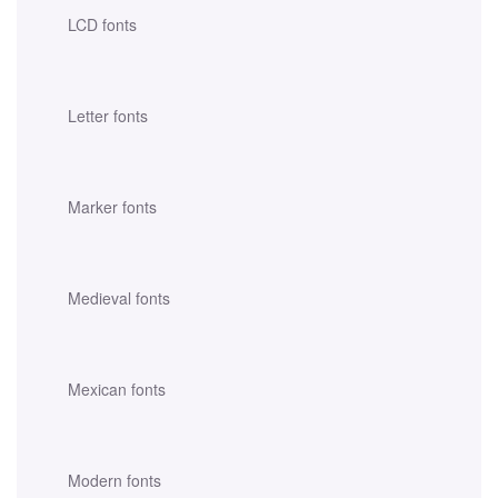
LCD fonts
Letter fonts
Marker fonts
Medieval fonts
Mexican fonts
Modern fonts