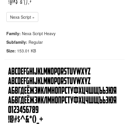
Nexa Script »
Family:
Nexa Script Heavy
Subfamily:
Regular
Size:
153.01 KB