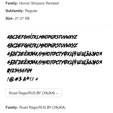
Family:
Homer Simpson Revised
Subfamily:
Regular
Size:
27.27 KB
Road Rage(RUS BY LYAJKA) »
Family:
Road Rage(RUS BY LYAJKA)