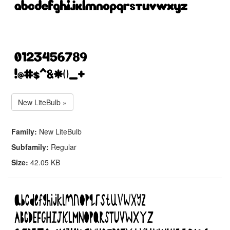
New LiteBulb »
Family:
New LiteBulb
Subfamily:
Regular
Size:
42.05 KB