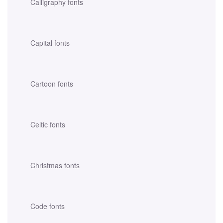
Calligraphy fonts
Capital fonts
Cartoon fonts
Celtic fonts
Christmas fonts
Code fonts