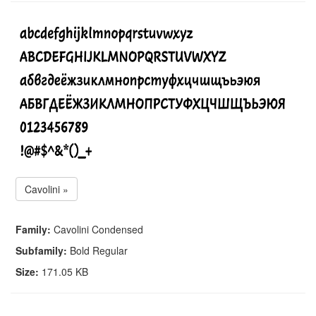
Cavolini »
Family:
Cavolini Condensed
Subfamily:
Bold Regular
Size:
171.05 KB