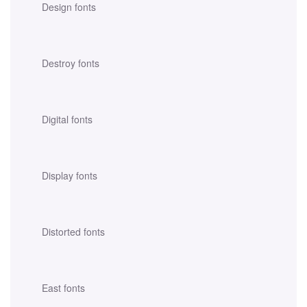
Design fonts
Destroy fonts
Digital fonts
Display fonts
Distorted fonts
East fonts