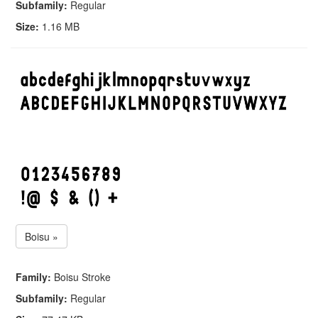
Subfamily:
Regular
Size:
1.16 MB
Boisu »
Family:
Boisu Stroke
Subfamily:
Regular