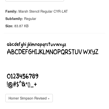
Family:
Marsh Stencil Regular CYR-LAT
Subfamily:
Regular
Size:
83.87 KB
Homer Simpson Revised »