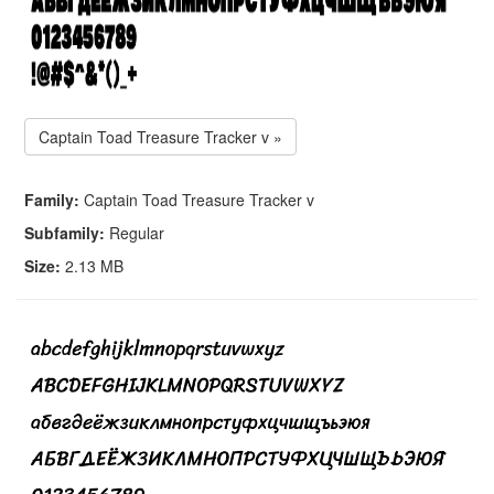
Captain Toad Treasure Tracker v »
Family:
Captain Toad Treasure Tracker v
Subfamily:
Regular
Size:
2.13 MB