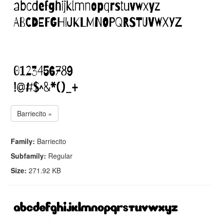
Barriecito »
Family:
Barriecito
Subfamily:
Regular
Size:
271.92 KB