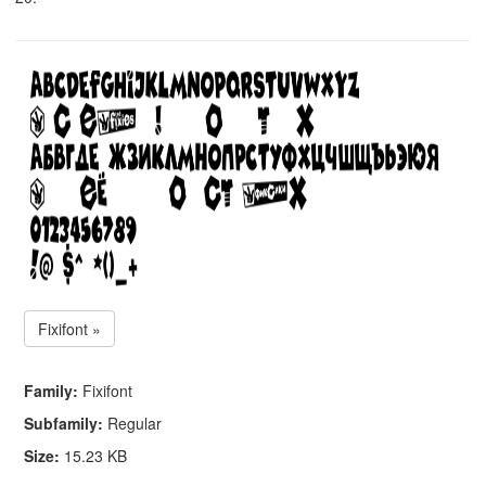
Fixifont »
Family:
Fixifont
Subfamily:
Regular
Size:
15.23 KB