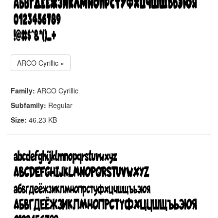
ARCO Cyrillic »
Family:
ARCO Cyrillic
Subfamily:
Regular
Size:
46.23 KB