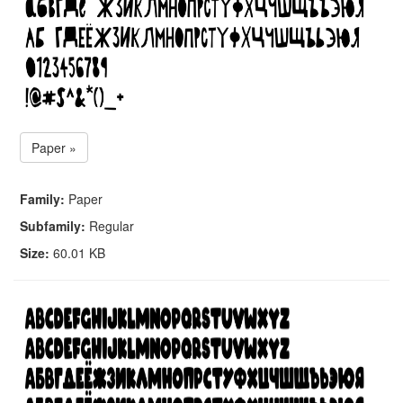
Paper »
Family:
Paper
Subfamily:
Regular
Size:
60.01 KB