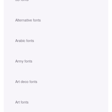
Alternative fonts
Arabic fonts
Army fonts
Art deco fonts
Art fonts