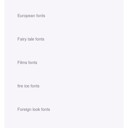
European fonts
Fairy tale fonts
Films fonts
fire ice fonts
Foreign look fonts