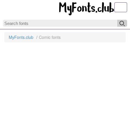
Toggl
MyFonts.club
Comic fonts