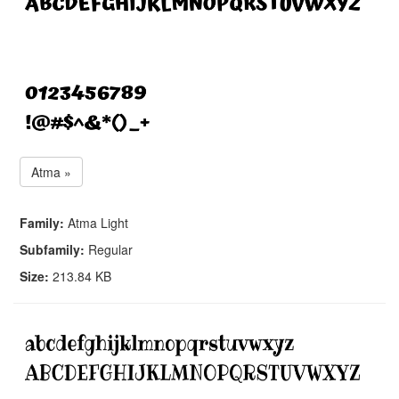
Atma »
Family:
Atma Light
Subfamily:
Regular
Size:
213.84 KB