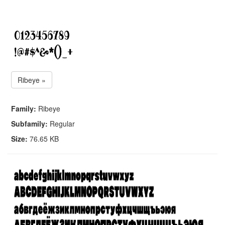
Ribeye »
Family:
Ribeye
Subfamily:
Regular
Size:
76.65 KB