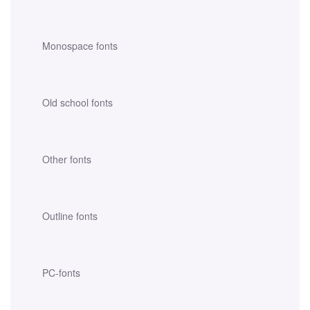
Monospace fonts
Old school fonts
Other fonts
Outline fonts
PC-fonts