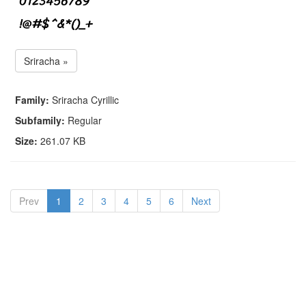
Sriracha »
Family:
Sriracha Cyrillic
Subfamily:
Regular
Size:
261.07 KB
Prev
1
2
3
4
5
6
Next