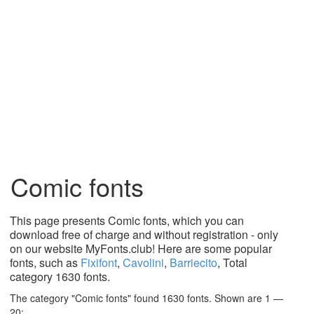
Comic fonts
This page presents Comic fonts, which you can
download free of charge and without registration - only
on our website MyFonts.club! Here are some popular
fonts, such as
Fixifont
,
Cavolini
,
Barriecito
, Total
category 1630 fonts.
The category "Comic fonts" found 1630 fonts. Shown are 1 —
20: