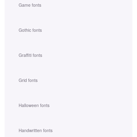
Game fonts
Gothic fonts
Graffiti fonts
Grid fonts
Halloween fonts
Handwritten fonts