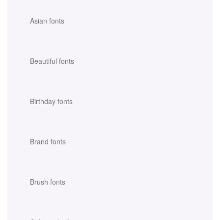
Asian fonts
Beautiful fonts
Birthday fonts
Brand fonts
Brush fonts