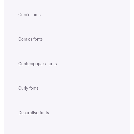
Comic fonts
Comics fonts
Contempopary fonts
Curly fonts
Decorative fonts