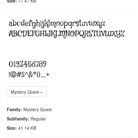
Size:
77.47 KB
Mystery Quest »
Family:
Mystery Quest
Subfamily:
Regular
Size:
41.14 KB