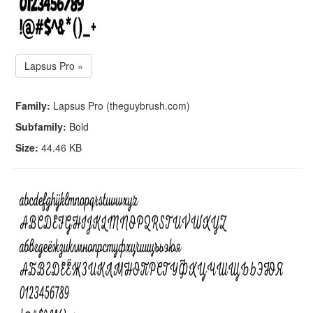
Lapsus Pro »
Family:
Lapsus Pro (theguybrush.com)
Subfamily:
Bold
Size:
44.46 KB