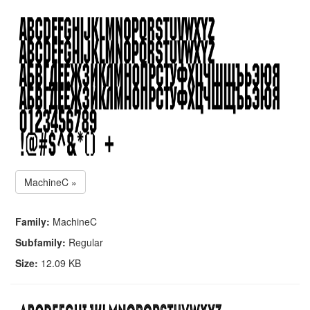
MachineC »
Family:
MachineC
Subfamily:
Regular
Size:
12.09 KB