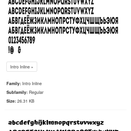
Intro Inline »
Family:
Intro Inline
Subfamily:
Regular
Size:
26.31 KB