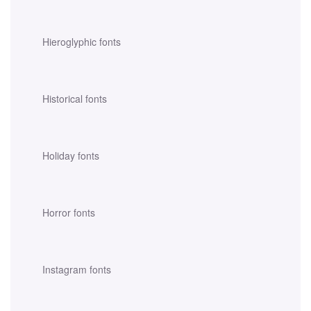
Hieroglyphic fonts
Historical fonts
Holiday fonts
Horror fonts
Instagram fonts