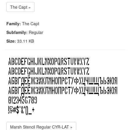
The Capt »
Family:
The Capt
Subfamily:
Regular
Size:
33.11 KB
Marsh Stencil Regular CYR-LAT »