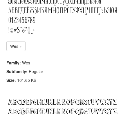
Wes »
Family:
Wes
Subfamily:
Regular
Size:
101.65 KB