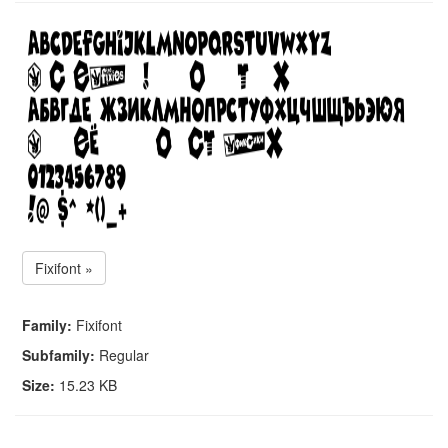
Fixifont »
Family:
Fixifont
Subfamily:
Regular
Size:
15.23 KB