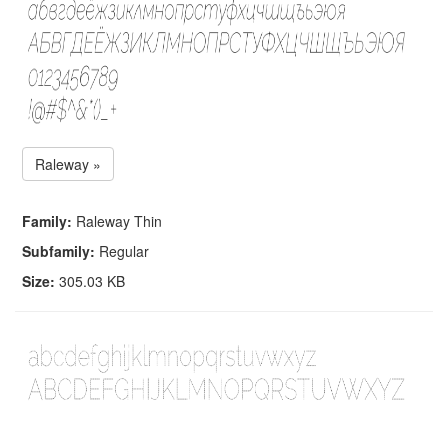
Raleway »
Family:
Raleway Thin
Subfamily:
Regular
Size:
305.03 KB