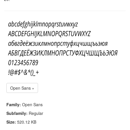
Open Sans »
Family:
Open Sans
Subfamily:
Regular
Size:
520.12 KB