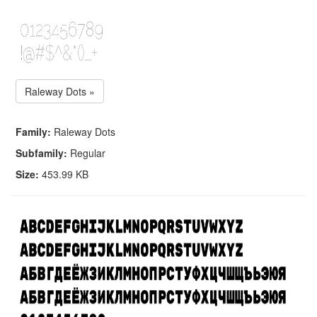
Raleway Dots »
Family:
Raleway Dots
Subfamily:
Regular
Size:
453.99 KB