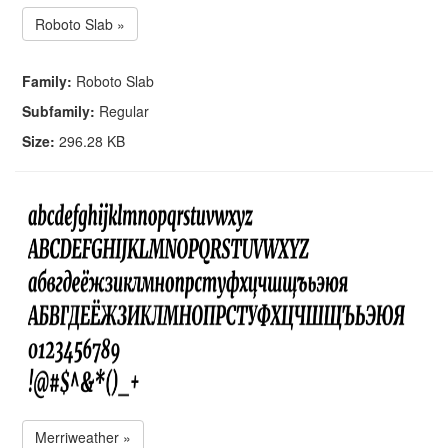
Roboto Slab »
Family:
Roboto Slab
Subfamily:
Regular
Size:
296.28 KB
Merriweather »