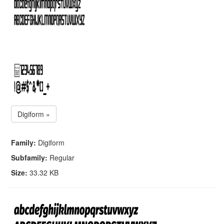
Digiform »
Family:
Digiform
Subfamily:
Regular
Size:
33.32 KB