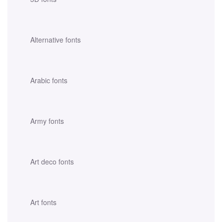
Alternative fonts
Arabic fonts
Army fonts
Art deco fonts
Art fonts