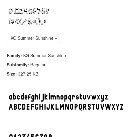
KG Summer Sunshine »
Family:
KG Summer Sunshine
Subfamily:
Regular
Size:
327.25 KB