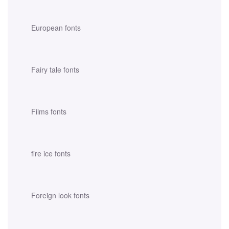
European fonts
Fairy tale fonts
Films fonts
fire ice fonts
Foreign look fonts