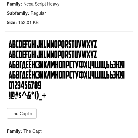
Family:
Nexa Script Heavy
Subfamily:
Regular
Size:
153.01 KB
The Capt »
Family:
The Capt