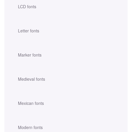
LCD fonts
Letter fonts
Marker fonts
Medieval fonts
Mexican fonts
Modern fonts