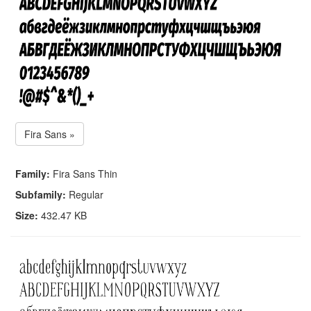
Fira Sans »
Family:
Fira Sans Thin
Subfamily:
Regular
Size:
432.47 KB