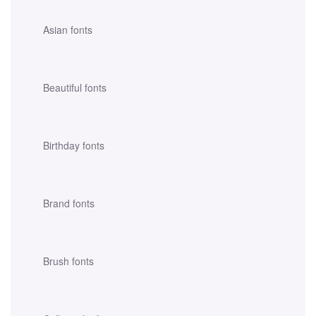
Asian fonts
Beautiful fonts
Birthday fonts
Brand fonts
Brush fonts