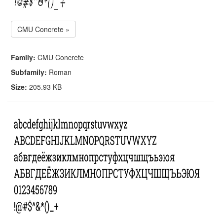
CMU Concrete »
Family:
CMU Concrete
Subfamily:
Roman
Size:
205.93 KB