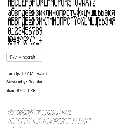
F77 Minecraft »
Family:
F77 Minecraft
Subfamily:
Regular
Size:
875.11 KB