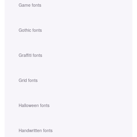
Game fonts
Gothic fonts
Graffiti fonts
Grid fonts
Halloween fonts
Handwritten fonts