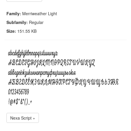
Family:
Merriweather Light
Subfamily:
Regular
Size:
151.55 KB
Nexa Script »