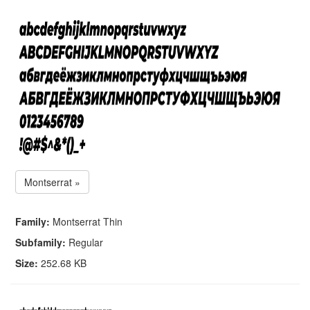
Montserrat »
Family:
Montserrat Thin
Subfamily:
Regular
Size:
252.68 KB