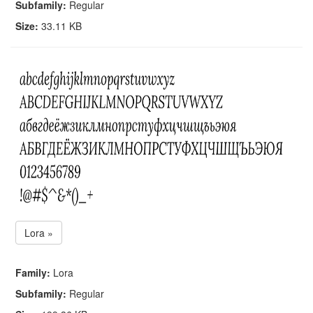
Subfamily:
Regular
Size:
33.11 KB
Lora »
Family:
Lora
Subfamily:
Regular