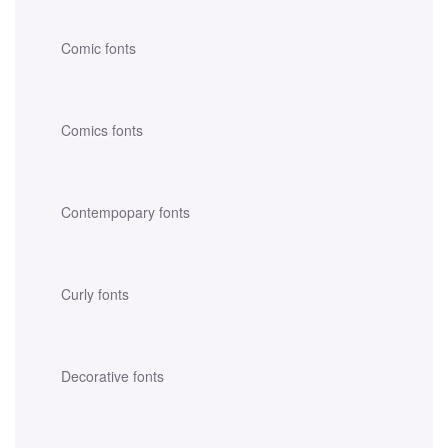
Comic fonts
Comics fonts
Contempopary fonts
Curly fonts
Decorative fonts