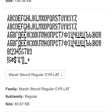
Size:
199.36 KB
Marsh Stencil Regular CYR-LAT »
Family:
Marsh Stencil Regular CYR-LAT
Subfamily:
Regular
Size:
83.87 KB