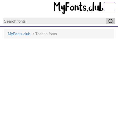
Toggl
MyFonts.club
Techno fonts