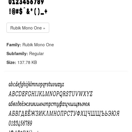
Rubik Mono One »
Family:
Rubik Mono One
Subfamily:
Regular
Size:
137.78 KB