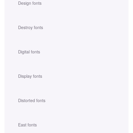
Design fonts
Destroy fonts
Digital fonts
Display fonts
Distorted fonts
East fonts