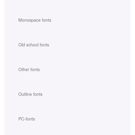
Monospace fonts
Old school fonts
Other fonts
Outline fonts
PC-fonts