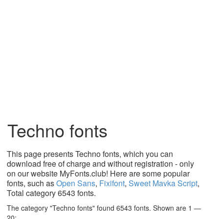
Techno fonts
This page presents Techno fonts, which you can
download free of charge and without registration - only
on our website MyFonts.club! Here are some popular
fonts, such as
Open Sans
,
Fixifont
,
Sweet Mavka Script
,
Total category 6543 fonts.
The category "Techno fonts" found 6543 fonts. Shown are 1 —
20: