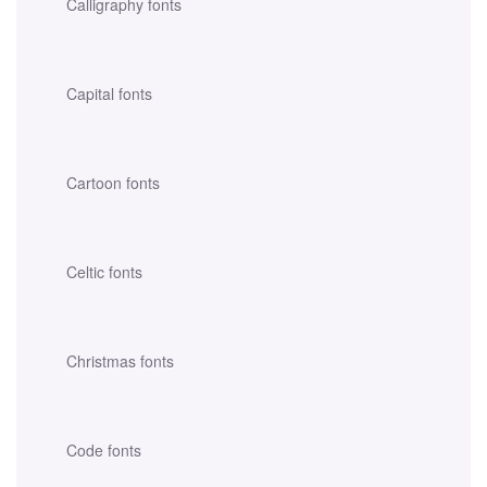
Calligraphy fonts
Capital fonts
Cartoon fonts
Celtic fonts
Christmas fonts
Code fonts