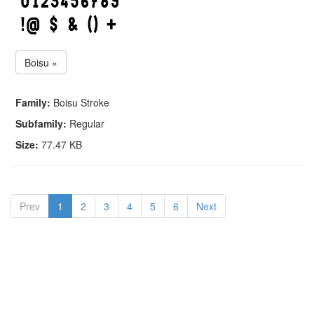
Boisu »
Family:
Boisu Stroke
Subfamily:
Regular
Size:
77.47 KB
Prev
1
2
3
4
5
6
Next