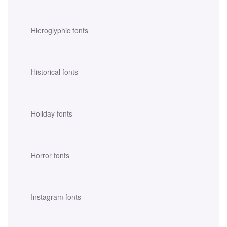
Hieroglyphic fonts
Historical fonts
Holiday fonts
Horror fonts
Instagram fonts