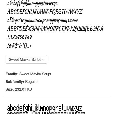
Sweet Mavka Script »
Family:
Sweet Mavka Script
Subfamily:
Regular
Size:
232.01 KB