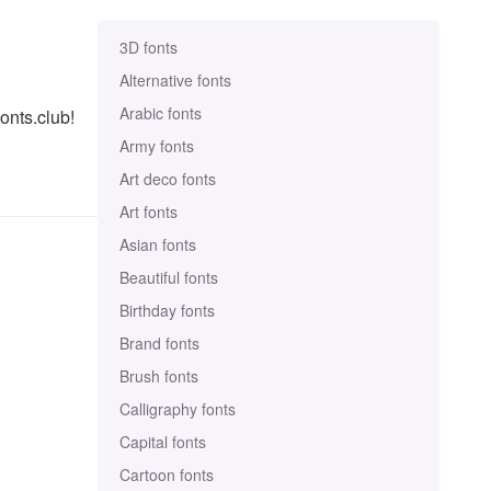
3D fonts
Alternative fonts
Arabic fonts
onts.club!
Army fonts
Art deco fonts
Art fonts
Asian fonts
Beautiful fonts
Birthday fonts
Brand fonts
Brush fonts
Calligraphy fonts
Capital fonts
Cartoon fonts