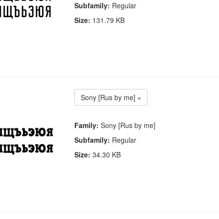
Subfamily:
Regular
Size:
131.79 KB
Sony [Rus by me] »
Family:
Sony [Rus by me]
Subfamily:
Regular
Size:
34.30 KB