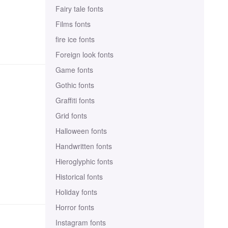
Fairy tale fonts
Films fonts
fire ice fonts
Foreign look fonts
Game fonts
Gothic fonts
Graffiti fonts
Grid fonts
Halloween fonts
Handwritten fonts
Hieroglyphic fonts
Historical fonts
Holiday fonts
Horror fonts
Instagram fonts