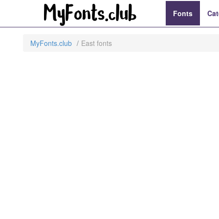
Fonts
Cat
MyFonts.club
East fonts