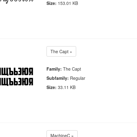
Size:
153.01 KB
The Capt »
Family:
The Capt
Subfamily:
Regular
Size:
33.11 KB
MachineC »