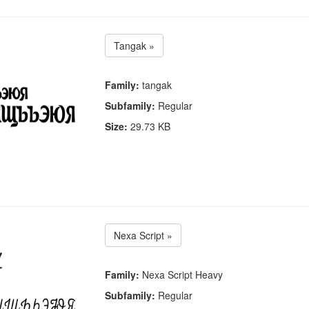
Tangak »
Family:
tangak
Subfamily:
Regular
Size:
29.73 KB
Nexa Script »
Family:
Nexa Script Heavy
Subfamily:
Regular