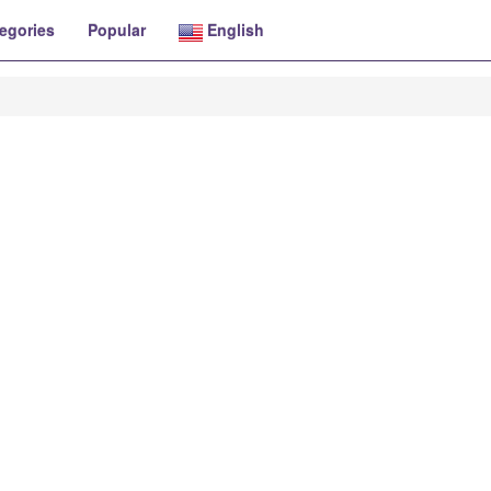
egories
Popular
English