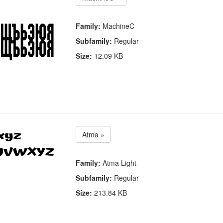
Family:
MachineC
Subfamily:
Regular
Size:
12.09 KB
Atma »
Family:
Atma Light
Subfamily:
Regular
Size:
213.84 KB