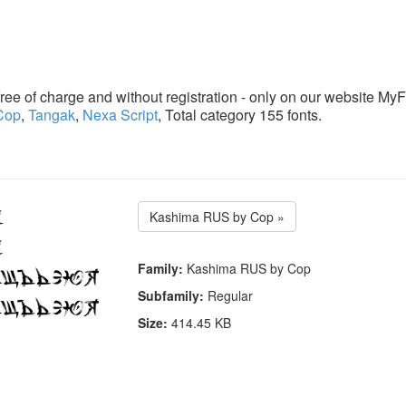
ee of charge and without registration - only on our website MyF
Cop
,
Tangak
,
Nexa Script
, Total category 155 fonts.
Kashima RUS by Cop »
Family:
Kashima RUS by Cop
Subfamily:
Regular
Size:
414.45 KB