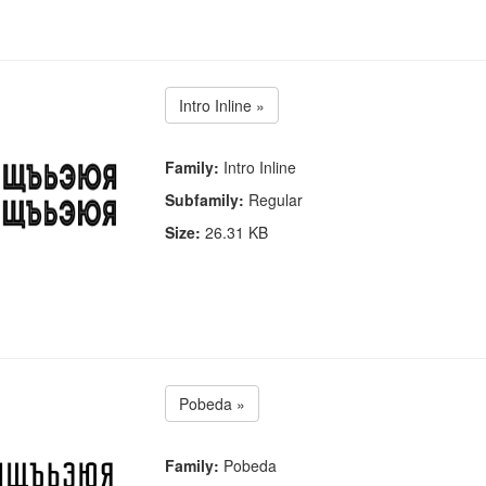
Intro Inline »
Family:
Intro Inline
Subfamily:
Regular
Size:
26.31 KB
Pobeda »
Family:
Pobeda