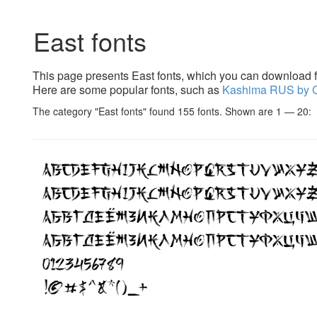
East fonts
This page presents East fonts, which you can download fr
Here are some popular fonts, such as
Kashima RUS by 
The category "East fonts" found 155 fonts. Shown are 1 — 20: