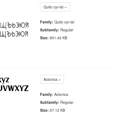
Quito cyr-lat »
Family:
Quito cyr-lat
Subfamily:
Regular
Size:
801.42 KB
Aclonica »
Family:
Aclonica
Subfamily:
Regular
Size:
67.12 KB