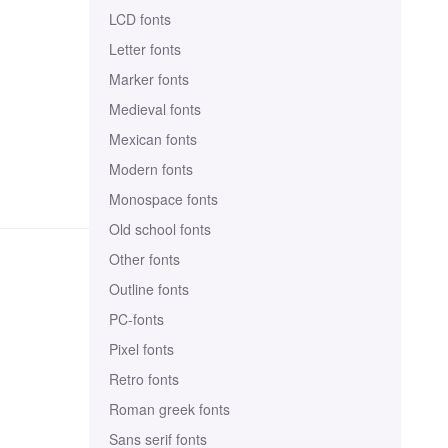
LCD fonts
Letter fonts
Marker fonts
Medieval fonts
Mexican fonts
Modern fonts
Monospace fonts
Old school fonts
Other fonts
Outline fonts
PC-fonts
Pixel fonts
Retro fonts
Roman greek fonts
Sans serif fonts