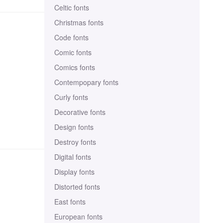
Celtic fonts
Christmas fonts
Code fonts
Comic fonts
Comics fonts
Contempopary fonts
Curly fonts
Decorative fonts
Design fonts
Destroy fonts
Digital fonts
Display fonts
Distorted fonts
East fonts
European fonts