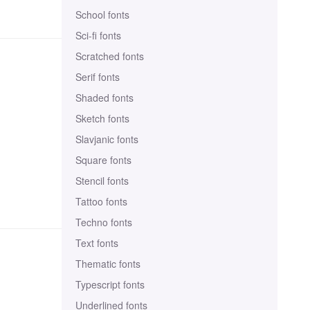
School fonts
Sci-fi fonts
Scratched fonts
Serif fonts
Shaded fonts
Sketch fonts
Slavjanic fonts
Square fonts
Stencil fonts
Tattoo fonts
Techno fonts
Text fonts
Thematic fonts
Typescript fonts
Underlined fonts