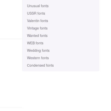
Unusual fonts
USSR fonts
Valentin fonts
Vintage fonts
Wanted fonts
WEB fonts
Wedding fonts
Western fonts
Сondensed fonts