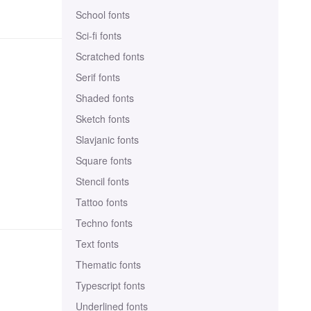
School fonts
Sci-fi fonts
Scratched fonts
Serif fonts
Shaded fonts
Sketch fonts
Slavjanic fonts
Square fonts
Stencil fonts
Tattoo fonts
Techno fonts
Text fonts
Thematic fonts
Typescript fonts
Underlined fonts