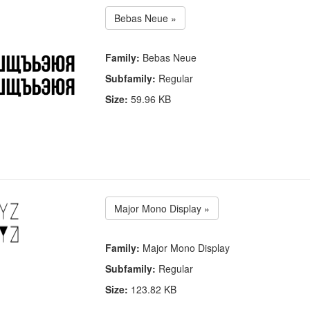
Bebas Neue »
Family:
Bebas Neue
Subfamily:
Regular
Size:
59.96 KB
Major Mono Display »
Family:
Major Mono Display
Subfamily:
Regular
Size:
123.82 KB