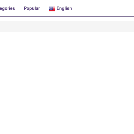
egories
Popular
English