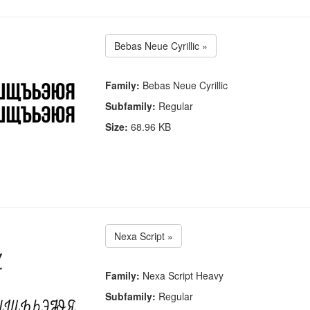
Bebas Neue Cyrillic »
Family:
Bebas Neue Cyrillic
Subfamily:
Regular
Size:
68.96 KB
Nexa Script »
Family:
Nexa Script Heavy
Subfamily:
Regular