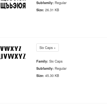
Subfamily:
Regular
Size:
26.31 KB
Six Caps »
Family:
Six Caps
Subfamily:
Regular
Size:
45.30 KB