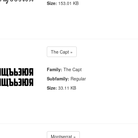
Size:
153.01 KB
The Capt »
Family:
The Capt
Subfamily:
Regular
Size:
33.11 KB
Montserrat »