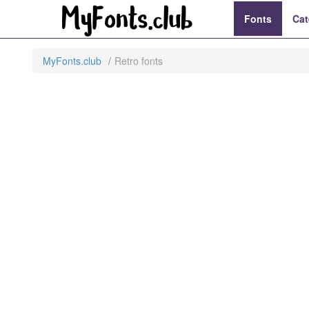
Fonts
Cat
MyFonts.club
Retro fonts