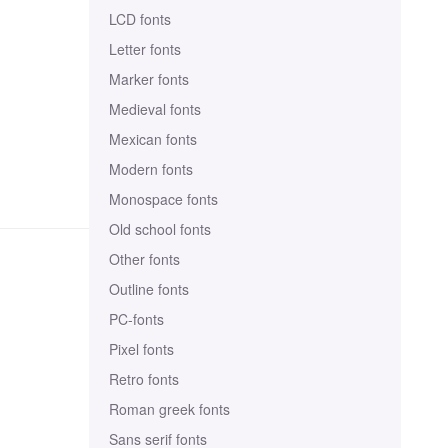
LCD fonts
Letter fonts
Marker fonts
Medieval fonts
Mexican fonts
Modern fonts
Monospace fonts
Old school fonts
Other fonts
Outline fonts
PC-fonts
Pixel fonts
Retro fonts
Roman greek fonts
Sans serif fonts