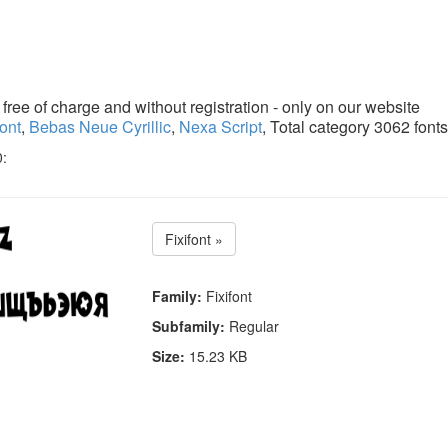
ree of charge and without registration - only on our website
font
,
Bebas Neue Cyrillic
,
Nexa Script
, Total category 3062 fonts
0:
Fixifont »
Family:
Fixifont
Subfamily:
Regular
Size:
15.23 KB