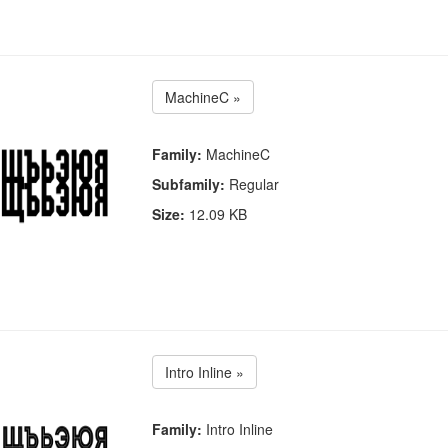
MachineC »
Family:
MachineC
Subfamily:
Regular
Size:
12.09 KB
Intro Inline »
Family:
Intro Inline