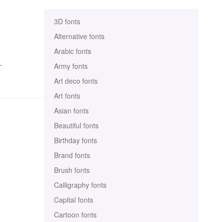
3D fonts
Alternative fonts
Arabic fonts
.
Army fonts
Art deco fonts
Art fonts
Asian fonts
Beautiful fonts
Birthday fonts
Brand fonts
Brush fonts
Calligraphy fonts
Capital fonts
Cartoon fonts