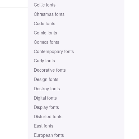
Celtic fonts
Christmas fonts
Code fonts
Comic fonts
Comics fonts
Contempopary fonts
Curly fonts
Decorative fonts
Design fonts
Destroy fonts
Digital fonts
Display fonts
Distorted fonts
East fonts
European fonts