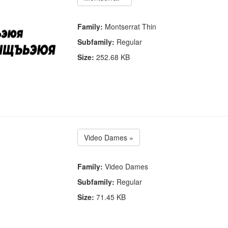
Family:
Montserrat Thin
Subfamily:
Regular
Size:
252.68 KB
Video Dames »
Family:
Video Dames
Subfamily:
Regular
Size:
71.45 KB