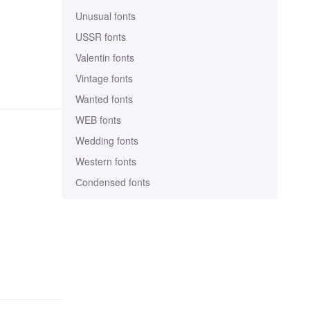
Unusual fonts
USSR fonts
Valentin fonts
Vintage fonts
Wanted fonts
WEB fonts
Wedding fonts
Western fonts
Сondensed fonts