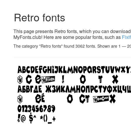
Retro fonts
This page presents Retro fonts, which you can download f
MyFonts.club! Here are some popular fonts, such as
Fixi
The category "Retro fonts" found 3062 fonts. Shown are 1 — 2