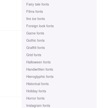
Fairy tale fonts
Films fonts
fire ice fonts
Foreign look fonts
Game fonts
Gothic fonts
Graffiti fonts
Grid fonts
Halloween fonts
Handwritten fonts
Hieroglyphic fonts
Historical fonts
Holiday fonts
Horror fonts
Instagram fonts