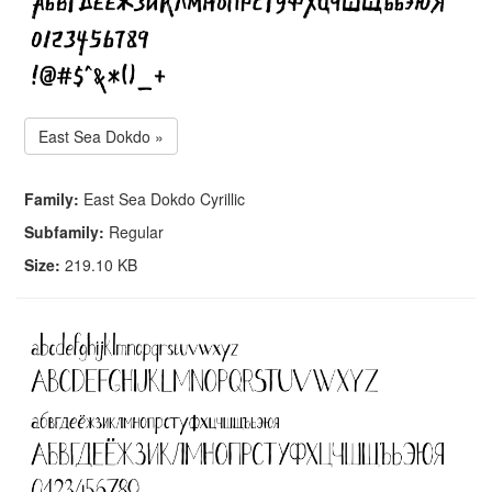
East Sea Dokdo »
Family:
East Sea Dokdo Cyrillic
Subfamily:
Regular
Size:
219.10 KB