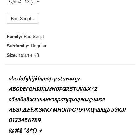
Bad Script »
Family:
Bad Script
Subfamily:
Regular
Size:
193.14 KB