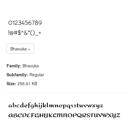
Bhavuka »
Family:
Bhavuka
Subfamily:
Regular
Size:
256.61 KB