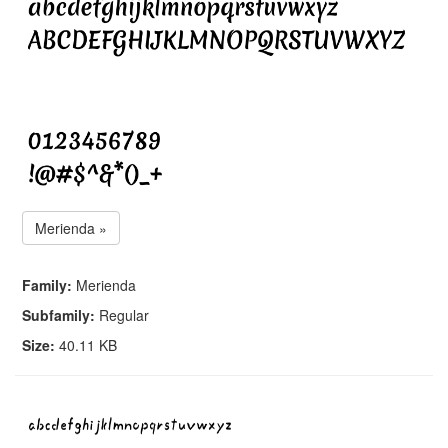
Merienda »
Family:
Merienda
Subfamily:
Regular
Size:
40.11 KB