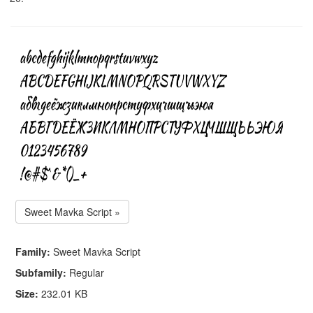
Sweet Mavka Script »
Family:
Sweet Mavka Script
Subfamily:
Regular
Size:
232.01 KB