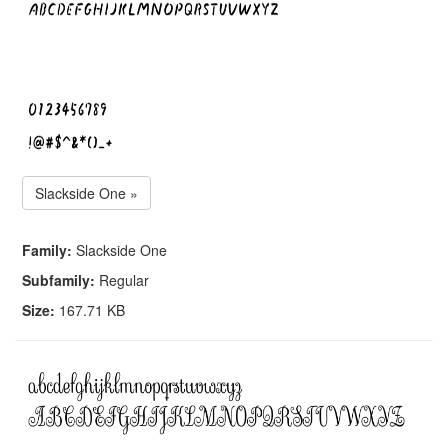
Slackside One »
Family:
Slackside One
Subfamily:
Regular
Size:
167.71 KB