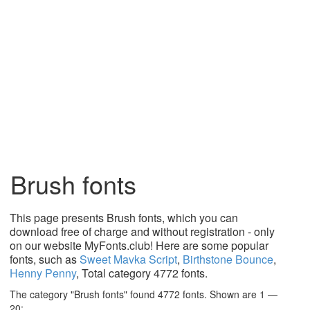
Brush fonts
This page presents Brush fonts, which you can
download free of charge and without registration - only
on our website MyFonts.club! Here are some popular
fonts, such as
Sweet Mavka Script
,
Birthstone Bounce
,
Henny Penny
, Total category 4772 fonts.
The category "Brush fonts" found 4772 fonts. Shown are 1 —
20: