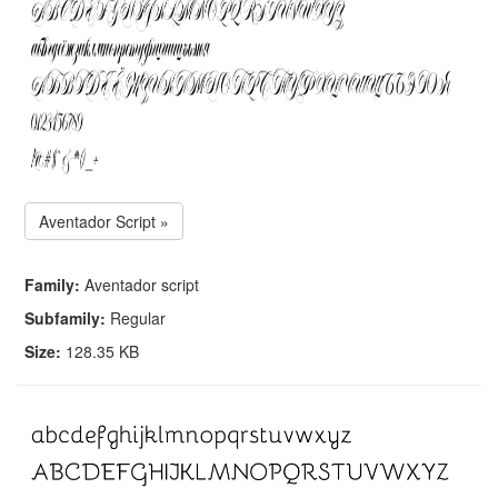
Aventador Script »
Family:
Aventador script
Subfamily:
Regular
Size:
128.35 KB