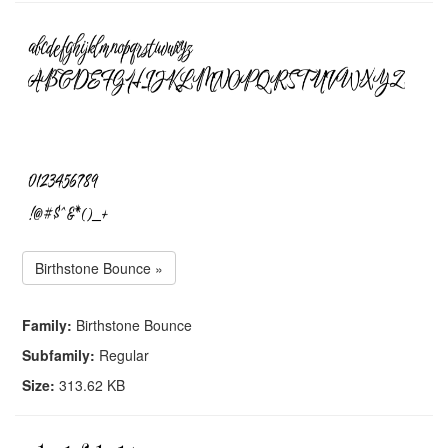
Birthstone Bounce »
Family:
Birthstone Bounce
Subfamily:
Regular
Size:
313.62 KB