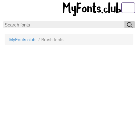
Toggl
MyFonts.club
Brush fonts