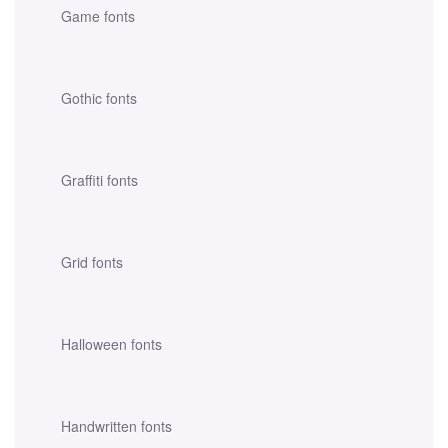
Game fonts
Gothic fonts
Graffiti fonts
Grid fonts
Halloween fonts
Handwritten fonts