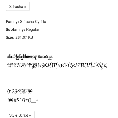
Sriracha »
Family:
Sriracha Cyrillic
Subfamily:
Regular
Size:
261.07 KB
Style Script »