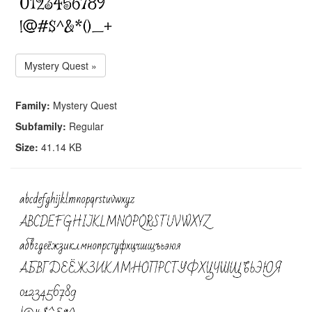
Mystery Quest »
Family:
Mystery Quest
Subfamily:
Regular
Size:
41.14 KB