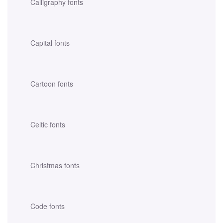
Calligraphy fonts
Capital fonts
Cartoon fonts
Celtic fonts
Christmas fonts
Code fonts