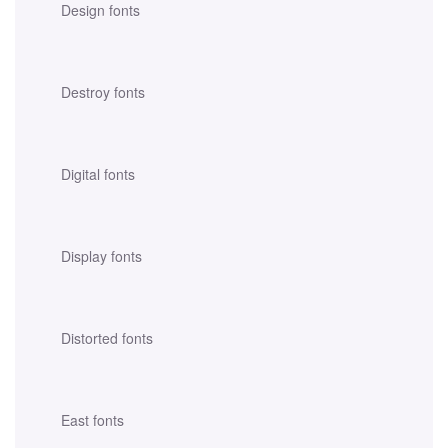
Design fonts
Destroy fonts
Digital fonts
Display fonts
Distorted fonts
East fonts