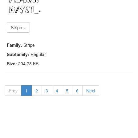
Stripe »
Family:
Stripe
Subfamily:
Regular
Size:
204.78 KB
Prev
1
2
3
4
5
6
Next