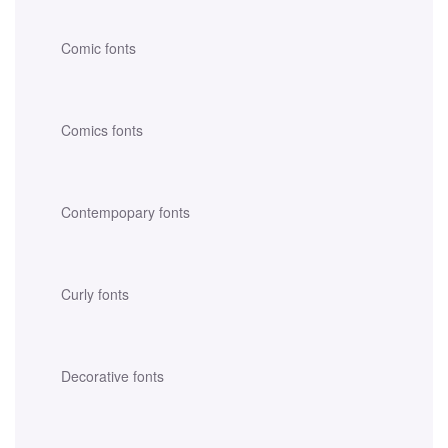
Comic fonts
Comics fonts
Contempopary fonts
Curly fonts
Decorative fonts