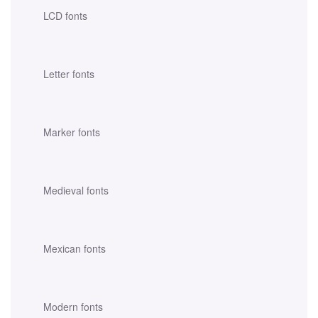
LCD fonts
Letter fonts
Marker fonts
Medieval fonts
Mexican fonts
Modern fonts