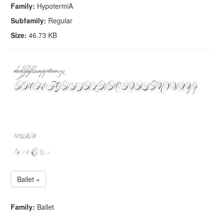
Family:
HypotermiA
Subfamily:
Regular
Size:
46.73 KB
Ballet »
Family:
Ballet