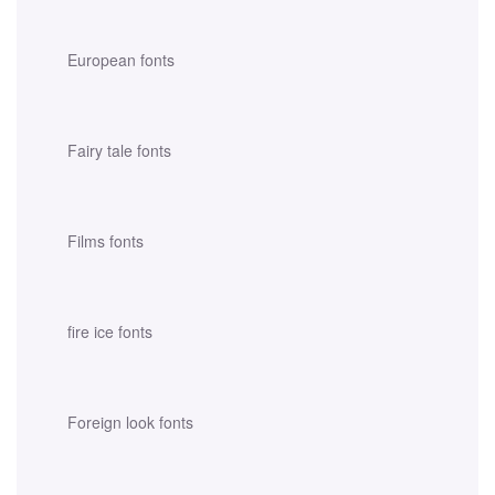
European fonts
Fairy tale fonts
Films fonts
fire ice fonts
Foreign look fonts