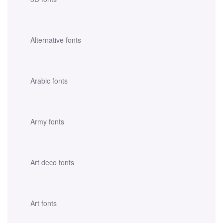
Alternative fonts
Arabic fonts
Army fonts
Art deco fonts
Art fonts