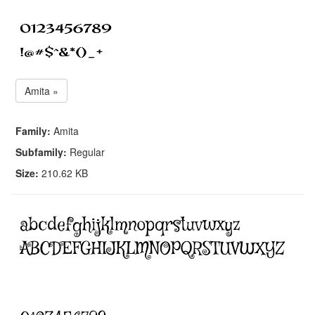
Amita »
Family:
Amita
Subfamily:
Regular
Size:
210.62 KB