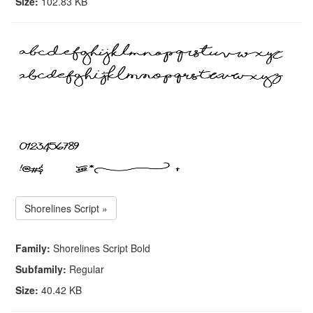
Size:
102.83 KB
Shorelines Script »
Family:
Shorelines Script Bold
Subfamily:
Regular
Size:
40.42 KB