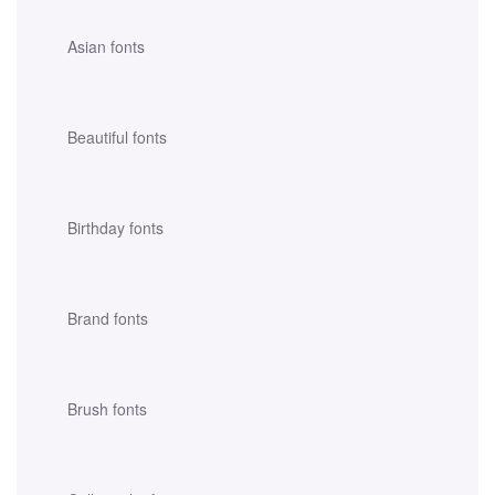
Asian fonts
Beautiful fonts
Birthday fonts
Brand fonts
Brush fonts