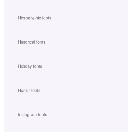
Hieroglyphic fonts
Historical fonts
Holiday fonts
Horror fonts
Instagram fonts