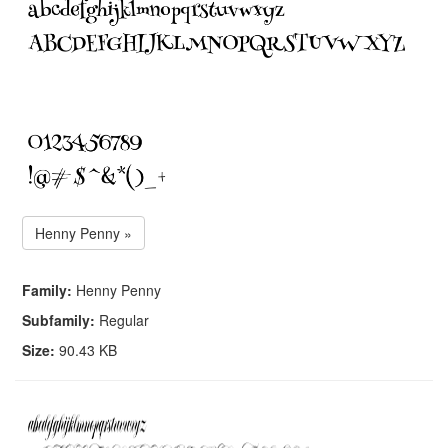
Henny Penny »
Family:
Henny Penny
Subfamily:
Regular
Size:
90.43 KB