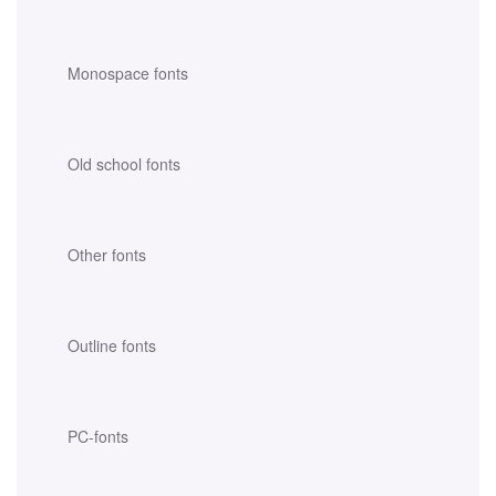
Monospace fonts
Old school fonts
Other fonts
Outline fonts
PC-fonts