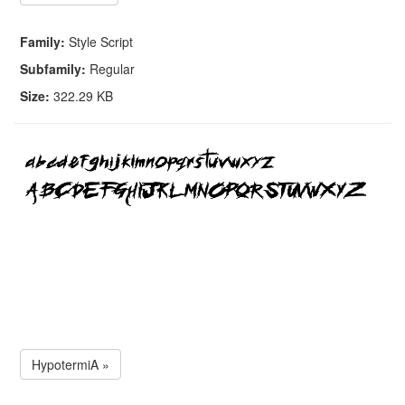
Family:
Style Script
Subfamily:
Regular
Size:
322.29 KB
HypotermiA »