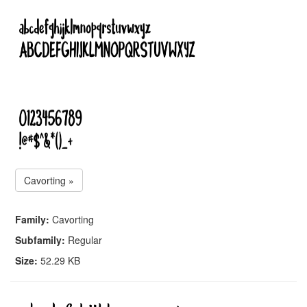
Cavorting »
Family:
Cavorting
Subfamily:
Regular
Size:
52.29 KB