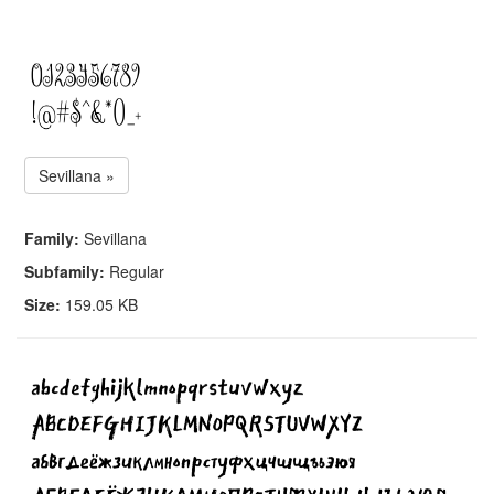
Sevillana »
Family:
Sevillana
Subfamily:
Regular
Size:
159.05 KB