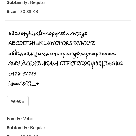
Subfamily:
Regular
Size:
130.86 KB
Veles »
Family:
Veles
Subfamily:
Regular