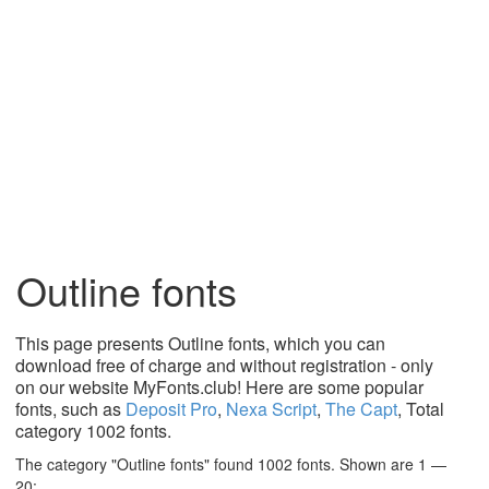
Outline fonts
This page presents Outline fonts, which you can
download free of charge and without registration - only
on our website MyFonts.club! Here are some popular
fonts, such as
Deposit Pro
,
Nexa Script
,
The Capt
, Total
category 1002 fonts.
The category "Outline fonts" found 1002 fonts. Shown are 1 —
20: