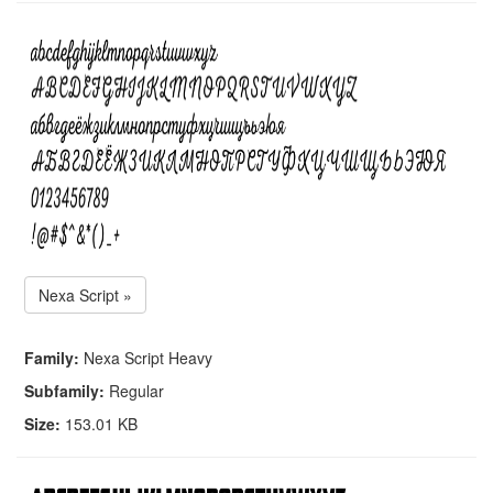
Nexa Script »
Family:
Nexa Script Heavy
Subfamily:
Regular
Size:
153.01 KB