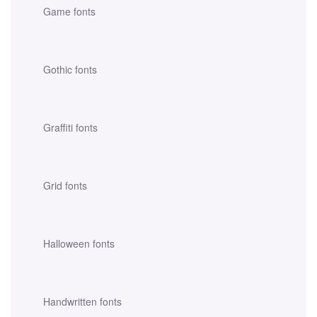
Game fonts
Gothic fonts
Graffiti fonts
Grid fonts
Halloween fonts
Handwritten fonts