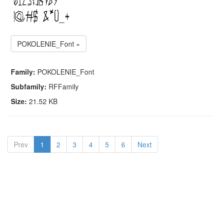
POKOLENIE_Font »
Family:
POKOLENIE_Font
Subfamily:
RFFamily
Size:
21.52 KB
Prev
1
2
3
4
5
6
Next