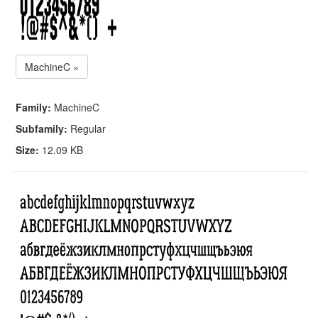
MachineC »
Family:
MachineC
Subfamily:
Regular
Size:
12.09 KB