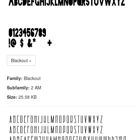
Blackout »
Family:
Blackout
Subfamily:
2 AM
Size:
25.58 KB