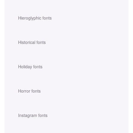
Hieroglyphic fonts
Historical fonts
Holiday fonts
Horror fonts
Instagram fonts