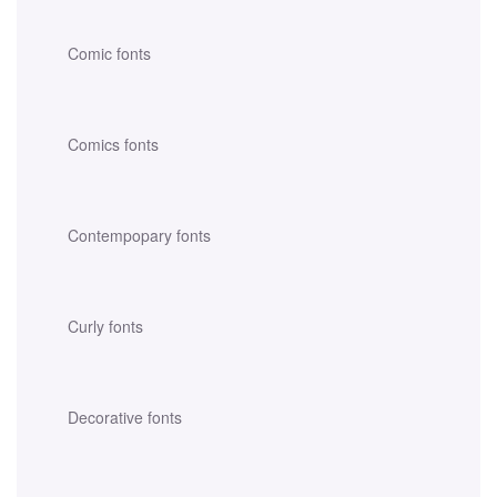
Comic fonts
Comics fonts
Contempopary fonts
Curly fonts
Decorative fonts