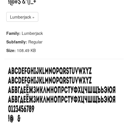
Lumberjack »
Family:
Lumberjack
Subfamily:
Regular
Size:
108.49 KB