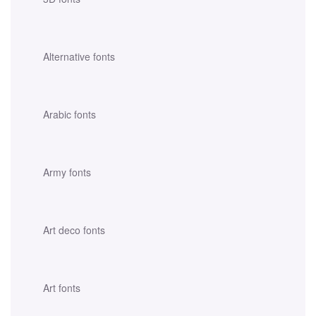
Alternative fonts
Arabic fonts
Army fonts
Art deco fonts
Art fonts