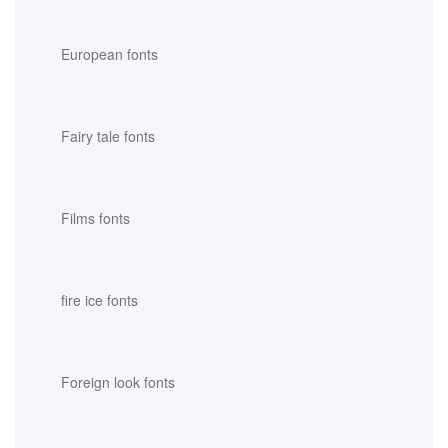
European fonts
Fairy tale fonts
Films fonts
fire ice fonts
Foreign look fonts