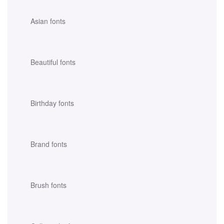
Asian fonts
Beautiful fonts
Birthday fonts
Brand fonts
Brush fonts