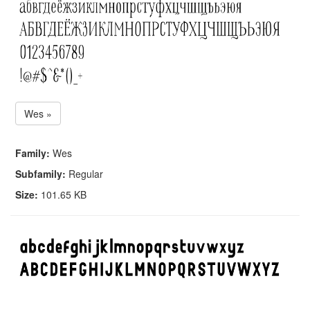
Wes »
Family:
Wes
Subfamily:
Regular
Size:
101.65 KB