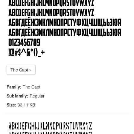
The Capt »
Family:
The Capt
Subfamily:
Regular
Size:
33.11 KB