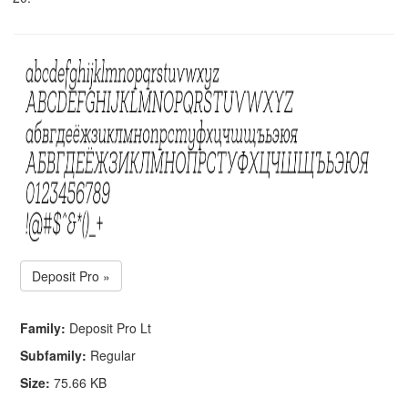
Deposit Pro »
Family:
Deposit Pro Lt
Subfamily:
Regular
Size:
75.66 KB