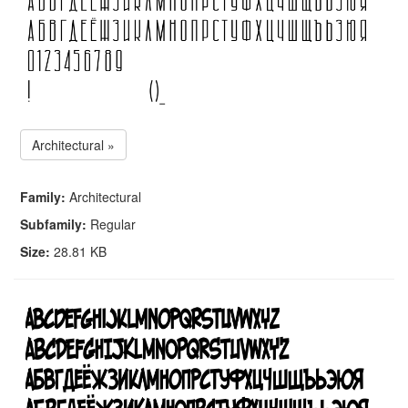
Architectural »
Family:
Architectural
Subfamily:
Regular
Size:
28.81 KB