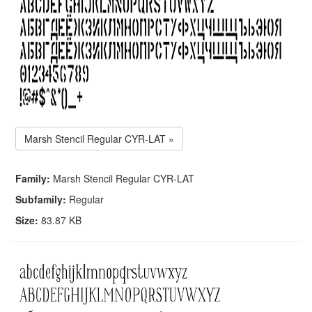
Marsh Stencil Regular CYR-LAT »
Family:
Marsh Stencil Regular CYR-LAT
Subfamily:
Regular
Size:
83.87 KB