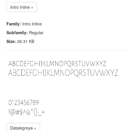
Intro Inline »
Family:
Intro Inline
Subfamily:
Regular
Size:
26.31 KB
Datalegreya »