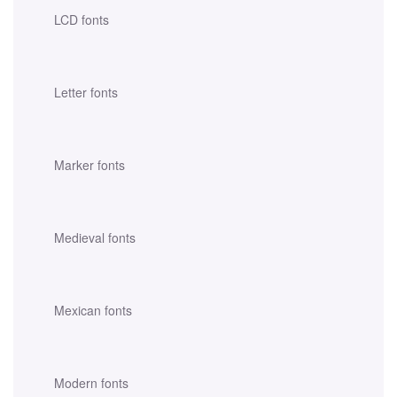
LCD fonts
Letter fonts
Marker fonts
Medieval fonts
Mexican fonts
Modern fonts