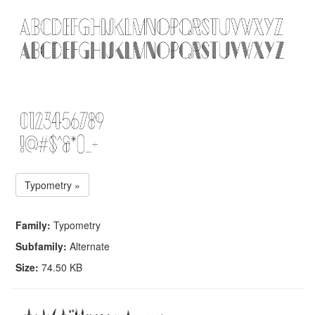
Typometry »
Family:
Typometry
Subfamily:
Alternate
Size:
74.50 KB