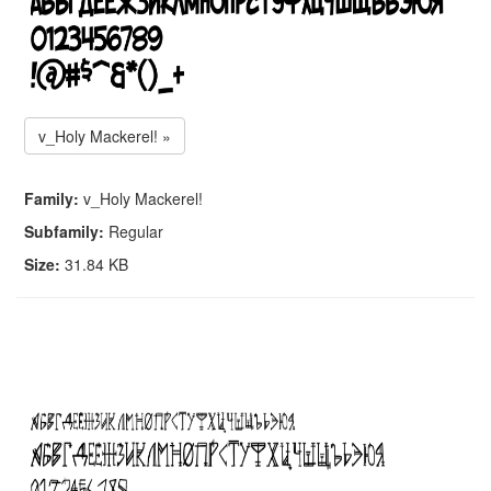
v_Holy Mackerel! »
Family:
v_Holy Mackerel!
Subfamily:
Regular
Size:
31.84 KB