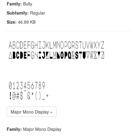
Family:
Bully
Subfamily:
Regular
Size:
46.89 KB
Major Mono Display »
Family:
Major Mono Display