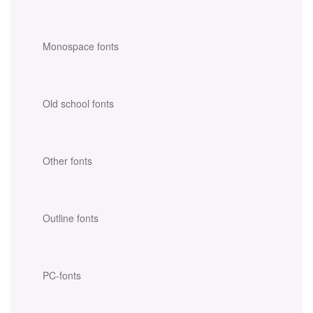
Monospace fonts
Old school fonts
Other fonts
Outline fonts
PC-fonts