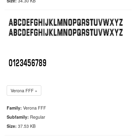
Size:
34.30 KB
Verona FFF »
Family:
Verona FFF
Subfamily:
Regular
Size:
37.53 KB