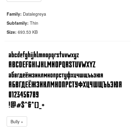
Family:
Datalegreya
Subfamily:
Thin
Size:
693.53 KB
Bully »