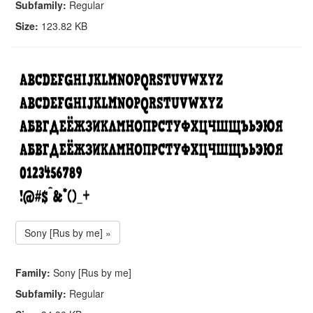
Subfamily:
Regular
Size:
123.82 KB
Sony [Rus by me] »
Family:
Sony [Rus by me]
Subfamily:
Regular