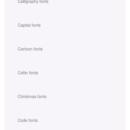
Calligraphy fonts
Capital fonts
Cartoon fonts
Celtic fonts
Christmas fonts
Code fonts