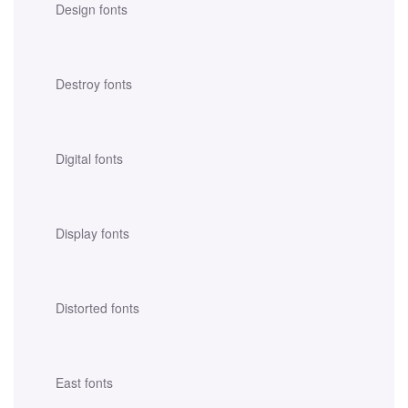
Design fonts
Destroy fonts
Digital fonts
Display fonts
Distorted fonts
East fonts