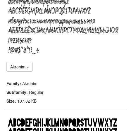
Akronim »
Family:
Akronim
Subfamily:
Regular
Size:
107.02 KB