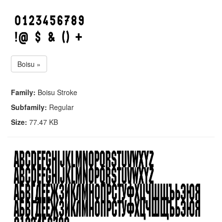
Boisu »
Family:
Boisu Stroke
Subfamily:
Regular
Size:
77.47 KB