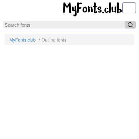
Toggl
MyFonts.club
Outline fonts