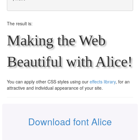
The result is:
Making the Web
Beautiful with Alice!
You can apply other CSS styles using our
effects library
, for an
attractive and individual appearance of your site.
Download font Alice