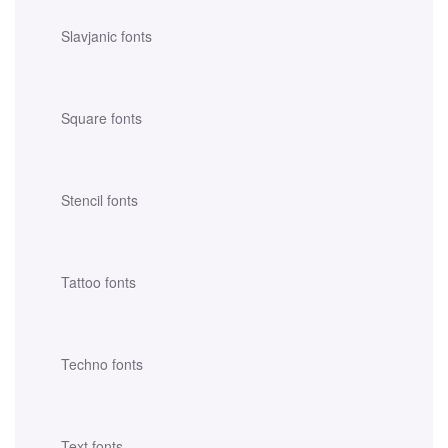
Slavjanic fonts
Square fonts
Stencil fonts
Tattoo fonts
Techno fonts
Text fonts