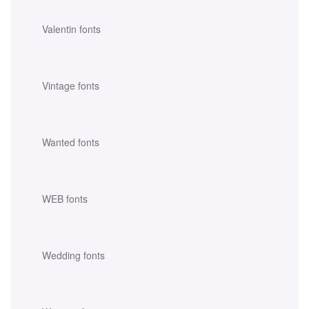
Valentin fonts
Vintage fonts
Wanted fonts
WEB fonts
Wedding fonts