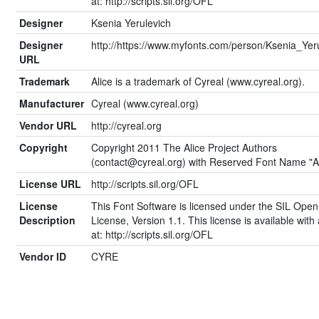
at: http://scripts.sil.org/OFL
Designer
Ksenia Yerulevich
Designer
http://https://www.myfonts.com/person/Ksenia_Yeru
URL
Trademark
Alice is a trademark of Cyreal (www.cyreal.org).
Manufacturer
Cyreal (www.cyreal.org)
Vendor URL
http://cyreal.org
Copyright
Copyright 2011 The Alice Project Authors
(
contact@cyreal.org
) with Reserved Font Name "Al
License URL
http://scripts.sil.org/OFL
License
This Font Software is licensed under the SIL Open
Description
License, Version 1.1. This license is available wit
at: http://scripts.sil.org/OFL
Vendor ID
CYRE