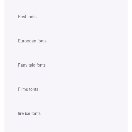
East fonts
European fonts
Fairy tale fonts
Films fonts
fire ice fonts