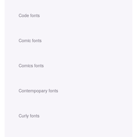
Code fonts
Comic fonts
Comics fonts
Contempopary fonts
Curly fonts