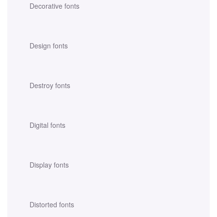
Decorative fonts
Design fonts
Destroy fonts
Digital fonts
Display fonts
Distorted fonts