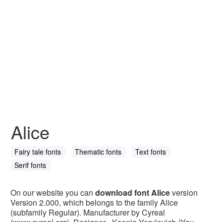
Alice
Fairy tale fonts
Thematic fonts
Text fonts
Serif fonts
On our website you can
download font Alice
version
Version 2.000, which belongs to the family Alice
(subfamily Regular). Manufacturer by Cyreal