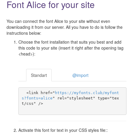
Font Alice for your site
You can connect the font Alice to your site without even
downloading it from our server. All you have to do is follow the
instructions below:
Choose the font installation that suits you best and add
this code to your site (insert it right after the opening tag
<head>):
Standart
@import
  <link href="
https
://
myfonts
.
club
/
myfont
s
?
fonts
=
alice
" rel="stylesheet" type="tex
t/css" />

Activate this font for text in your CSS styles file::