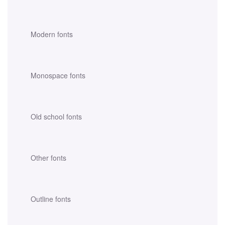
Modern fonts
Monospace fonts
Old school fonts
Other fonts
Outline fonts