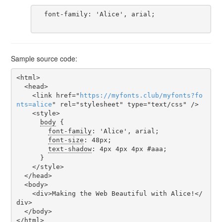
  font-family: 'Alice', arial;

Sample source code:
<html>

  <head>

    <link href="
https
://
myfonts
.
club
/
myfonts
?
fo
nts
=
alice
" rel="stylesheet" type="text/css" />

    <style>

body
 {

font-family
: 'Alice', arial;

font-size
: 48px;

text-shadow
: 4px 4px 4px #aaa;

      }

    </style>

  </head>

  <body>

    <div>Making the Web Beautiful with Alice!</
div>

  </body>

</html>
