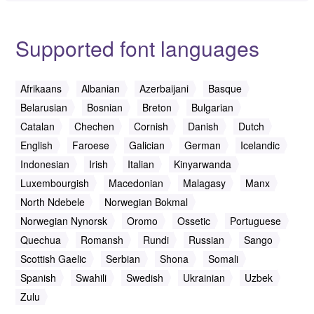
Supported font languages
Afrikaans
Albanian
Azerbaijani
Basque
Belarusian
Bosnian
Breton
Bulgarian
Catalan
Chechen
Cornish
Danish
Dutch
English
Faroese
Galician
German
Icelandic
Indonesian
Irish
Italian
Kinyarwanda
Luxembourgish
Macedonian
Malagasy
Manx
North Ndebele
Norwegian Bokmal
Norwegian Nynorsk
Oromo
Ossetic
Portuguese
Quechua
Romansh
Rundi
Russian
Sango
Scottish Gaelic
Serbian
Shona
Somali
Spanish
Swahili
Swedish
Ukrainian
Uzbek
Zulu