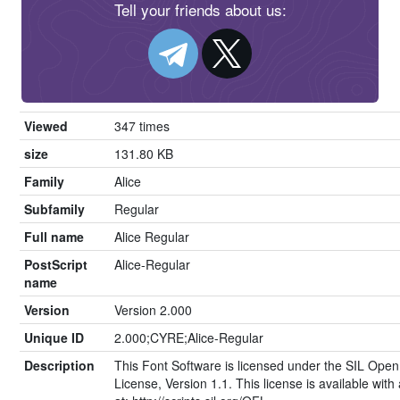
Tell your friends about us:
Viewed
347 times
size
131.80 KB
Family
Alice
Subfamily
Regular
Full name
Alice Regular
PostScript
Alice-Regular
name
Version
Version 2.000
Unique ID
2.000;CYRE;Alice-Regular
Description
This Font Software is licensed under the SIL Open
License, Version 1.1. This license is available wit