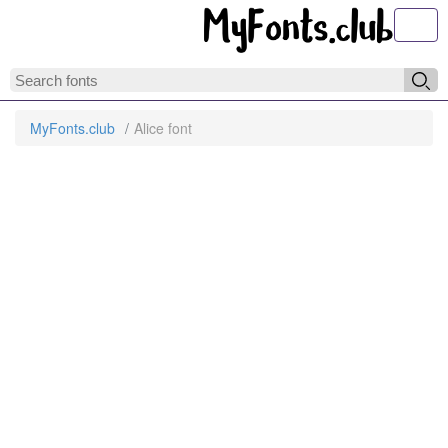
Toggl
MyFonts.club
Alice font