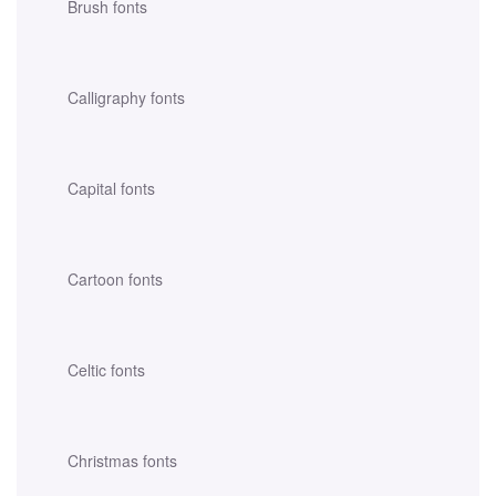
Brush fonts
Calligraphy fonts
Capital fonts
Cartoon fonts
Celtic fonts
Christmas fonts