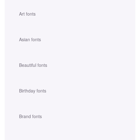
Art fonts
Asian fonts
Beautiful fonts
Birthday fonts
Brand fonts