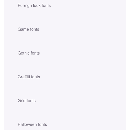
Foreign look fonts
Game fonts
Gothic fonts
Graffiti fonts
Grid fonts
Halloween fonts