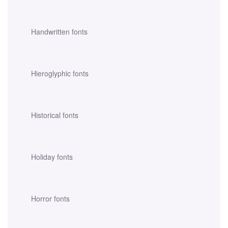
Handwritten fonts
Hieroglyphic fonts
Historical fonts
Holiday fonts
Horror fonts