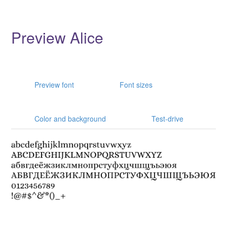
Preview Alice
Preview font
Font sizes
Color and background
Test-drive