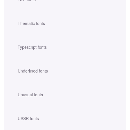
Thematic fonts
Typescript fonts
Underlined fonts
Unusual fonts
USSR fonts