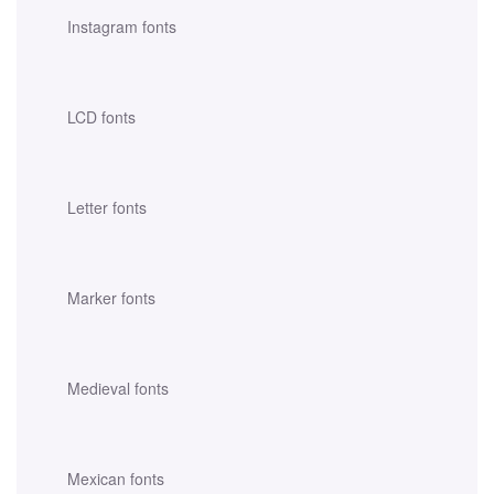
Instagram fonts
LCD fonts
Letter fonts
Marker fonts
Medieval fonts
Mexican fonts