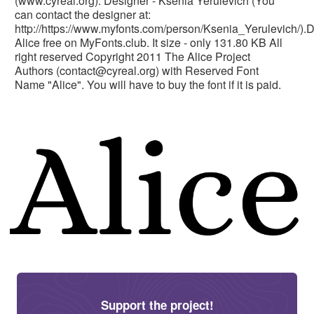
(www.cyreal.org). Designer - Ksenia Yerulevich (You
can contact the designer at:
http://https://www.myfonts.com/person/Ksenia_Yerulevich/)
Alice free on MyFonts.club. It size - only 131.80 KB All
right reserved Copyright 2011 The Alice Project
Authors (
contact@cyreal.org
) with Reserved Font
Name "Alice". You will have to buy the font if it is paid.
Support the project!