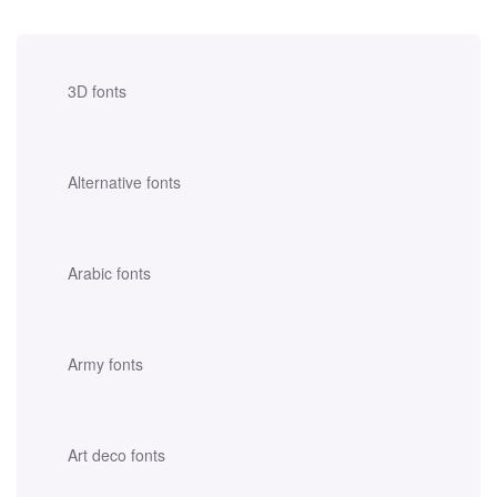
3D fonts
Alternative fonts
Arabic fonts
Army fonts
Art deco fonts