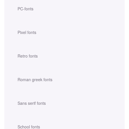
PC-fonts
Pixel fonts
Retro fonts
Roman greek fonts
Sans serif fonts
School fonts