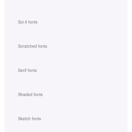
Sci-fi fonts
Scratched fonts
Serif fonts
Shaded fonts
Sketch fonts