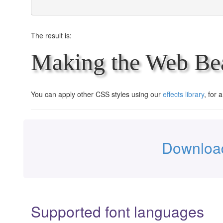
The result is:
Making the Web Bea
You can apply other CSS styles using our
effects library
, for 
Download
Supported font languages