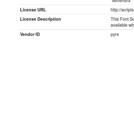
"Almendra" 
License URL
http://script
License Description
This Font So
available wit
Vendor ID
pyrs