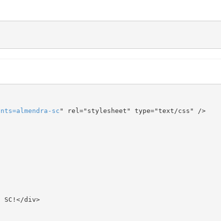
onts
=
almendra-sc
" rel="stylesheet" type="text/css" />
