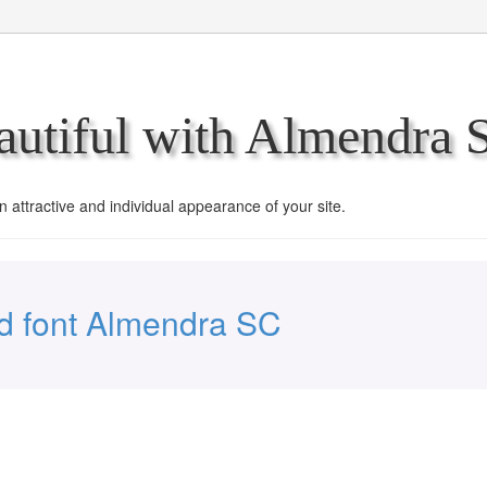
utiful with Almendra 
an attractive and individual appearance of your site.
 font Almendra SC