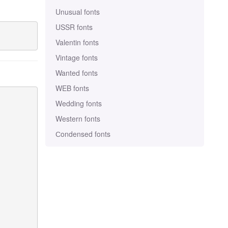
Unusual fonts
USSR fonts
Valentin fonts
Vintage fonts
Wanted fonts
WEB fonts
Wedding fonts
Western fonts
Сondensed fonts