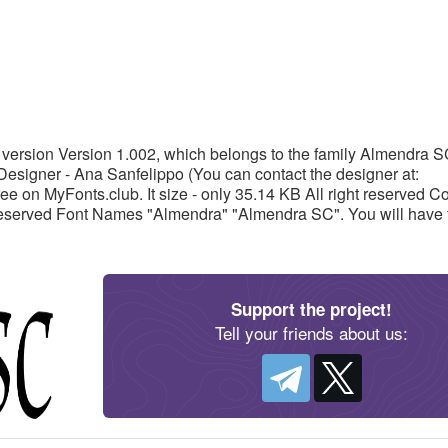
version Version 1.002, which belongs to the family Almendra 
Designer - Ana Sanfelippo (You can contact the designer at:
on MyFonts.club. It size - only 35.14 KB All right reserved Co
Reserved Font Names "Almendra" "Almendra SC". You will have 
Support the project!
Tell your friends about us: