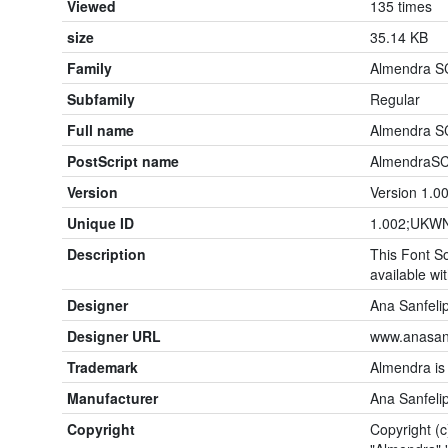
Viewed
135 times
size
35.14 KB
Family
Almendra S
Subfamily
Regular
Full name
Almendra S
PostScript name
AlmendraSC
Version
Version 1.0
Unique ID
1.002;UKWN
Description
This Font So
available wit
Designer
Ana Sanfeli
Designer URL
www.anasanf
Trademark
Almendra is
Manufacturer
Ana Sanfeli
Copyright
Copyright (c