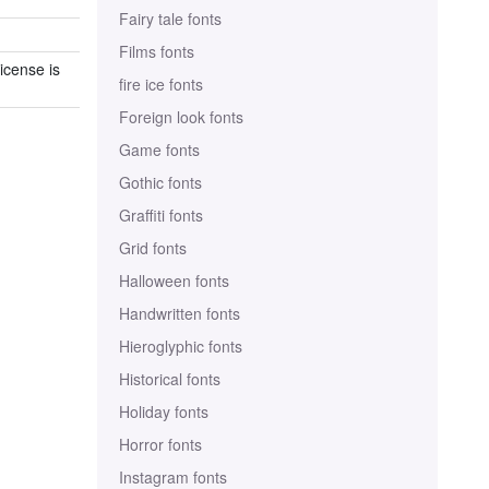
Fairy tale fonts
Films fonts
icense is
fire ice fonts
Foreign look fonts
Game fonts
Gothic fonts
Graffiti fonts
Grid fonts
Halloween fonts
Handwritten fonts
Hieroglyphic fonts
Historical fonts
Holiday fonts
Horror fonts
Instagram fonts