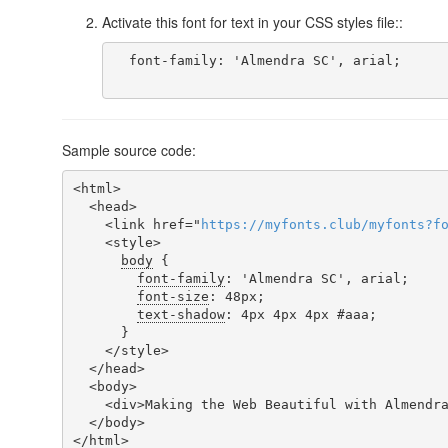
Activate this font for text in your CSS styles file::
  font-family: 'Almendra SC', arial;

Sample source code:
<html>

  <head>

    <link href="
https
://
myfonts
.
club
/
myfonts
?
f
    <style>

body
 {

font-family
: 'Almendra SC', arial;

font-size
: 48px;

text-shadow
: 4px 4px 4px #aaa;

      }

    </style>

  </head>

  <body>

    <div>Making the Web Beautiful with Almendra SC!</div>

  </body>

</html>
