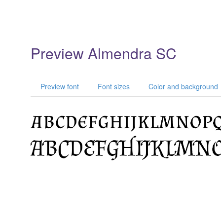
Preview Almendra SC
Preview font
Font sizes
Color and background