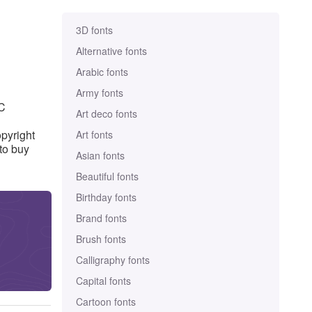
3D fonts
Alternative fonts
Arabic fonts
Army fonts
SC
Art deco fonts
pyright
Art fonts
to buy
Asian fonts
Beautiful fonts
Birthday fonts
Brand fonts
Brush fonts
Calligraphy fonts
Capital fonts
Cartoon fonts