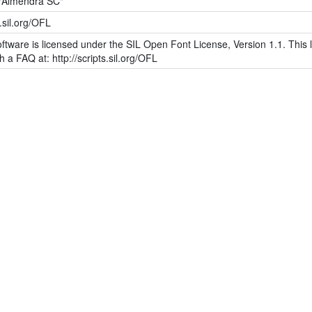
"Almendra SC"
s.sil.org/OFL
ftware is licensed under the SIL Open Font License, Version 1.1. This l
h a FAQ at: http://scripts.sil.org/OFL