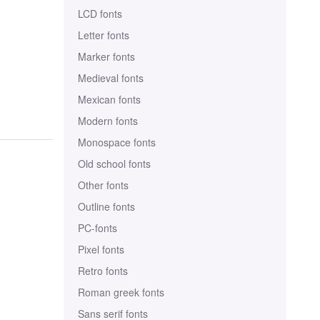
LCD fonts
Letter fonts
Marker fonts
Medieval fonts
Mexican fonts
Modern fonts
Monospace fonts
Old school fonts
Other fonts
Outline fonts
PC-fonts
Pixel fonts
Retro fonts
Roman greek fonts
Sans serif fonts