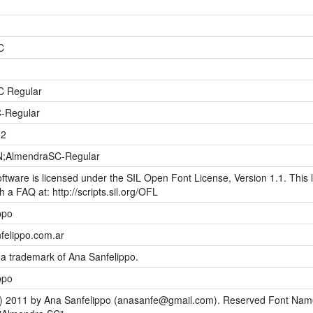
C
C Regular
-Regular
02
;AlmendraSC-Regular
ftware is licensed under the SIL Open Font License, Version 1.1. This l
h a FAQ at: http://scripts.sil.org/OFL
ppo
elippo.com.ar
 a trademark of Ana Sanfelippo.
ppo
) 2011 by Ana Sanfelippo (
anasanfe@gmail.com
). Reserved Font Nam