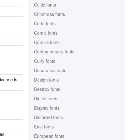
Celtic fonts
Christmas fonts
Code fonts
Comic fonts
Comics fonts
Contempopary fonts
Curly fonts
Decorative fonts
icense is
Design fonts
Destroy fonts
Digital fonts
Display fonts
Distorted fonts
East fonts
es
European fonts