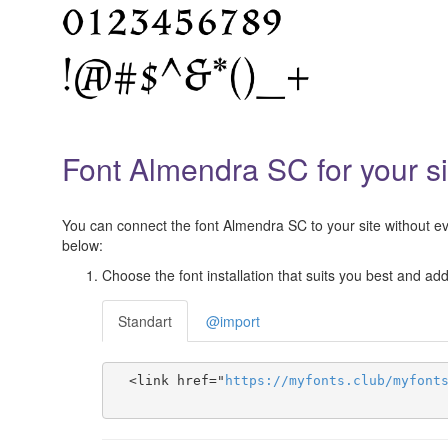
Font Almendra SC for your si
You can connect the font Almendra SC to your site without eve
below:
Choose the font installation that suits you best and add 
Standart
@import
  <link href="
https
://
myfonts
.
club
/
myfont