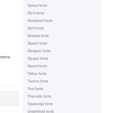
School fonts
Sci-fi fonts
Scratched fonts
Serif fonts
Shaded fonts
Sketch fonts
Slavjanic fonts
uctions
Square fonts
Stencil fonts
Tattoo fonts
Techno fonts
Text fonts
Thematic fonts
Typescript fonts
Underlined fonts