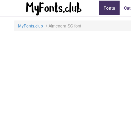
Fonts
Cat
MyFonts.club
Almendra SC font