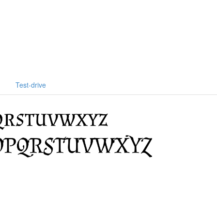
Test-drive