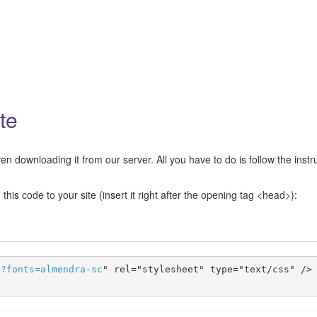
te
n downloading it from our server. All you have to do is follow the instr
this code to your site (insert it right after the opening tag <head>):
s
?
fonts
=
almendra-sc
" rel="stylesheet" type="text/css" />
