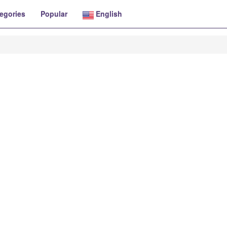
egories
Popular
English