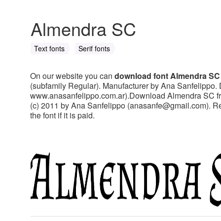
Almendra SC
Text fonts
Serif fonts
On our website you can
download font Almendra SC
(subfamily Regular). Manufacturer by Ana Sanfelippo. 
www.anasanfelippo.com.ar).Download Almendra SC free 
(c) 2011 by Ana Sanfelippo (
anasanfe@gmail.com
). 
the font if it is paid.