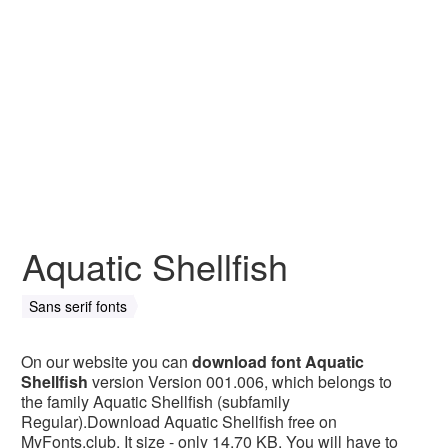
Aquatic Shellfish
Sans serif fonts
On our website you can
download font Aquatic
Shellfish
version Version 001.006, which belongs to
the family Aquatic Shellfish (subfamily
Regular).Download Aquatic Shellfish free on
MyFonts.club. It size - only 14.70 KB. You will have to