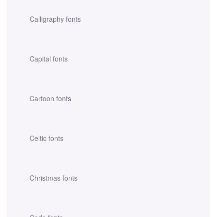
Calligraphy fonts
Capital fonts
Cartoon fonts
Celtic fonts
Christmas fonts