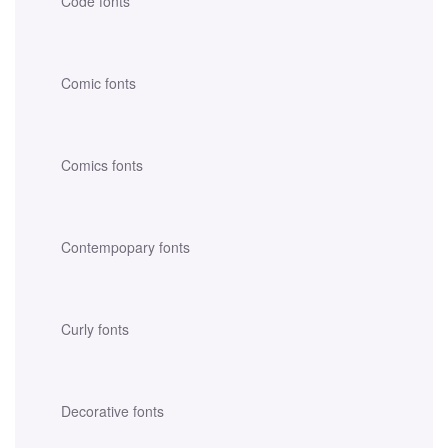
Code fonts
Comic fonts
Comics fonts
Contempopary fonts
Curly fonts
Decorative fonts