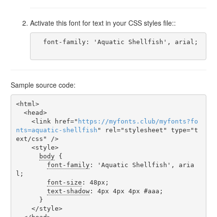
Activate this font for text in your CSS styles file::
  font-family: 'Aquatic Shellfish', arial;

Sample source code:
<html>

  <head>

    <link href="
https
://
myfonts
.
club
/
myfonts
?
fo
nts
=
aquatic-shellfish
" rel="stylesheet" type="t
ext/css" />

    <style>

body
 {

font-family
: 'Aquatic Shellfish', aria
l;

font-size
: 48px;

text-shadow
: 4px 4px 4px #aaa;

      }

    </style>
