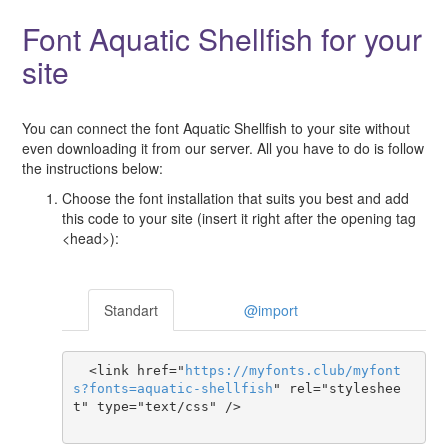
Font Aquatic Shellfish for your
site
You can connect the font Aquatic Shellfish to your site without
even downloading it from our server. All you have to do is follow
the instructions below:
Choose the font installation that suits you best and add
this code to your site (insert it right after the opening tag
<head>):
Standart
@import
  <link href="
https
://
myfonts
.
club
/
myfont
s
?
fonts
=
aquatic-shellfish
" rel="styleshee
t" type="text/css" />
