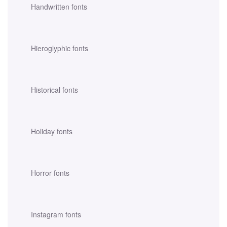
Handwritten fonts
Hieroglyphic fonts
Historical fonts
Holiday fonts
Horror fonts
Instagram fonts