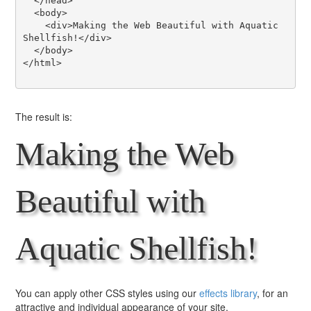
  </head>

  <body>

    <div>Making the Web Beautiful with Aquatic 
Shellfish!</div>

  </body>

</html>

The result is:
Making the Web
Beautiful with
Aquatic Shellfish!
You can apply other CSS styles using our
effects library
, for an
attractive and individual appearance of your site.