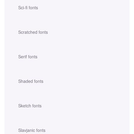
Sci-fi fonts
Scratched fonts
Serif fonts
Shaded fonts
Sketch fonts
Slavjanic fonts