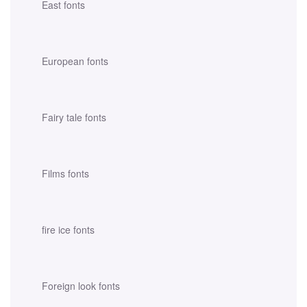
East fonts
European fonts
Fairy tale fonts
Films fonts
fire ice fonts
Foreign look fonts