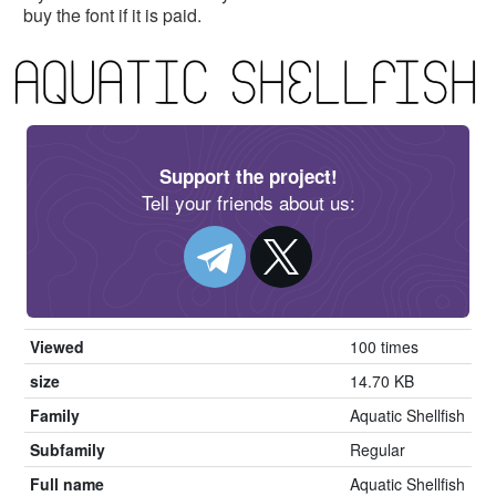
buy the font if it is paid.
Support the project!
Tell your friends about us:
Viewed
100 times
size
14.70 KB
Family
Aquatic Shellfish
Subfamily
Regular
Full name
Aquatic Shellfish