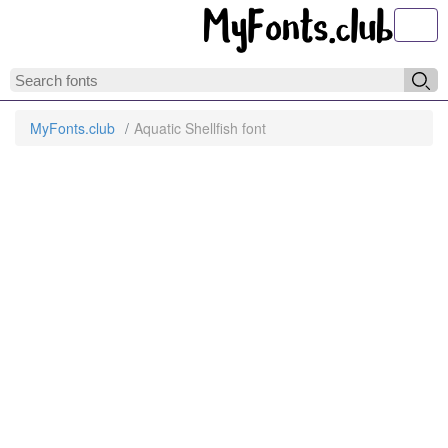
Toggl
MyFonts.club
Aquatic Shellfish font