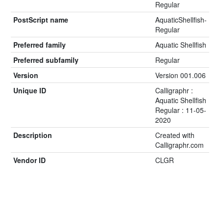
Regular
PostScript name
AquaticShellfish-
Regular
Preferred family
Aquatic Shellfish
Preferred subfamily
Regular
Version
Version 001.006
Unique ID
Calligraphr :
Aquatic Shellfish
Regular : 11-05-
2020
Description
Created with
Calligraphr.com
Vendor ID
CLGR