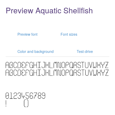
Preview Aquatic Shellfish
Preview font
Font sizes
Color and background
Test-drive