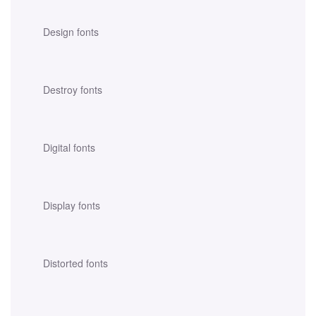
Design fonts
Destroy fonts
Digital fonts
Display fonts
Distorted fonts