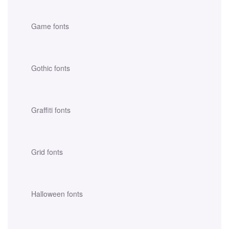
Game fonts
Gothic fonts
Graffiti fonts
Grid fonts
Halloween fonts