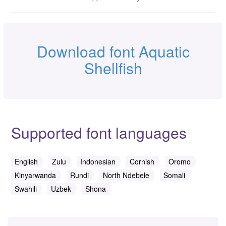
Download font Aquatic
Shellfish
Supported font languages
English
Zulu
Indonesian
Cornish
Oromo
Kinyarwanda
Rundi
North Ndebele
Somali
Swahili
Uzbek
Shona