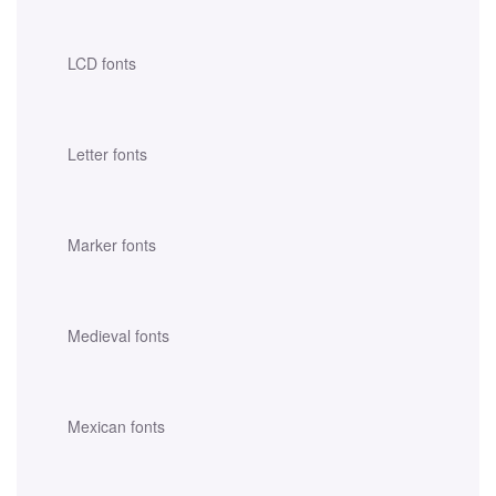
LCD fonts
Letter fonts
Marker fonts
Medieval fonts
Mexican fonts