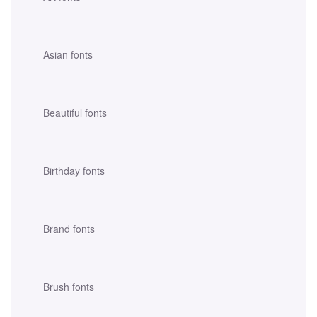
Asian fonts
Beautiful fonts
Birthday fonts
Brand fonts
Brush fonts