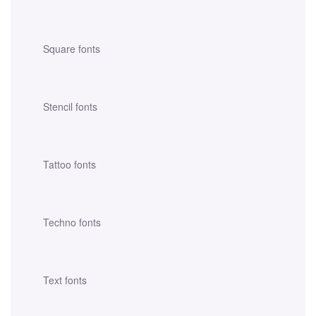
Square fonts
Stencil fonts
Tattoo fonts
Techno fonts
Text fonts