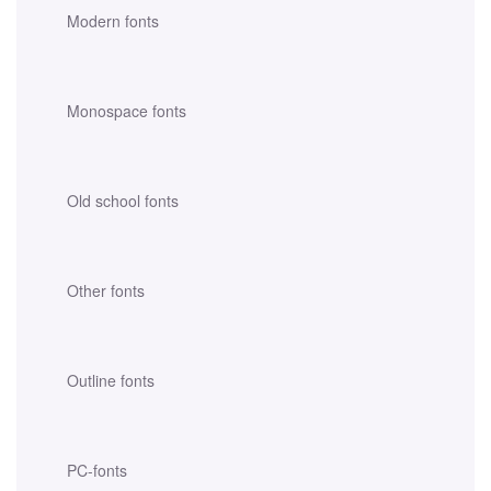
Modern fonts
Monospace fonts
Old school fonts
Other fonts
Outline fonts
PC-fonts