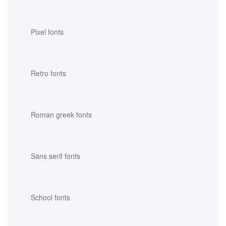
Pixel fonts
Retro fonts
Roman greek fonts
Sans serif fonts
School fonts