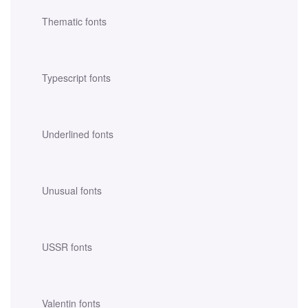
Thematic fonts
Typescript fonts
Underlined fonts
Unusual fonts
USSR fonts
Valentin fonts