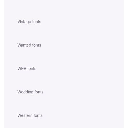
Vintage fonts
Wanted fonts
WEB fonts
Wedding fonts
Western fonts