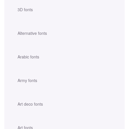
3D fonts
Alternative fonts
Arabic fonts
Army fonts
Art deco fonts
Art fonts