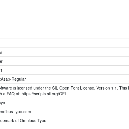
ar
ar
01
;Asap-Regular
ftware is licensed under the SIL Open Font License, Version 1.1. This l
h a FAQ at: https://scripts.sil.org/OFL
aya
omnibus-type.com
rademark of Omnibus-Type.