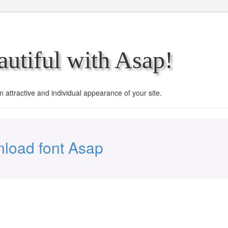
utiful with Asap!
an attractive and individual appearance of your site.
load font Asap