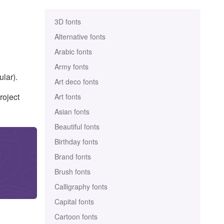
3D fonts
Alternative fonts
Arabic fonts
Army fonts
lar).
Art deco fonts
roject
Art fonts
Asian fonts
Beautiful fonts
Birthday fonts
Brand fonts
Brush fonts
Calligraphy fonts
Capital fonts
Cartoon fonts