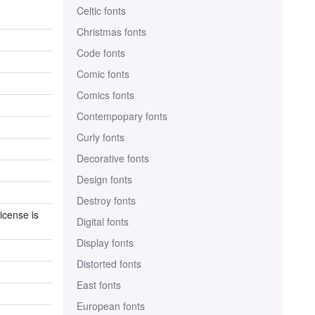
Celtic fonts
Christmas fonts
Code fonts
Comic fonts
Comics fonts
Contempopary fonts
Curly fonts
Decorative fonts
Design fonts
Destroy fonts
icense is
Digital fonts
Display fonts
Distorted fonts
East fonts
European fonts