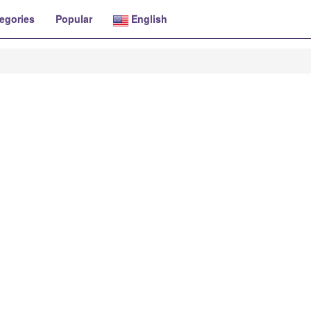
egories
Popular
English