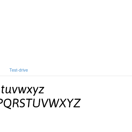
Test-drive