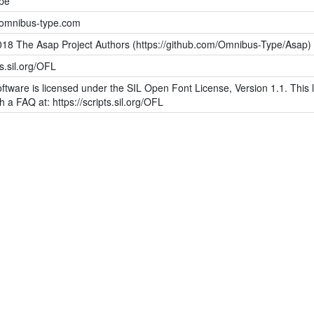
pe
.omnibus-type.com
018 The Asap Project Authors (https://github.com/Omnibus-Type/Asap)
ts.sil.org/OFL
ftware is licensed under the SIL Open Font License, Version 1.1. This l
h a FAQ at: https://scripts.sil.org/OFL