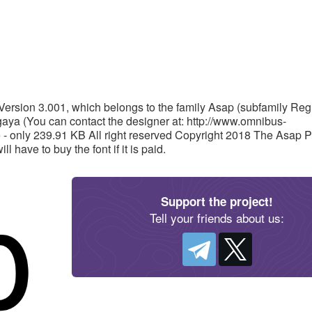
Version 3.001, which belongs to the family Asap (subfamily Regu
ya (You can contact the designer at: http://www.omnibus-
 - only 239.91 KB All right reserved Copyright 2018 The Asap P
 have to buy the font if it is paid.
Support the project!
Tell your friends about us: