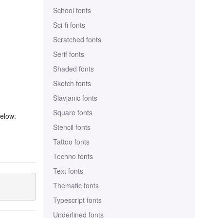
School fonts
Sci-fi fonts
Scratched fonts
Serif fonts
Shaded fonts
Sketch fonts
Slavjanic fonts
Square fonts
below:
Stencil fonts
Tattoo fonts
Techno fonts
Text fonts
Thematic fonts
Typescript fonts
Underlined fonts