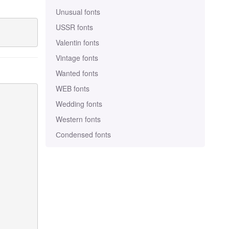
Unusual fonts
USSR fonts
Valentin fonts
Vintage fonts
Wanted fonts
WEB fonts
Wedding fonts
Western fonts
Сondensed fonts