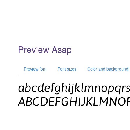
Preview Asap
Preview font
Font sizes
Color and background