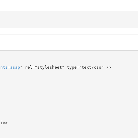
onts
=
asap
" rel="stylesheet" type="text/css" />
