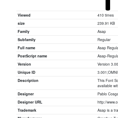
Viewed
410 times
size
239.91 KB
Family
Asap
Subfamily
Regular
Full name
Asap Regul
PostScript name
Asap-Regul
Version
Version 3.0
Unique ID
3.001;OMNI
Description
This Font So
available wit
Designer
Pablo Cosg
Designer URL
http://www.
Trademark
Asap is a t