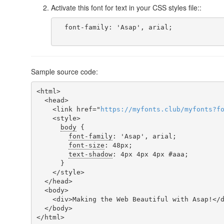
Activate this font for text in your CSS styles file::
  font-family: 'Asap', arial;

Sample source code:
<html>

  <head>

    <link href="
https
://
myfonts
.
club
/
myfonts
?
f
    <style>

body
 {

font-family
: 'Asap', arial;

font-size
: 48px;

text-shadow
: 4px 4px 4px #aaa;

      }

    </style>

  </head>

  <body>

    <div>Making the Web Beautiful with Asap!</div>

  </body>

</html>
