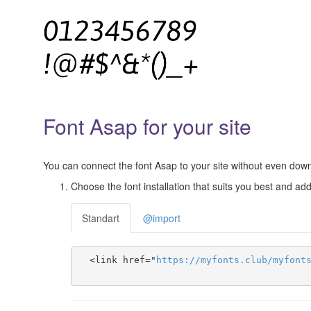
Font Asap for your site
You can connect the font Asap to your site without even downlo
Choose the font installation that suits you best and add 
Standart
@import
  <link href="
https
://
myfonts
.
club
/
myfont