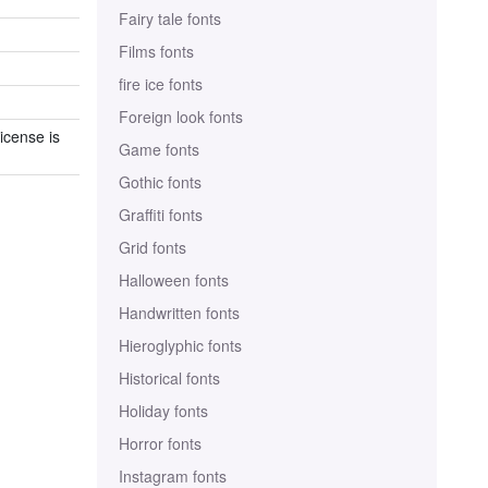
Fairy tale fonts
Films fonts
fire ice fonts
Foreign look fonts
icense is
Game fonts
Gothic fonts
Graffiti fonts
Grid fonts
Halloween fonts
Handwritten fonts
Hieroglyphic fonts
Historical fonts
Holiday fonts
Horror fonts
Instagram fonts