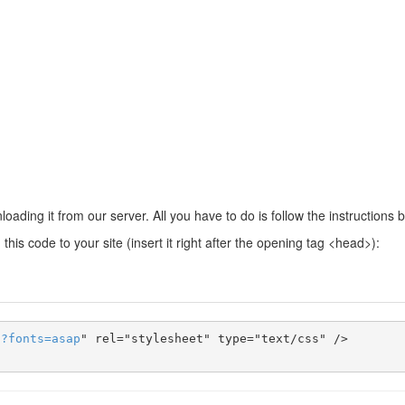
ading it from our server. All you have to do is follow the instructions 
this code to your site (insert it right after the opening tag <head>):
s
?
fonts
=
asap
" rel="stylesheet" type="text/css" />
