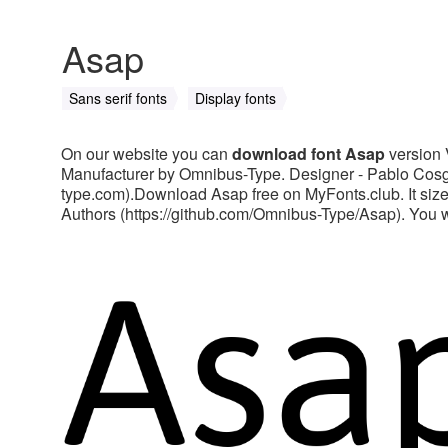
Asap
Sans serif fonts
Display fonts
On our website you can
download font Asap
version 
Manufacturer by Omnibus-Type. Designer - Pablo Cosga
type.com).Download Asap free on MyFonts.club. It size
Authors (https://github.com/Omnibus-Type/Asap). You will