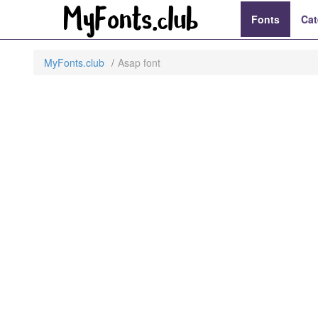
Fonts
Cat
MyFonts.club
Asap font