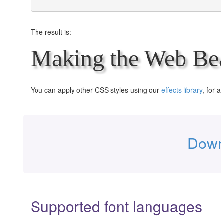
The result is:
Making the Web Bea
You can apply other CSS styles using our
effects library
, for 
Down
Supported font languages