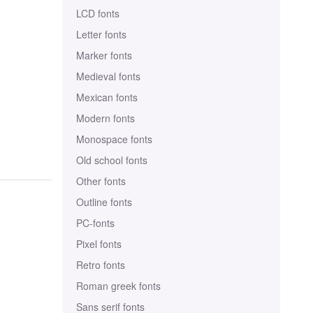
LCD fonts
Letter fonts
Marker fonts
Medieval fonts
Mexican fonts
Modern fonts
Monospace fonts
Old school fonts
Other fonts
Outline fonts
PC-fonts
Pixel fonts
Retro fonts
Roman greek fonts
Sans serif fonts