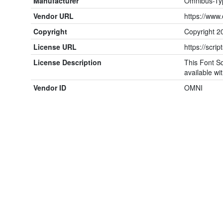
Manufacturer
Omnibus-Ty
Vendor URL
https://www
Copyright
Copyright 2
License URL
https://scrip
License Description
This Font So
available wit
Vendor ID
OMNI