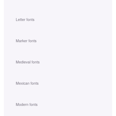
Letter fonts
Marker fonts
Medieval fonts
Mexican fonts
Modern fonts