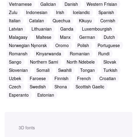
Vietnamese
Galician
Danish
Western Frisian
Zulu
Indonesian
Irish
Icelandic
Spanish
Italian
Catalan
Quechua
Kikuyu
Cornish
Latvian
Lithuanian
Ganda
Luxembourgish
Malagasy
Maltese
Manx
German
Dutch
Norwegian Nynorsk
Oromo
Polish
Portuguese
Romansh
Kinyarwanda
Romanian
Rundi
Sango
Northern Sami
North Ndebele
Slovak
Slovenian
Somali
Swahili
Tongan
Turkish
Uzbek
Faroese
Finnish
French
Croatian
Czech
Swedish
Shona
Scottish Gaelic
Esperanto
Estonian
3D fonts