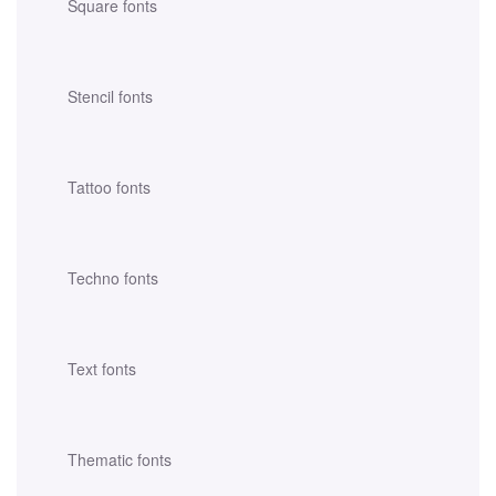
Square fonts
Stencil fonts
Tattoo fonts
Techno fonts
Text fonts
Thematic fonts