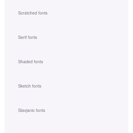
Scratched fonts
Serif fonts
Shaded fonts
Sketch fonts
Slavjanic fonts