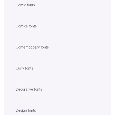
Comic fonts
Comics fonts
Contempopary fonts
Curly fonts
Decorative fonts
Design fonts