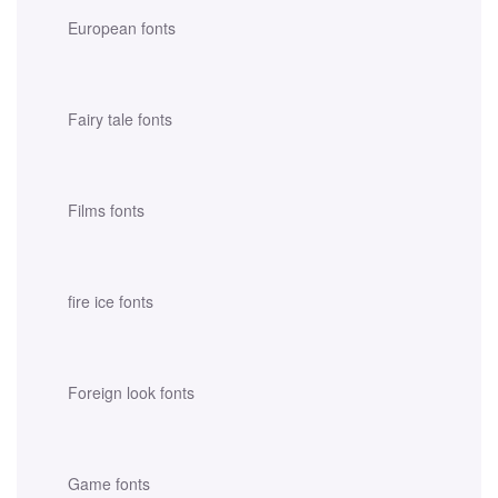
European fonts
Fairy tale fonts
Films fonts
fire ice fonts
Foreign look fonts
Game fonts