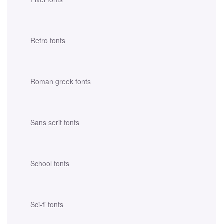
Retro fonts
Roman greek fonts
Sans serif fonts
School fonts
Sci-fi fonts