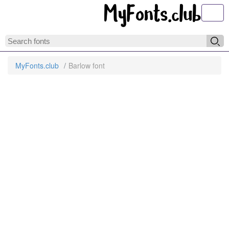
Toggl
MyFonts.club
Barlow font