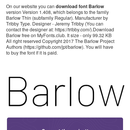
On our website you can
download font Barlow
version Version 1.408, which belongs to the family
Barlow Thin (subfamily Regular). Manufacturer by
Tribby Type. Designer - Jeremy Tribby (You can
contact the designer at: https://tribby.com/).Download
Barlow free on MyFonts.club. It size - only 99.32 KB
All right reserved Copyright 2017 The Barlow Project
Authors (https://github.com/jpt/barlow). You will have
to buy the font if it is paid.