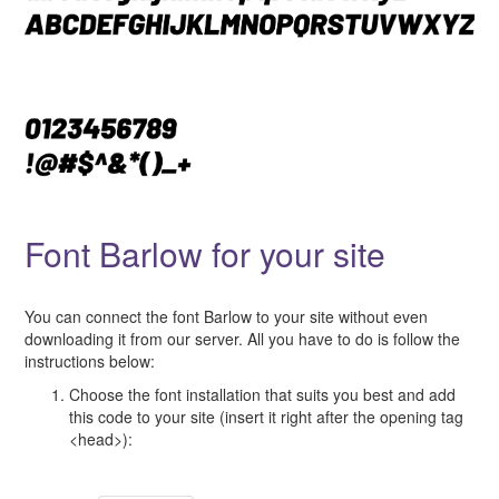
Font Barlow for your site
You can connect the font Barlow to your site without even
downloading it from our server. All you have to do is follow the
instructions below:
Choose the font installation that suits you best and add
this code to your site (insert it right after the opening tag
<head>):