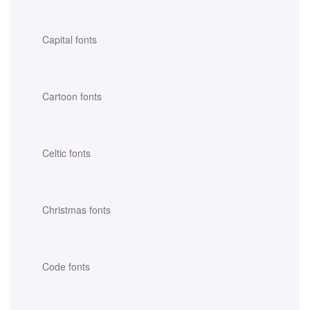
Capital fonts
Cartoon fonts
Celtic fonts
Christmas fonts
Code fonts