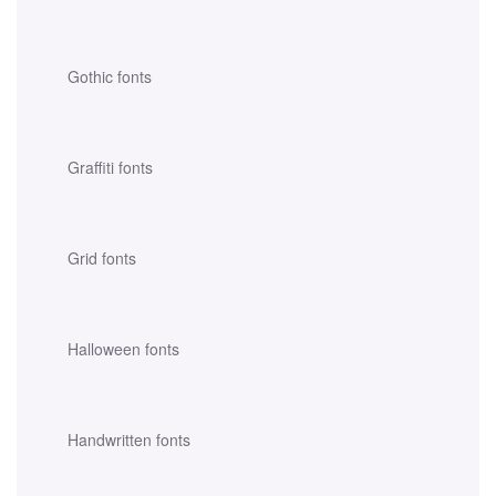
Gothic fonts
Graffiti fonts
Grid fonts
Halloween fonts
Handwritten fonts