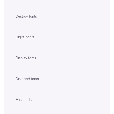
Destroy fonts
Digital fonts
Display fonts
Distorted fonts
East fonts