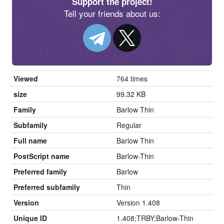
Support the project!
Tell your friends about us:
Viewed
764 times
size
99.32 KB
Family
Barlow Thin
Subfamily
Regular
Full name
Barlow Thin
PostScript name
Barlow-Thin
Preferred family
Barlow
Preferred subfamily
Thin
Version
Version 1.408
Unique ID
1.408;TRBY;Barlow-Thin