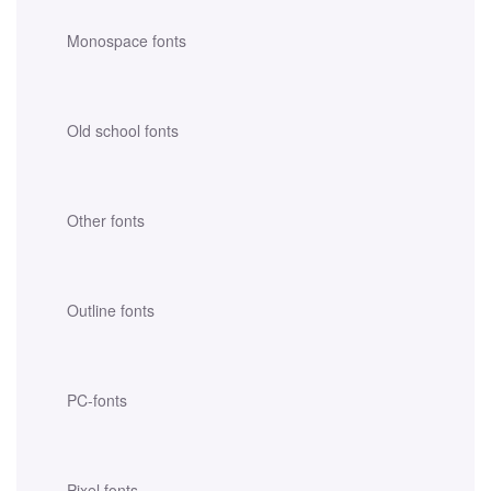
Monospace fonts
Old school fonts
Other fonts
Outline fonts
PC-fonts
Pixel fonts