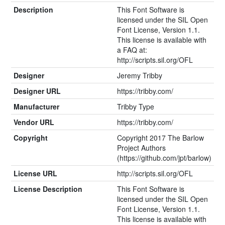
Description
This Font Software is
licensed under the SIL Open
Font License, Version 1.1.
This license is available with
a FAQ at:
http://scripts.sil.org/OFL
Designer
Jeremy Tribby
Designer URL
https://tribby.com/
Manufacturer
Tribby Type
Vendor URL
https://tribby.com/
Copyright
Copyright 2017 The Barlow
Project Authors
(https://github.com/jpt/barlow)
License URL
http://scripts.sil.org/OFL
License Description
This Font Software is
licensed under the SIL Open
Font License, Version 1.1.
This license is available with