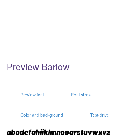
Preview Barlow
Preview font
Font sizes
Color and background
Test-drive