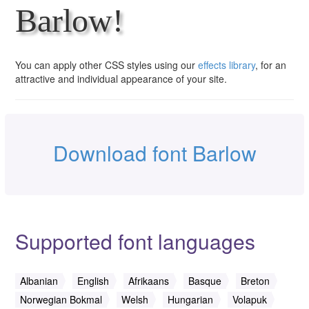
Barlow!
You can apply other CSS styles using our
effects library
, for an
attractive and individual appearance of your site.
Download font Barlow
Supported font languages
Albanian
English
Afrikaans
Basque
Breton
Norwegian Bokmal
Welsh
Hungarian
Volapuk