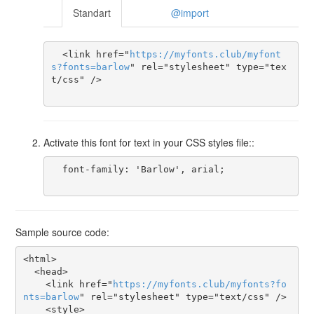
Standart
@import
  <link href="
https
://
myfonts
.
club
/
myfont
s
?
fonts
=
barlow
" rel="stylesheet" type="tex
t/css" />

Activate this font for text in your CSS styles file::
  font-family: 'Barlow', arial;

Sample source code:
<html>

  <head>

    <link href="
https
://
myfonts
.
club
/
myfonts
?
fo
nts
=
barlow
" rel="stylesheet" type="text/css" />

    <style>
