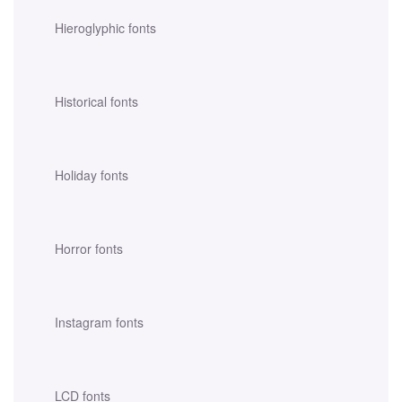
Hieroglyphic fonts
Historical fonts
Holiday fonts
Horror fonts
Instagram fonts
LCD fonts