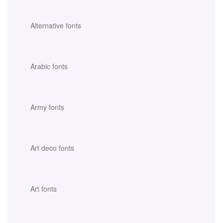
Alternative fonts
Arabic fonts
Army fonts
Art deco fonts
Art fonts