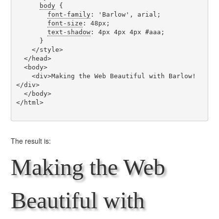
body
 {

font-family
: 'Barlow', arial;

font-size
: 48px;

text-shadow
: 4px 4px 4px #aaa;

      }

    </style>

  </head>

  <body>

    <div>Making the Web Beautiful with Barlow!
</div>

  </body>

</html>

The result is:
Making the Web
Beautiful with