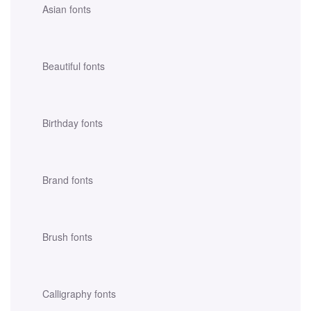
Asian fonts
Beautiful fonts
Birthday fonts
Brand fonts
Brush fonts
Calligraphy fonts