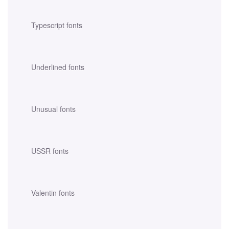
Typescript fonts
Underlined fonts
Unusual fonts
USSR fonts
Valentin fonts