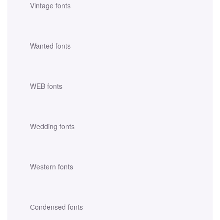
Vintage fonts
Wanted fonts
WEB fonts
Wedding fonts
Western fonts
Сondensed fonts