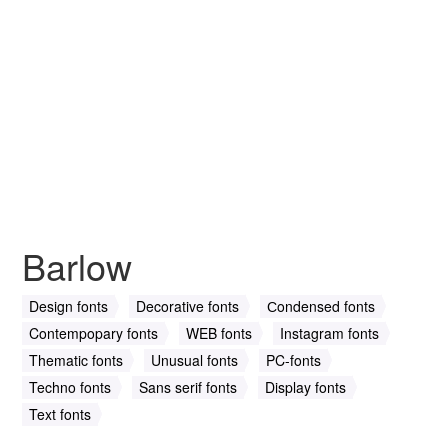
Barlow
Design fonts
Decorative fonts
Сondensed fonts
Contempopary fonts
WEB fonts
Instagram fonts
Thematic fonts
Unusual fonts
PC-fonts
Techno fonts
Sans serif fonts
Display fonts
Text fonts