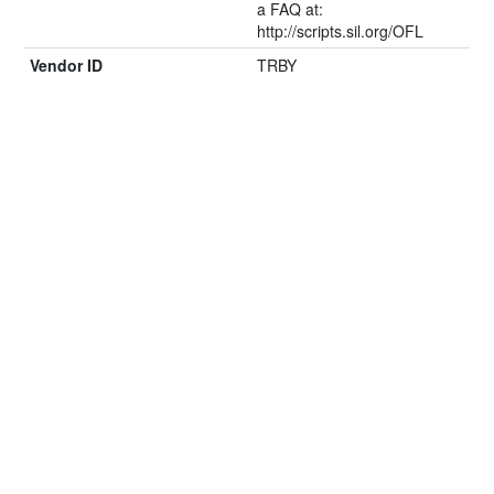
a FAQ at:
http://scripts.sil.org/OFL
Vendor ID
TRBY