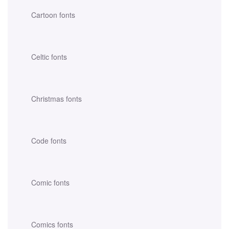
Cartoon fonts
Celtic fonts
Christmas fonts
Code fonts
Comic fonts
Comics fonts