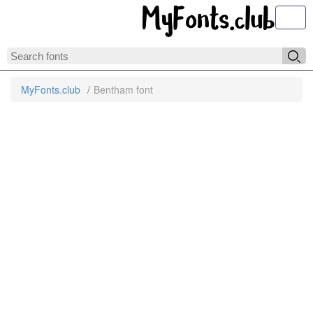
Toggl
MyFonts.club
Bentham font