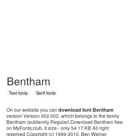
Bentham
Text fonts
Serif fonts
On our website you can
download font Bentham
version Version 002.002, which belongs to the family
Bentham (subfamily Regular).Download Bentham free
on MyFonts.club. It size - only 54.17 KB All right
reserved Copyright (c) 1999-2010, Ben Weiner