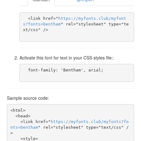
  <link href="
https
://
myfonts
.
club
/
myfont
s
?
fonts
=
bentham
" rel="stylesheet" type="te
xt/css" />

Activate this font for text in your CSS styles file::
  font-family: 'Bentham', arial;

Sample source code:
<html>

  <head>

    <link href="
https
://
myfonts
.
club
/
myfonts
?
fo
nts
=
bentham
" rel="stylesheet" type="text/css" /
>

    <style>
