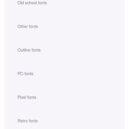
Old school fonts
Other fonts
Outline fonts
PC-fonts
Pixel fonts
Retro fonts