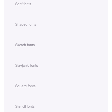
Serif fonts
Shaded fonts
Sketch fonts
Slavjanic fonts
Square fonts
Stencil fonts