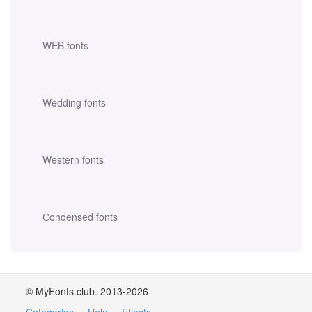
WEB fonts
Wedding fonts
Western fonts
Сondensed fonts
© MyFonts.club. 2013-2026