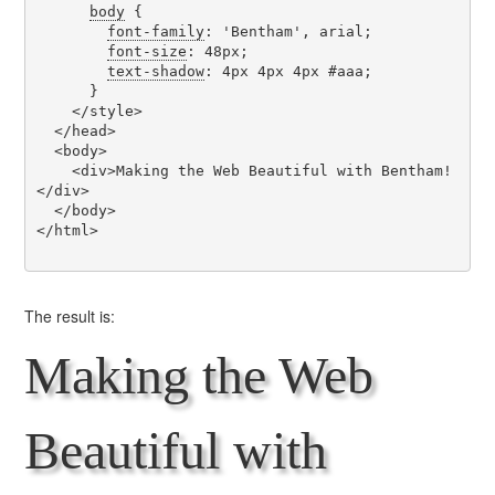
body
 {

font-family
: 'Bentham', arial;

font-size
: 48px;

text-shadow
: 4px 4px 4px #aaa;

      }

    </style>

  </head>

  <body>

    <div>Making the Web Beautiful with Bentham!
</div>

  </body>

</html>

The result is:
Making the Web
Beautiful with