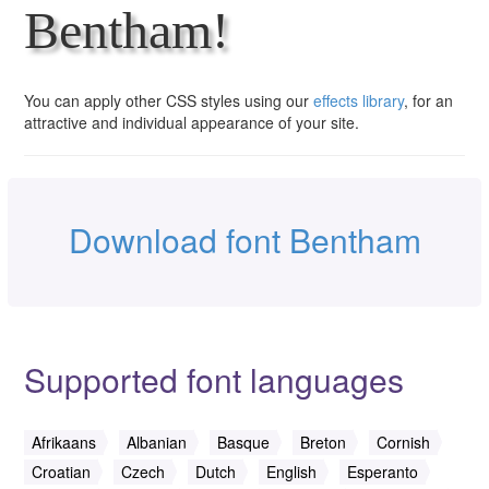
Bentham!
You can apply other CSS styles using our
effects library
, for an
attractive and individual appearance of your site.
Download font Bentham
Supported font languages
Afrikaans
Albanian
Basque
Breton
Cornish
Croatian
Czech
Dutch
English
Esperanto