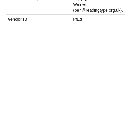
Weiner
(
ben@readingtype.org.uk
),
Vendor ID
PfEd