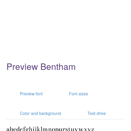
Preview Bentham
Preview font
Font sizes
Color and background
Test-drive