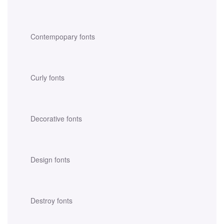
Contempopary fonts
Curly fonts
Decorative fonts
Design fonts
Destroy fonts