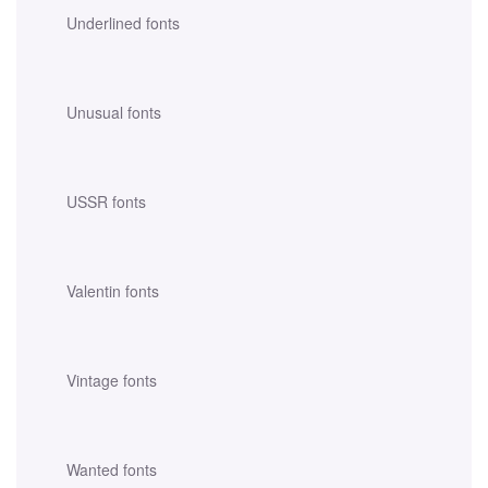
Underlined fonts
Unusual fonts
USSR fonts
Valentin fonts
Vintage fonts
Wanted fonts