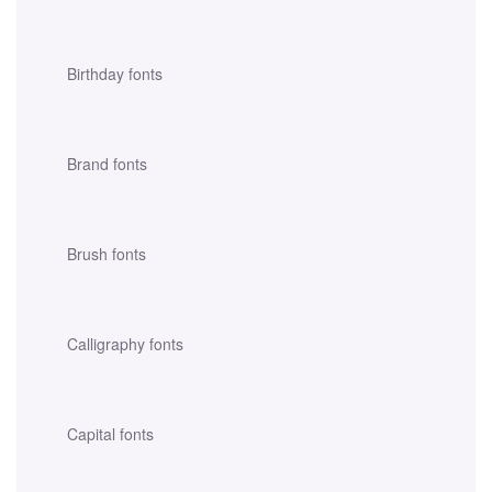
Birthday fonts
Brand fonts
Brush fonts
Calligraphy fonts
Capital fonts