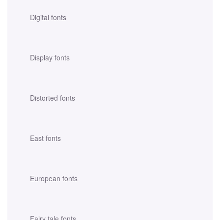
Digital fonts
Display fonts
Distorted fonts
East fonts
European fonts
Fairy tale fonts