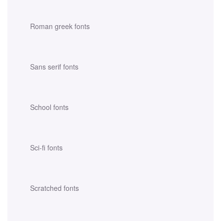
Roman greek fonts
Sans serif fonts
School fonts
Sci-fi fonts
Scratched fonts