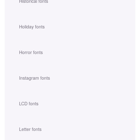
Historical fonts
Holiday fonts
Horror fonts
Instagram fonts
LCD fonts
Letter fonts