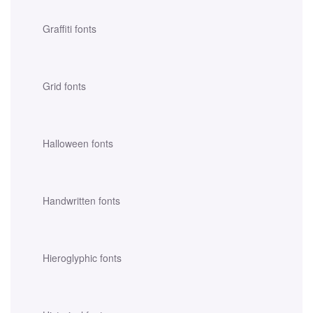
Graffiti fonts
Grid fonts
Halloween fonts
Handwritten fonts
Hieroglyphic fonts