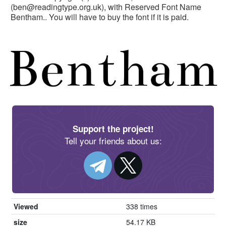
(
ben@readingtype.org.uk
), with Reserved Font Name
Bentham.. You will have to buy the font if it is paid.
Support the project!
Tell your friends about us:
Viewed
338 times
size
54.17 KB