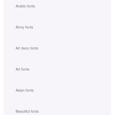
Arabic fonts
Army fonts
Art deco fonts
Art fonts
Asian fonts
Beautiful fonts