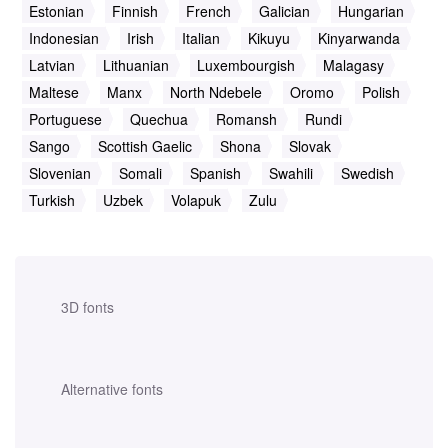
Estonian
Finnish
French
Galician
Hungarian
Indonesian
Irish
Italian
Kikuyu
Kinyarwanda
Latvian
Lithuanian
Luxembourgish
Malagasy
Maltese
Manx
North Ndebele
Oromo
Polish
Portuguese
Quechua
Romansh
Rundi
Sango
Scottish Gaelic
Shona
Slovak
Slovenian
Somali
Spanish
Swahili
Swedish
Turkish
Uzbek
Volapuk
Zulu
3D fonts
Alternative fonts