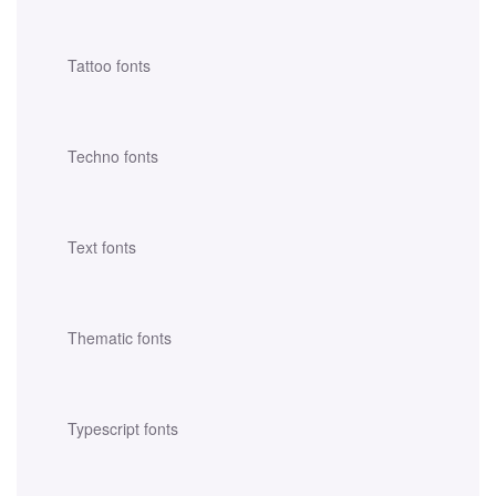
Tattoo fonts
Techno fonts
Text fonts
Thematic fonts
Typescript fonts