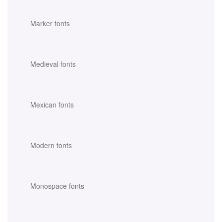
Marker fonts
Medieval fonts
Mexican fonts
Modern fonts
Monospace fonts