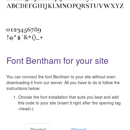
Font Bentham for your site
You can connect the font Bentham to your site without even
downloading it from our server. All you have to do is follow the
instructions below:
Choose the font installation that suits you best and add
this code to your site (insert it right after the opening tag
<head>):
Standart
@import