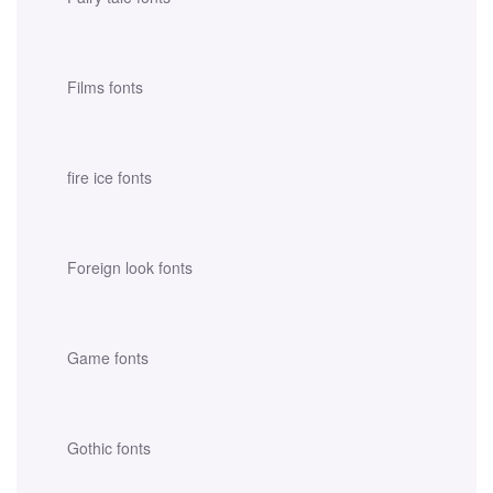
Films fonts
fire ice fonts
Foreign look fonts
Game fonts
Gothic fonts