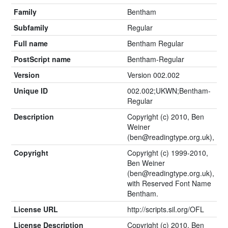
Family
Bentham
Subfamily
Regular
Full name
Bentham Regular
PostScript name
Bentham-Regular
Version
Version 002.002
Unique ID
002.002;UKWN;Bentham-
Regular
Description
Copyright (c) 2010, Ben
Weiner
(
ben@readingtype.org.uk
),
Copyright
Copyright (c) 1999-2010,
Ben Weiner
(
ben@readingtype.org.uk
),
with Reserved Font Name
Bentham.
License URL
http://scripts.sil.org/OFL
License Description
Copyright (c) 2010, Ben