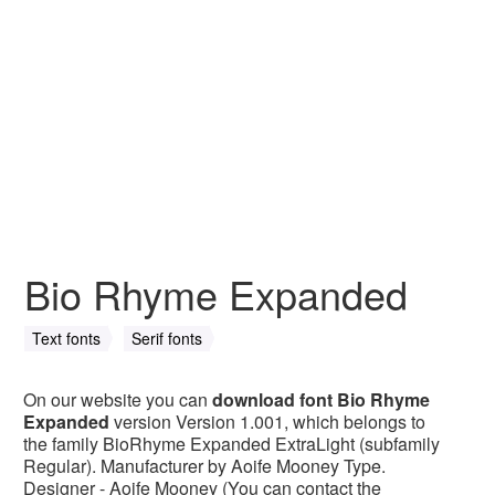
Bio Rhyme Expanded
Text fonts
Serif fonts
On our website you can
download font Bio Rhyme
Expanded
version Version 1.001, which belongs to
the family BioRhyme Expanded ExtraLight (subfamily
Regular). Manufacturer by Aoife Mooney Type.
Designer - Aoife Mooney (You can contact the