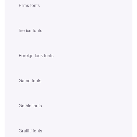
Films fonts
fire ice fonts
Foreign look fonts
Game fonts
Gothic fonts
Graffiti fonts