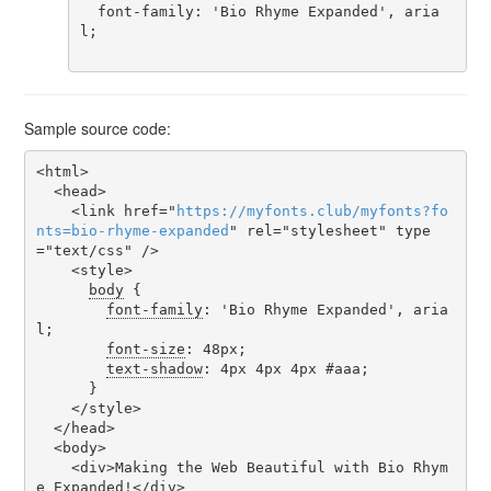
  font-family: 'Bio Rhyme Expanded', aria
l;

Sample source code:
<html>

  <head>

    <link href="
https
://
myfonts
.
club
/
myfonts
?
fo
nts
=
bio-rhyme-expanded
" rel="stylesheet" type
="text/css" />

    <style>

body
 {

font-family
: 'Bio Rhyme Expanded', aria
l;

font-size
: 48px;

text-shadow
: 4px 4px 4px #aaa;

      }

    </style>

  </head>

  <body>

    <div>Making the Web Beautiful with Bio Rhym
e Expanded!</div>
