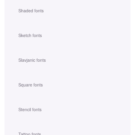
Shaded fonts
Sketch fonts
Slavjanic fonts
Square fonts
Stencil fonts
Tattoo fonts