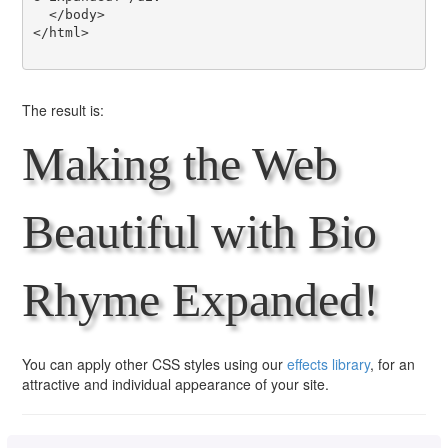
  </body>

</html>

The result is:
Making the Web
Beautiful with Bio
Rhyme Expanded!
You can apply other CSS styles using our
effects library
, for an
attractive and individual appearance of your site.