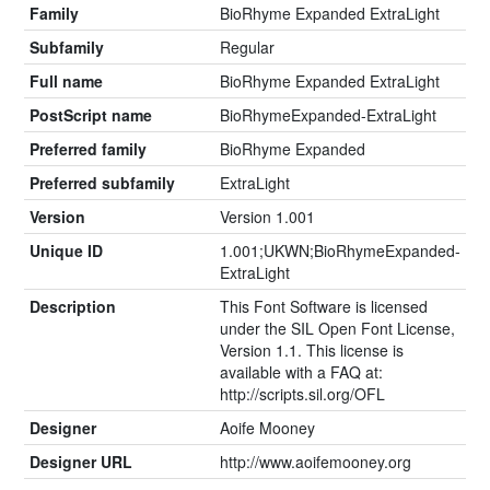
Family
BioRhyme Expanded ExtraLight
Subfamily
Regular
Full name
BioRhyme Expanded ExtraLight
PostScript name
BioRhymeExpanded-ExtraLight
Preferred family
BioRhyme Expanded
Preferred subfamily
ExtraLight
Version
Version 1.001
Unique ID
1.001;UKWN;BioRhymeExpanded-
ExtraLight
Description
This Font Software is licensed
under the SIL Open Font License,
Version 1.1. This license is
available with a FAQ at:
http://scripts.sil.org/OFL
Designer
Aoife Mooney
Designer URL
http://www.aoifemooney.org