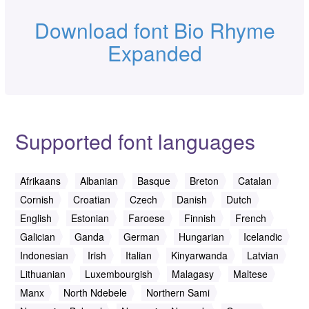
Download font Bio Rhyme
Expanded
Supported font languages
Afrikaans
Albanian
Basque
Breton
Catalan
Cornish
Croatian
Czech
Danish
Dutch
English
Estonian
Faroese
Finnish
French
Galician
Ganda
German
Hungarian
Icelandic
Indonesian
Irish
Italian
Kinyarwanda
Latvian
Lithuanian
Luxembourgish
Malagasy
Maltese
Manx
North Ndebele
Northern Sami