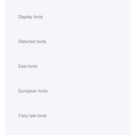
Display fonts
Distorted fonts
East fonts
European fonts
Fairy tale fonts