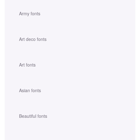
Army fonts
Art deco fonts
Art fonts
Asian fonts
Beautiful fonts