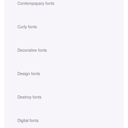
Contempopary fonts
Curly fonts
Decorative fonts
Design fonts
Destroy fonts
Digital fonts