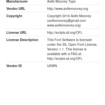
Manufacturer
Aoife Mooney Type
Vendor URL
http://www.aoifemooney.org
Copyright
Copyright 2016 Aoife Mooney
(
aoifemooney@gmail.com
www.aoifemooney.org)
License URL
http://scripts.sil.org/OFL
License Description
This Font Software is licensed
under the SIL Open Font License,
Version 1.1. This license is
available with a FAQ at:
http://scripts.sil.org/OFL
Vendor ID
UKWN