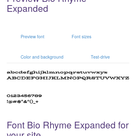
Expanded
Preview font
Font sizes
Color and background
Test-drive
Font Bio Rhyme Expanded for
your site