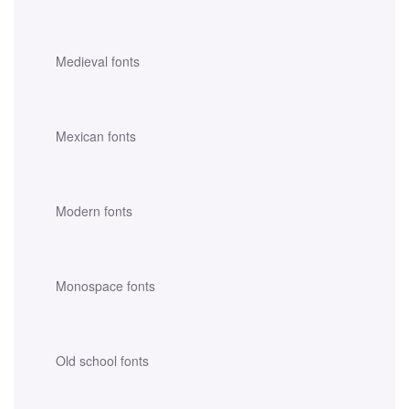
Medieval fonts
Mexican fonts
Modern fonts
Monospace fonts
Old school fonts