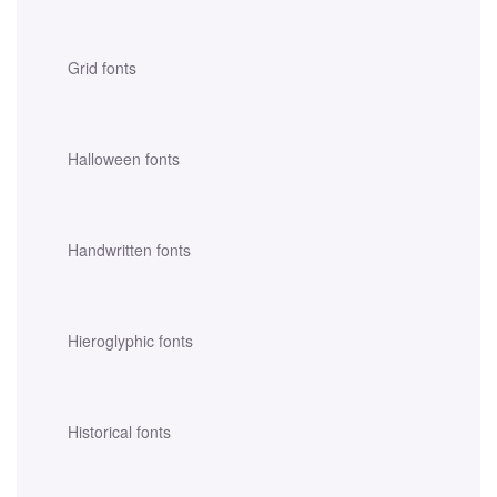
Grid fonts
Halloween fonts
Handwritten fonts
Hieroglyphic fonts
Historical fonts