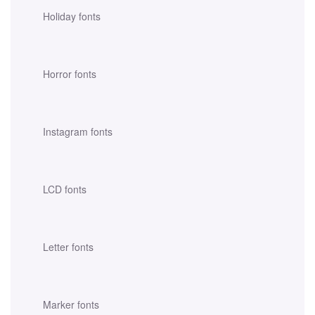
Holiday fonts
Horror fonts
Instagram fonts
LCD fonts
Letter fonts
Marker fonts