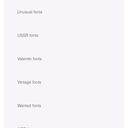
Unusual fonts
USSR fonts
Valentin fonts
Vintage fonts
Wanted fonts