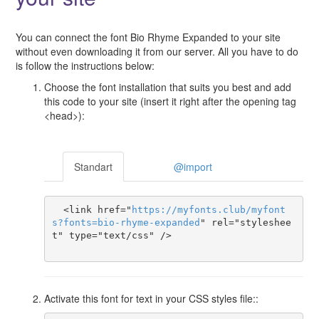
You can connect the font Bio Rhyme Expanded to your site
without even downloading it from our server. All you have to do
is follow the instructions below:
Choose the font installation that suits you best and add
this code to your site (insert it right after the opening tag
<head>):
Standart
@import
  <link href="
https
://
myfonts
.
club
/
myfont
s
?
fonts
=
bio-rhyme-expanded
" rel="styleshee
t" type="text/css" />

Activate this font for text in your CSS styles file::