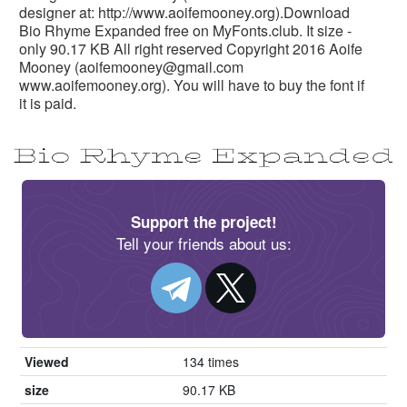
designer at: http://www.aoifemooney.org).Download
Bio Rhyme Expanded free on MyFonts.club. It size -
only 90.17 KB All right reserved Copyright 2016 Aoife
Mooney (
aoifemooney@gmail.com
www.aoifemooney.org). You will have to buy the font if
it is paid.
Support the project!
Tell your friends about us:
Viewed
134 times
size
90.17 KB