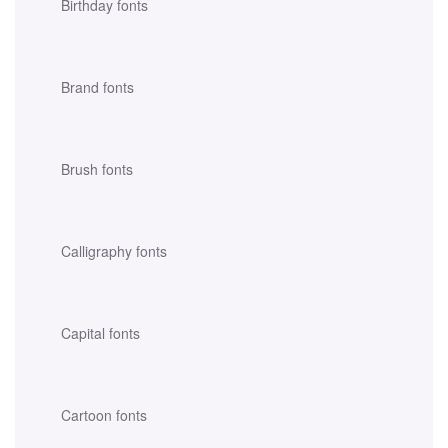
Birthday fonts
Brand fonts
Brush fonts
Calligraphy fonts
Capital fonts
Cartoon fonts