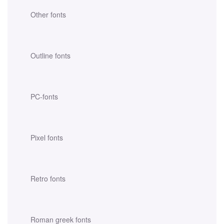
Other fonts
Outline fonts
PC-fonts
Pixel fonts
Retro fonts
Roman greek fonts