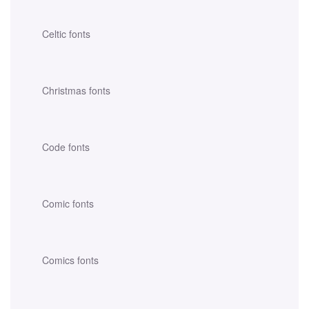
Celtic fonts
Christmas fonts
Code fonts
Comic fonts
Comics fonts