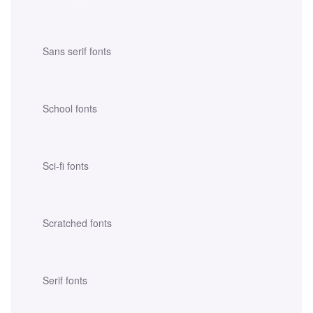
Sans serif fonts
School fonts
Sci-fi fonts
Scratched fonts
Serif fonts