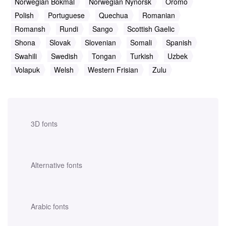
Norwegian Bokmal
Norwegian Nynorsk
Oromo
Polish
Portuguese
Quechua
Romanian
Romansh
Rundi
Sango
Scottish Gaelic
Shona
Slovak
Slovenian
Somali
Spanish
Swahili
Swedish
Tongan
Turkish
Uzbek
Volapuk
Welsh
Western Frisian
Zulu
3D fonts
Alternative fonts
Arabic fonts