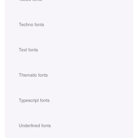
Techno fonts
Text fonts
Thematic fonts
Typescript fonts
Underlined fonts