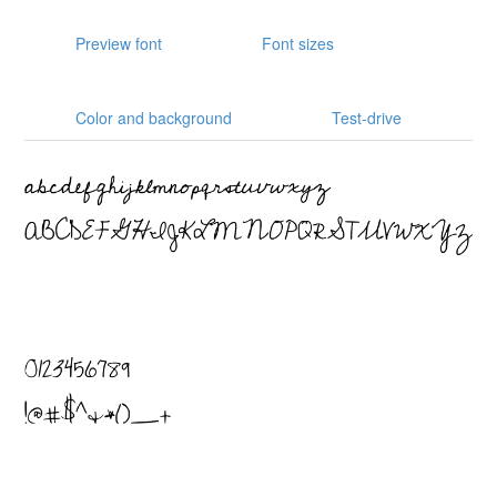
Preview font
Font sizes
Color and background
Test-drive