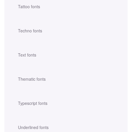
Tattoo fonts
Techno fonts
Text fonts
Thematic fonts
Typescript fonts
Underlined fonts