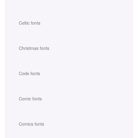
Celtic fonts
Christmas fonts
Code fonts
Comic fonts
Comics fonts