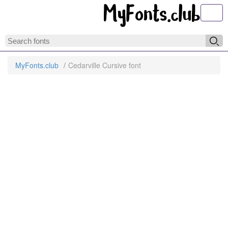
Toggl
MyFonts.club
Cedarville Cursive font