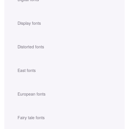
Display fonts
Distorted fonts
East fonts
European fonts
Fairy tale fonts