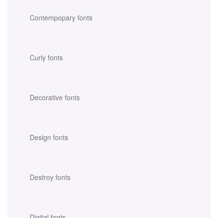
Contempopary fonts
Curly fonts
Decorative fonts
Design fonts
Destroy fonts
Digital fonts