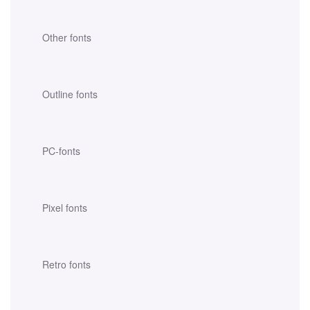
Other fonts
Outline fonts
PC-fonts
Pixel fonts
Retro fonts