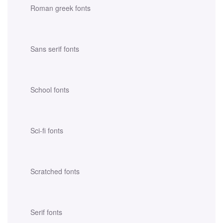
Roman greek fonts
Sans serif fonts
School fonts
Sci-fi fonts
Scratched fonts
Serif fonts