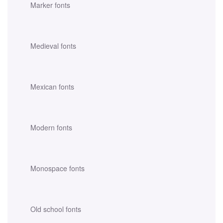
Marker fonts
Medieval fonts
Mexican fonts
Modern fonts
Monospace fonts
Old school fonts