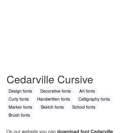
Cedarville Cursive
Design fonts
Decorative fonts
Art fonts
Curly fonts
Handwritten fonts
Calligraphy fonts
Marker fonts
Sketch fonts
School fonts
Brush fonts
On our website you can
download font Cedarville