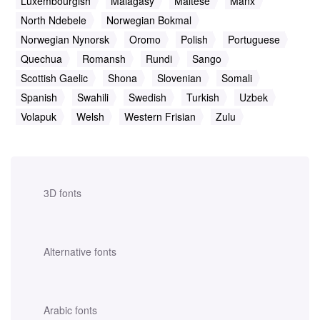
Luxembourgish
Malagasy
Maltese
Manx
North Ndebele
Norwegian Bokmal
Norwegian Nynorsk
Oromo
Polish
Portuguese
Quechua
Romansh
Rundi
Sango
Scottish Gaelic
Shona
Slovenian
Somali
Spanish
Swahili
Swedish
Turkish
Uzbek
Volapuk
Welsh
Western Frisian
Zulu
3D fonts
Alternative fonts
Arabic fonts