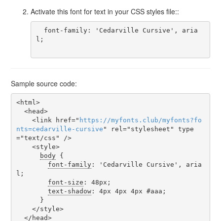
Activate this font for text in your CSS styles file::
  font-family: 'Cedarville Cursive', aria
l;

Sample source code:
<html>

  <head>

    <link href="
https
://
myfonts
.
club
/
myfonts
?
fo
nts
=
cedarville-cursive
" rel="stylesheet" type
="text/css" />

    <style>

body
 {

font-family
: 'Cedarville Cursive', aria
l;

font-size
: 48px;

text-shadow
: 4px 4px 4px #aaa;

      }

    </style>

  </head>
