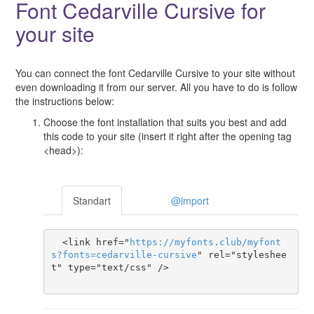
Font Cedarville Cursive for
your site
You can connect the font Cedarville Cursive to your site without
even downloading it from our server. All you have to do is follow
the instructions below:
Choose the font installation that suits you best and add
this code to your site (insert it right after the opening tag
<head>):
Standart
@import
  <link href="
https
://
myfonts
.
club
/
myfont
s
?
fonts
=
cedarville-cursive
" rel="styleshee
t" type="text/css" />
