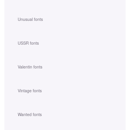
Unusual fonts
USSR fonts
Valentin fonts
Vintage fonts
Wanted fonts