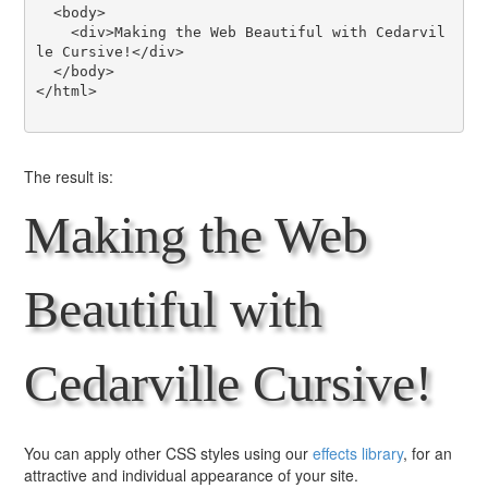
  <body>

    <div>Making the Web Beautiful with Cedarvil
le Cursive!</div>

  </body>

</html>

The result is:
Making the Web
Beautiful with
Cedarville Cursive!
You can apply other CSS styles using our
effects library
, for an
attractive and individual appearance of your site.