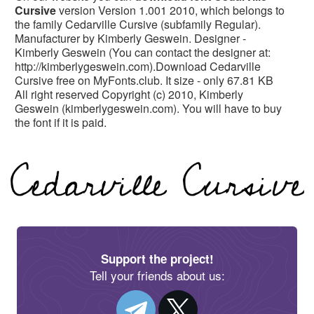
Cursive
version Version 1.001 2010, which belongs to
the family Cedarville Cursive (subfamily Regular).
Manufacturer by Kimberly Geswein. Designer -
Kimberly Geswein (You can contact the designer at:
http://kimberlygeswein.com).Download Cedarville
Cursive free on MyFonts.club. It size - only 67.81 KB
All right reserved Copyright (c) 2010, Kimberly
Geswein (kimberlygeswein.com). You will have to buy
the font if it is paid.
Support the project!
Tell your friends about us: