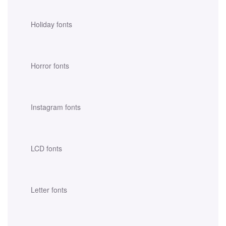
Holiday fonts
Horror fonts
Instagram fonts
LCD fonts
Letter fonts