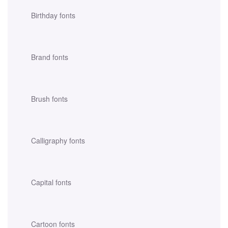
Birthday fonts
Brand fonts
Brush fonts
Calligraphy fonts
Capital fonts
Cartoon fonts