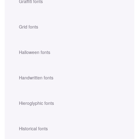
Graffiti fonts
Grid fonts
Halloween fonts
Handwritten fonts
Hieroglyphic fonts
Historical fonts