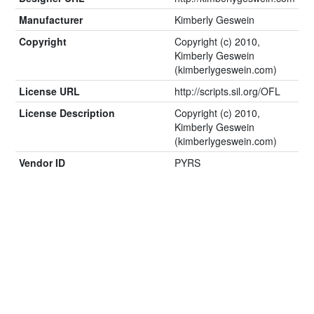
Manufacturer
Kimberly Geswein
Copyright
Copyright (c) 2010,
Kimberly Geswein
(kimberlygeswein.com)
License URL
http://scripts.sil.org/OFL
License Description
Copyright (c) 2010,
Kimberly Geswein
(kimberlygeswein.com)
Vendor ID
PYRS