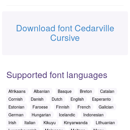
Download font Cedarville
Cursive
Supported font languages
Afrikaans
Albanian
Basque
Breton
Catalan
Cornish
Danish
Dutch
English
Esperanto
Estonian
Faroese
Finnish
French
Galician
German
Hungarian
Icelandic
Indonesian
Irish
Italian
Kikuyu
Kinyarwanda
Lithuanian