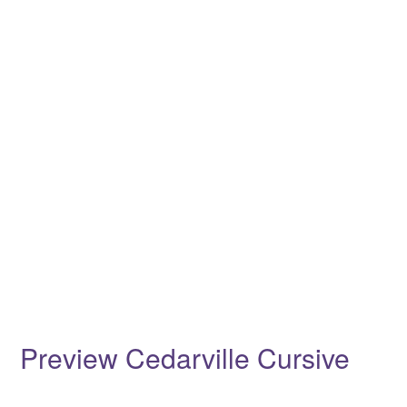
Preview Cedarville Cursive