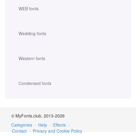
WEB fonts
Wedding fonts
Western fonts
Сondensed fonts
© MyFonts.club. 2013-2026
Categories
·
Help
·
Effects
·
Contact
·
Privacy and Cookie Policy