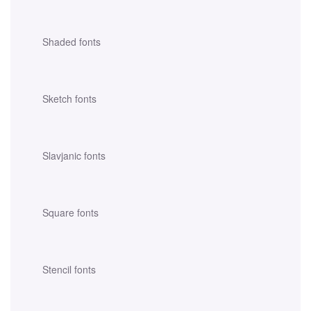
Shaded fonts
Sketch fonts
Slavjanic fonts
Square fonts
Stencil fonts