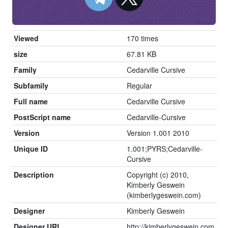
Viewed
170 times
size
67.81 KB
Family
Cedarville Cursive
Subfamily
Regular
Full name
Cedarville Cursive
PostScript name
Cedarville-Cursive
Version
Version 1.001 2010
Unique ID
1.001;PYRS;Cedarville-
Cursive
Description
Copyright (c) 2010,
Kimberly Geswein
(kimberlygeswein.com)
Designer
Kimberly Geswein
Designer URL
http://kimberlygeswein.com