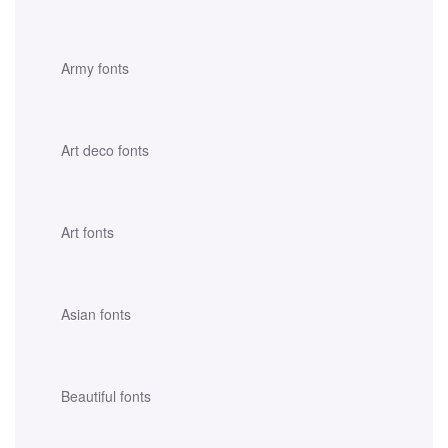
Army fonts
Art deco fonts
Art fonts
Asian fonts
Beautiful fonts