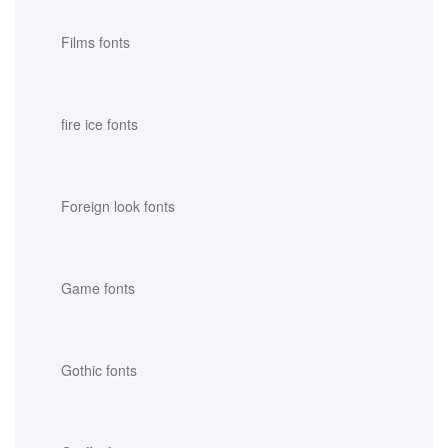
Films fonts
fire ice fonts
Foreign look fonts
Game fonts
Gothic fonts