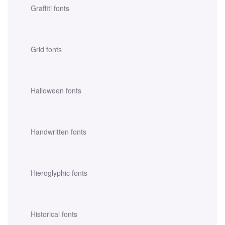
Graffiti fonts
Grid fonts
Halloween fonts
Handwritten fonts
Hieroglyphic fonts
Historical fonts