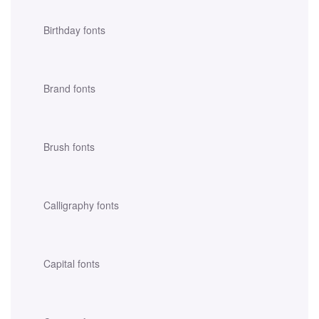
Birthday fonts
Brand fonts
Brush fonts
Calligraphy fonts
Capital fonts