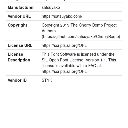
Manufacturer
satsuyako
Vendor URL
https://satsuyako.com/
Copyright
Copyright 2019 The Cherry Bomb Project
Authors
(https://github.com/satsuyako/CherryBomb)
License URL
https://scripts.sil.org/OFL
License
This Font Software is licensed under the
Description
SIL Open Font License, Version 1.1. This
license is available with a FAQ at:
https://scripts.sil.org/OFL
Vendor ID
STYK