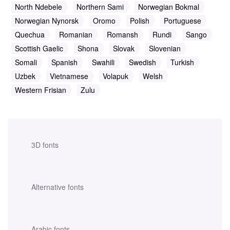
North Ndebele
Northern Sami
Norwegian Bokmal
Norwegian Nynorsk
Oromo
Polish
Portuguese
Quechua
Romanian
Romansh
Rundi
Sango
Scottish Gaelic
Shona
Slovak
Slovenian
Somali
Spanish
Swahili
Swedish
Turkish
Uzbek
Vietnamese
Volapuk
Welsh
Western Frisian
Zulu
3D fonts
Alternative fonts
Arabic fonts