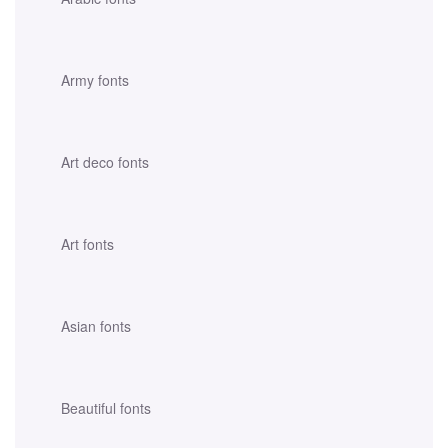
Army fonts
Art deco fonts
Art fonts
Asian fonts
Beautiful fonts