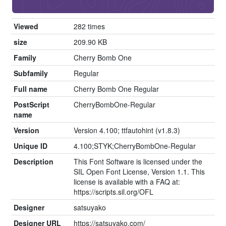
Viewed
282 times
size
209.90 KB
Family
Cherry Bomb One
Subfamily
Regular
Full name
Cherry Bomb One Regular
PostScript
CherryBombOne-Regular
name
Version
Version 4.100; ttfautohint (v1.8.3)
Unique ID
4.100;STYK;CherryBombOne-Regular
Description
This Font Software is licensed under the
SIL Open Font License, Version 1.1. This
license is available with a FAQ at:
https://scripts.sil.org/OFL
Designer
satsuyako
Designer URL
https://satsuyako.com/