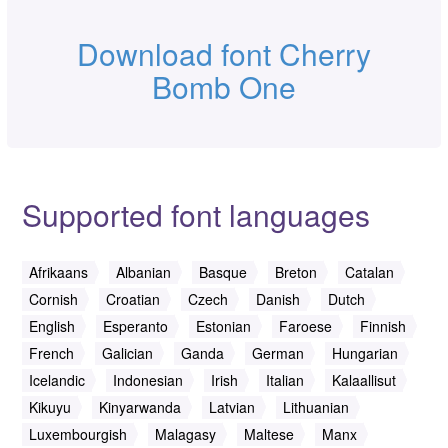
Download font Cherry
Bomb One
Supported font languages
Afrikaans
Albanian
Basque
Breton
Catalan
Cornish
Croatian
Czech
Danish
Dutch
English
Esperanto
Estonian
Faroese
Finnish
French
Galician
Ganda
German
Hungarian
Icelandic
Indonesian
Irish
Italian
Kalaallisut
Kikuyu
Kinyarwanda
Latvian
Lithuanian
Luxembourgish
Malagasy
Maltese
Manx