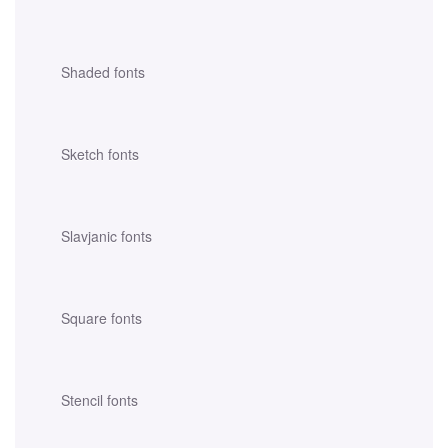
Shaded fonts
Sketch fonts
Slavjanic fonts
Square fonts
Stencil fonts