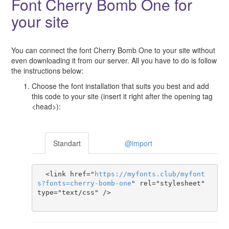
Font Cherry Bomb One for
your site
You can connect the font Cherry Bomb One to your site without
even downloading it from our server. All you have to do is follow
the instructions below:
Choose the font installation that suits you best and add
this code to your site (insert it right after the opening tag
<head>):
Standart
@import
  <link href="
https
://
myfonts
.
club
/
myfont
s
?
fonts
=
cherry-bomb-one
" rel="stylesheet" 
type="text/css" />
