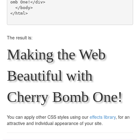
omb One!</div>

  </body>

</html>

The result is:
Making the Web
Beautiful with
Cherry Bomb One!
You can apply other CSS styles using our
effects library
, for an
attractive and individual appearance of your site.