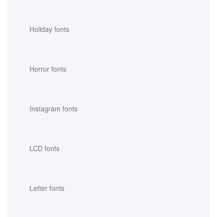
Holiday fonts
Horror fonts
Instagram fonts
LCD fonts
Letter fonts