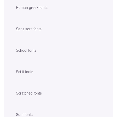
Roman greek fonts
Sans serif fonts
School fonts
Sci-fi fonts
Scratched fonts
Serif fonts