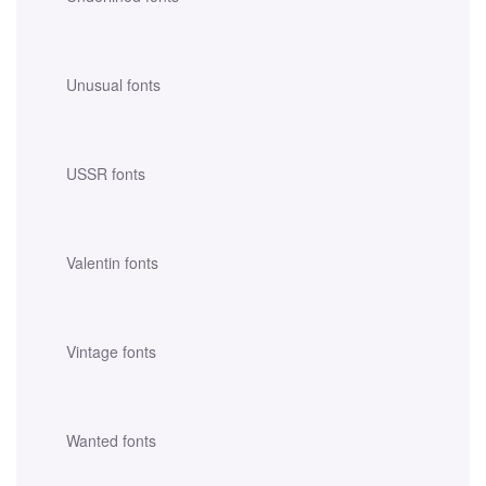
Unusual fonts
USSR fonts
Valentin fonts
Vintage fonts
Wanted fonts