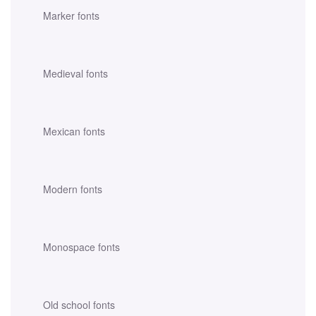
Marker fonts
Medieval fonts
Mexican fonts
Modern fonts
Monospace fonts
Old school fonts