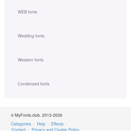
WEB fonts
Wedding fonts
Western fonts
Сondensed fonts
© MyFonts.club. 2013-2026
Categories
·
Help
·
Effects
·
Contact
·
Privacy and Cookie Policy