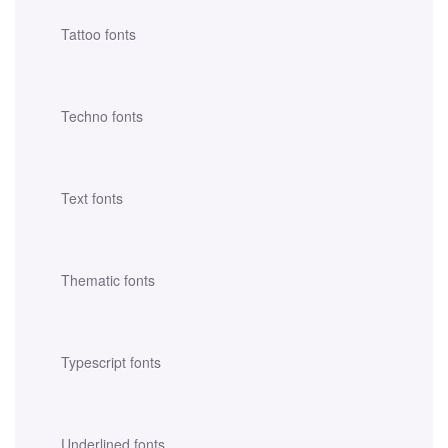
Tattoo fonts
Techno fonts
Text fonts
Thematic fonts
Typescript fonts
Underlined fonts