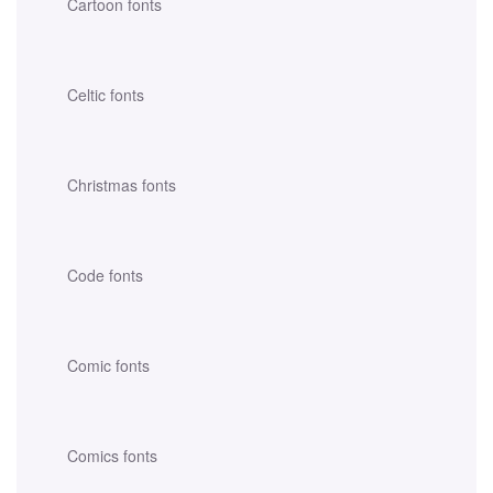
Cartoon fonts
Celtic fonts
Christmas fonts
Code fonts
Comic fonts
Comics fonts