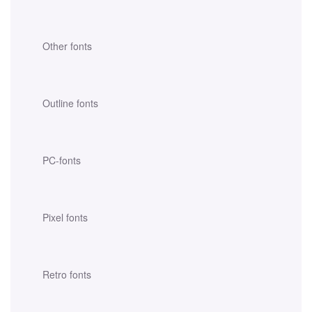
Other fonts
Outline fonts
PC-fonts
Pixel fonts
Retro fonts