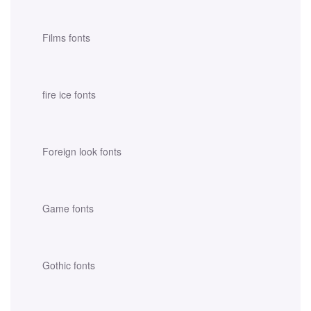
Films fonts
fire ice fonts
Foreign look fonts
Game fonts
Gothic fonts