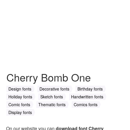
Cherry Bomb One
Design fonts
Decorative fonts
Birthday fonts
Holiday fonts
Sketch fonts
Handwritten fonts
Comic fonts
Thematic fonts
Comics fonts
Display fonts
On our website you can
download font Cherry