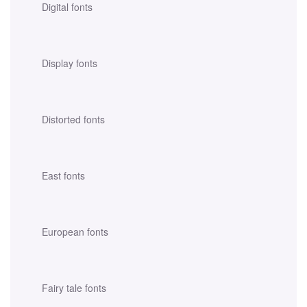
Digital fonts
Display fonts
Distorted fonts
East fonts
European fonts
Fairy tale fonts