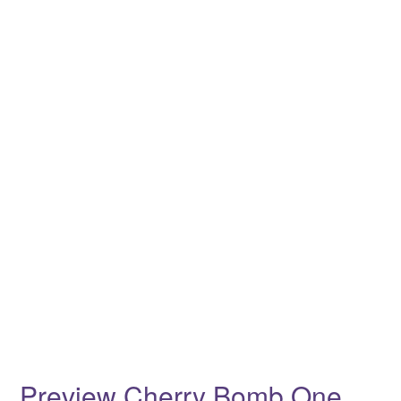
Preview Cherry Bomb One