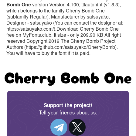
Bomb One
version Version 4.100; ttfautohint (v1.8.3),
which belongs to the family Cherry Bomb One
(subfamily Regular). Manufacturer by satsuyako.
Designer - satsuyako (You can contact the designer at:
https://satsuyako.com/).Download Cherry Bomb One
free on MyFonts.club. It size - only 209.90 KB All right
reserved Copyright 2019 The Cherry Bomb Project
Authors (https://github.com/satsuyako/CherryBomb).
You will have to buy the font if it is paid.
Support the project!
Tell your friends about us: