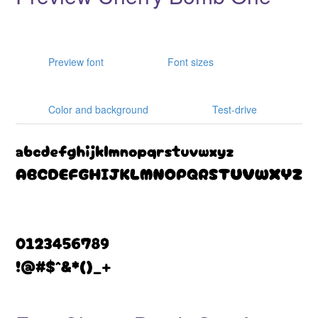
Preview font
Font sizes
Color and background
Test-drive