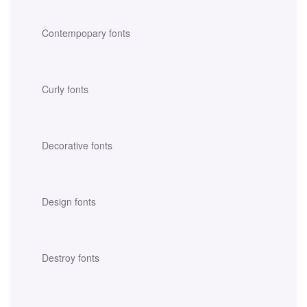
Contempopary fonts
Curly fonts
Decorative fonts
Design fonts
Destroy fonts