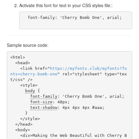
Activate this font for text in your CSS styles file::
  font-family: 'Cherry Bomb One', arial;

Sample source code:
<html>

  <head>

    <link href="
https
://
myfonts
.
club
/
myfonts
?
fo
nts
=
cherry-bomb-one
" rel="stylesheet" type="tex
t/css" />

    <style>

body
 {

font-family
: 'Cherry Bomb One', arial;

font-size
: 48px;

text-shadow
: 4px 4px 4px #aaa;

      }

    </style>

  </head>

  <body>

    <div>Making the Web Beautiful with Cherry B