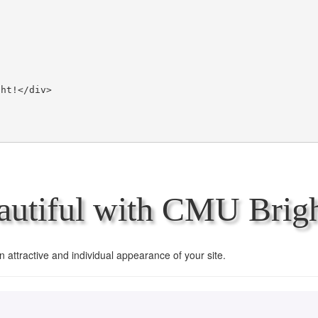
utiful with CMU Brigh
an attractive and individual appearance of your site.