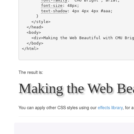
font-family
: 'CMU Bright', arial;

font-size
: 48px;

text-shadow
: 4px 4px 4px #aaa;

      }

    </style>

  </head>

  <body>

    <div>Making the Web Beautiful with CMU Bright!</div>

  </body>

</html>

The result is:
Making the Web Bea
You can apply other CSS styles using our
effects library
, for 