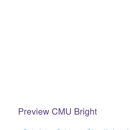
Preview CMU Bright