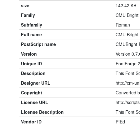
size
142.42 KB
Family
CMU Bright
Subfamily
Roman
Full name
CMU Bright
PostScript name
CMUBright
Version
Version 0.7.
Unique ID
FontForge 2
Description
This Font So
Designer URL
http://cm-un
Copyright
Converted b
License URL
http://script
License Description
This Font So
Vendor ID
PfEd