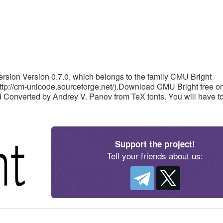
rsion Version 0.7.0, which belongs to the family CMU Bright
http://cm-unicode.sourceforge.net/).Download CMU Bright free o
ved Converted by Andrey V. Panov from TeX fonts. You will have t
Support the project!
Tell your friends about us: