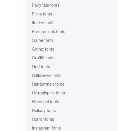
Fairy tale fonts
Films fonts
fire ice fonts
Foreign look fonts
Game fonts
Gothic fonts
Graffiti fonts
Grid fonts
Halloween fonts
Handwritten fonts
Hieroglyphic fonts
Historical fonts
Holiday fonts
Horror fonts
Instagram fonts