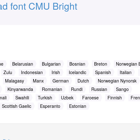
d font CMU Bright
ue
Belarusian
Bulgarian
Bosnian
Breton
Norwegian 
Zulu
Indonesian
Irish
Icelandic
Spanish
Italian
Malagasy
Manx
German
Dutch
Norwegian Nynorsk
Kinyarwanda
Romanian
Rundi
Russian
Sango
ali
Swahili
Turkish
Uzbek
Faroese
Finnish
Fren
Scottish Gaelic
Esperanto
Estonian