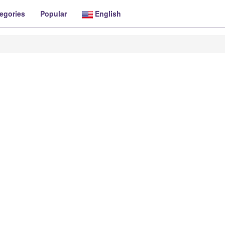
egories
Popular
English