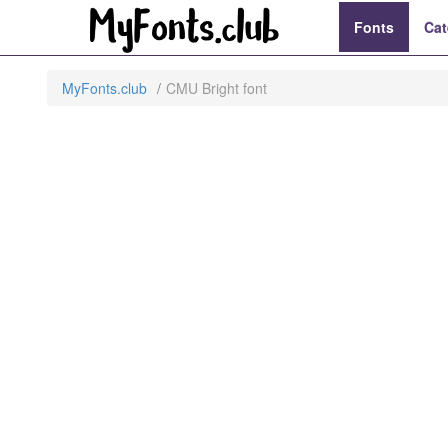
Fonts
Cat
MyFonts.club
CMU Bright font