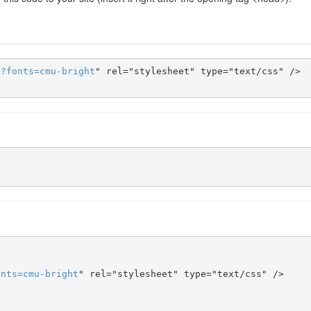
s
?
fonts
=
cmu-bright
" rel="stylesheet" type="text/css" />

onts
=
cmu-bright
" rel="stylesheet" type="text/css" />
