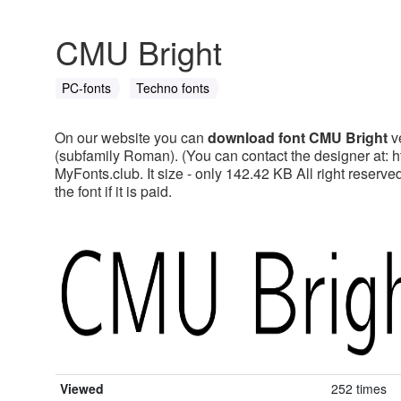
CMU Bright
PC-fonts
Techno fonts
On our website you can
download font CMU Bright
ve
(subfamily Roman). (You can contact the designer at: 
MyFonts.club. It size - only 142.42 KB All right reser
the font if it is paid.
Viewed
252 times