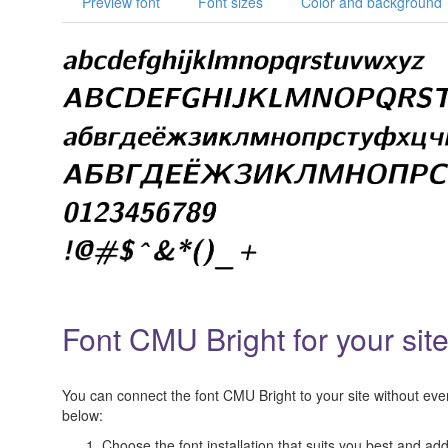
Preview font
Font sizes
Color and background
Font CMU Bright for your sit
You can connect the font CMU Bright to your site without even 
below:
Choose the font installation that suits you best and add 