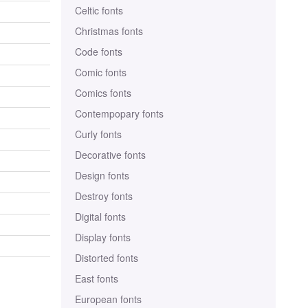
Celtic fonts
Christmas fonts
Code fonts
Comic fonts
Comics fonts
Contempopary fonts
Curly fonts
Decorative fonts
Design fonts
Destroy fonts
Digital fonts
Display fonts
Distorted fonts
East fonts
European fonts