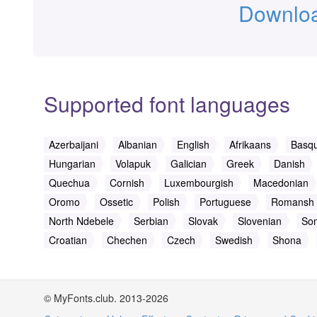
Downloa
Supported font languages
Azerbaijani
Albanian
English
Afrikaans
Basq
Hungarian
Volapuk
Galician
Greek
Danish
Quechua
Cornish
Luxembourgish
Macedonian
Oromo
Ossetic
Polish
Portuguese
Romansh
North Ndebele
Serbian
Slovak
Slovenian
Som
Croatian
Chechen
Czech
Swedish
Shona
© MyFonts.club. 2013-2026