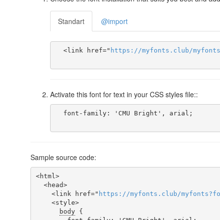
Standart
@import
  <link href="
https
://
myfonts
.
club
/
myfont
Activate this font for text in your CSS styles file::
  font-family: 'CMU Bright', arial;

Sample source code:
<html>

  <head>

    <link href="
https
://
myfonts
.
club
/
myfonts
?
f
    <style>

body
 {
