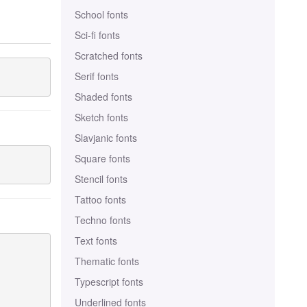
School fonts
Sci-fi fonts
Scratched fonts
Serif fonts
Shaded fonts
Sketch fonts
Slavjanic fonts
Square fonts
Stencil fonts
Tattoo fonts
Techno fonts
Text fonts
Thematic fonts
Typescript fonts
Underlined fonts