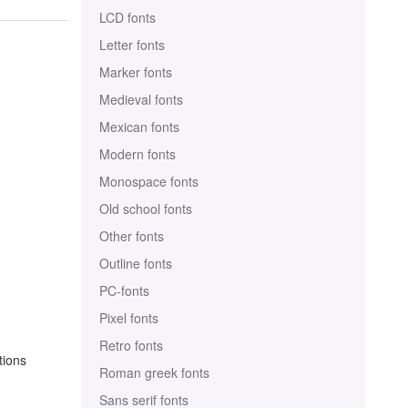
LCD fonts
Letter fonts
Marker fonts
Medieval fonts
Mexican fonts
Modern fonts
Monospace fonts
Old school fonts
Other fonts
Outline fonts
PC-fonts
Pixel fonts
Retro fonts
tions
Roman greek fonts
Sans serif fonts