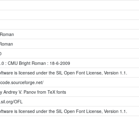
 Roman
-Roman
0
.0 : CMU Bright Roman : 18-6-2009
ftware is licensed under the SIL Open Font License, Version 1.1.
icode.sourceforge.net/
y Andrey V. Panov from TeX fonts
s.sil.org/OFL
ftware is licensed under the SIL Open Font License, Version 1.1.