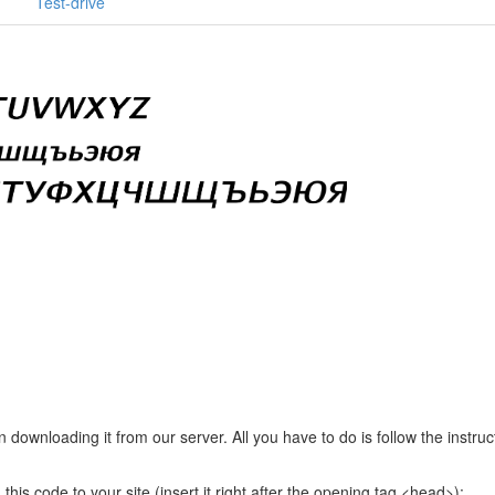
Test-drive
e
downloading it from our server. All you have to do is follow the instruc
this code to your site (insert it right after the opening tag <head>):