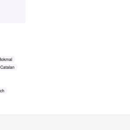
Bokmal
Catalan
ch