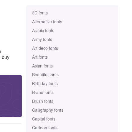
3D fonts
Alternative fonts
Arabic fonts
Army fonts
Art deco fonts
n
o buy
Art fonts
Asian fonts
Beautiful fonts
Birthday fonts
Brand fonts
Brush fonts
Calligraphy fonts
Capital fonts
Cartoon fonts