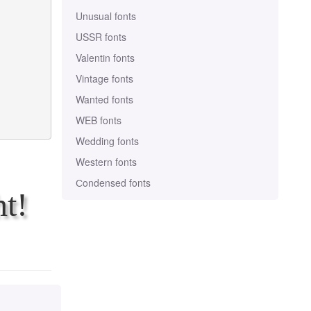
Unusual fonts
USSR fonts
Valentin fonts
Vintage fonts
Wanted fonts
WEB fonts
Wedding fonts
Western fonts
Сondensed fonts
t!