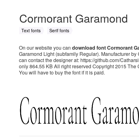
Cormorant Garamond
Text fonts
Serif fonts
On our website you can
download font Cormorant 
Garamond Light (subfamily Regular). Manufacturer by 
can contact the designer at: https://github.com/Catha
only 864.55 KB All right reserved Copyright 2015 The
You will have to buy the font if it is paid.