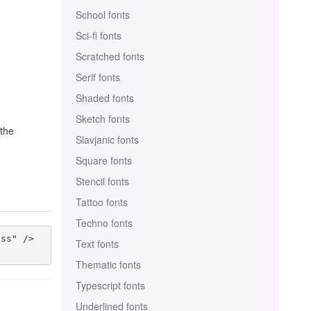
School fonts
Sci-fi fonts
Scratched fonts
Serif fonts
Shaded fonts
Sketch fonts
 the
Slavjanic fonts
Square fonts
Stencil fonts
Tattoo fonts
Techno fonts
ss" />

Text fonts
Thematic fonts
Typescript fonts
Underlined fonts