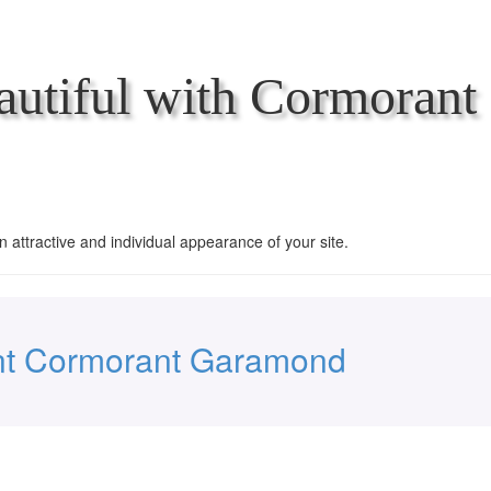
utiful with Cormorant
an attractive and individual appearance of your site.
nt Cormorant Garamond