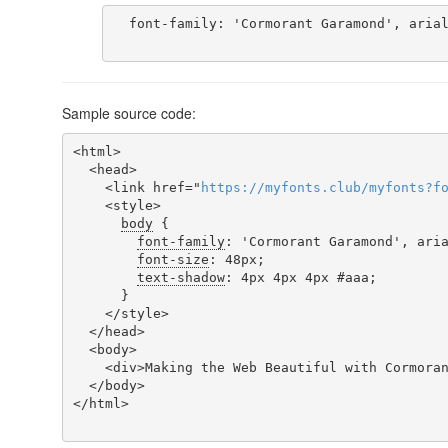
  font-family: 'Cormorant Garamond', arial;

Sample source code:
<html>

  <head>

    <link href="
https
://
myfonts
.
club
/
myfonts
?
f
    <style>

body
 {

font-family
: 'Cormorant Garamond', aria
font-size
: 48px;

text-shadow
: 4px 4px 4px #aaa;

      }

    </style>

  </head>

  <body>

    <div>Making the Web Beautiful with Cormorant Garamond!</div>

  </body>

</html>
