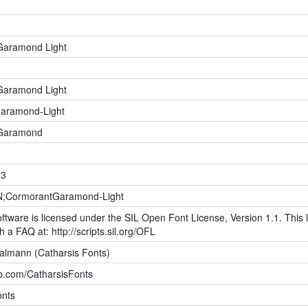
Garamond Light
Garamond Light
aramond-Light
Garamond
03
;CormorantGaramond-Light
ftware is licensed under the SIL Open Font License, Version 1.1. This l
h a FAQ at: http://scripts.sil.org/OFL
halmann (Catharsis Fonts)
ub.com/CatharsisFonts
onts