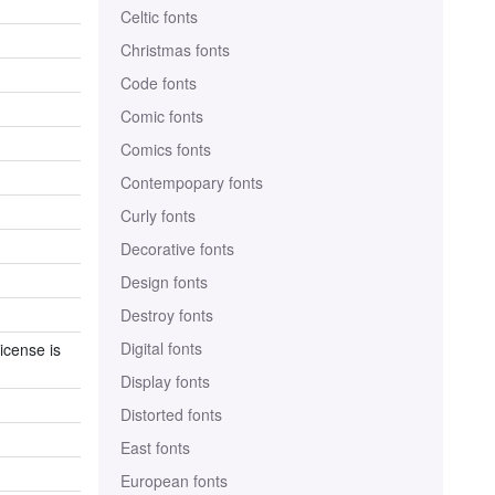
Celtic fonts
Christmas fonts
Code fonts
Comic fonts
Comics fonts
Contempopary fonts
Curly fonts
Decorative fonts
Design fonts
Destroy fonts
Digital fonts
icense is
Display fonts
Distorted fonts
East fonts
European fonts