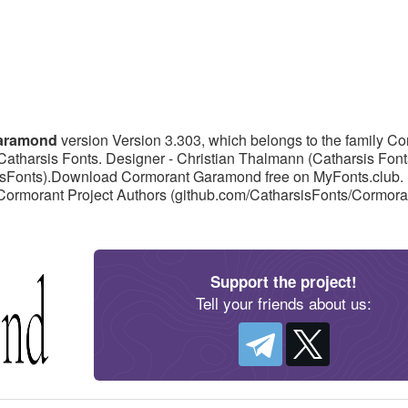
Garamond
version Version 3.303, which belongs to the family C
Catharsis Fonts. Designer - Christian Thalmann (Catharsis Font
rsisFonts).Download Cormorant Garamond free on MyFonts.club. It
 Cormorant Project Authors (github.com/CatharsisFonts/Cormora
Support the project!
Tell your friends about us: