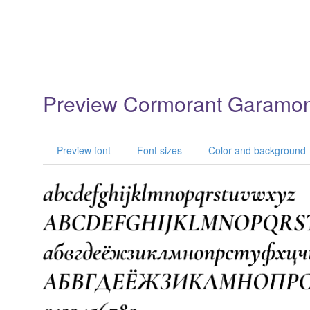
Preview Cormorant Garamo
Preview font
Font sizes
Color and background