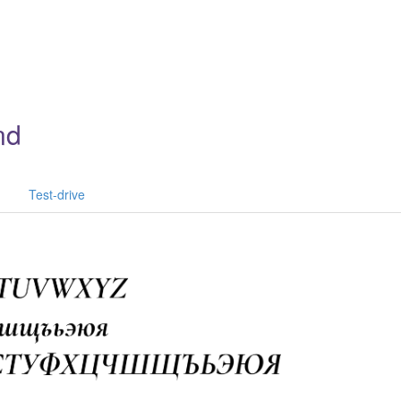
nd
Test-drive