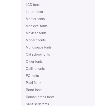
LCD fonts
Letter fonts
Marker fonts
Medieval fonts
Mexican fonts
Modern fonts
Monospace fonts
Old school fonts
Other fonts
Outline fonts
PC-fonts
Pixel fonts
Retro fonts
Roman greek fonts
Sans serif fonts