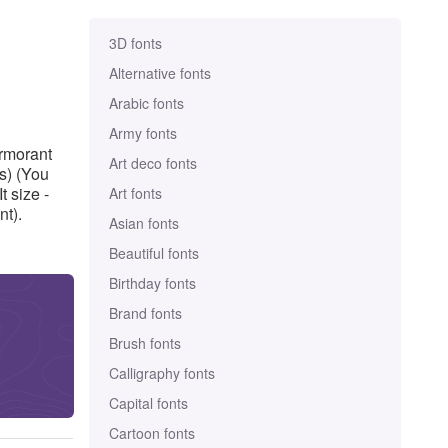
3D fonts
Alternative fonts
Arabic fonts
Army fonts
ormorant
Art deco fonts
s) (You
 size -
Art fonts
nt).
Asian fonts
Beautiful fonts
Birthday fonts
Brand fonts
Brush fonts
Calligraphy fonts
Capital fonts
Cartoon fonts