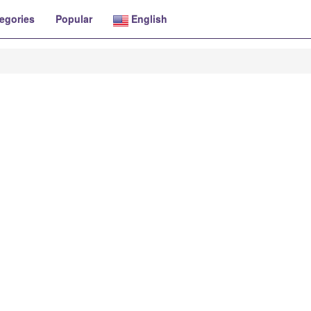
egories
Popular
English