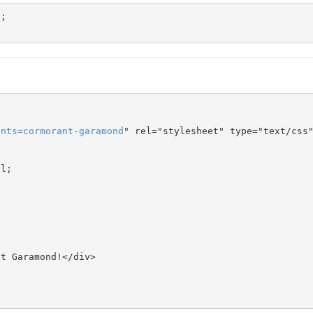
onts
=
cormorant-garamond
" rel="stylesheet" type="text/css"
l;
