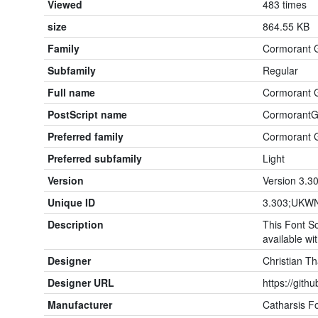
Viewed
483 times
size
864.55 KB
Family
Cormorant 
Subfamily
Regular
Full name
Cormorant 
PostScript name
CormorantG
Preferred family
Cormorant 
Preferred subfamily
Light
Version
Version 3.3
Unique ID
3.303;UKWN
Description
This Font So
available wit
Designer
Christian T
Designer URL
https://gith
Manufacturer
Catharsis F