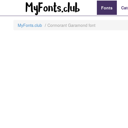
Fonts
Cat
MyFonts.club
Cormorant Garamond font