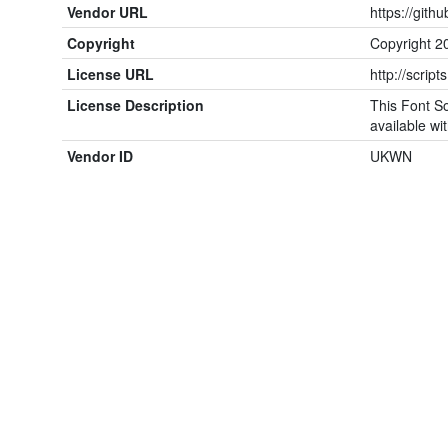
Vendor URL
https://gith
Copyright
Copyright 2
License URL
http://script
License Description
This Font So
available wit
Vendor ID
UKWN