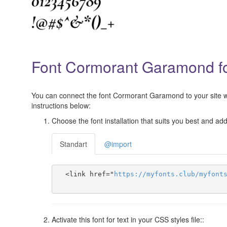
Font Cormorant Garamond for
You can connect the font Cormorant Garamond to your site wit
instructions below:
Choose the font installation that suits you best and add 
Standart
@import
  <link href="
https
://
myfonts
.
club
/
myfont
Activate this font for text in your CSS styles file::