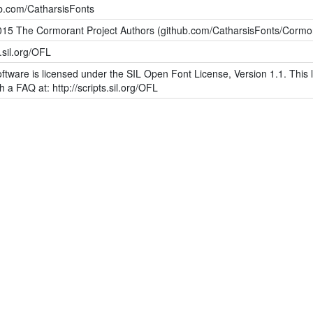
ub.com/CatharsisFonts
015 The Cormorant Project Authors (github.com/CatharsisFonts/Cormo
s.sil.org/OFL
ftware is licensed under the SIL Open Font License, Version 1.1. This l
h a FAQ at: http://scripts.sil.org/OFL