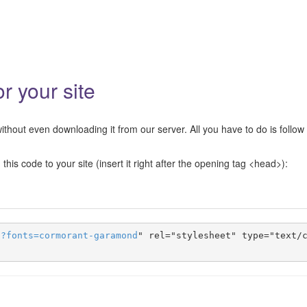
 your site
hout even downloading it from our server. All you have to do is follow
this code to your site (insert it right after the opening tag <head>):
s
?
fonts
=
cormorant-garamond
" rel="stylesheet" type="text/c