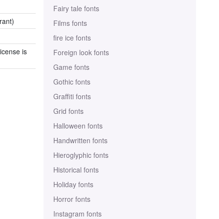
Fairy tale fonts
rant)
Films fonts
fire ice fonts
icense is
Foreign look fonts
Game fonts
Gothic fonts
Graffiti fonts
Grid fonts
Halloween fonts
Handwritten fonts
Hieroglyphic fonts
Historical fonts
Holiday fonts
Horror fonts
Instagram fonts