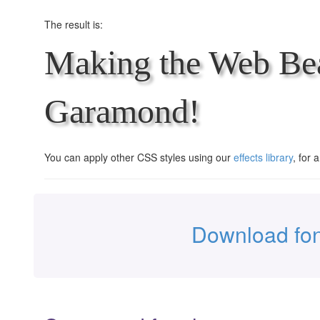
The result is:
Making the Web Bea
Garamond!
You can apply other CSS styles using our
effects library
, for 
Download fo