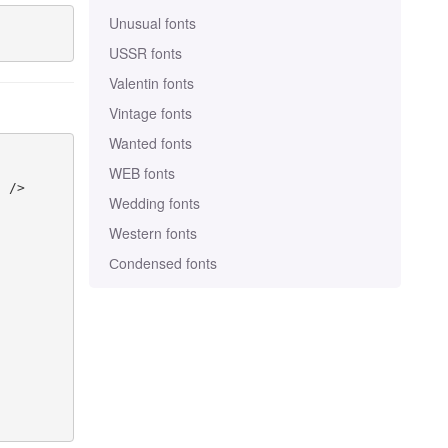
Unusual fonts
USSR fonts
Valentin fonts
Vintage fonts
Wanted fonts
WEB fonts
 />

Wedding fonts
Western fonts
Сondensed fonts