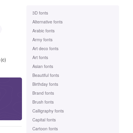
3D fonts
Alternative fonts
Arabic fonts
Army fonts
Art deco fonts
Art fonts
(c)
Asian fonts
Beautiful fonts
Birthday fonts
Brand fonts
Brush fonts
Calligraphy fonts
Capital fonts
Cartoon fonts