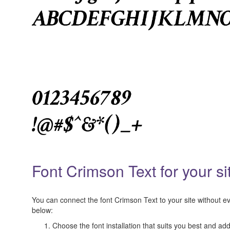
Font Crimson Text for your si
You can connect the font Crimson Text to your site without eve
below:
Choose the font installation that suits you best and add 