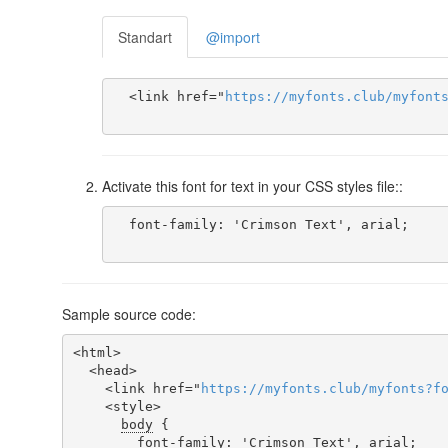
Standart
@import
  <link href="
https
://
myfonts
.
club
/
myfont
Activate this font for text in your CSS styles file::
  font-family: 'Crimson Text', arial;

Sample source code:
<html>

  <head>

    <link href="
https
://
myfonts
.
club
/
myfonts
?
f
    <style>

body
 {

font-family
: 'Crimson Text', arial;
