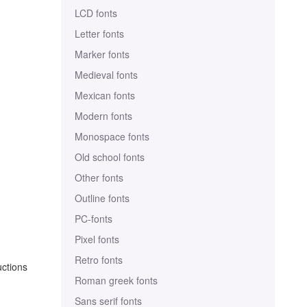
LCD fonts
Letter fonts
Marker fonts
Medieval fonts
Mexican fonts
Modern fonts
Monospace fonts
Old school fonts
Other fonts
Outline fonts
PC-fonts
Pixel fonts
Retro fonts
uctions
Roman greek fonts
Sans serif fonts