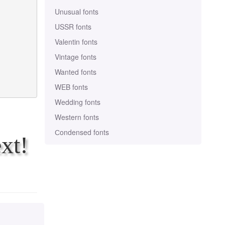
Unusual fonts
USSR fonts
Valentin fonts
Vintage fonts
Wanted fonts
WEB fonts
Wedding fonts
Western fonts
Сondensed fonts
xt!