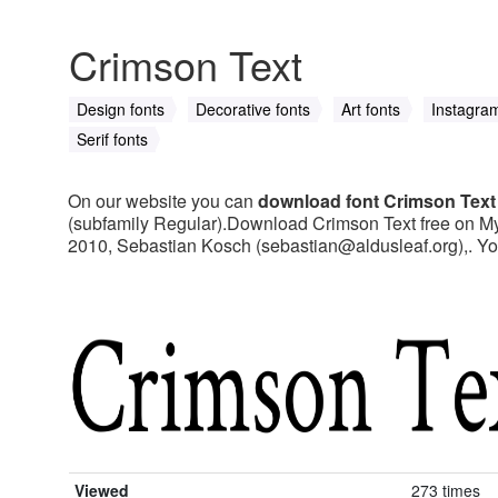
Crimson Text
Design fonts
Decorative fonts
Art fonts
Instagram
Serif fonts
On our website you can
download font Crimson Text
(subfamily Regular).Download Crimson Text free on MyFo
2010, Sebastian Kosch (
sebastian@aldusleaf.org
),. Y
Viewed
273 times