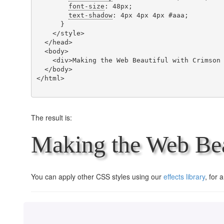
font-size
: 48px;

text-shadow
: 4px 4px 4px #aaa;

      }

    </style>

  </head>

  <body>

    <div>Making the Web Beautiful with Crimson Text!</div>

  </body>

</html>

The result is:
Making the Web Bea
You can apply other CSS styles using our
effects library
, for 