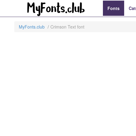
Fonts
Cat
MyFonts.club
Crimson Text font