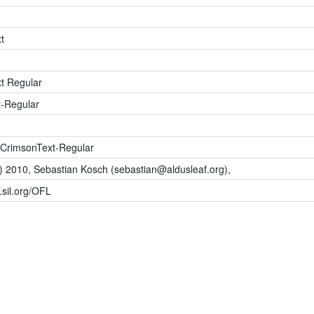
t
t Regular
-Regular
3
CrimsonText-Regular
c) 2010, Sebastian Kosch (
sebastian@aldusleaf.org
),
s.sil.org/OFL