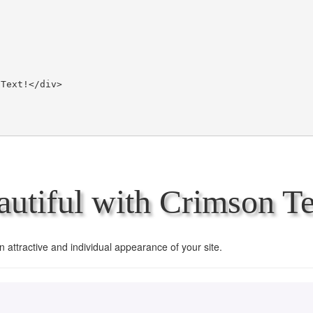
utiful with Crimson Te
an attractive and individual appearance of your site.