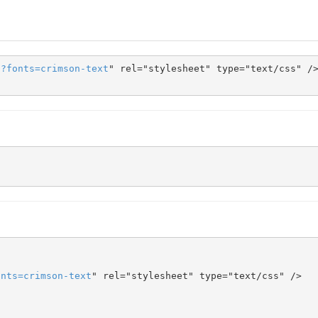
s
?
fonts
=
crimson-text
" rel="stylesheet" type="text/css" />
onts
=
crimson-text
" rel="stylesheet" type="text/css" />
