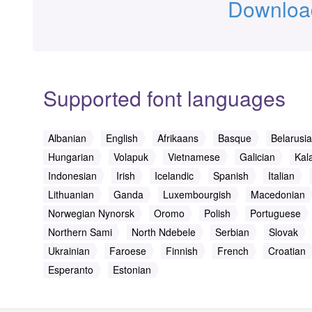
Download
Supported font languages
Albanian
English
Afrikaans
Basque
Belarusi
Hungarian
Volapuk
Vietnamese
Galician
Kala
Indonesian
Irish
Icelandic
Spanish
Italian
Lithuanian
Ganda
Luxembourgish
Macedonian
Norwegian Nynorsk
Oromo
Polish
Portuguese
Northern Sami
North Ndebele
Serbian
Slovak
Ukrainian
Faroese
Finnish
French
Croatian
Esperanto
Estonian