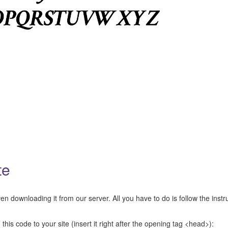
te
n downloading it from our server. All you have to do is follow the instr
this code to your site (insert it right after the opening tag <head>):