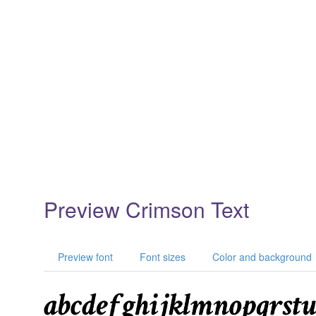
Preview Crimson Text
Preview font
Font sizes
Color and background