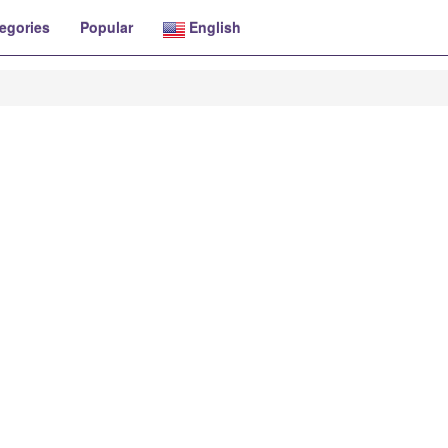
egories
Popular
English