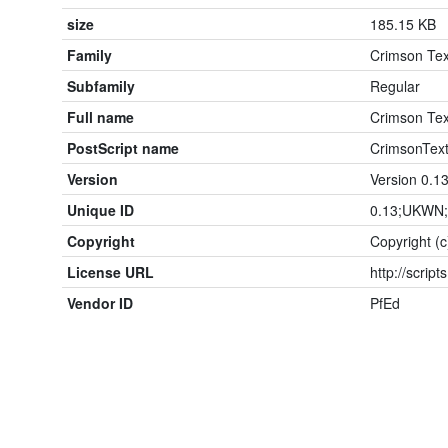
size
185.15 KB
Family
Crimson Tex
Subfamily
Regular
Full name
Crimson Tex
PostScript name
CrimsonText
Version
Version 0.1
Unique ID
0.13;UKWN;
Copyright
Copyright (
License URL
http://script
Vendor ID
PfEd