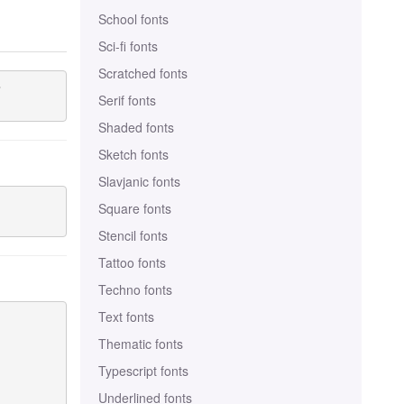
School fonts
Sci-fi fonts
Scratched fonts


Serif fonts
Shaded fonts
Sketch fonts
Slavjanic fonts
Square fonts
Stencil fonts
Tattoo fonts
Techno fonts
Text fonts
Thematic fonts
Typescript fonts
Underlined fonts