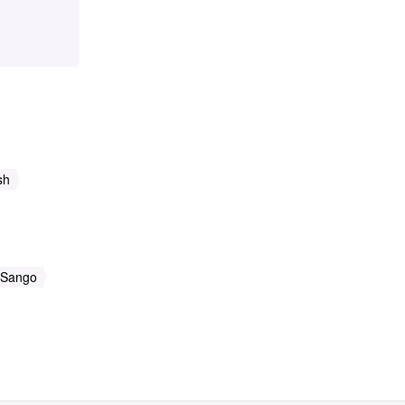
sh
Sango