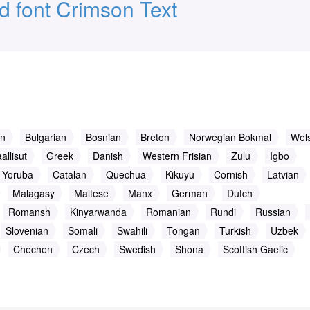
 font Crimson Text
an
Bulgarian
Bosnian
Breton
Norwegian Bokmal
Wel
allisut
Greek
Danish
Western Frisian
Zulu
Igbo
Yoruba
Catalan
Quechua
Kikuyu
Cornish
Latvian
Malagasy
Maltese
Manx
German
Dutch
Romansh
Kinyarwanda
Romanian
Rundi
Russian
Slovenian
Somali
Swahili
Tongan
Turkish
Uzbek
Chechen
Czech
Swedish
Shona
Scottish Gaelic