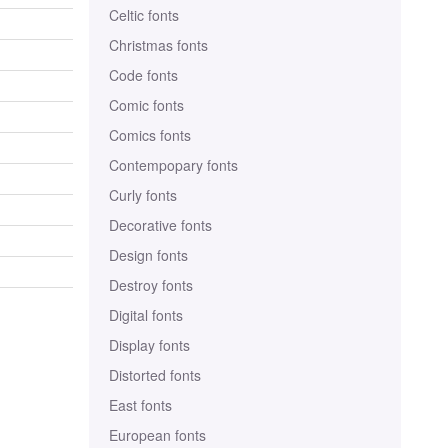
Celtic fonts
Christmas fonts
Code fonts
Comic fonts
Comics fonts
Contempopary fonts
Curly fonts
Decorative fonts
Design fonts
Destroy fonts
Digital fonts
Display fonts
Distorted fonts
East fonts
European fonts