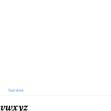
Test-drive