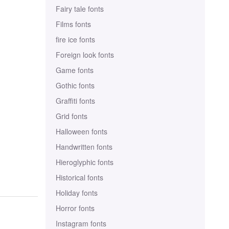
Fairy tale fonts
Films fonts
fire ice fonts
Foreign look fonts
Game fonts
Gothic fonts
Graffiti fonts
Grid fonts
Halloween fonts
Handwritten fonts
Hieroglyphic fonts
Historical fonts
Holiday fonts
Horror fonts
Instagram fonts