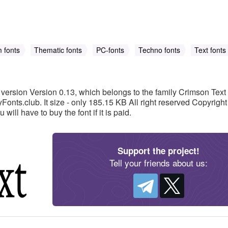
 fonts
Thematic fonts
PC-fonts
Techno fonts
Text fonts
version Version 0.13, which belongs to the family Crimson Text
nts.club. It size - only 185.15 KB All right reserved Copyright 
ou will have to buy the font if it is paid.
Support the project!
Tell your friends about us: