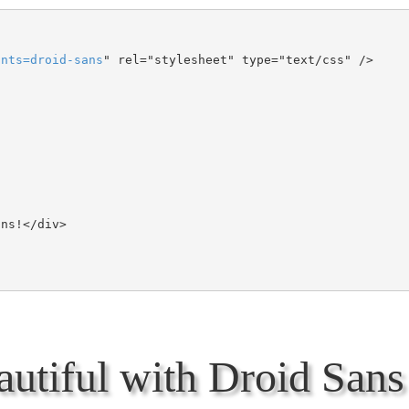
onts
=
droid-sans
" rel="stylesheet" type="text/css" />

utiful with Droid Sans