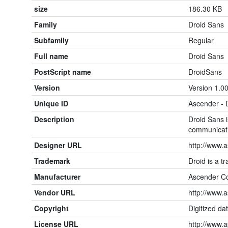
size
186.30 KB
Family
Droid Sans
Subfamily
Regular
Full name
Droid Sans
PostScript name
DroidSans
Version
Version 1.00
Unique ID
Ascender - 
Description
Droid Sans i
communicat
Designer URL
http://www.
Trademark
Droid is a t
Manufacturer
Ascender Co
Vendor URL
http://www.
Copyright
Digitized da
License URL
http://www.