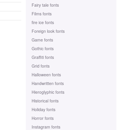
Fairy tale fonts
Films fonts
fire ice fonts
Foreign look fonts
Game fonts
Gothic fonts
Graffiti fonts
Grid fonts
Halloween fonts
Handwritten fonts
Hieroglyphic fonts
Historical fonts
Holiday fonts
Horror fonts
Instagram fonts