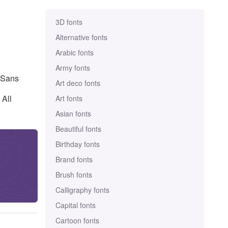
3D fonts
Alternative fonts
Arabic fonts
Army fonts
d Sans
Art deco fonts
 All
Art fonts
Asian fonts
Beautiful fonts
Birthday fonts
Brand fonts
Brush fonts
Calligraphy fonts
Capital fonts
Cartoon fonts