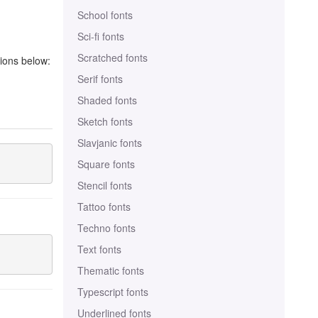
School fonts
Sci-fi fonts
Scratched fonts
tions below:
Serif fonts
Shaded fonts
Sketch fonts
Slavjanic fonts
Square fonts
Stencil fonts
Tattoo fonts
Techno fonts
Text fonts
Thematic fonts
Typescript fonts
Underlined fonts