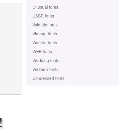
Unusual fonts
USSR fonts
Valentin fonts
Vintage fonts
Wanted fonts
WEB fonts
Wedding fonts
Western fonts
Сondensed fonts
!