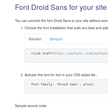
Font Droid Sans for your site
You can connect the font Droid Sans to your site without even 
Choose the font installation that suits you best and add 
Standart
@import
  <link href="
https
://
myfonts
.
club
/
myfont
Activate this font for text in your CSS styles file::
  font-family: 'Droid Sans', arial;

Sample source code: