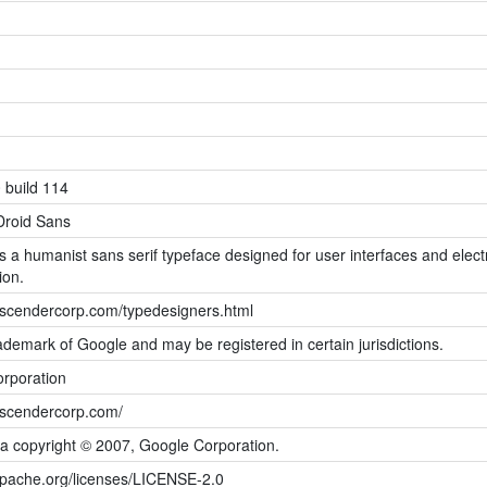
 build 114
Droid Sans
s a humanist sans serif typeface designed for user interfaces and elect
ion.
ascendercorp.com/typedesigners.html
rademark of Google and may be registered in certain jurisdictions.
rporation
ascendercorp.com/
ta copyright © 2007, Google Corporation.
apache.org/licenses/LICENSE-2.0