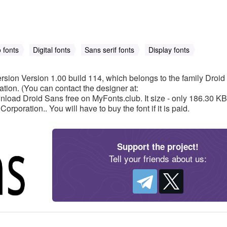
 fonts
Digital fonts
Sans serif fonts
Display fonts
rsion Version 1.00 build 114, which belongs to the family Droi
tion. (You can contact the designer at:
oad Droid Sans free on MyFonts.club. It size - only 186.30 KB
rporation.. You will have to buy the font if it is paid.
Support the project!
Tell your friends about us: