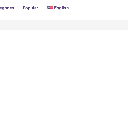
egories
Popular
English