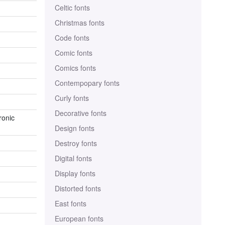
Celtic fonts
Christmas fonts
Code fonts
Comic fonts
Comics fonts
Contempopary fonts
Curly fonts
Decorative fonts
ronic
Design fonts
Destroy fonts
Digital fonts
Display fonts
Distorted fonts
East fonts
European fonts