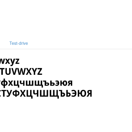
Test-drive