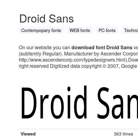
Droid Sans
Contempopary fonts
WEB fonts
PC-fonts
Techno
On our website you can
download font Droid Sans
ve
(subfamily Regular). Manufacturer by Ascender Corpora
http://www.ascendercorp.com/typedesigners.html).Downl
right reserved Digitized data copyright © 2007, Google Co
Viewed
363 times