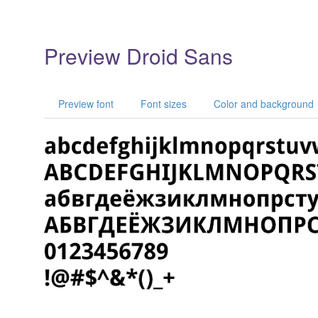
Preview Droid Sans
Preview font
Font sizes
Color and background