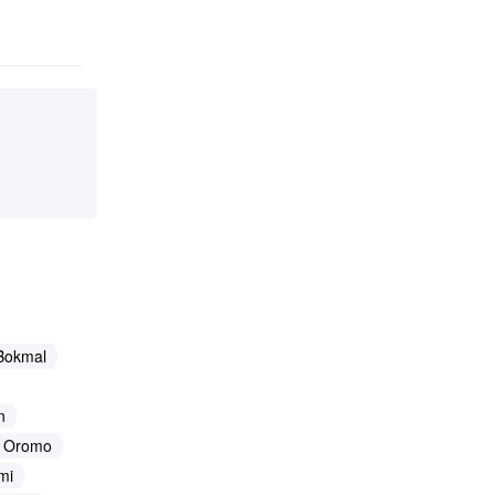
Bokmal
n
Oromo
mi