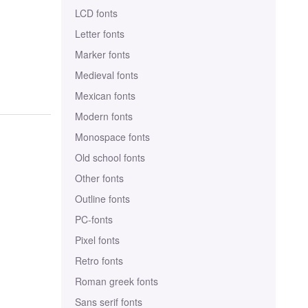
LCD fonts
Letter fonts
Marker fonts
Medieval fonts
Mexican fonts
Modern fonts
Monospace fonts
Old school fonts
Other fonts
Outline fonts
PC-fonts
Pixel fonts
Retro fonts
Roman greek fonts
Sans serif fonts