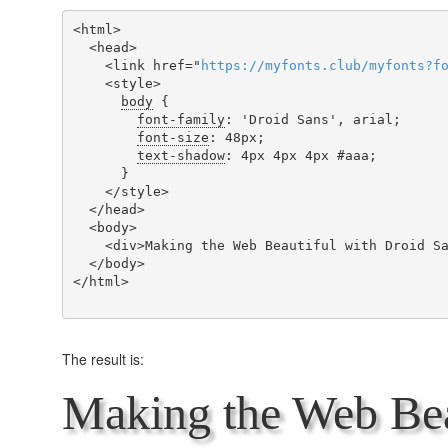
<html>

  <head>

    <link href="
https
://
myfonts
.
club
/
myfonts
?
f
    <style>

body
 {

font-family
: 'Droid Sans', arial;

font-size
: 48px;

text-shadow
: 4px 4px 4px #aaa;

      }

    </style>

  </head>

  <body>

    <div>Making the Web Beautiful with Droid Sans!</div>

  </body>

</html>

The result is:
Making the Web Bea