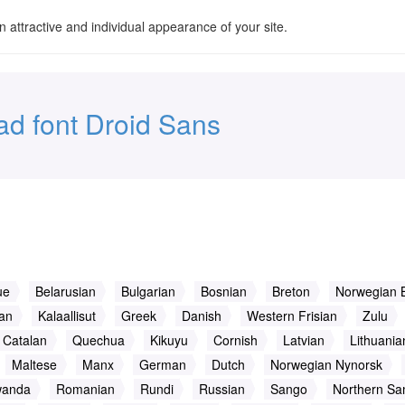
an attractive and individual appearance of your site.
d font Droid Sans
ue
Belarusian
Bulgarian
Bosnian
Breton
Norwegian 
ian
Kalaallisut
Greek
Danish
Western Frisian
Zulu
Catalan
Quechua
Kikuyu
Cornish
Latvian
Lithuania
Maltese
Manx
German
Dutch
Norwegian Nynorsk
wanda
Romanian
Rundi
Russian
Sango
Northern Sa