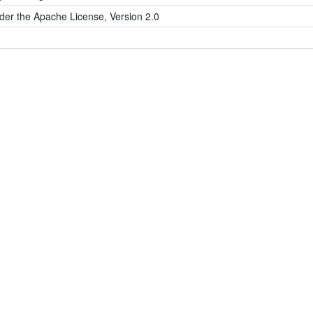
der the Apache License, Version 2.0