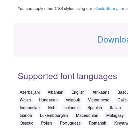
You can apply other CSS styles using our
effects library
, for 
Downloa
Supported font languages
Azerbaijani
Albanian
English
Afrikaans
Basq
Welsh
Hungarian
Volapuk
Vietnamese
Galic
Indonesian
Irish
Icelandic
Spanish
Italian
Ganda
Luxembourgish
Macedonian
Malagasy
Ossetic
Polish
Portuguese
Romansh
Kinyar