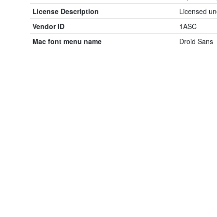
License Description
Licensed un
Vendor ID
1ASC
Mac font menu name
Droid Sans