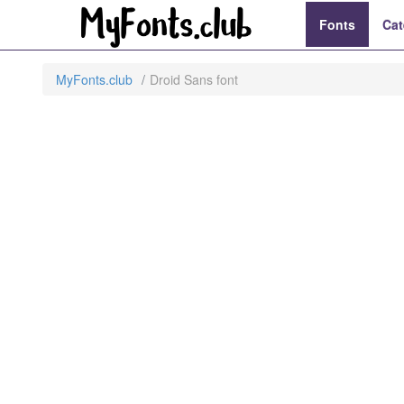
Fonts
Cat
MyFonts.club
Droid Sans font