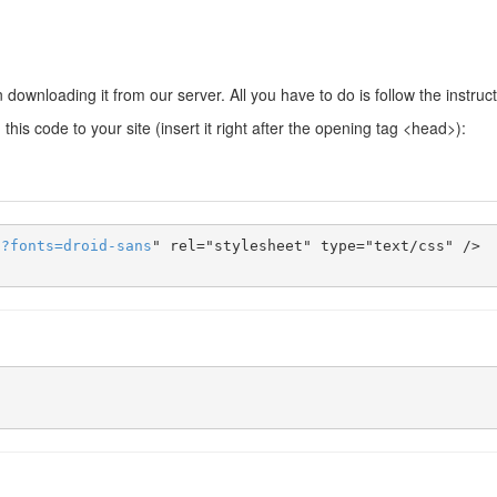
downloading it from our server. All you have to do is follow the instruc
this code to your site (insert it right after the opening tag <head>):
s
?
fonts
=
droid-sans
" rel="stylesheet" type="text/css" />
