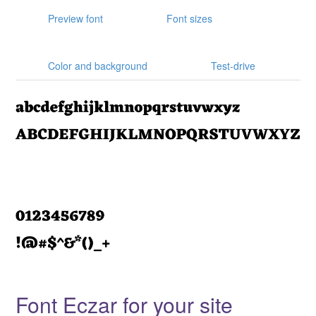
Preview font
Font sizes
Color and background
Test-drive
Font Eczar for your site