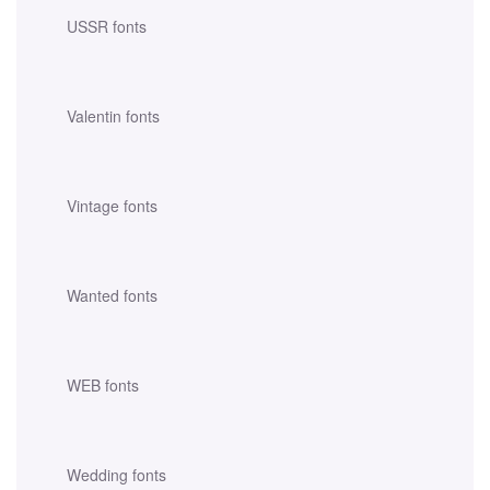
USSR fonts
Valentin fonts
Vintage fonts
Wanted fonts
WEB fonts
Wedding fonts