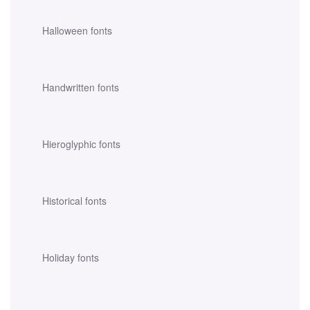
Halloween fonts
Handwritten fonts
Hieroglyphic fonts
Historical fonts
Holiday fonts