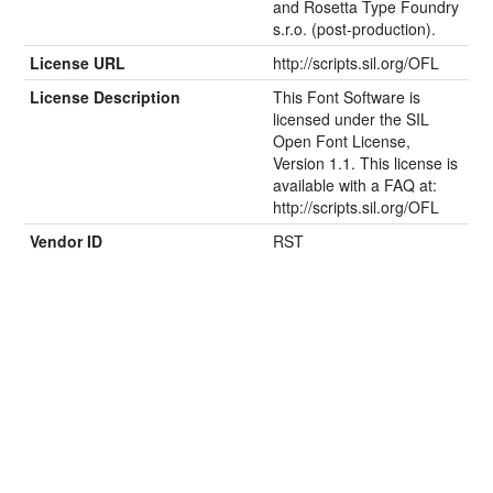
and Rosetta Type Foundry
s.r.o. (post-production).
License URL
http://scripts.sil.org/OFL
License Description
This Font Software is
licensed under the SIL
Open Font License,
Version 1.1. This license is
available with a FAQ at:
http://scripts.sil.org/OFL
Vendor ID
RST