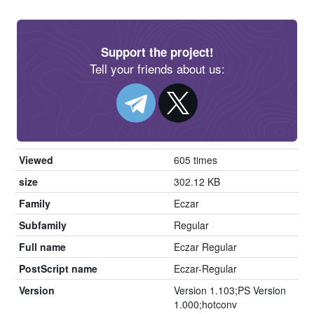
Support the project!
Tell your friends about us:
Viewed
605 times
size
302.12 KB
Family
Eczar
Subfamily
Regular
Full name
Eczar Regular
PostScript name
Eczar-Regular
Version
Version 1.103;PS Version
1.000;hotconv