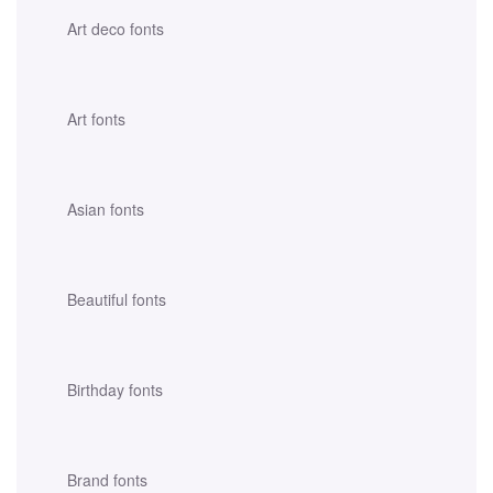
Art deco fonts
Art fonts
Asian fonts
Beautiful fonts
Birthday fonts
Brand fonts