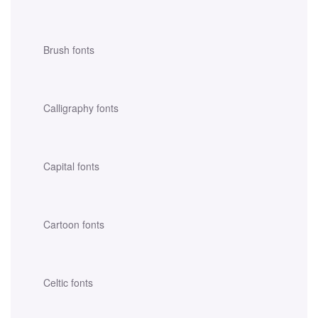
Brush fonts
Calligraphy fonts
Capital fonts
Cartoon fonts
Celtic fonts