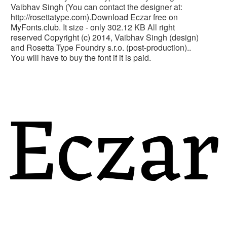
Vaibhav Singh (You can contact the designer at:
http://rosettatype.com).Download Eczar free on
MyFonts.club. It size - only 302.12 KB All right
reserved Copyright (c) 2014, Vaibhav Singh (design)
and Rosetta Type Foundry s.r.o. (post-production)..
You will have to buy the font if it is paid.