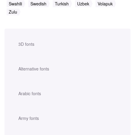
Swahili
Swedish
Turkish
Uzbek
Volapuk
Zulu
3D fonts
Alternative fonts
Arabic fonts
Army fonts