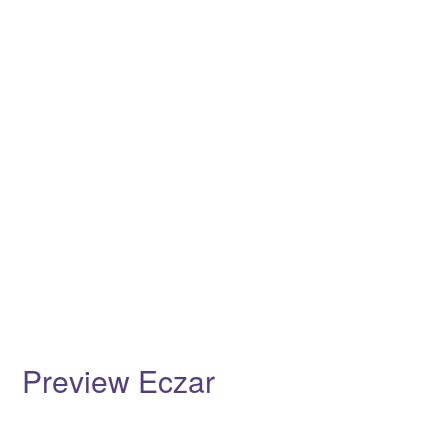
Preview Eczar