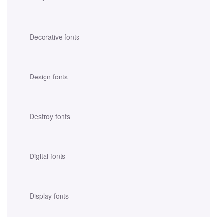
Decorative fonts
Design fonts
Destroy fonts
Digital fonts
Display fonts