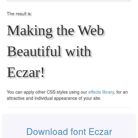
The result is:
Making the Web
Beautiful with
Eczar!
You can apply other CSS styles using our
effects library
, for an
attractive and individual appearance of your site.
Download font Eczar