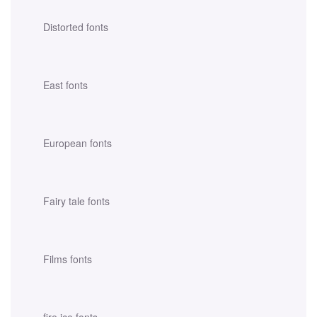
Distorted fonts
East fonts
European fonts
Fairy tale fonts
Films fonts