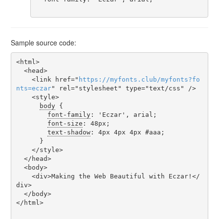
Sample source code:
<html>

  <head>

    <link href="
https
://
myfonts
.
club
/
myfonts
?
fo
nts
=
eczar
" rel="stylesheet" type="text/css" />

    <style>

body
 {

font-family
: 'Eczar', arial;

font-size
: 48px;

text-shadow
: 4px 4px 4px #aaa;

      }

    </style>

  </head>

  <body>

    <div>Making the Web Beautiful with Eczar!</
div>

  </body>

</html>
