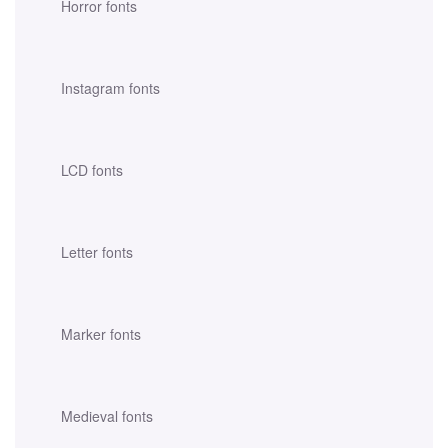
Horror fonts
Instagram fonts
LCD fonts
Letter fonts
Marker fonts
Medieval fonts