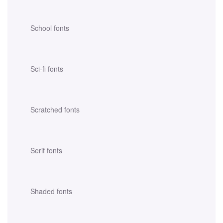
School fonts
Sci-fi fonts
Scratched fonts
Serif fonts
Shaded fonts