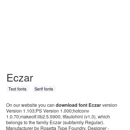
Eczar
Text fonts
Serif fonts
On our website you can
download font Eczar
version
Version 1.103;PS Version 1.000;hotconv
1.0.70;makeotf.lib2.5.5900; ttfautohint (v1.3), which
belongs to the family Eczar (subfamily Regular).
Manufacturer by Rosetta Type Foundry. Designer -