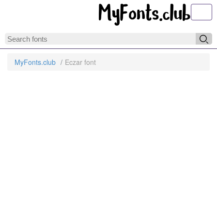
Toggl
MyFonts.club
Eczar font