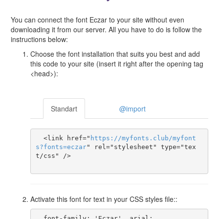
You can connect the font Eczar to your site without even
downloading it from our server. All you have to do is follow the
instructions below:
Choose the font installation that suits you best and add
this code to your site (insert it right after the opening tag
<head>):
Standart
@import
  <link href="
https
://
myfonts
.
club
/
myfont
s
?
fonts
=
eczar
" rel="stylesheet" type="tex
t/css" />

Activate this font for text in your CSS styles file::
  font-family: 'Eczar', arial;
