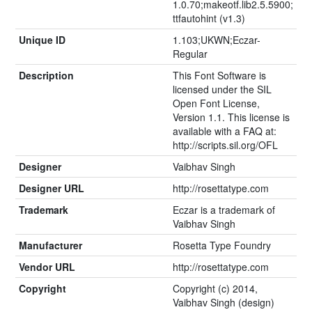
1.0.70;makeotf.lib2.5.5900;
ttfautohint (v1.3)
Unique ID
1.103;UKWN;Eczar-
Regular
Description
This Font Software is
licensed under the SIL
Open Font License,
Version 1.1. This license is
available with a FAQ at:
http://scripts.sil.org/OFL
Designer
Vaibhav Singh
Designer URL
http://rosettatype.com
Trademark
Eczar is a trademark of
Vaibhav Singh
Manufacturer
Rosetta Type Foundry
Vendor URL
http://rosettatype.com
Copyright
Copyright (c) 2014,
Vaibhav Singh (design)