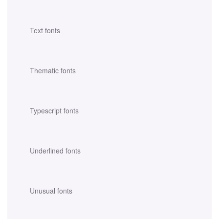
Text fonts
Thematic fonts
Typescript fonts
Underlined fonts
Unusual fonts