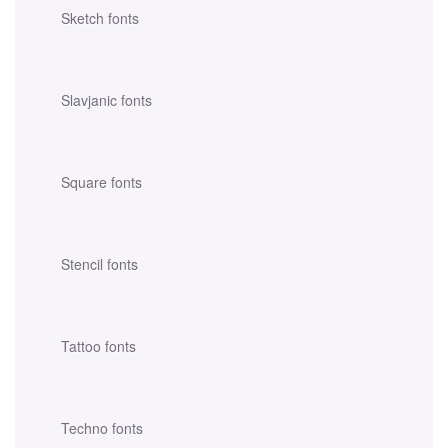
Sketch fonts
Slavjanic fonts
Square fonts
Stencil fonts
Tattoo fonts
Techno fonts