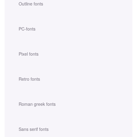
Outline fonts
PC-fonts
Pixel fonts
Retro fonts
Roman greek fonts
Sans serif fonts