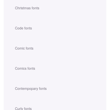
Christmas fonts
Code fonts
Comic fonts
Comics fonts
Contempopary fonts
Curly fonts