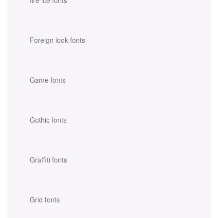
fire ice fonts
Foreign look fonts
Game fonts
Gothic fonts
Graffiti fonts
Grid fonts