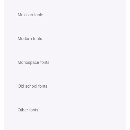
Mexican fonts
Modern fonts
Monospace fonts
Old school fonts
Other fonts