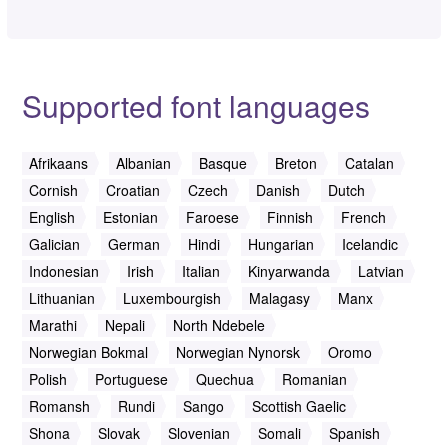
Supported font languages
Afrikaans
Albanian
Basque
Breton
Catalan
Cornish
Croatian
Czech
Danish
Dutch
English
Estonian
Faroese
Finnish
French
Galician
German
Hindi
Hungarian
Icelandic
Indonesian
Irish
Italian
Kinyarwanda
Latvian
Lithuanian
Luxembourgish
Malagasy
Manx
Marathi
Nepali
North Ndebele
Norwegian Bokmal
Norwegian Nynorsk
Oromo
Polish
Portuguese
Quechua
Romanian
Romansh
Rundi
Sango
Scottish Gaelic
Shona
Slovak
Slovenian
Somali
Spanish