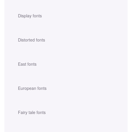
Display fonts
Distorted fonts
East fonts
European fonts
Fairy tale fonts