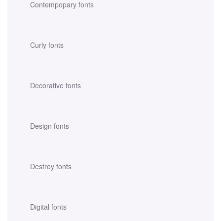
Contempopary fonts
Curly fonts
Decorative fonts
Design fonts
Destroy fonts
Digital fonts