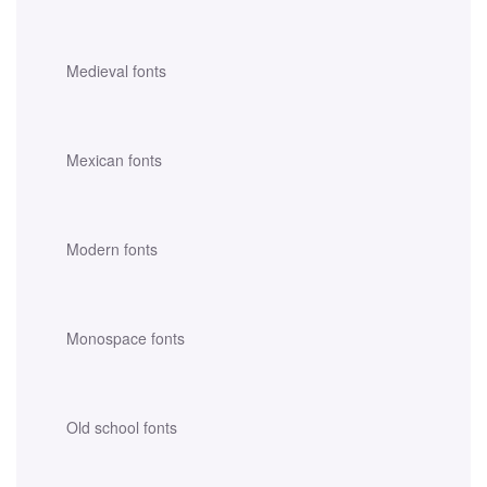
Medieval fonts
Mexican fonts
Modern fonts
Monospace fonts
Old school fonts