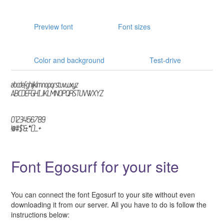
Preview font
Font sizes
Color and background
Test-drive
Font Egosurf for your site
You can connect the font Egosurf to your site without even
downloading it from our server. All you have to do is follow the
instructions below: