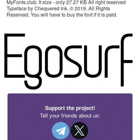
MyFonts.club. It size - only 27.27 KB All right reserved
Typeface by Chequered Ink. © 2019. All Rights
Reserved. You will have to buy the font if it is paid.
Support the project!
Tell your friends about us: