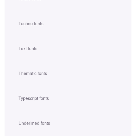
Techno fonts
Text fonts
Thematic fonts
Typescript fonts
Underlined fonts