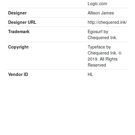
Logic.com
Designer
Allison James
Designer URL
http://chequered.ink/
Trademark
Egosurf by
Chequered Ink.
Copyright
Typeface by
Chequered Ink. ©
2019. All Rights
Reserved
Vendor ID
HL