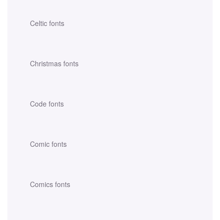
Celtic fonts
Christmas fonts
Code fonts
Comic fonts
Comics fonts