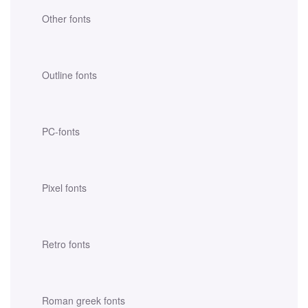
Other fonts
Outline fonts
PC-fonts
Pixel fonts
Retro fonts
Roman greek fonts