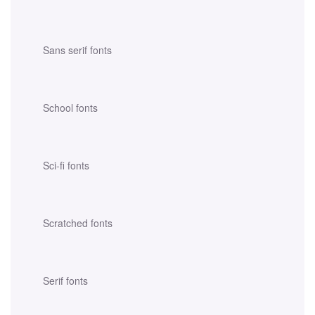
Sans serif fonts
School fonts
Sci-fi fonts
Scratched fonts
Serif fonts