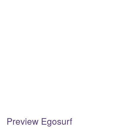
Preview Egosurf