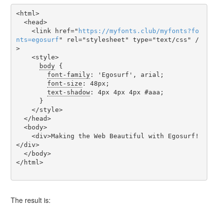
<html>

  <head>

    <link href="
https
://
myfonts
.
club
/
myfonts
?
fo
nts
=
egosurf
" rel="stylesheet" type="text/css" /
>

    <style>

body
 {

font-family
: 'Egosurf', arial;

font-size
: 48px;

text-shadow
: 4px 4px 4px #aaa;

      }

    </style>

  </head>

  <body>

    <div>Making the Web Beautiful with Egosurf!
</div>

  </body>

</html>

The result is: