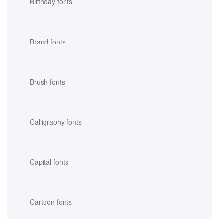
Birthday fonts
Brand fonts
Brush fonts
Calligraphy fonts
Capital fonts
Cartoon fonts