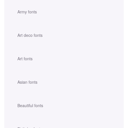
Army fonts
Art deco fonts
Art fonts
Asian fonts
Beautiful fonts