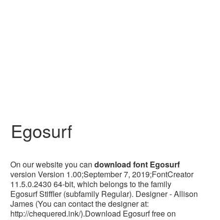
Egosurf
On our website you can
download font Egosurf
version Version 1.00;September 7, 2019;FontCreator
11.5.0.2430 64-bit, which belongs to the family
Egosurf Stiffler (subfamily Regular). Designer - Allison
James (You can contact the designer at:
http://chequered.ink/).Download Egosurf free on