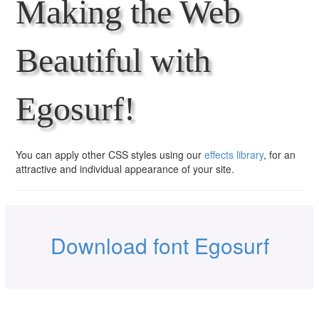
Making the Web
Beautiful with
Egosurf!
You can apply other CSS styles using our
effects library
, for an
attractive and individual appearance of your site.
Download font Egosurf