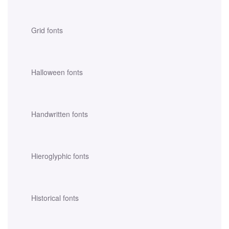
Grid fonts
Halloween fonts
Handwritten fonts
Hieroglyphic fonts
Historical fonts