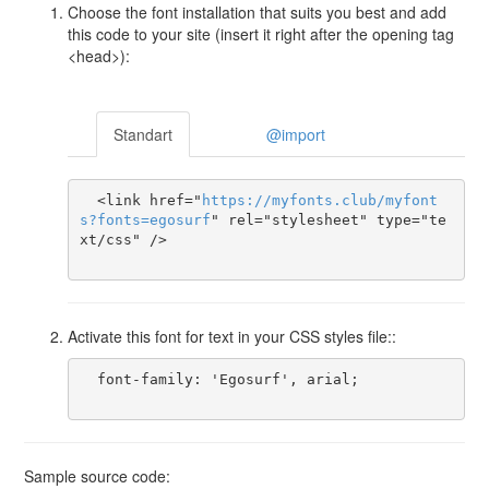
Choose the font installation that suits you best and add
this code to your site (insert it right after the opening tag
<head>):
Standart
@import
  <link href="
https
://
myfonts
.
club
/
myfont
s
?
fonts
=
egosurf
" rel="stylesheet" type="te
xt/css" />

Activate this font for text in your CSS styles file::
  font-family: 'Egosurf', arial;

Sample source code: