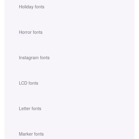
Holiday fonts
Horror fonts
Instagram fonts
LCD fonts
Letter fonts
Marker fonts