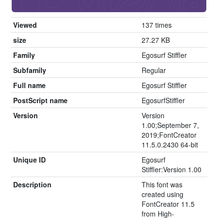
Viewed
137 times
size
27.27 KB
Family
Egosurf Stiffler
Subfamily
Regular
Full name
Egosurf Stiffler
PostScript name
EgosurfStiffler
Version
Version
1.00;September 7,
2019;FontCreator
11.5.0.2430 64-bit
Unique ID
Egosurf
Stiffler:Version 1.00
Description
This font was
created using
FontCreator 11.5
from High-