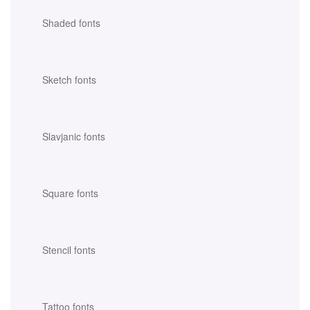
Shaded fonts
Sketch fonts
Slavjanic fonts
Square fonts
Stencil fonts
Tattoo fonts