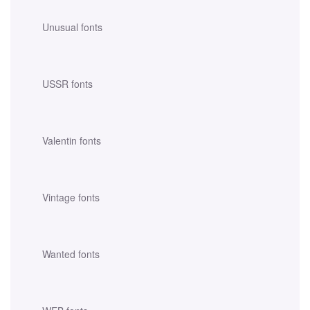
Unusual fonts
USSR fonts
Valentin fonts
Vintage fonts
Wanted fonts