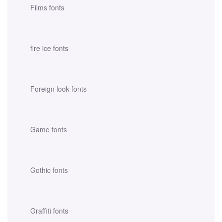
Films fonts
fire ice fonts
Foreign look fonts
Game fonts
Gothic fonts
Graffiti fonts