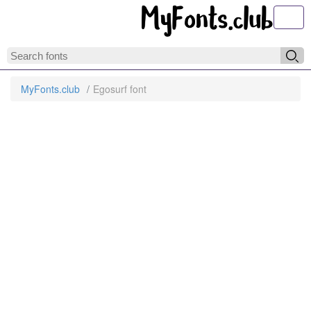
Toggl
MyFonts.club
Egosurf font