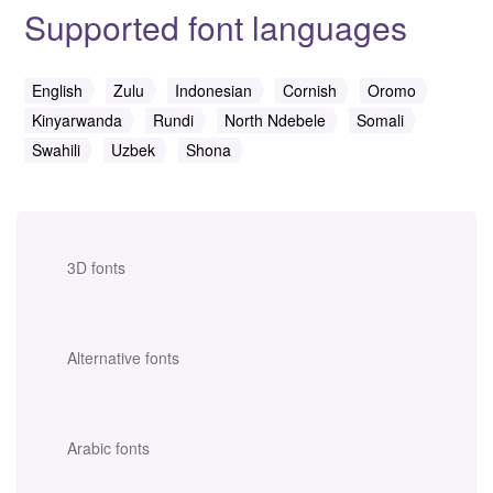
Supported font languages
English
Zulu
Indonesian
Cornish
Oromo
Kinyarwanda
Rundi
North Ndebele
Somali
Swahili
Uzbek
Shona
3D fonts
Alternative fonts
Arabic fonts