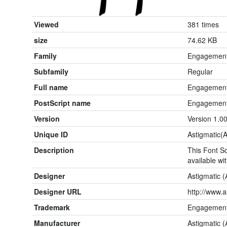
Viewed
381 times
size
74.62 KB
Family
Engagemen
Subfamily
Regular
Full name
Engagemen
PostScript name
Engagement
Version
Version 1.0
Unique ID
Astigmatic(
Description
This Font So
available wit
Designer
Astigmatic 
Designer URL
http://www.a
Trademark
Engagement 
Manufacturer
Astigmatic 