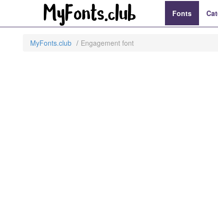
Fonts
Cat
MyFonts.club
Engagement font