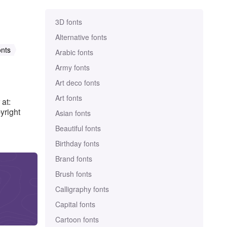
3D fonts
Alternative fonts
onts
Arabic fonts
Army fonts
Art deco fonts
Art fonts
at:
yright
Asian fonts
Beautiful fonts
Birthday fonts
Brand fonts
Brush fonts
Calligraphy fonts
Capital fonts
Cartoon fonts