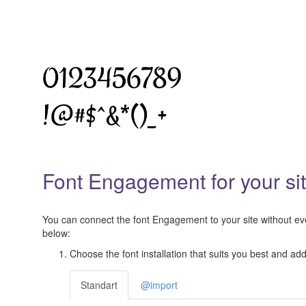
Font Engagement for your si
You can connect the font Engagement to your site without even
below:
Choose the font installation that suits you best and add 
Standart
@import