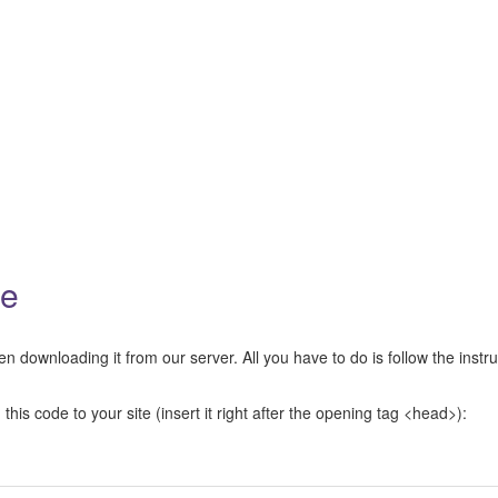
te
 downloading it from our server. All you have to do is follow the instru
this code to your site (insert it right after the opening tag <head>):