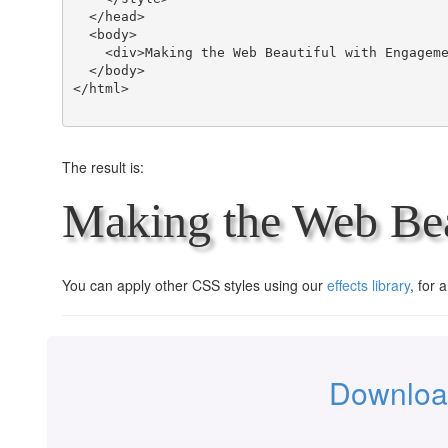
  </head>

  <body>

    <div>Making the Web Beautiful with Engagement!</div>

  </body>

</html>

The result is:
Making the Web Bea
You can apply other CSS styles using our
effects library
, for 
Downloa