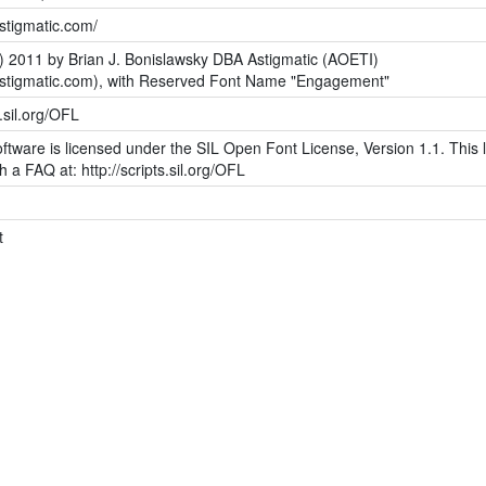
stigmatic.com/
c) 2011 by Brian J. Bonislawsky DBA Astigmatic (AOETI)
tigmatic.com
), with Reserved Font Name "Engagement"
s.sil.org/OFL
ftware is licensed under the SIL Open Font License, Version 1.1. This l
h a FAQ at: http://scripts.sil.org/OFL
t