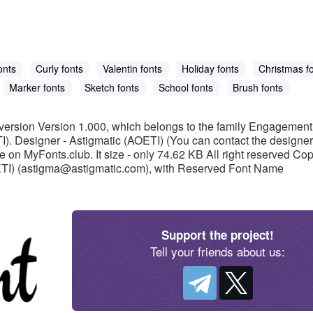
onts
Curly fonts
Valentin fonts
Holiday fonts
Christmas f
Marker fonts
Sketch fonts
School fonts
Brush fonts
version Version 1.000, which belongs to the family Engagement
). Designer - Astigmatic (AOETI) (You can contact the designer 
on MyFonts.club. It size - only 74.62 KB All right reserved Cop
TI) (
astigma@astigmatic.com
), with Reserved Font Name
.
Support the project!
Tell your friends about us: