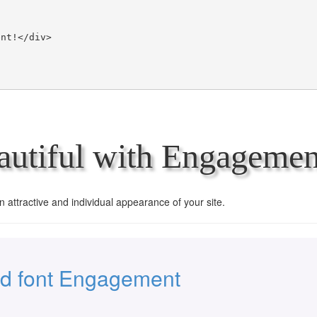
utiful with Engagemen
an attractive and individual appearance of your site.
d font Engagement