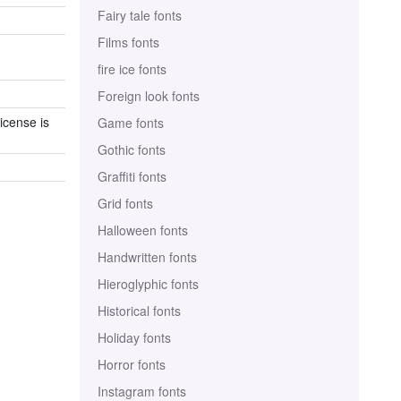
Fairy tale fonts
Films fonts
fire ice fonts
Foreign look fonts
icense is
Game fonts
Gothic fonts
Graffiti fonts
Grid fonts
Halloween fonts
Handwritten fonts
Hieroglyphic fonts
Historical fonts
Holiday fonts
Horror fonts
Instagram fonts