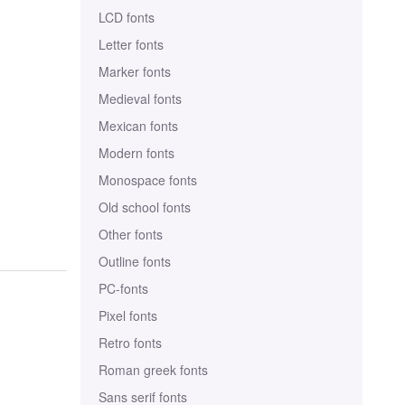
LCD fonts
Letter fonts
Marker fonts
Medieval fonts
Mexican fonts
Modern fonts
Monospace fonts
Old school fonts
Other fonts
Outline fonts
PC-fonts
Pixel fonts
Retro fonts
Roman greek fonts
Sans serif fonts