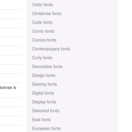
Celtic fonts
Christmas fonts
Code fonts
Comic fonts
Comics fonts
Contempopary fonts
Curly fonts
Decorative fonts
Design fonts
Destroy fonts
icense is
Digital fonts
Display fonts
Distorted fonts
East fonts
European fonts