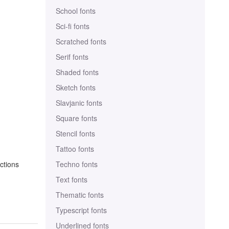
School fonts
Sci-fi fonts
Scratched fonts
Serif fonts
Shaded fonts
Sketch fonts
Slavjanic fonts
Square fonts
Stencil fonts
Tattoo fonts
ctions
Techno fonts
Text fonts
Thematic fonts
Typescript fonts
Underlined fonts