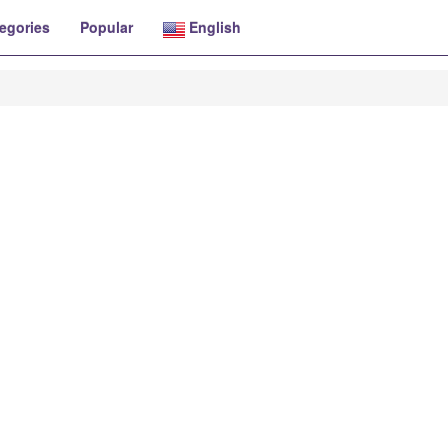
egories
Popular
English