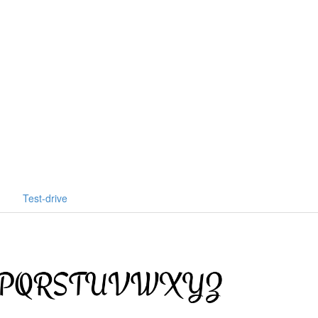
Test-drive