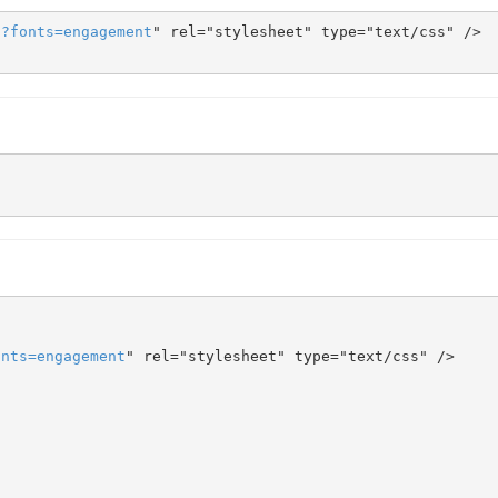
s
?
fonts
=
engagement
" rel="stylesheet" type="text/css" />

onts
=
engagement
" rel="stylesheet" type="text/css" />
