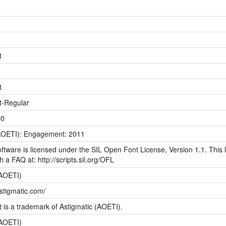
t
t
-Regular
00
AOETI): Engagement: 2011
ftware is licensed under the SIL Open Font License, Version 1.1. This l
h a FAQ at: http://scripts.sil.org/OFL
(AOETI)
stigmatic.com/
is a trademark of Astigmatic (AOETI).
(AOETI)