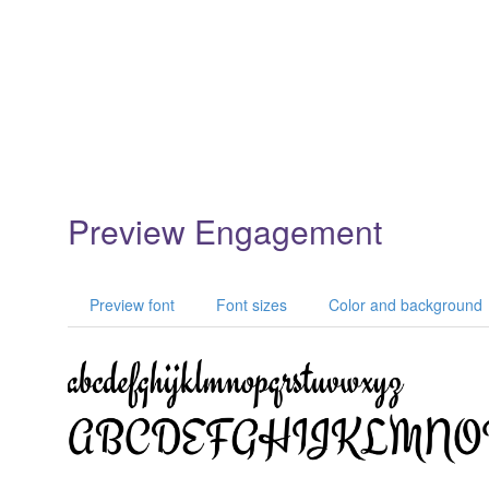
Preview Engagement
Preview font
Font sizes
Color and background