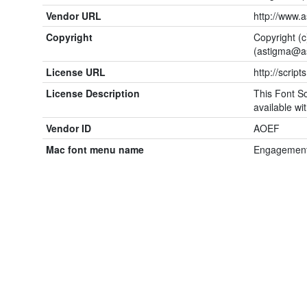
Vendor URL
http://www.a
Copyright
Copyright (
(
astigma@as
License URL
http://script
License Description
This Font So
available wit
Vendor ID
AOEF
Mac font menu name
Engagemen