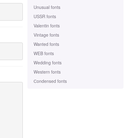
Unusual fonts
USSR fonts
Valentin fonts
Vintage fonts
Wanted fonts
WEB fonts
Wedding fonts
Western fonts
Сondensed fonts