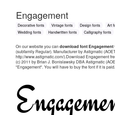
Engagement
Decorative fonts
Vintage fonts
Design fonts
Art f
Wedding fonts
Handwritten fonts
Calligraphy fonts
On our website you can
download font Engagement
(subfamily Regular). Manufacturer by Astigmatic (AOETI
http://www.astigmatic.com/).Download Engagement free 
(c) 2011 by Brian J. Bonislawsky DBA Astigmatic (AOE
"Engagement". You will have to buy the font if it is paid