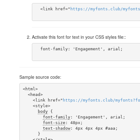
  <link href="
https
://
myfonts
.
club
/
myfont
Activate this font for text in your CSS styles file::
  font-family: 'Engagement', arial;

Sample source code:
<html>

  <head>

    <link href="
https
://
myfonts
.
club
/
myfonts
?
f
    <style>

body
 {

font-family
: 'Engagement', arial;

font-size
: 48px;

text-shadow
: 4px 4px 4px #aaa;

      }

    </style>
