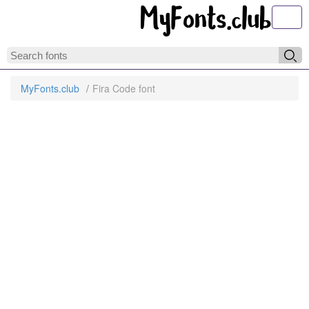
Toggl
MyFonts.club
Fira Code font