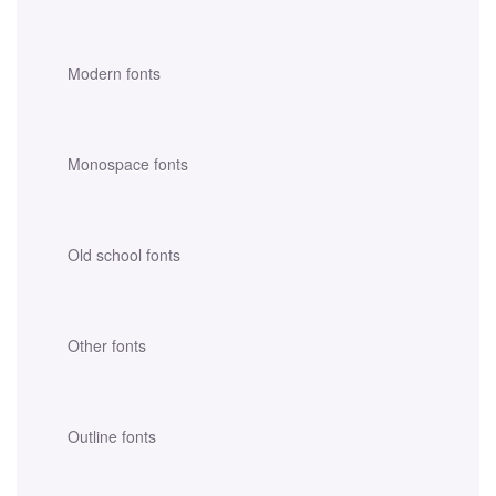
Modern fonts
Monospace fonts
Old school fonts
Other fonts
Outline fonts