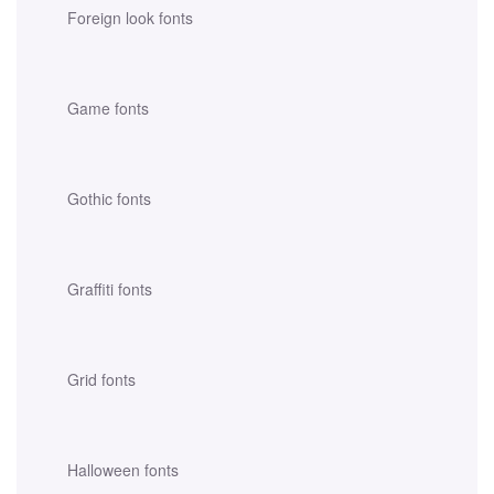
Foreign look fonts
Game fonts
Gothic fonts
Graffiti fonts
Grid fonts
Halloween fonts