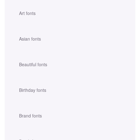
Art fonts
Asian fonts
Beautiful fonts
Birthday fonts
Brand fonts