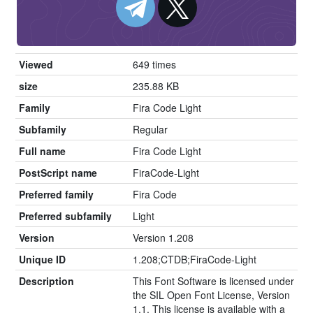
Viewed
649 times
size
235.88 KB
Family
Fira Code Light
Subfamily
Regular
Full name
Fira Code Light
PostScript name
FiraCode-Light
Preferred family
Fira Code
Preferred subfamily
Light
Version
Version 1.208
Unique ID
1.208;CTDB;FiraCode-Light
Description
This Font Software is licensed under
the SIL Open Font License, Version
1.1. This license is available with a