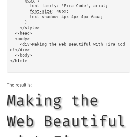
body
 {

font-family
: 'Fira Code', arial;

font-size
: 48px;

text-shadow
: 4px 4px 4px #aaa;

      }

    </style>

  </head>

  <body>

    <div>Making the Web Beautiful with Fira Cod
e!</div>

  </body>

</html>

The result is:
Making the
Web Beautiful