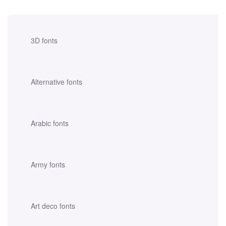
3D fonts
Alternative fonts
Arabic fonts
Army fonts
Art deco fonts