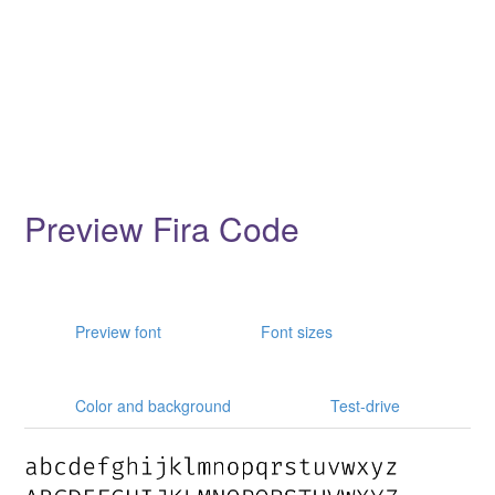
Preview Fira Code
Preview font
Font sizes
Color and background
Test-drive