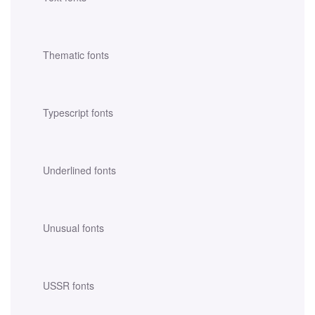
Thematic fonts
Typescript fonts
Underlined fonts
Unusual fonts
USSR fonts