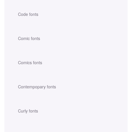
Code fonts
Comic fonts
Comics fonts
Contempopary fonts
Curly fonts