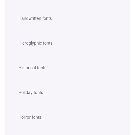
Handwritten fonts
Hieroglyphic fonts
Historical fonts
Holiday fonts
Horror fonts