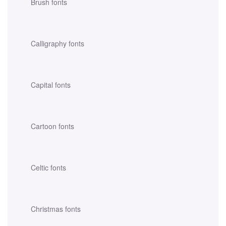
Brush fonts
Calligraphy fonts
Capital fonts
Cartoon fonts
Celtic fonts
Christmas fonts