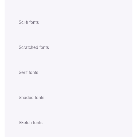
Sci-fi fonts
Scratched fonts
Serif fonts
Shaded fonts
Sketch fonts