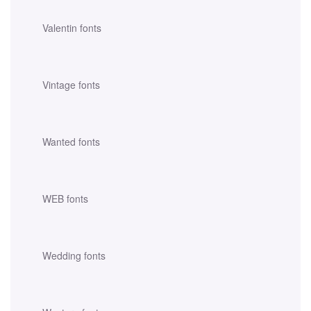
Valentin fonts
Vintage fonts
Wanted fonts
WEB fonts
Wedding fonts