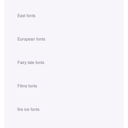
East fonts
European fonts
Fairy tale fonts
Films fonts
fire ice fonts