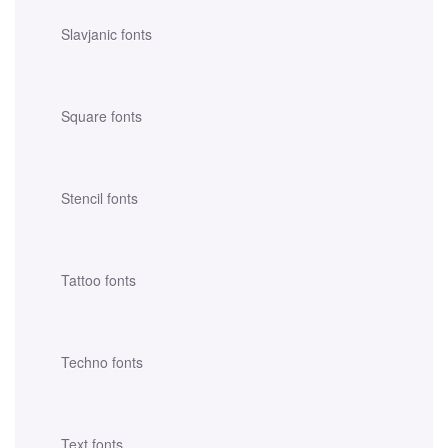
Slavjanic fonts
Square fonts
Stencil fonts
Tattoo fonts
Techno fonts
Text fonts