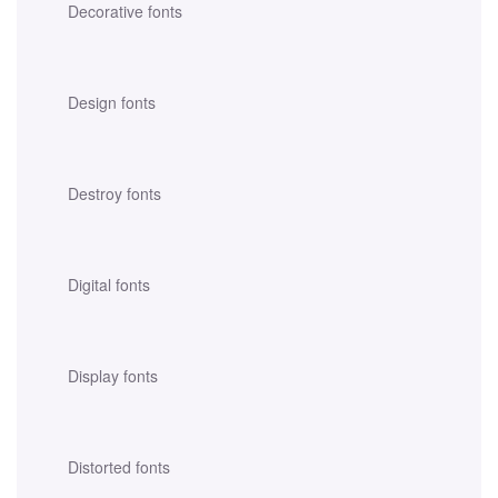
Decorative fonts
Design fonts
Destroy fonts
Digital fonts
Display fonts
Distorted fonts