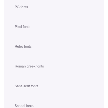
PC-fonts
Pixel fonts
Retro fonts
Roman greek fonts
Sans serif fonts
School fonts