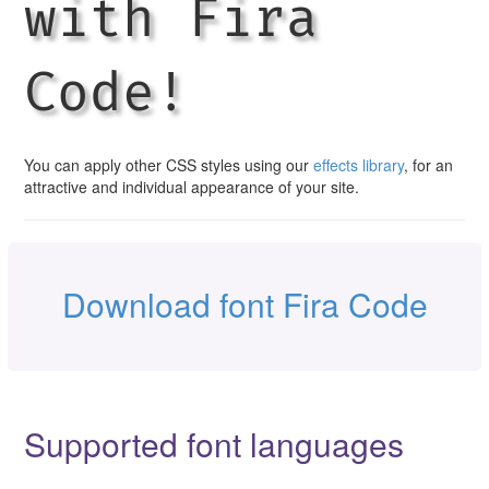
with Fira
Code!
You can apply other CSS styles using our
effects library
, for an
attractive and individual appearance of your site.
Download font Fira Code
Supported font languages