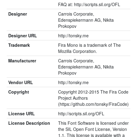
FAQ at: http://scripts.sil.org/OFL
Designer
Carrois Corporate,
Edenspiekermann AG, Nikita
Prokopov
Designer URL
http://tonsky.me
Trademark
Fira Mono is a trademark of The
Mozilla Corporation.
Manufacturer
Carrois Corporate,
Edenspiekermann AG, Nikita
Prokopov
Vendor URL
http://tonsky.me
Copyright
Copyright 2012-2015 The Fira Code
Project Authors
(https://github.com/tonsky/FiraCode)
License URL
http://scripts.sil.org/OFL
License Description
This Font Software is licensed under
the SIL Open Font License, Version
1.1. This license is available with a