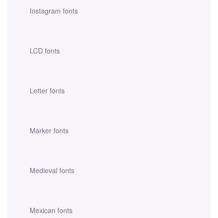
Instagram fonts
LCD fonts
Letter fonts
Marker fonts
Medieval fonts
Mexican fonts