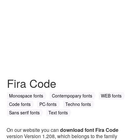
Fira Code
Monospace fonts
Contempopary fonts
WEB fonts
Code fonts
PC-fonts
Techno fonts
Sans serif fonts
Text fonts
On our website you can
download font Fira Code
version Version 1.208, which belongs to the family