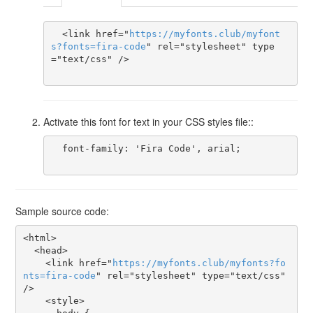
  <link href="
https
://
myfonts
.
club
/
myfont
s
?
fonts
=
fira-code
" rel="stylesheet" type
="text/css" />

Activate this font for text in your CSS styles file::
  font-family: 'Fira Code', arial;

Sample source code:
<html>

  <head>

    <link href="
https
://
myfonts
.
club
/
myfonts
?
fo
nts
=
fira-code
" rel="stylesheet" type="text/css" 
/>

    <style>
