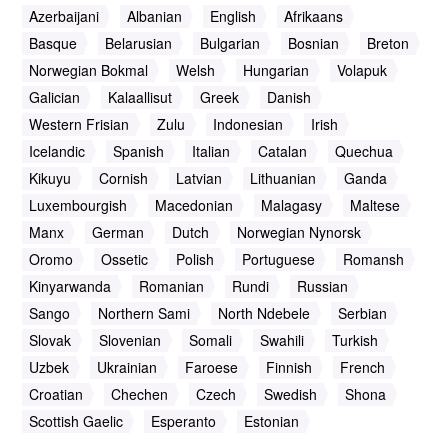
Azerbaijani
Albanian
English
Afrikaans
Basque
Belarusian
Bulgarian
Bosnian
Breton
Norwegian Bokmal
Welsh
Hungarian
Volapuk
Galician
Kalaallisut
Greek
Danish
Western Frisian
Zulu
Indonesian
Irish
Icelandic
Spanish
Italian
Catalan
Quechua
Kikuyu
Cornish
Latvian
Lithuanian
Ganda
Luxembourgish
Macedonian
Malagasy
Maltese
Manx
German
Dutch
Norwegian Nynorsk
Oromo
Ossetic
Polish
Portuguese
Romansh
Kinyarwanda
Romanian
Rundi
Russian
Sango
Northern Sami
North Ndebele
Serbian
Slovak
Slovenian
Somali
Swahili
Turkish
Uzbek
Ukrainian
Faroese
Finnish
French
Croatian
Chechen
Czech
Swedish
Shona
Scottish Gaelic
Esperanto
Estonian