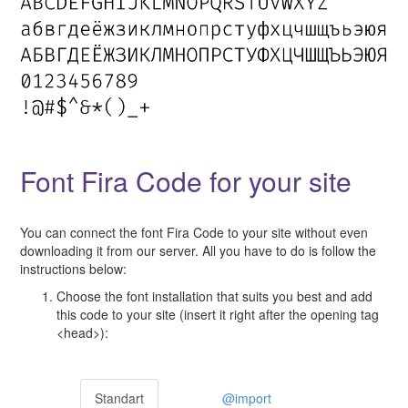
Font Fira Code for your site
You can connect the font Fira Code to your site without even
downloading it from our server. All you have to do is follow the
instructions below:
Choose the font installation that suits you best and add
this code to your site (insert it right after the opening tag
<head>):
Standart
@import