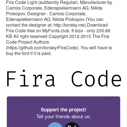
Fira Code Light (subfamily Regular). Manufacturer by
Carrois Corporate, Edenspiekermann AG, Nikita
Prokopov. Designer - Carrois Corporate,
Edenspiekermann AG, Nikita Prokopov (You can
contact the designer at: http://tonsky.me).Download
Fira Code free on MyFonts.club. It size - only 235.88
KB All right reserved Copyright 2012-2015 The Fira
Code Project Authors
(https://github.com/tonsky/FiraCode). You will have to
buy the font if it is paid.
Support the project!
Tell your friends about us: