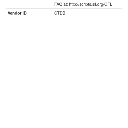
FAQ at: http://scripts.sil.org/OFL
Vendor ID
CTDB