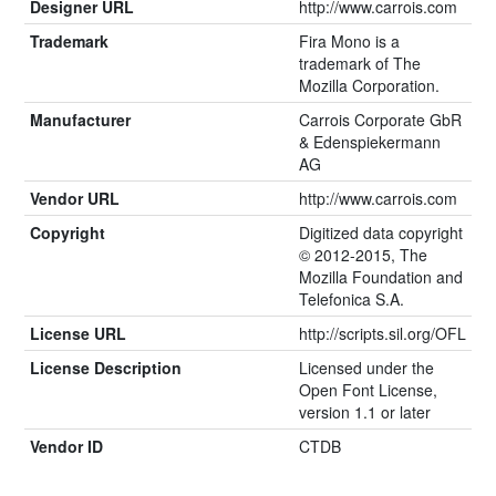
Designer URL
http://www.carrois.com
Trademark
Fira Mono is a
trademark of The
Mozilla Corporation.
Manufacturer
Carrois Corporate GbR
& Edenspiekermann
AG
Vendor URL
http://www.carrois.com
Copyright
Digitized data copyright
© 2012-2015, The
Mozilla Foundation and
Telefonica S.A.
License URL
http://scripts.sil.org/OFL
License Description
Licensed under the
Open Font License,
version 1.1 or later
Vendor ID
CTDB