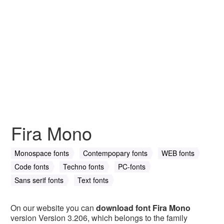
Fira Mono
Monospace fonts
Contempopary fonts
WEB fonts
Code fonts
Techno fonts
PC-fonts
Sans serif fonts
Text fonts
On our website you can
download font Fira Mono
version Version 3.206, which belongs to the family