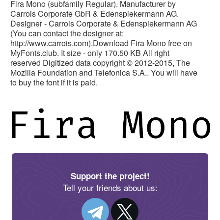
Fira Mono (subfamily Regular). Manufacturer by
Carrois Corporate GbR & Edenspiekermann AG.
Designer - Carrois Corporate & Edenspiekermann AG
(You can contact the designer at:
http://www.carrois.com).Download Fira Mono free on
MyFonts.club. It size - only 170.50 KB All right
reserved Digitized data copyright © 2012-2015, The
Mozilla Foundation and Telefonica S.A.. You will have
to buy the font if it is paid.
Support the project!
Tell your friends about us: