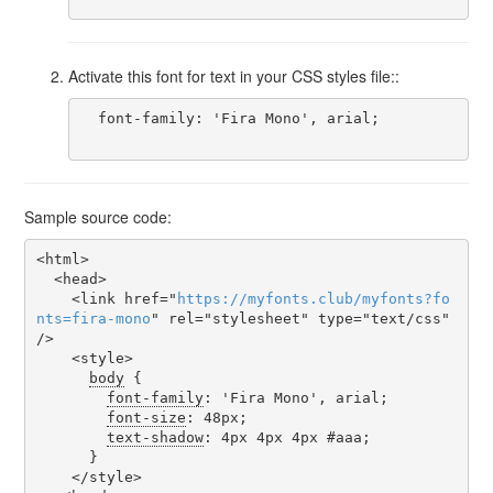
Activate this font for text in your CSS styles file::
  font-family: 'Fira Mono', arial;

Sample source code:
<html>

  <head>

    <link href="
https
://
myfonts
.
club
/
myfonts
?
fo
nts
=
fira-mono
" rel="stylesheet" type="text/css" 
/>

    <style>

body
 {

font-family
: 'Fira Mono', arial;

font-size
: 48px;

text-shadow
: 4px 4px 4px #aaa;

      }

    </style>
