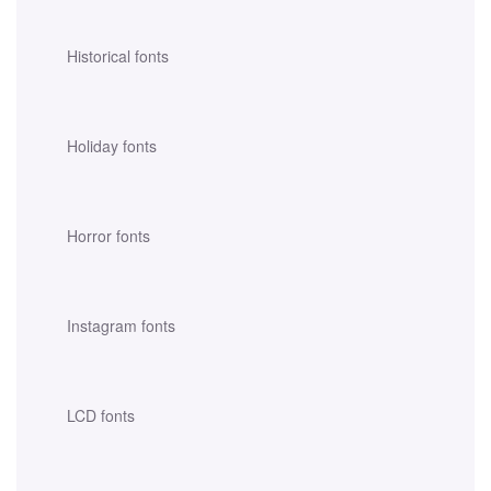
Historical fonts
Holiday fonts
Horror fonts
Instagram fonts
LCD fonts