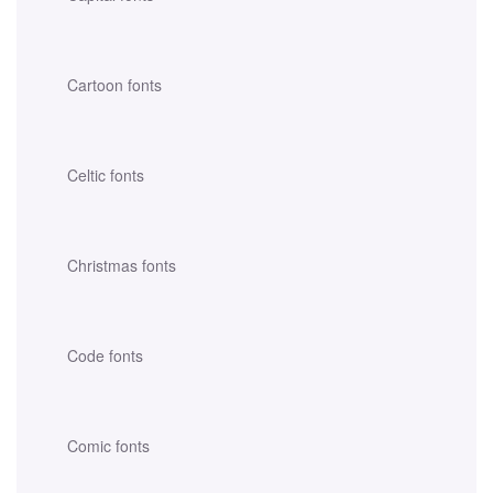
Cartoon fonts
Celtic fonts
Christmas fonts
Code fonts
Comic fonts