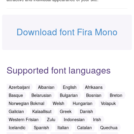
Download font Fira Mono
Supported font languages
Azerbaijani
Albanian
English
Afrikaans
Basque
Belarusian
Bulgarian
Bosnian
Breton
Norwegian Bokmal
Welsh
Hungarian
Volapuk
Galician
Kalaallisut
Greek
Danish
Western Frisian
Zulu
Indonesian
Irish
Icelandic
Spanish
Italian
Catalan
Quechua