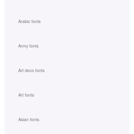
Arabic fonts
Army fonts
Art deco fonts
Art fonts
Asian fonts