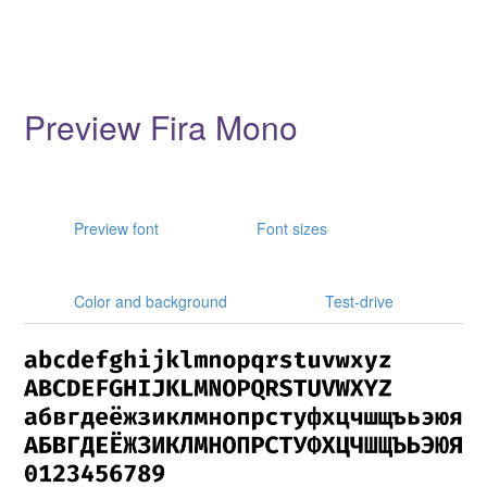
Preview Fira Mono
Preview font
Font sizes
Color and background
Test-drive