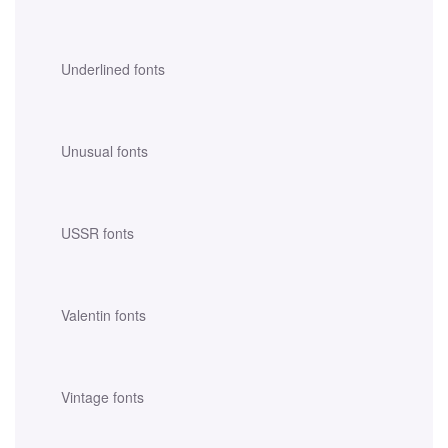
Underlined fonts
Unusual fonts
USSR fonts
Valentin fonts
Vintage fonts