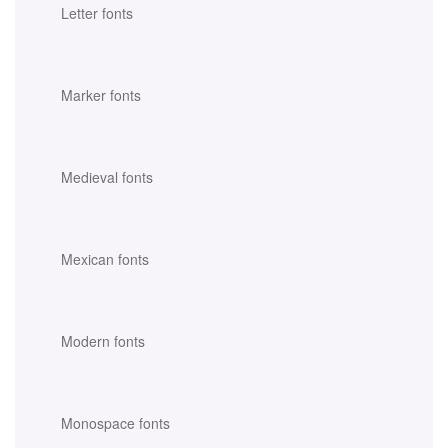
Letter fonts
Marker fonts
Medieval fonts
Mexican fonts
Modern fonts
Monospace fonts