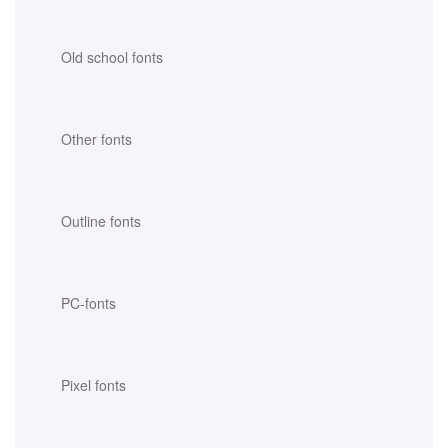
Old school fonts
Other fonts
Outline fonts
PC-fonts
Pixel fonts