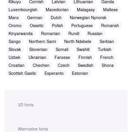
Kikuyu
Cornish
Latvian
Lithuanian
Ganda
Luxembourgish
Macedonian
Malagasy
Maltese
Manx
German
Dutch
Norwegian Nynorsk
Oromo
Ossetic
Polish
Portuguese
Romansh
Kinyarwanda
Romanian
Rundi
Russian
Sango
Northern Sami
North Ndebele
Serbian
Slovak
Slovenian
Somali
Swahili
Turkish
Uzbek
Ukrainian
Faroese
Finnish
French
Croatian
Chechen
Czech
Swedish
Shona
Scottish Gaelic
Esperanto
Estonian
3D fonts
Alternative fonts