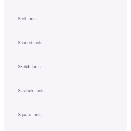
Serif fonts
Shaded fonts
Sketch fonts
Slavjanic fonts
Square fonts