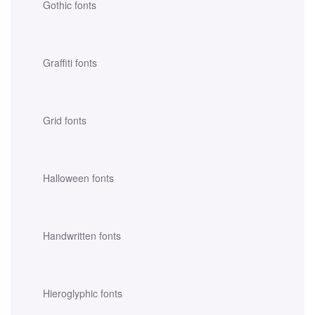
Gothic fonts
Graffiti fonts
Grid fonts
Halloween fonts
Handwritten fonts
Hieroglyphic fonts