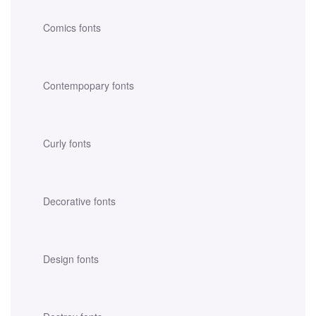
Comics fonts
Contempopary fonts
Curly fonts
Decorative fonts
Design fonts