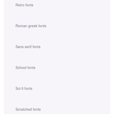
Retro fonts
Roman greek fonts
Sans serif fonts
School fonts
Sci-fi fonts
Scratched fonts