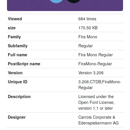
Viewed
684 times
size
170.50 KB
Family
Fira Mono
Subfamily
Regular
Full name
Fira Mono Regular
PostScript name
FiraMono-Regular
Version
Version 3.206
Unique ID
3.206;CTDB;FiraMono-
Regular
Description
Licensed under the
Open Font License,
version 1.1 or later
Designer
Carrois Corporate &
Edenspiekermann AG