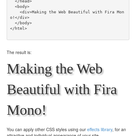
  </head>

  <body>

    <div>Making the Web Beautiful with Fira Mon
o!</div>

  </body>

</html>

The result is:
Making the Web
Beautiful with Fira
Mono!
You can apply other CSS styles using our
effects library
, for an
attractive and individual appearance of your site.