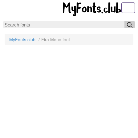
Toggl
MyFonts.club
Fira Mono font