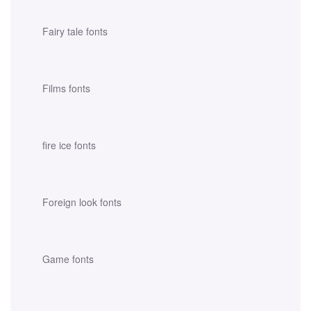
Fairy tale fonts
Films fonts
fire ice fonts
Foreign look fonts
Game fonts