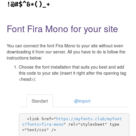
Font Fira Mono for your site
You can connect the font Fira Mono to your site without even
downloading it from our server. All you have to do is follow the
instructions below:
Choose the font installation that suits you best and add
this code to your site (insert it right after the opening tag
<head>):
Standart
@import
  <link href="
https
://
myfonts
.
club
/
myfont
s
?
fonts
=
fira-mono
" rel="stylesheet" type
="text/css" />
