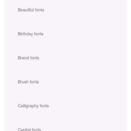
Beautiful fonts
Birthday fonts
Brand fonts
Brush fonts
Calligraphy fonts
Capital fonts