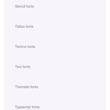
Stencil fonts
Tattoo fonts
Techno fonts
Text fonts
Thematic fonts
Typescript fonts