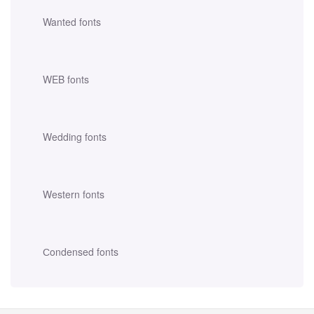
Wanted fonts
WEB fonts
Wedding fonts
Western fonts
Сondensed fonts