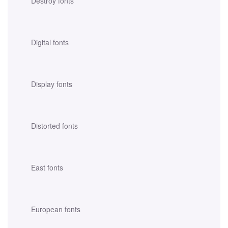
Destroy fonts
Digital fonts
Display fonts
Distorted fonts
East fonts
European fonts