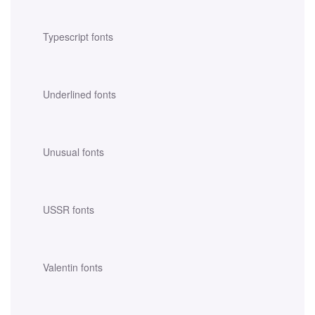
Typescript fonts
Underlined fonts
Unusual fonts
USSR fonts
Valentin fonts