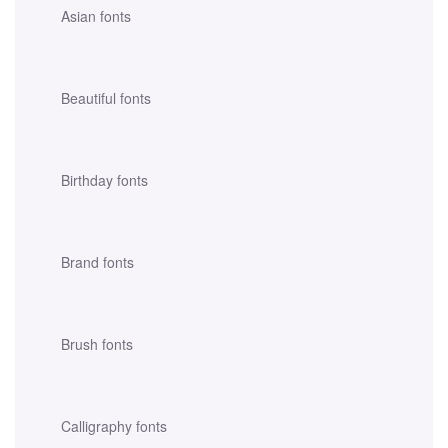
Asian fonts
Beautiful fonts
Birthday fonts
Brand fonts
Brush fonts
Calligraphy fonts