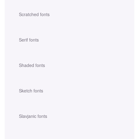
Scratched fonts
Serif fonts
Shaded fonts
Sketch fonts
Slavjanic fonts