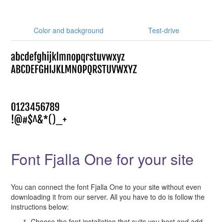
Color and background
Test-drive
Font Fjalla One for your site
You can connect the font Fjalla One to your site without even
downloading it from our server. All you have to do is follow the
instructions below:
Choose the font installation that suits you best and add