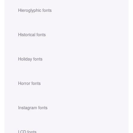
Hieroglyphic fonts
Historical fonts
Holiday fonts
Horror fonts
Instagram fonts
LCD fonts