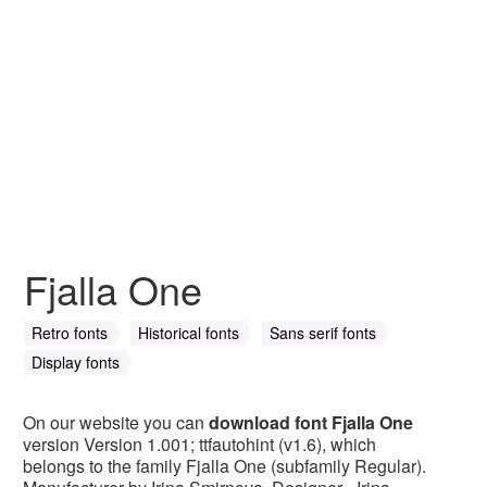
Fjalla One
Retro fonts
Historical fonts
Sans serif fonts
Display fonts
On our website you can
download font Fjalla One
version Version 1.001; ttfautohint (v1.6), which
belongs to the family Fjalla One (subfamily Regular).