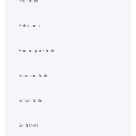
Pixel fonts
Retro fonts
Roman greek fonts
Sans serif fonts
School fonts
Sci-fi fonts