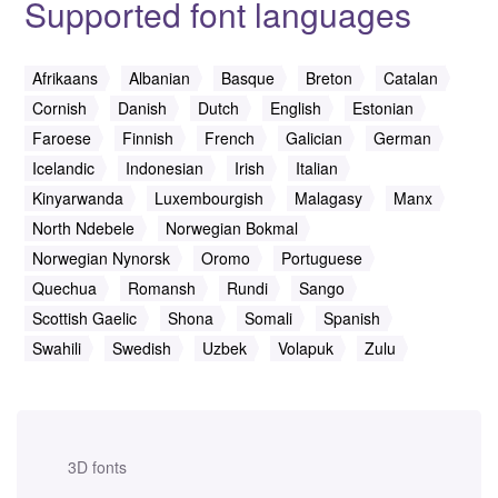
Supported font languages
Afrikaans
Albanian
Basque
Breton
Catalan
Cornish
Danish
Dutch
English
Estonian
Faroese
Finnish
French
Galician
German
Icelandic
Indonesian
Irish
Italian
Kinyarwanda
Luxembourgish
Malagasy
Manx
North Ndebele
Norwegian Bokmal
Norwegian Nynorsk
Oromo
Portuguese
Quechua
Romansh
Rundi
Sango
Scottish Gaelic
Shona
Somali
Spanish
Swahili
Swedish
Uzbek
Volapuk
Zulu
3D fonts