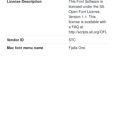
License Description
This Font Software is
licensed under the SIL
Open Font License,
Version 1.1. This
license is available with
a FAQ at:
http://scripts.sil.org/OFL
Vendor ID
STC
Mac font menu name
Fjalla One