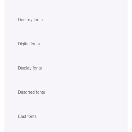
Destroy fonts
Digital fonts
Display fonts
Distorted fonts
East fonts