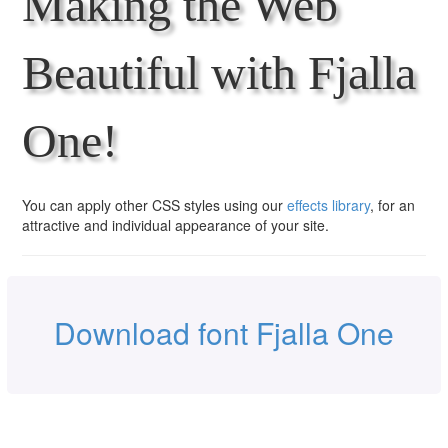
Making the Web
Beautiful with Fjalla
One!
You can apply other CSS styles using our
effects library
, for an
attractive and individual appearance of your site.
Download font Fjalla One