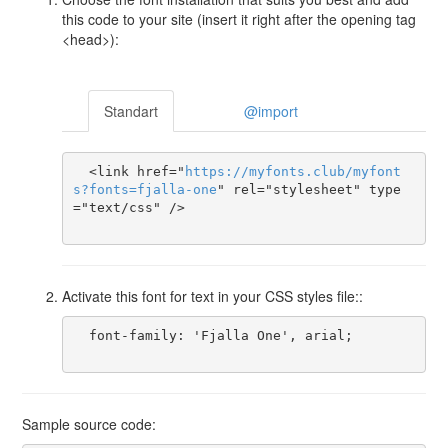
this code to your site (insert it right after the opening tag
<head>):
Standart
@import
  <link href="
https
://
myfonts
.
club
/
myfont
s
?
fonts
=
fjalla-one
" rel="stylesheet" type
="text/css" />

Activate this font for text in your CSS styles file::
  font-family: 'Fjalla One', arial;

Sample source code: