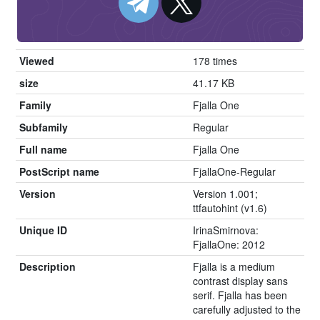
Viewed
178 times
size
41.17 KB
Family
Fjalla One
Subfamily
Regular
Full name
Fjalla One
PostScript name
FjallaOne-Regular
Version
Version 1.001;
ttfautohint (v1.6)
Unique ID
IrinaSmirnova:
FjallaOne: 2012
Description
Fjalla is a medium
contrast display sans
serif. Fjalla has been
carefully adjusted to the