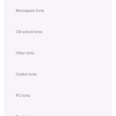
Monospace fonts
Old school fonts
Other fonts
Outline fonts
PC-fonts