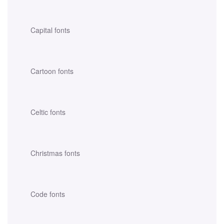
Capital fonts
Cartoon fonts
Celtic fonts
Christmas fonts
Code fonts