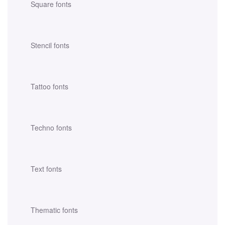
Square fonts
Stencil fonts
Tattoo fonts
Techno fonts
Text fonts
Thematic fonts