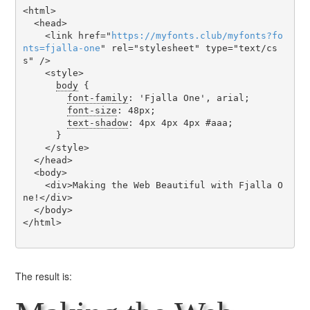
<html>

  <head>

    <link href="
https
://
myfonts
.
club
/
myfonts
?
fo
nts
=
fjalla-one
" rel="stylesheet" type="text/cs
s" />

    <style>

body
 {

font-family
: 'Fjalla One', arial;

font-size
: 48px;

text-shadow
: 4px 4px 4px #aaa;

      }

    </style>

  </head>

  <body>

    <div>Making the Web Beautiful with Fjalla O
ne!</div>

  </body>

</html>

The result is: