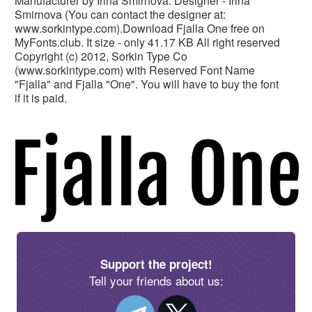
Manufacturer by Irina Smirnova. Designer - Irina
Smirnova (You can contact the designer at:
www.sorkintype.com).Download Fjalla One free on
MyFonts.club. It size - only 41.17 KB All right reserved
Copyright (c) 2012, Sorkin Type Co
(www.sorkintype.com) with Reserved Font Name
"Fjalla" and Fjalla "One". You will have to buy the font
if it is paid.
Support the project!
Tell your friends about us: