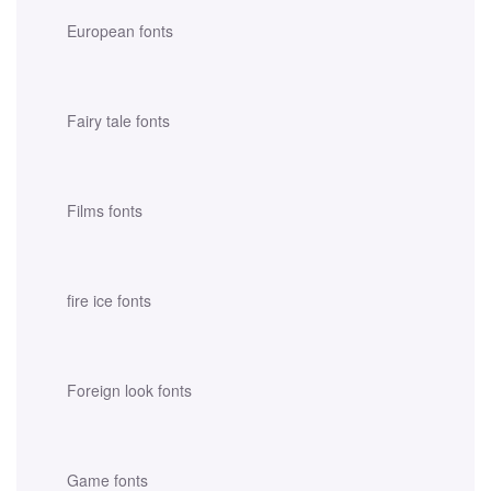
European fonts
Fairy tale fonts
Films fonts
fire ice fonts
Foreign look fonts
Game fonts