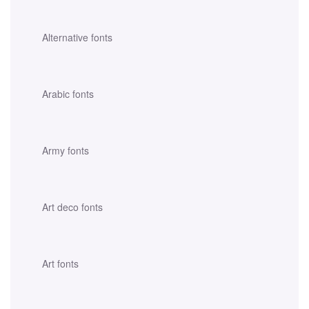
Alternative fonts
Arabic fonts
Army fonts
Art deco fonts
Art fonts