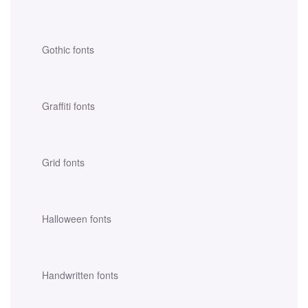
Gothic fonts
Graffiti fonts
Grid fonts
Halloween fonts
Handwritten fonts