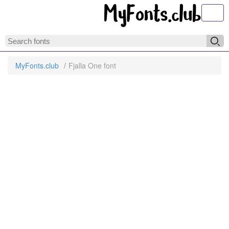
Toggl
MyFonts.club
Fjalla One font