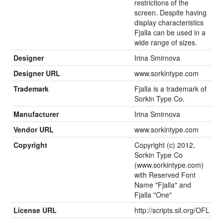
restrictions of the
screen. Despite having
display characteristics
Fjalla can be used in a
wide range of sizes.
Designer
Irina Smirnova
Designer URL
www.sorkintype.com
Trademark
Fjalla is a trademark of
Sorkin Type Co.
Manufacturer
Irina Smirnova
Vendor URL
www.sorkintype.com
Copyright
Copyright (c) 2012,
Sorkin Type Co
(www.sorkintype.com)
with Reserved Font
Name "Fjalla" and
Fjalla "One"
License URL
http://scripts.sil.org/OFL