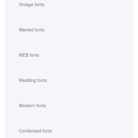
Vintage fonts
Wanted fonts
WEB fonts
Wedding fonts
Western fonts
Сondensed fonts