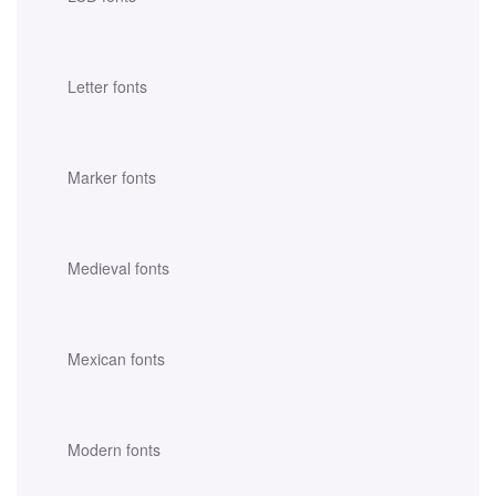
Letter fonts
Marker fonts
Medieval fonts
Mexican fonts
Modern fonts