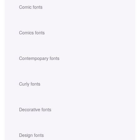
Comic fonts
Comics fonts
Contempopary fonts
Curly fonts
Decorative fonts
Design fonts