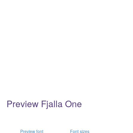
Preview Fjalla One
Preview font
Font sizes