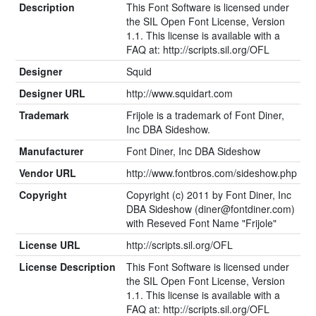
Description
This Font Software is licensed under
the SIL Open Font License, Version
1.1. This license is available with a
FAQ at: http://scripts.sil.org/OFL
Designer
Squid
Designer URL
http://www.squidart.com
Trademark
Frijole is a trademark of Font Diner,
Inc DBA Sideshow.
Manufacturer
Font Diner, Inc DBA Sideshow
Vendor URL
http://www.fontbros.com/sideshow.php
Copyright
Copyright (c) 2011 by Font Diner, Inc
DBA Sideshow (
diner@fontdiner.com
)
with Reseved Font Name "Frijole"
License URL
http://scripts.sil.org/OFL
License Description
This Font Software is licensed under
the SIL Open Font License, Version
1.1. This license is available with a
FAQ at: http://scripts.sil.org/OFL