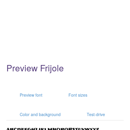
Preview Frijole
Preview font
Font sizes
Color and background
Test-drive