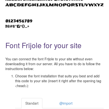
Font Frijole for your site
You can connect the font Frijole to your site without even
downloading it from our server. All you have to do is follow the
instructions below:
Choose the font installation that suits you best and add
this code to your site (insert it right after the opening tag
<head>):
Standart
@import