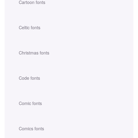
Cartoon fonts
Celtic fonts
Christmas fonts
Code fonts
Comic fonts
Comics fonts