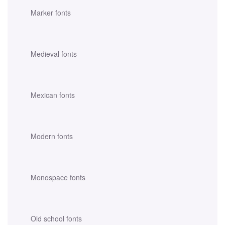
Marker fonts
Medieval fonts
Mexican fonts
Modern fonts
Monospace fonts
Old school fonts