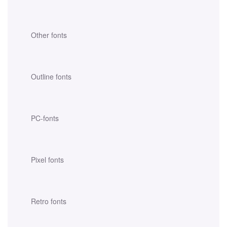
Other fonts
Outline fonts
PC-fonts
Pixel fonts
Retro fonts