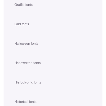
Graffiti fonts
Grid fonts
Halloween fonts
Handwritten fonts
Hieroglyphic fonts
Historical fonts