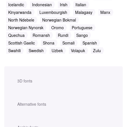
Icelandic
Indonesian
Irish
Italian
Kinyarwanda
Luxembourgish
Malagasy
Manx
North Ndebele
Norwegian Bokmal
Norwegian Nynorsk
Oromo
Portuguese
Quechua
Romansh
Rundi
Sango
Scottish Gaelic
Shona
Somali
Spanish
Swahili
Swedish
Uzbek
Volapuk
Zulu
3D fonts
Alternative fonts