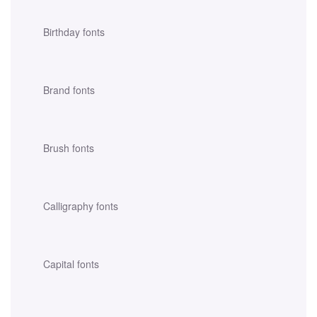
Birthday fonts
Brand fonts
Brush fonts
Calligraphy fonts
Capital fonts