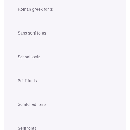
Roman greek fonts
Sans serif fonts
School fonts
Sci-fi fonts
Scratched fonts
Serif fonts