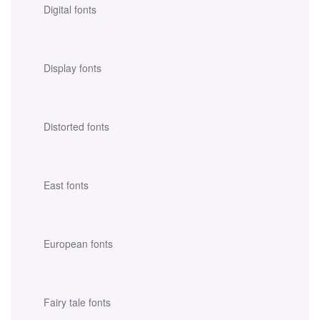
Digital fonts
Display fonts
Distorted fonts
East fonts
European fonts
Fairy tale fonts