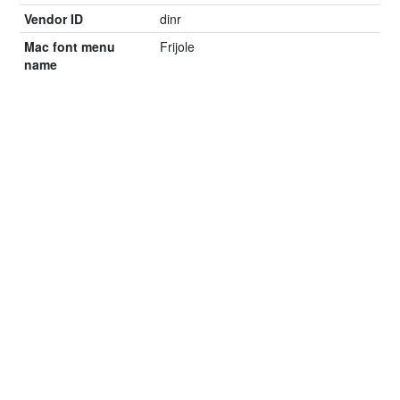
Vendor ID
dinr
Mac font menu
Frijole
name