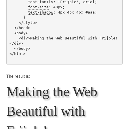
font-family
: 'Frijole', arial;

font-size
: 48px;

text-shadow
: 4px 4px 4px #aaa;

      }

    </style>

  </head>

  <body>

    <div>Making the Web Beautiful with Frijole!
</div>

  </body>

</html>

The result is:
Making the Web
Beautiful with