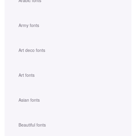
Arabic fonts
Army fonts
Art deco fonts
Art fonts
Asian fonts
Beautiful fonts