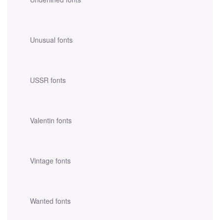
Unusual fonts
USSR fonts
Valentin fonts
Vintage fonts
Wanted fonts