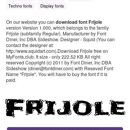
Techno fonts
Display fonts
On our website you can
download font Frijole
version Version 1.000, which belongs to the family
Frijole (subfamily Regular). Manufacturer by Font
Diner, Inc DBA Sideshow. Designer - Squid (You can
contact the designer at:
http://www.squidart.com).Download Frijole free on
MyFonts.club. It size - only 222.52 KB All right
reserved Copyright (c) 2011 by Font Diner, Inc DBA
Sideshow (
diner@fontdiner.com
) with Reseved Font
Name "Frijole". You will have to buy the font if it is
paid.