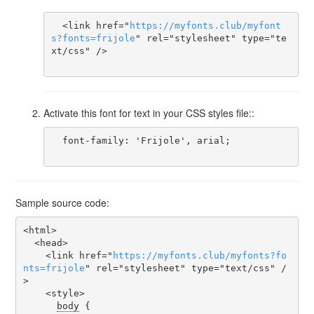
  <link href="
https
://
myfonts
.
club
/
myfont
s
?
fonts
=
frijole
" rel="stylesheet" type="te
xt/css" />

Activate this font for text in your CSS styles file::
  font-family: 'Frijole', arial;

Sample source code:
<html>

  <head>

    <link href="
https
://
myfonts
.
club
/
myfonts
?
fo
nts
=
frijole
" rel="stylesheet" type="text/css" /
>

    <style>

body
 {
