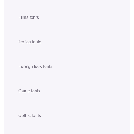
Films fonts
fire ice fonts
Foreign look fonts
Game fonts
Gothic fonts