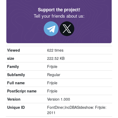
Support the project!
Tell your friends about us:
Viewed
622 times
size
222.52 KB
Family
Frijole
Subfamily
Regular
Full name
Frijole
PostScript name
Frijole
Version
Version 1.000
Unique ID
FontDiner,IncDBASideshow: Frijole:
2011