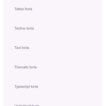
Tattoo fonts
Techno fonts
Text fonts
Thematic fonts
Typescript fonts
Underlined fonts