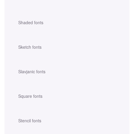
Shaded fonts
Sketch fonts
Slavjanic fonts
Square fonts
Stencil fonts