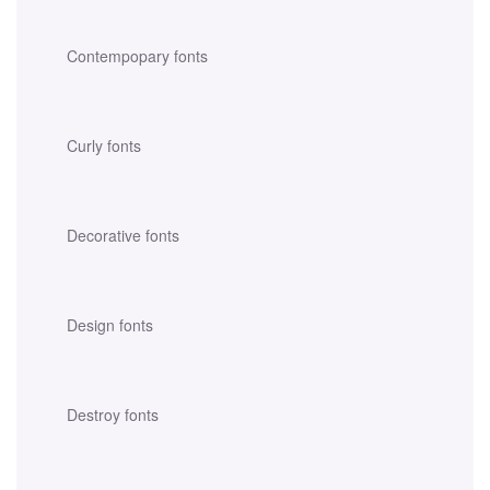
Contempopary fonts
Curly fonts
Decorative fonts
Design fonts
Destroy fonts