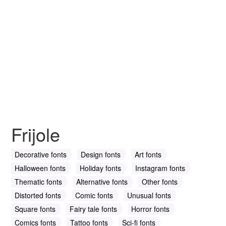
Frijole
Decorative fonts
Design fonts
Art fonts
Halloween fonts
Holiday fonts
Instagram fonts
Thematic fonts
Alternative fonts
Other fonts
Distorted fonts
Comic fonts
Unusual fonts
Square fonts
Fairy tale fonts
Horror fonts
Comics fonts
Tattoo fonts
Sci-fi fonts