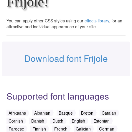
Frijole!
You can apply other CSS styles using our
effects library
, for an
attractive and individual appearance of your site.
Download font Frijole
Supported font languages
Afrikaans
Albanian
Basque
Breton
Catalan
Cornish
Danish
Dutch
English
Estonian
Faroese
Finnish
French
Galician
German