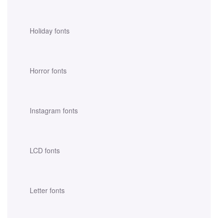
Holiday fonts
Horror fonts
Instagram fonts
LCD fonts
Letter fonts