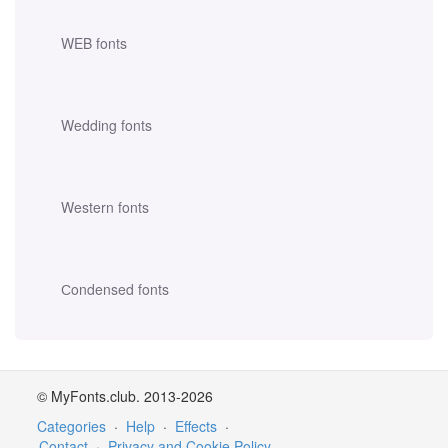
WEB fonts
Wedding fonts
Western fonts
Сondensed fonts
© MyFonts.club. 2013-2026
Categories
·
Help
·
Effects
·
Contact
·
Privacy and Cookie Policy