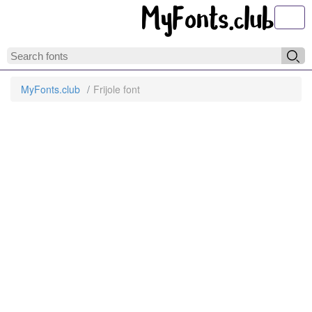
Toggl
MyFonts.club
Frijole font