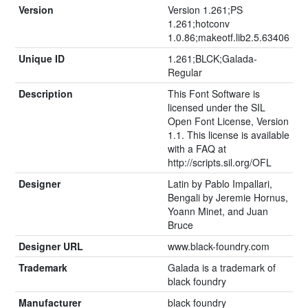
Version
Version 1.261;PS
1.261;hotconv
1.0.86;makeotf.lib2.5.63406
Unique ID
1.261;BLCK;Galada-
Regular
Description
This Font Software is
licensed under the SIL
Open Font License, Version
1.1. This license is available
with a FAQ at
http://scripts.sil.org/OFL
Designer
Latin by Pablo Impallari,
Bengali by Jeremie Hornus,
Yoann Minet, and Juan
Bruce
Designer URL
www.black-foundry.com
Trademark
Galada is a trademark of
black foundry
Manufacturer
black foundry