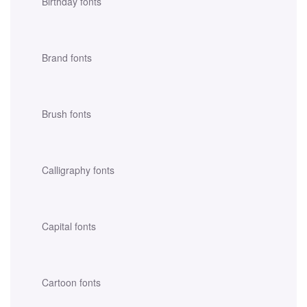
Birthday fonts
Brand fonts
Brush fonts
Calligraphy fonts
Capital fonts
Cartoon fonts