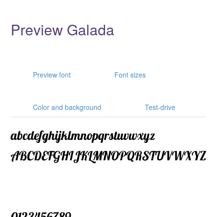
Preview Galada
Preview font
Font sizes
Color and background
Test-drive