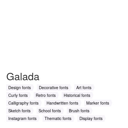
Galada
Design fonts
Decorative fonts
Art fonts
Curly fonts
Retro fonts
Historical fonts
Calligraphy fonts
Handwritten fonts
Marker fonts
Sketch fonts
School fonts
Brush fonts
Instagram fonts
Thematic fonts
Display fonts