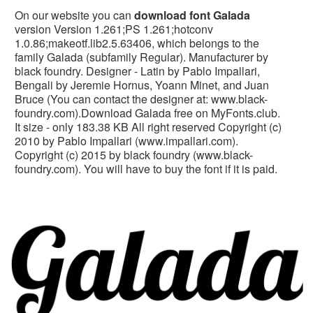
On our website you can
download font Galada
version Version 1.261;PS 1.261;hotconv
1.0.86;makeotf.lib2.5.63406, which belongs to the
family Galada (subfamily Regular). Manufacturer by
black foundry. Designer - Latin by Pablo Impallari,
Bengali by Jeremie Hornus, Yoann Minet, and Juan
Bruce (You can contact the designer at: www.black-
foundry.com).Download Galada free on MyFonts.club.
It size - only 183.38 KB All right reserved Copyright (c)
2010 by Pablo Impallari (www.impallari.com).
Copyright (c) 2015 by black foundry (www.black-
foundry.com). You will have to buy the font if it is paid.