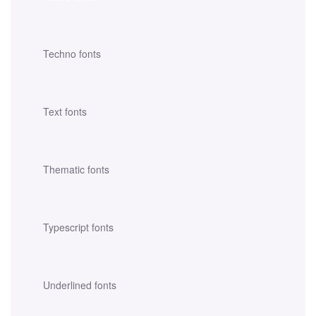
Techno fonts
Text fonts
Thematic fonts
Typescript fonts
Underlined fonts