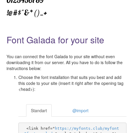
Font Galada for your site
You can connect the font Galada to your site without even
downloading it from our server. All you have to do is follow the
instructions below:
Choose the font installation that suits you best and add
this code to your site (insert it right after the opening tag
<head>):
Standart
@import
  <link href="
https
://
myfonts
.
club
/
myfont