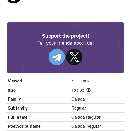
Support the project!
Tell your friends about us:
Viewed
511 times
size
183.38 KB
Family
Galada
Subfamily
Regular
Full name
Galada Regular
PostScript name
Galada-Regular