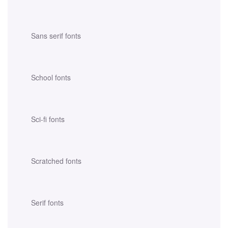
Sans serif fonts
School fonts
Sci-fi fonts
Scratched fonts
Serif fonts