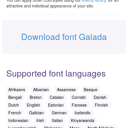
You can apply other CSS styles using our
effects library
, for an
attractive and individual appearance of your site.
Download font Galada
Supported font languages
Afrikaans
Albanian
Assamese
Basque
Bengali
Breton
Catalan
Cornish
Danish
Dutch
English
Estonian
Faroese
Finnish
French
Galician
German
Icelandic
Indonesian
Irish
Italian
Kinyarwanda