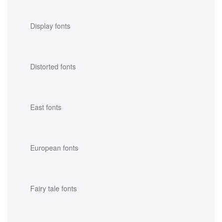
Display fonts
Distorted fonts
East fonts
European fonts
Fairy tale fonts