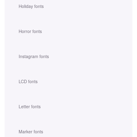
Holiday fonts
Horror fonts
Instagram fonts
LCD fonts
Letter fonts
Marker fonts