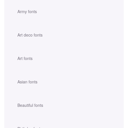
Army fonts
Art deco fonts
Art fonts
Asian fonts
Beautiful fonts