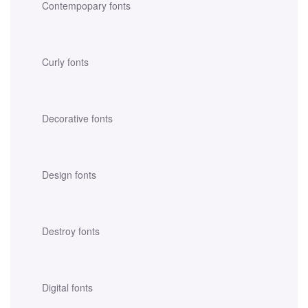
Contempopary fonts
Curly fonts
Decorative fonts
Design fonts
Destroy fonts
Digital fonts