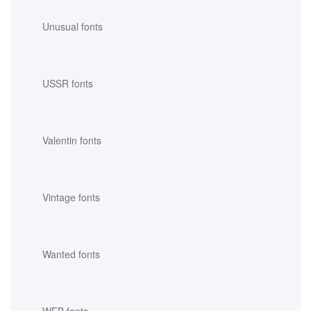
Unusual fonts
USSR fonts
Valentin fonts
Vintage fonts
Wanted fonts