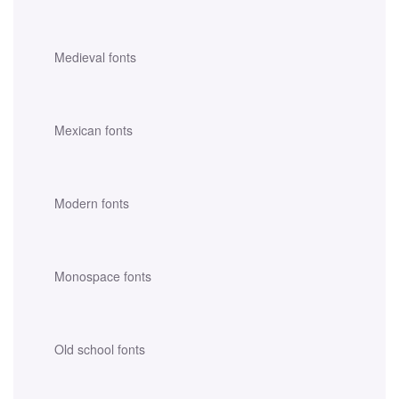
Medieval fonts
Mexican fonts
Modern fonts
Monospace fonts
Old school fonts