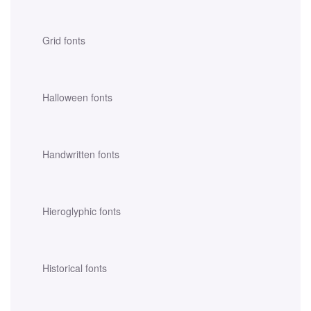
Grid fonts
Halloween fonts
Handwritten fonts
Hieroglyphic fonts
Historical fonts