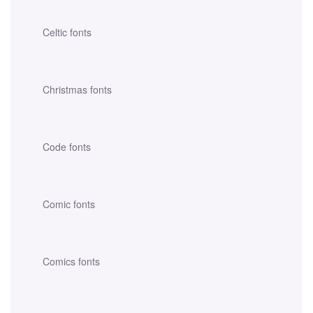
Celtic fonts
Christmas fonts
Code fonts
Comic fonts
Comics fonts