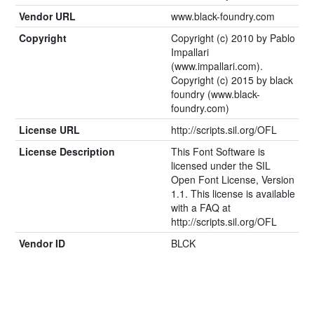
Vendor URL
www.black-foundry.com
Copyright
Copyright (c) 2010 by Pablo
Impallari
(www.impallari.com).
Copyright (c) 2015 by black
foundry (www.black-
foundry.com)
License URL
http://scripts.sil.org/OFL
License Description
This Font Software is
licensed under the SIL
Open Font License, Version
1.1. This license is available
with a FAQ at
http://scripts.sil.org/OFL
Vendor ID
BLCK