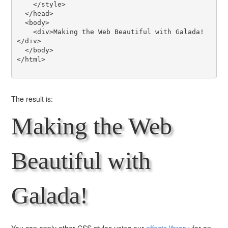
    </style>

  </head>

  <body>

    <div>Making the Web Beautiful with Galada!
</div>

  </body>

</html>

The result is:
Making the Web
Beautiful with
Galada!