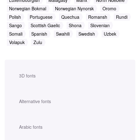
Luxembourgish
Malagasy
Manx
North Ndebele
Norwegian Bokmal
Norwegian Nynorsk
Oromo
Polish
Portuguese
Quechua
Romansh
Rundi
Sango
Scottish Gaelic
Shona
Slovenian
Somali
Spanish
Swahili
Swedish
Uzbek
Volapuk
Zulu
3D fonts
Alternative fonts
Arabic fonts