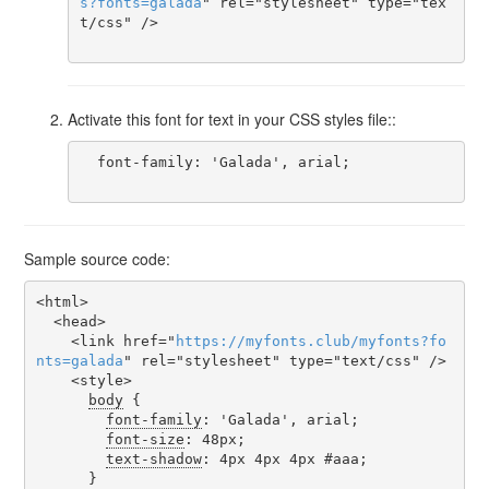
s
?
fonts
=
galada
" rel="stylesheet" type="tex
t/css" />

Activate this font for text in your CSS styles file::
  font-family: 'Galada', arial;

Sample source code:
<html>

  <head>

    <link href="
https
://
myfonts
.
club
/
myfonts
?
fo
nts
=
galada
" rel="stylesheet" type="text/css" />

    <style>

body
 {

font-family
: 'Galada', arial;

font-size
: 48px;

text-shadow
: 4px 4px 4px #aaa;

      }
