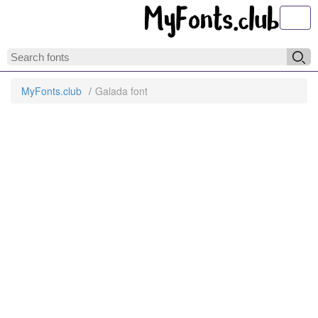
Toggl
MyFonts.club
Galada font