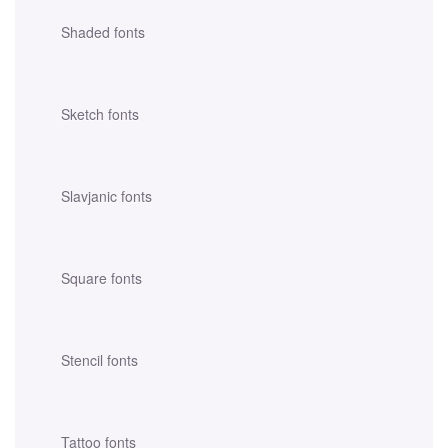
Shaded fonts
Sketch fonts
Slavjanic fonts
Square fonts
Stencil fonts
Tattoo fonts