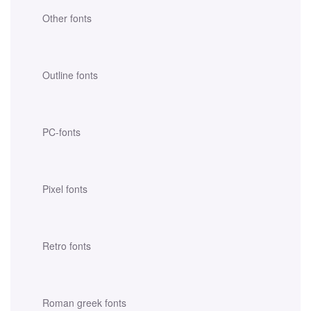
Other fonts
Outline fonts
PC-fonts
Pixel fonts
Retro fonts
Roman greek fonts