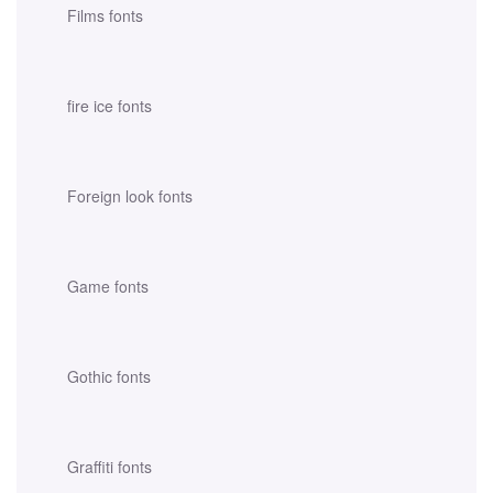
Films fonts
fire ice fonts
Foreign look fonts
Game fonts
Gothic fonts
Graffiti fonts