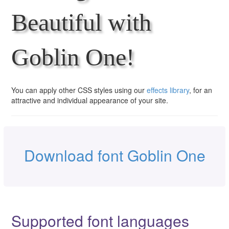
Beautiful with
Goblin One!
You can apply other CSS styles using our
effects library
, for an
attractive and individual appearance of your site.
Download font Goblin One
Supported font languages