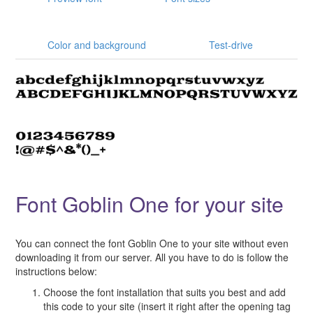
Color and background
Test-drive
Font Goblin One for your site
You can connect the font Goblin One to your site without even
downloading it from our server. All you have to do is follow the
instructions below:
Choose the font installation that suits you best and add
this code to your site (insert it right after the opening tag