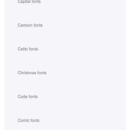
Capital fonts
Cartoon fonts
Celtic fonts
Christmas fonts
Code fonts
Comic fonts