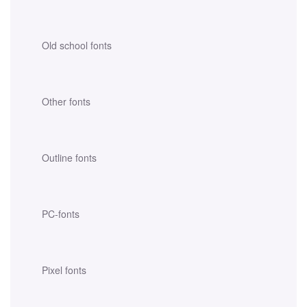
Old school fonts
Other fonts
Outline fonts
PC-fonts
Pixel fonts