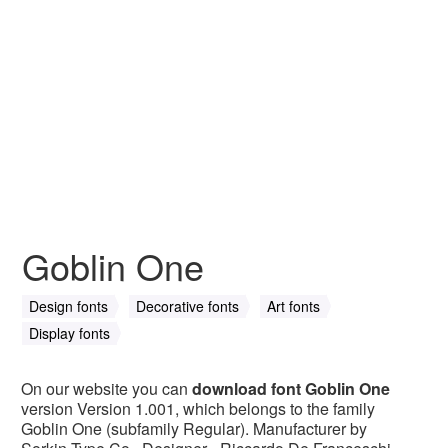
Goblin One
Design fonts
Decorative fonts
Art fonts
Display fonts
On our website you can
download font Goblin One
version Version 1.001, which belongs to the family
Goblin One (subfamily Regular). Manufacturer by