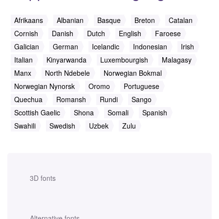
Afrikaans
Albanian
Basque
Breton
Catalan
Cornish
Danish
Dutch
English
Faroese
Galician
German
Icelandic
Indonesian
Irish
Italian
Kinyarwanda
Luxembourgish
Malagasy
Manx
North Ndebele
Norwegian Bokmal
Norwegian Nynorsk
Oromo
Portuguese
Quechua
Romansh
Rundi
Sango
Scottish Gaelic
Shona
Somali
Spanish
Swahili
Swedish
Uzbek
Zulu
3D fonts
Alternative fonts