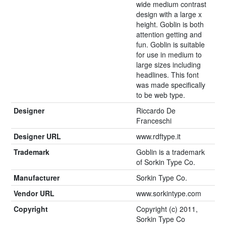
wide medium contrast
design with a large x
height. Goblin is both
attention getting and
fun. Goblin is suitable
for use in medium to
large sizes including
headlines. This font
was made specifically
to be web type.
Designer
Riccardo De
Franceschi
Designer URL
www.rdftype.it
Trademark
Goblin is a trademark
of Sorkin Type Co.
Manufacturer
Sorkin Type Co.
Vendor URL
www.sorkintype.com
Copyright
Copyright (c) 2011,
Sorkin Type Co