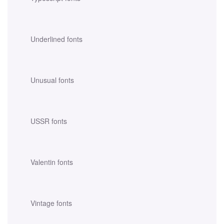
Underlined fonts
Unusual fonts
USSR fonts
Valentin fonts
Vintage fonts