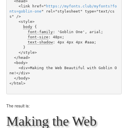
  <head>

    <link href="
https
://
myfonts
.
club
/
myfonts
?
fo
nts
=
goblin-one
" rel="stylesheet" type="text/cs
s" />

    <style>

body
 {

font-family
: 'Goblin One', arial;

font-size
: 48px;

text-shadow
: 4px 4px 4px #aaa;

      }

    </style>

  </head>

  <body>

    <div>Making the Web Beautiful with Goblin O
ne!</div>

  </body>

</html>

The result is:
Making the Web