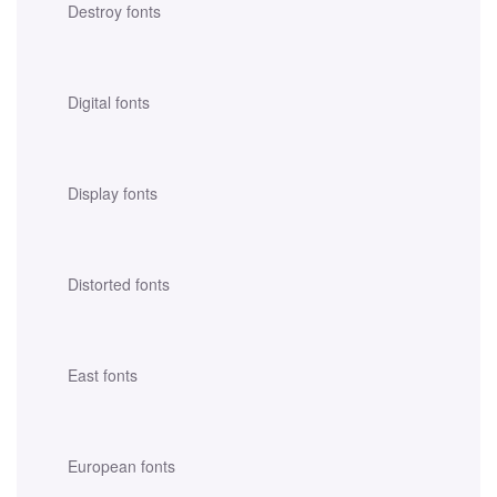
Destroy fonts
Digital fonts
Display fonts
Distorted fonts
East fonts
European fonts