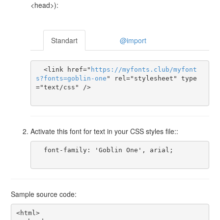
<head>):
Standart
@import
  <link href="
https
://
myfonts
.
club
/
myfont
s
?
fonts
=
goblin-one
" rel="stylesheet" type
="text/css" />

Activate this font for text in your CSS styles file::
  font-family: 'Goblin One', arial;

Sample source code:
<html>
