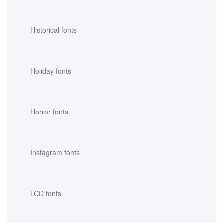
Historical fonts
Holiday fonts
Horror fonts
Instagram fonts
LCD fonts