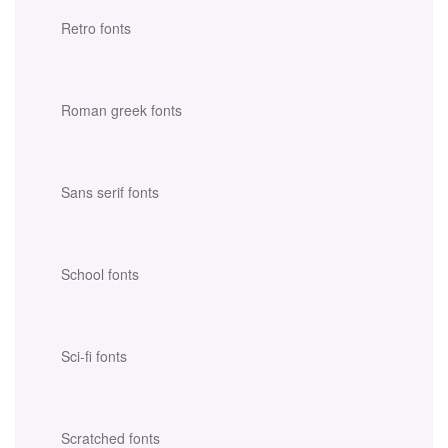
Retro fonts
Roman greek fonts
Sans serif fonts
School fonts
Sci-fi fonts
Scratched fonts