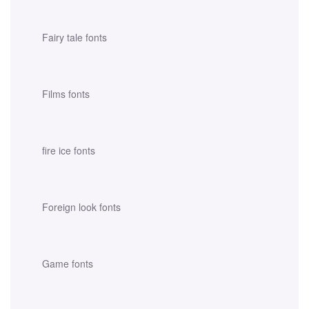
Fairy tale fonts
Films fonts
fire ice fonts
Foreign look fonts
Game fonts