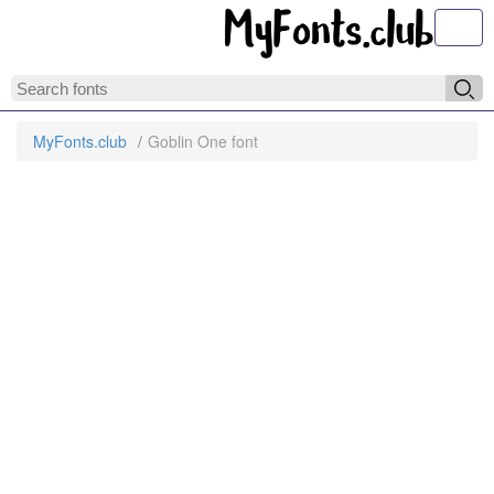
Toggl
MyFonts.club
Goblin One font