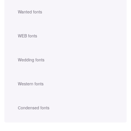
Wanted fonts
WEB fonts
Wedding fonts
Western fonts
Сondensed fonts