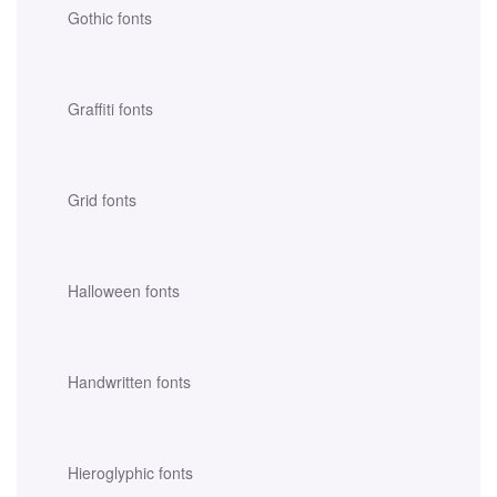
Gothic fonts
Graffiti fonts
Grid fonts
Halloween fonts
Handwritten fonts
Hieroglyphic fonts