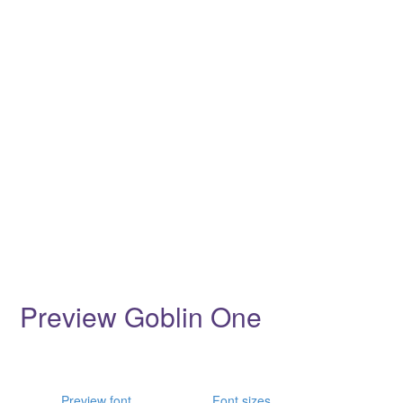
Preview Goblin One
Preview font
Font sizes