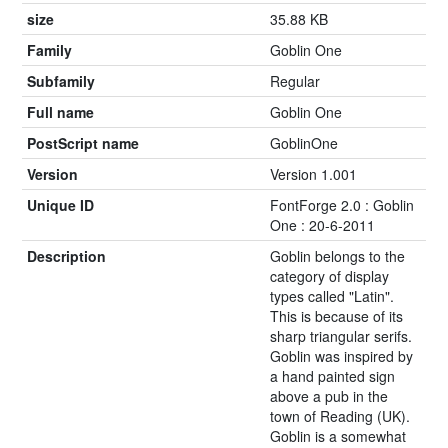
size
35.88 KB
Family
Goblin One
Subfamily
Regular
Full name
Goblin One
PostScript name
GoblinOne
Version
Version 1.001
Unique ID
FontForge 2.0 : Goblin
One : 20-6-2011
Description
Goblin belongs to the
category of display
types called "Latin".
This is because of its
sharp triangular serifs.
Goblin was inspired by
a hand painted sign
above a pub in the
town of Reading (UK).
Goblin is a somewhat