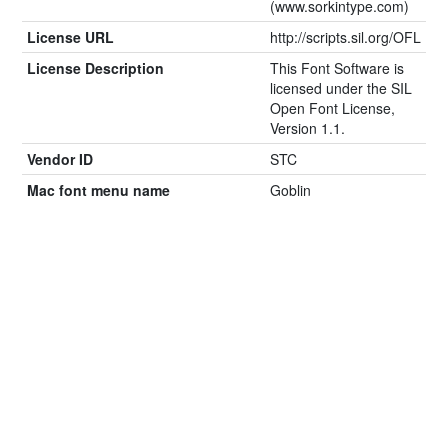
(www.sorkintype.com)
License URL
http://scripts.sil.org/OFL
License Description
This Font Software is
licensed under the SIL
Open Font License,
Version 1.1.
Vendor ID
STC
Mac font menu name
Goblin