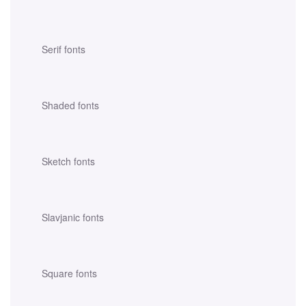
Serif fonts
Shaded fonts
Sketch fonts
Slavjanic fonts
Square fonts