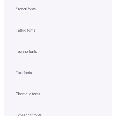
Stencil fonts
Tattoo fonts
Techno fonts
Text fonts
Thematic fonts
Typescript fonts