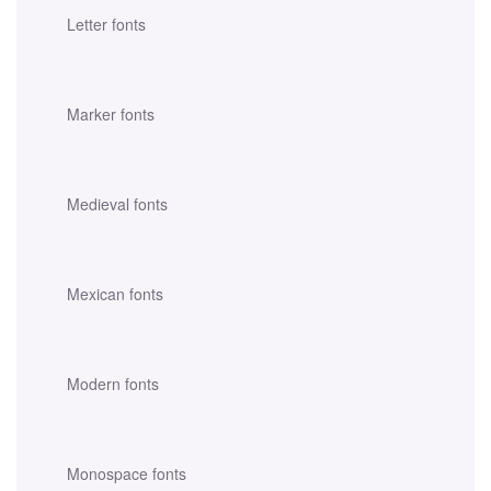
Letter fonts
Marker fonts
Medieval fonts
Mexican fonts
Modern fonts
Monospace fonts