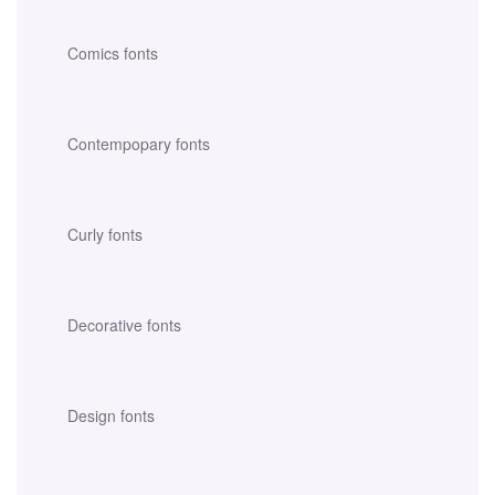
Comics fonts
Contempopary fonts
Curly fonts
Decorative fonts
Design fonts