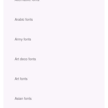
Arabic fonts
Army fonts
Art deco fonts
Art fonts
Asian fonts