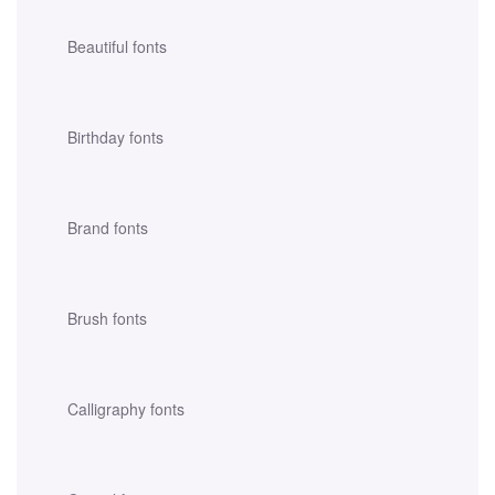
Beautiful fonts
Birthday fonts
Brand fonts
Brush fonts
Calligraphy fonts