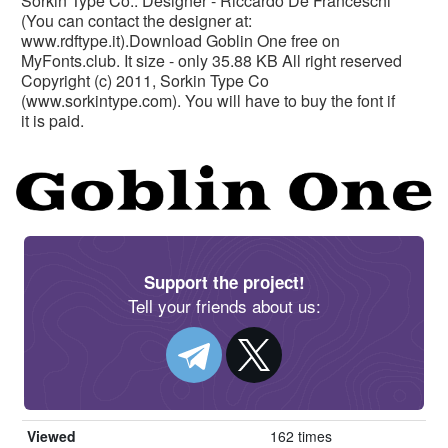
Sorkin Type Co.. Designer - Riccardo De Franceschi
(You can contact the designer at:
www.rdftype.it).Download Goblin One free on
MyFonts.club. It size - only 35.88 KB All right reserved
Copyright (c) 2011, Sorkin Type Co
(www.sorkintype.com). You will have to buy the font if
it is paid.
Support the project!
Tell your friends about us:
Viewed
162 times