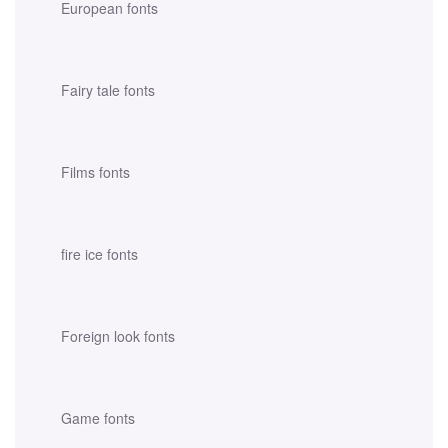
European fonts
Fairy tale fonts
Films fonts
fire ice fonts
Foreign look fonts
Game fonts