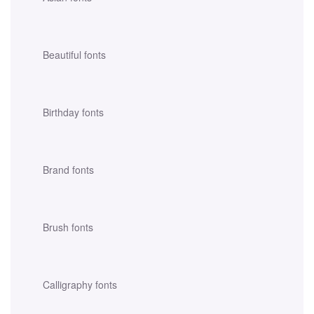
Beautiful fonts
Birthday fonts
Brand fonts
Brush fonts
Calligraphy fonts