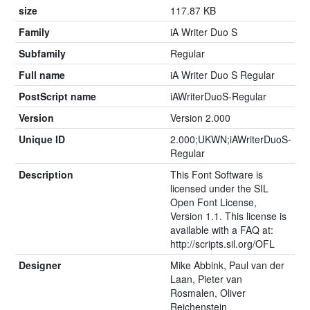
size
117.87 KB
Family
iA Writer Duo S
Subfamily
Regular
Full name
iA Writer Duo S Regular
PostScript name
iAWriterDuoS-Regular
Version
Version 2.000
Unique ID
2.000;UKWN;iAWriterDuoS-
Regular
Description
This Font Software is
licensed under the SIL
Open Font License,
Version 1.1. This license is
available with a FAQ at:
http://scripts.sil.org/OFL
Designer
Mike Abbink, Paul van der
Laan, Pieter van
Rosmalen, Oliver
Reichenstein