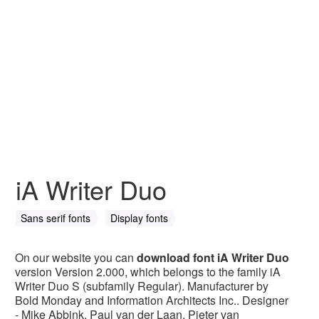
iA Writer Duo
Sans serif fonts
Display fonts
On our website you can
download font iA Writer Duo
version Version 2.000, which belongs to the family iA
Writer Duo S (subfamily Regular). Manufacturer by
Bold Monday and Information Architects Inc.. Designer
- Mike Abbink, Paul van der Laan, Pieter van