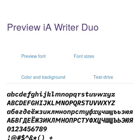
Preview iA Writer Duo
Preview font
Font sizes
Color and background
Test-drive