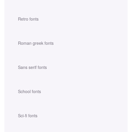
Retro fonts
Roman greek fonts
Sans serif fonts
School fonts
Sci-fi fonts