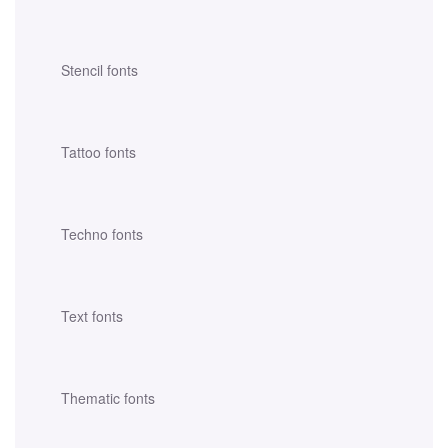
Stencil fonts
Tattoo fonts
Techno fonts
Text fonts
Thematic fonts