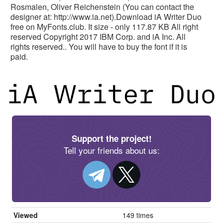
Rosmalen, Oliver Reichenstein (You can contact the
designer at: http://www.ia.net).Download iA Writer Duo
free on MyFonts.club. It size - only 117.87 KB All right
reserved Copyright 2017 IBM Corp. and iA Inc. All
rights reserved.. You will have to buy the font if it is
paid.
Support the project!
Tell your friends about us:
Viewed
149 times