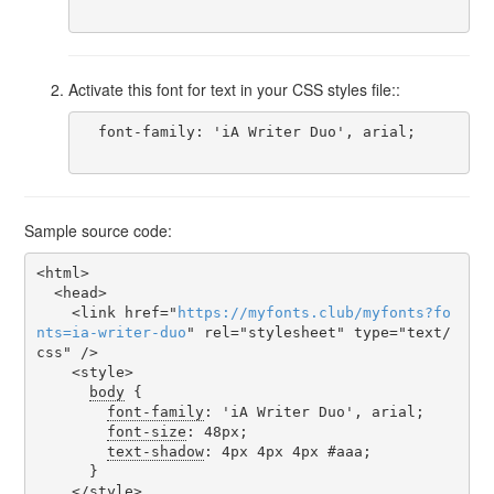
Activate this font for text in your CSS styles file::
  font-family: 'iA Writer Duo', arial;

Sample source code:
<html>

  <head>

    <link href="
https
://
myfonts
.
club
/
myfonts
?
fo
nts
=
ia-writer-duo
" rel="stylesheet" type="text/
css" />

    <style>

body
 {

font-family
: 'iA Writer Duo', arial;

font-size
: 48px;

text-shadow
: 4px 4px 4px #aaa;

      }

    </style>
