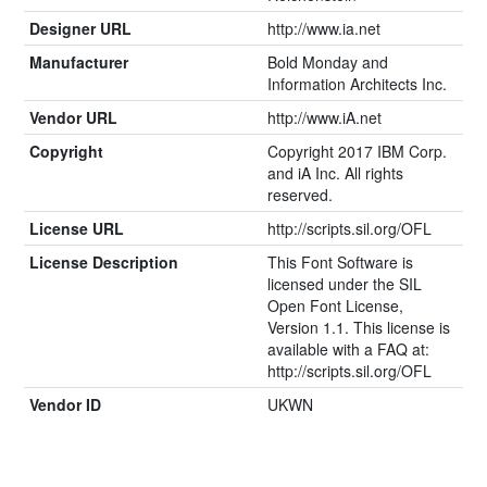
Designer URL
http://www.ia.net
Manufacturer
Bold Monday and
Information Architects Inc.
Vendor URL
http://www.iA.net
Copyright
Copyright 2017 IBM Corp.
and iA Inc. All rights
reserved.
License URL
http://scripts.sil.org/OFL
License Description
This Font Software is
licensed under the SIL
Open Font License,
Version 1.1. This license is
available with a FAQ at:
http://scripts.sil.org/OFL
Vendor ID
UKWN