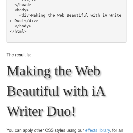
  </head>

  <body>

    <div>Making the Web Beautiful with iA Write
r Duo!</div>

  </body>

</html>

The result is:
Making the Web
Beautiful with iA
Writer Duo!
You can apply other CSS styles using our
effects library
, for an