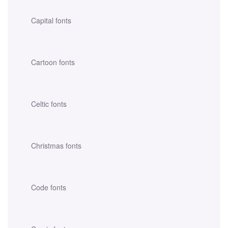
Capital fonts
Cartoon fonts
Celtic fonts
Christmas fonts
Code fonts