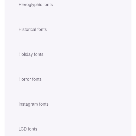
Hieroglyphic fonts
Historical fonts
Holiday fonts
Horror fonts
Instagram fonts
LCD fonts