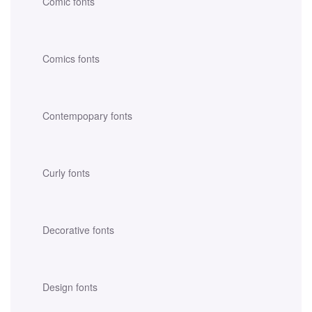
Comic fonts
Comics fonts
Contempopary fonts
Curly fonts
Decorative fonts
Design fonts