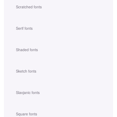
Scratched fonts
Serif fonts
Shaded fonts
Sketch fonts
Slavjanic fonts
Square fonts