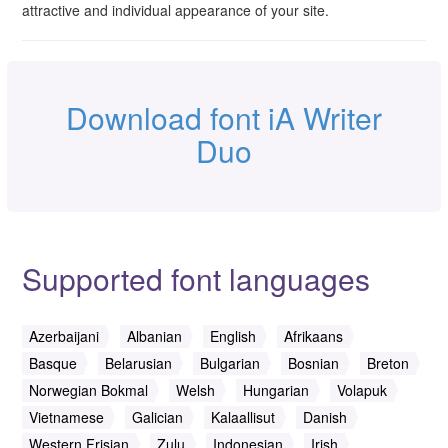
attractive and individual appearance of your site.
Download font iA Writer
Duo
Supported font languages
Azerbaijani
Albanian
English
Afrikaans
Basque
Belarusian
Bulgarian
Bosnian
Breton
Norwegian Bokmal
Welsh
Hungarian
Volapuk
Vietnamese
Galician
Kalaallisut
Danish
Western Frisian
Zulu
Indonesian
Irish