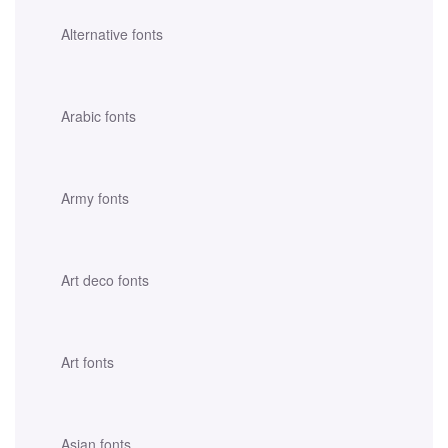
Alternative fonts
Arabic fonts
Army fonts
Art deco fonts
Art fonts
Asian fonts