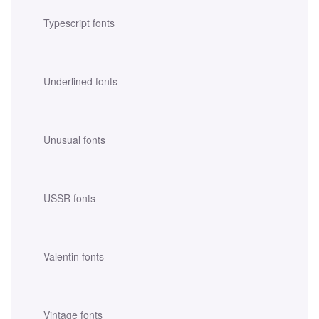
Typescript fonts
Underlined fonts
Unusual fonts
USSR fonts
Valentin fonts
Vintage fonts