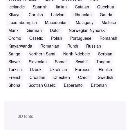
Icelandic
Spanish
Italian
Catalan
Quechua
Kikuyu
Cornish
Latvian
Lithuanian
Ganda
Luxembourgish
Macedonian
Malagasy
Maltese
Manx
German
Dutch
Norwegian Nynorsk
Oromo
Ossetic
Polish
Portuguese
Romansh
Kinyarwanda
Romanian
Rundi
Russian
Sango
Northern Sami
North Ndebele
Serbian
Slovak
Slovenian
Somali
Swahili
Tongan
Turkish
Uzbek
Ukrainian
Faroese
Finnish
French
Croatian
Chechen
Czech
Swedish
Shona
Scottish Gaelic
Esperanto
Estonian
3D fonts