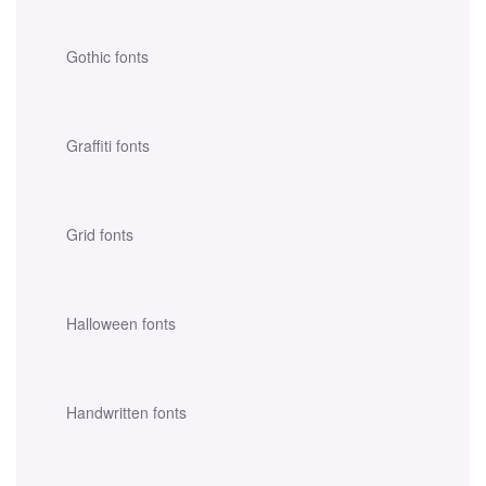
Gothic fonts
Graffiti fonts
Grid fonts
Halloween fonts
Handwritten fonts