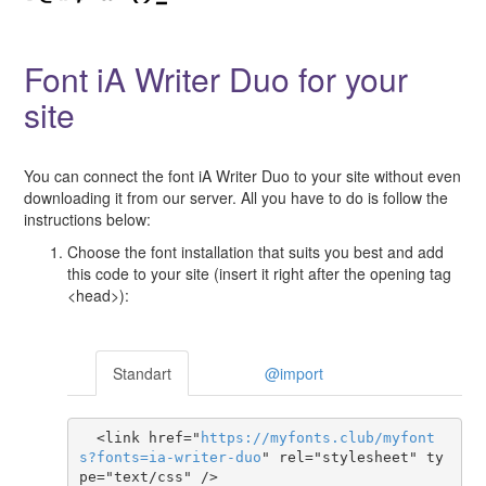
Font iA Writer Duo for your
site
You can connect the font iA Writer Duo to your site without even
downloading it from our server. All you have to do is follow the
instructions below:
Choose the font installation that suits you best and add
this code to your site (insert it right after the opening tag
<head>):
Standart
@import
  <link href="
https
://
myfonts
.
club
/
myfont
s
?
fonts
=
ia-writer-duo
" rel="stylesheet" ty
pe="text/css" />
