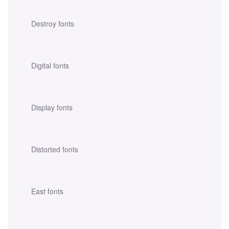
Destroy fonts
Digital fonts
Display fonts
Distorted fonts
East fonts