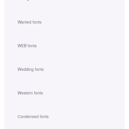
Wanted fonts
WEB fonts
Wedding fonts
Western fonts
Сondensed fonts