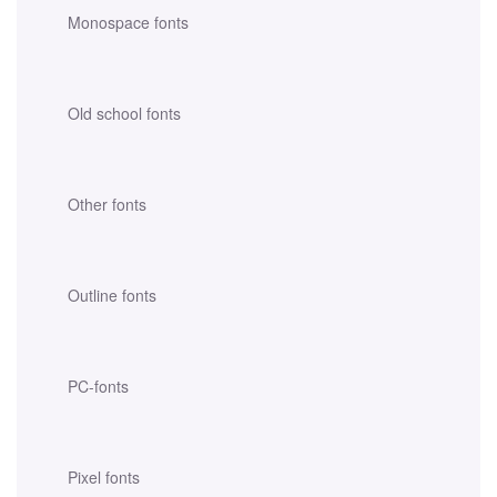
Monospace fonts
Old school fonts
Other fonts
Outline fonts
PC-fonts
Pixel fonts