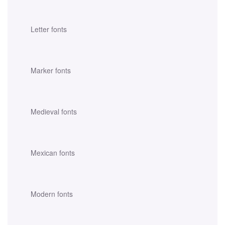
Letter fonts
Marker fonts
Medieval fonts
Mexican fonts
Modern fonts