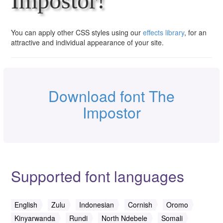
Impostor!
You can apply other CSS styles using our
effects library
, for an
attractive and individual appearance of your site.
Download font The
Impostor
Supported font languages
English
Zulu
Indonesian
Cornish
Oromo
Kinyarwanda
Rundi
North Ndebele
Somali