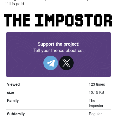
if it is paid.
Support the project!
Tell your friends about us:
Viewed
123 times
size
10.15 KB
Family
The
Impostor
Subfamily
Regular