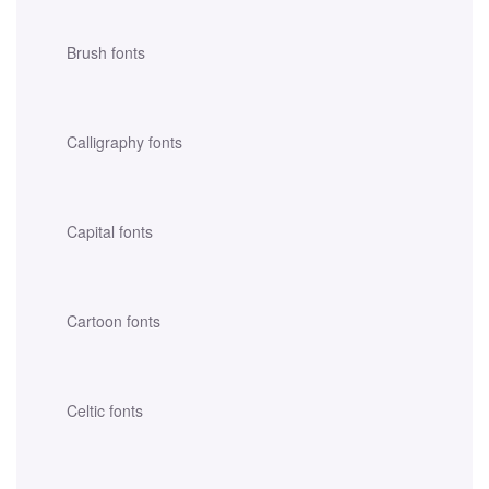
Brush fonts
Calligraphy fonts
Capital fonts
Cartoon fonts
Celtic fonts