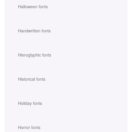
Halloween fonts
Handwritten fonts
Hieroglyphic fonts
Historical fonts
Holiday fonts
Horror fonts