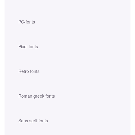
PC-fonts
Pixel fonts
Retro fonts
Roman greek fonts
Sans serif fonts