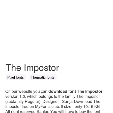
The Impostor
Pixel fonts
Thematic fonts
On our website you can
download font The Impostor
version 1.0, which belongs to the family The Impostor
(subfamily Regular). Designer - SanjarDownload The
Impostor free on MyFonts.club. It size - only 10.15 KB
All right reserved Sanjar. You will have to buy the font