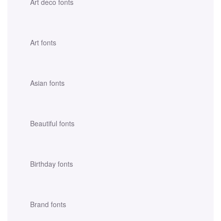
Art deco fonts
Art fonts
Asian fonts
Beautiful fonts
Birthday fonts
Brand fonts