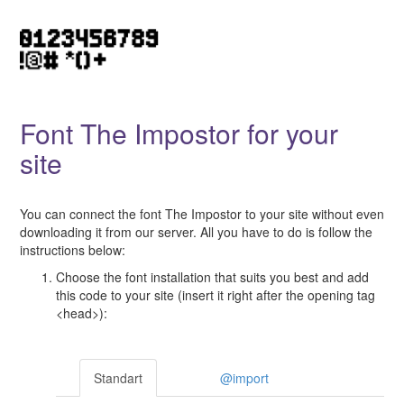
Font The Impostor for your
site
You can connect the font The Impostor to your site without even
downloading it from our server. All you have to do is follow the
instructions below:
Choose the font installation that suits you best and add
this code to your site (insert it right after the opening tag
<head>):
Standart
@import