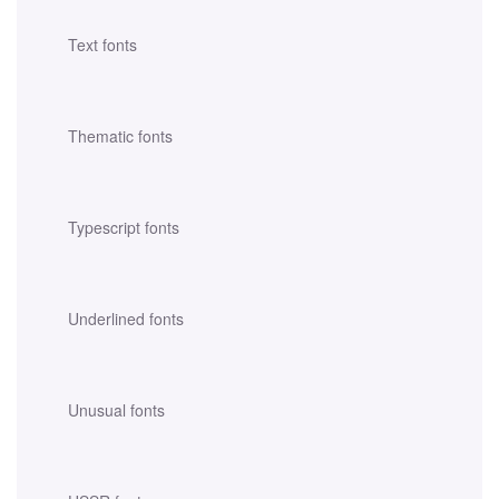
Text fonts
Thematic fonts
Typescript fonts
Underlined fonts
Unusual fonts