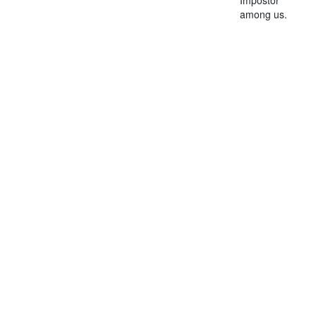
among us.