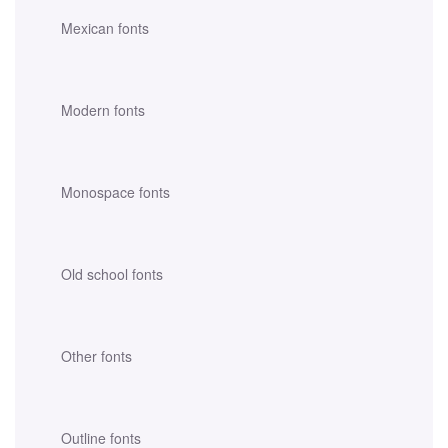
Mexican fonts
Modern fonts
Monospace fonts
Old school fonts
Other fonts
Outline fonts