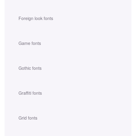
Foreign look fonts
Game fonts
Gothic fonts
Graffiti fonts
Grid fonts