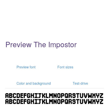
Preview The Impostor
Preview font
Font sizes
Color and background
Test-drive