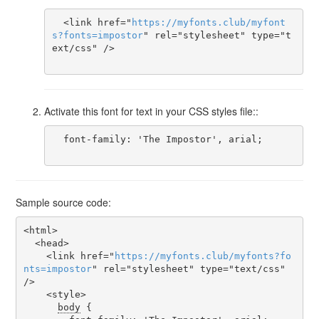
  <link href="
https
://
myfonts
.
club
/
myfont
s
?
fonts
=
impostor
" rel="stylesheet" type="t
ext/css" />

Activate this font for text in your CSS styles file::
  font-family: 'The Impostor', arial;

Sample source code:
<html>

  <head>

    <link href="
https
://
myfonts
.
club
/
myfonts
?
fo
nts
=
impostor
" rel="stylesheet" type="text/css" 
/>

    <style>

body
 {
