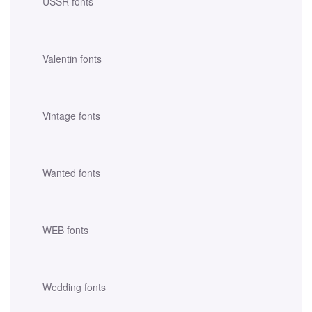
USSR fonts
Valentin fonts
Vintage fonts
Wanted fonts
WEB fonts
Wedding fonts