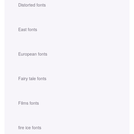
Distorted fonts
East fonts
European fonts
Fairy tale fonts
Films fonts
fire ice fonts