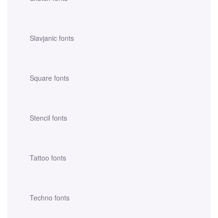
Slavjanic fonts
Square fonts
Stencil fonts
Tattoo fonts
Techno fonts