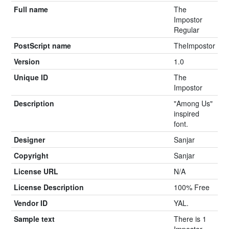
Full name
The
Impostor
Regular
PostScript name
TheImpostor
Version
1.0
Unique ID
The
Impostor
Description
"Among Us"
inspired
font.
Designer
Sanjar
Copyright
Sanjar
License URL
N/A
License Description
100% Free
Vendor ID
YAL.
Sample text
There is 1
Impostor