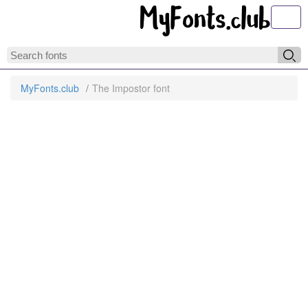
Toggl
MyFonts.club
The Impostor font