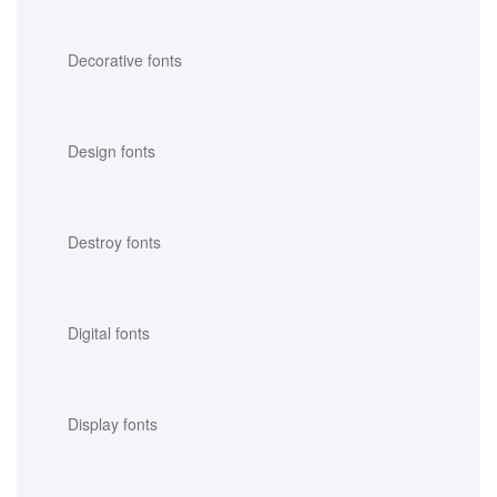
Decorative fonts
Design fonts
Destroy fonts
Digital fonts
Display fonts