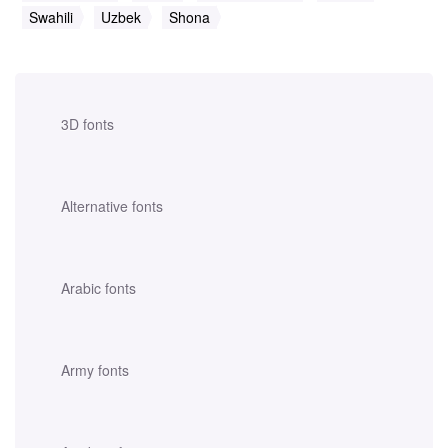
Swahili
Uzbek
Shona
3D fonts
Alternative fonts
Arabic fonts
Army fonts