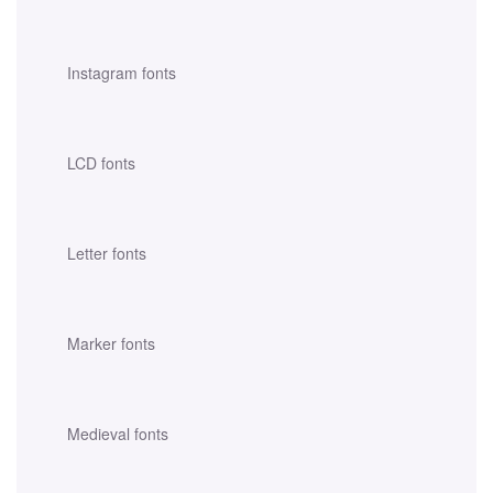
Instagram fonts
LCD fonts
Letter fonts
Marker fonts
Medieval fonts