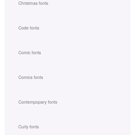
Christmas fonts
Code fonts
Comic fonts
Comics fonts
Contempopary fonts
Curly fonts