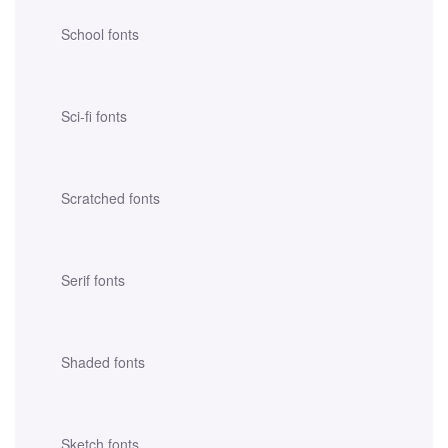
School fonts
Sci-fi fonts
Scratched fonts
Serif fonts
Shaded fonts
Sketch fonts