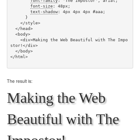
font-family
: 'The Impostor', arial;

font-size
: 48px;

text-shadow
: 4px 4px 4px #aaa;

      }

    </style>

  </head>

  <body>

    <div>Making the Web Beautiful with The Impo
stor!</div>

  </body>

</html>

The result is:
Making the Web
Beautiful with The