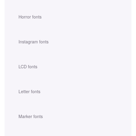
Horror fonts
Instagram fonts
LCD fonts
Letter fonts
Marker fonts