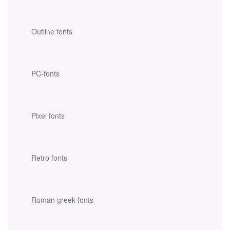
Outline fonts
PC-fonts
Pixel fonts
Retro fonts
Roman greek fonts