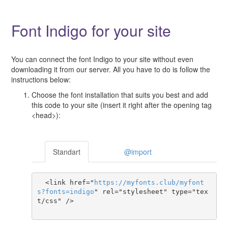
Font Indigo for your site
You can connect the font Indigo to your site without even
downloading it from our server. All you have to do is follow the
instructions below:
Choose the font installation that suits you best and add
this code to your site (insert it right after the opening tag
<head>):
Standart
@import
  <link href="
https
://
myfonts
.
club
/
myfont
s
?
fonts
=
indigo
" rel="stylesheet" type="tex
t/css" />
