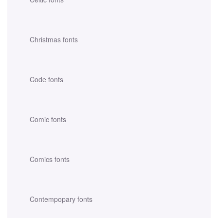
Christmas fonts
Code fonts
Comic fonts
Comics fonts
Contempopary fonts