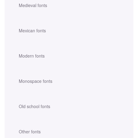
Medieval fonts
Mexican fonts
Modern fonts
Monospace fonts
Old school fonts
Other fonts