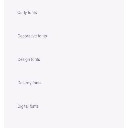
Curly fonts
Decorative fonts
Design fonts
Destroy fonts
Digital fonts