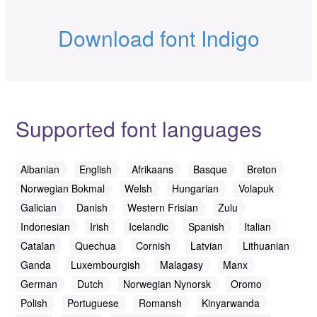
Download font Indigo
Supported font languages
Albanian
English
Afrikaans
Basque
Breton
Norwegian Bokmal
Welsh
Hungarian
Volapuk
Galician
Danish
Western Frisian
Zulu
Indonesian
Irish
Icelandic
Spanish
Italian
Catalan
Quechua
Cornish
Latvian
Lithuanian
Ganda
Luxembourgish
Malagasy
Manx
German
Dutch
Norwegian Nynorsk
Oromo
Polish
Portuguese
Romansh
Kinyarwanda