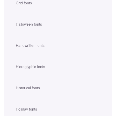
Grid fonts
Halloween fonts
Handwritten fonts
Hieroglyphic fonts
Historical fonts
Holiday fonts