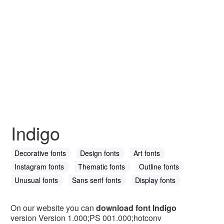
Indigo
Decorative fonts
Design fonts
Art fonts
Instagram fonts
Thematic fonts
Outline fonts
Unusual fonts
Sans serif fonts
Display fonts
On our website you can
download font Indigo
version Version 1.000;PS 001.000;hotconv