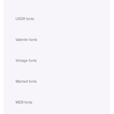
USSR fonts
Valentin fonts
Vintage fonts
Wanted fonts
WEB fonts