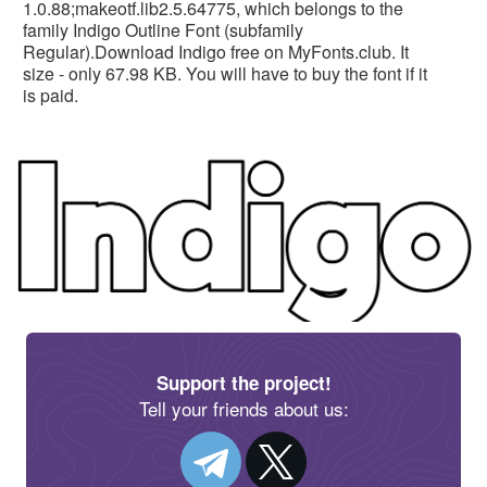
1.0.88;makeotf.lib2.5.64775, which belongs to the
family Indigo Outline Font (subfamily
Regular).Download Indigo free on MyFonts.club. It
size - only 67.98 KB. You will have to buy the font if it
is paid.
Support the project!
Tell your friends about us: