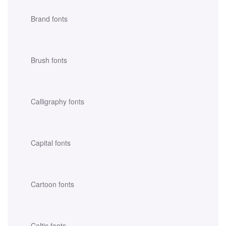
Brand fonts
Brush fonts
Calligraphy fonts
Capital fonts
Cartoon fonts
Celtic fonts