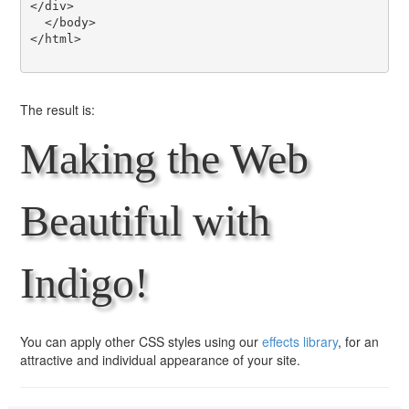
</div>

  </body>

</html>

The result is:
Making the Web
Beautiful with
Indigo!
You can apply other CSS styles using our
effects library
, for an
attractive and individual appearance of your site.