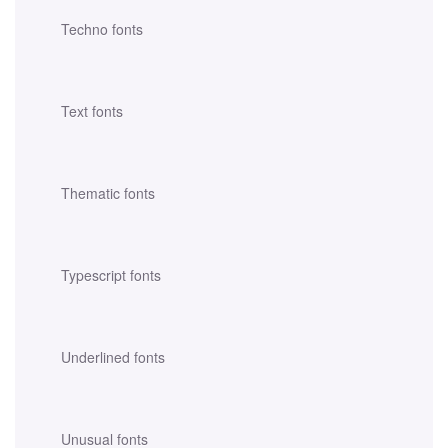
Techno fonts
Text fonts
Thematic fonts
Typescript fonts
Underlined fonts
Unusual fonts