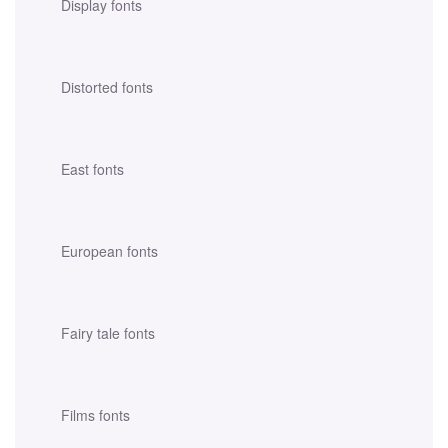
Display fonts
Distorted fonts
East fonts
European fonts
Fairy tale fonts
Films fonts