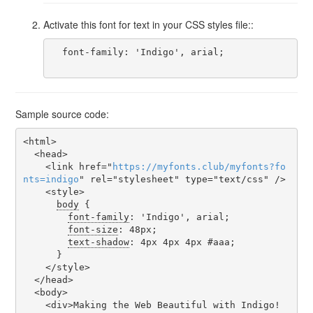
Activate this font for text in your CSS styles file::
  font-family: 'Indigo', arial;

Sample source code:
<html>

  <head>

    <link href="
https
://
myfonts
.
club
/
myfonts
?
fo
nts
=
indigo
" rel="stylesheet" type="text/css" />

    <style>

body
 {

font-family
: 'Indigo', arial;

font-size
: 48px;

text-shadow
: 4px 4px 4px #aaa;

      }

    </style>

  </head>

  <body>

    <div>Making the Web Beautiful with Indigo!