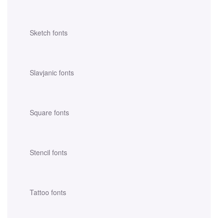
Sketch fonts
Slavjanic fonts
Square fonts
Stencil fonts
Tattoo fonts