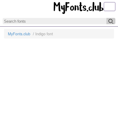
Toggl
MyFonts.club
Indigo font