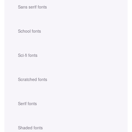
Sans serif fonts
School fonts
Sci-fi fonts
Scratched fonts
Serif fonts
Shaded fonts