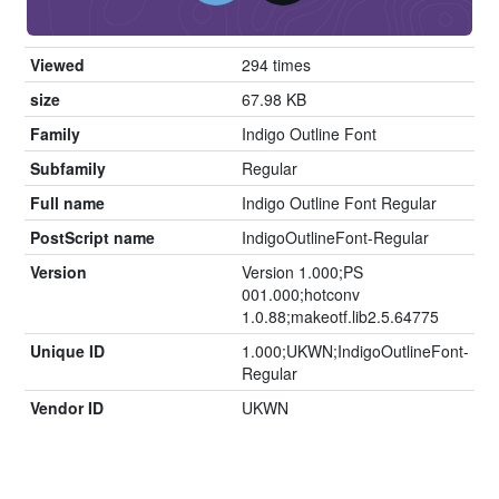
Viewed
294 times
size
67.98 KB
Family
Indigo Outline Font
Subfamily
Regular
Full name
Indigo Outline Font Regular
PostScript name
IndigoOutlineFont-Regular
Version
Version 1.000;PS
001.000;hotconv
1.0.88;makeotf.lib2.5.64775
Unique ID
1.000;UKWN;IndigoOutlineFont-
Regular
Vendor ID
UKWN