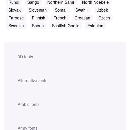
Rundi
Sango
Northern Sami
North Ndebele
Slovak
Slovenian
Somali
Swahili
Uzbek
Faroese
Finnish
French
Croatian
Czech
Swedish
Shona
Scottish Gaelic
Estonian
3D fonts
Alternative fonts
Arabic fonts
Army fonts