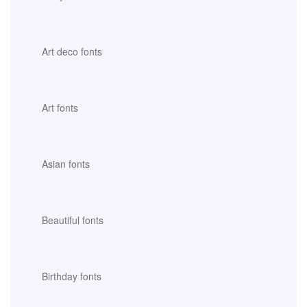
Art deco fonts
Art fonts
Asian fonts
Beautiful fonts
Birthday fonts