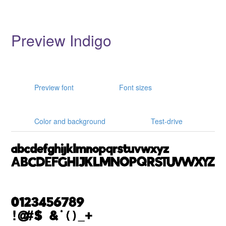
Preview Indigo
Preview font
Font sizes
Color and background
Test-drive