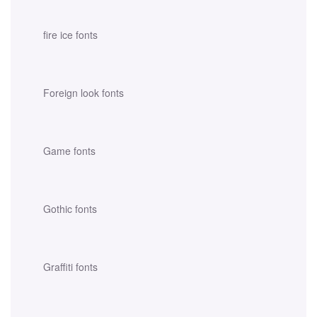
fire ice fonts
Foreign look fonts
Game fonts
Gothic fonts
Graffiti fonts