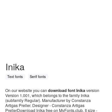
Inika
Text fonts
Serif fonts
On our website you can
download font Inika
version
Version 1.001, which belongs to the family Inika
(subfamily Regular). Manufacturer by Constanza
Artigas Preller. Designer - Constanza Artigas
PrellerDownload Inika free on MyFonts.club. It size -