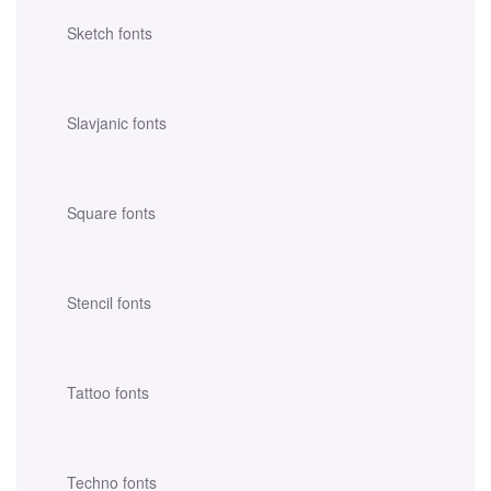
Sketch fonts
Slavjanic fonts
Square fonts
Stencil fonts
Tattoo fonts
Techno fonts