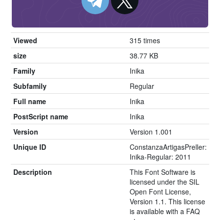
Viewed
315 times
size
38.77 KB
Family
Inika
Subfamily
Regular
Full name
Inika
PostScript name
Inika
Version
Version 1.001
Unique ID
ConstanzaArtigasPreller:
Inika-Regular: 2011
Description
This Font Software is
licensed under the SIL
Open Font License,
Version 1.1. This license
is available with a FAQ