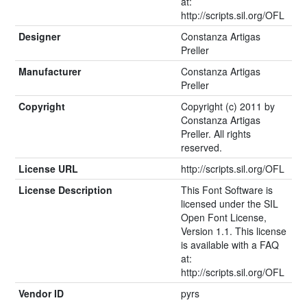
at:
http://scripts.sil.org/OFL
Designer
Constanza Artigas
Preller
Manufacturer
Constanza Artigas
Preller
Copyright
Copyright (c) 2011 by
Constanza Artigas
Preller. All rights
reserved.
License URL
http://scripts.sil.org/OFL
License Description
This Font Software is
licensed under the SIL
Open Font License,
Version 1.1. This license
is available with a FAQ
at:
http://scripts.sil.org/OFL
Vendor ID
pyrs