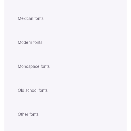
Mexican fonts
Modern fonts
Monospace fonts
Old school fonts
Other fonts