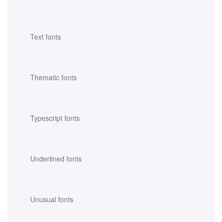
Text fonts
Thematic fonts
Typescript fonts
Underlined fonts
Unusual fonts