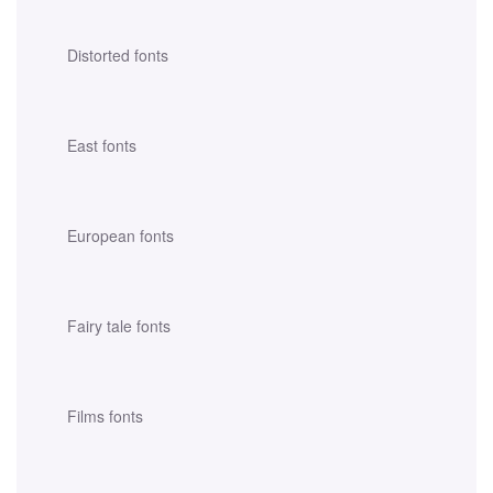
Distorted fonts
East fonts
European fonts
Fairy tale fonts
Films fonts