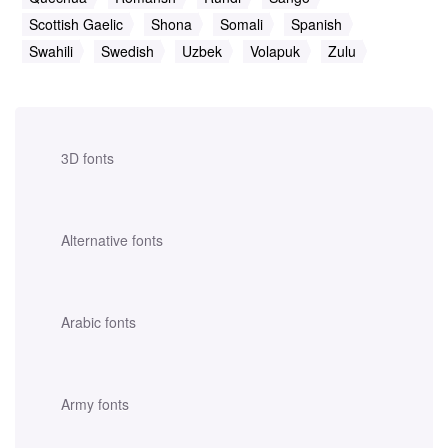
Scottish Gaelic
Shona
Somali
Spanish
Swahili
Swedish
Uzbek
Volapuk
Zulu
3D fonts
Alternative fonts
Arabic fonts
Army fonts