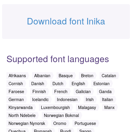
Download font Inika
Supported font languages
Afrikaans
Albanian
Basque
Breton
Catalan
Cornish
Danish
Dutch
English
Estonian
Faroese
Finnish
French
Galician
Ganda
German
Icelandic
Indonesian
Irish
Italian
Kinyarwanda
Luxembourgish
Malagasy
Manx
North Ndebele
Norwegian Bokmal
Norwegian Nynorsk
Oromo
Portuguese
Quechua
Romansh
Rundi
Sango