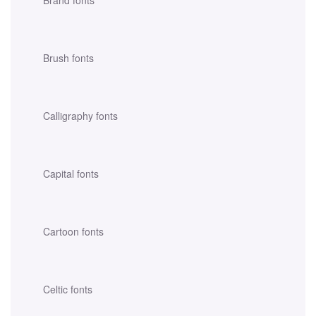
Brush fonts
Calligraphy fonts
Capital fonts
Cartoon fonts
Celtic fonts