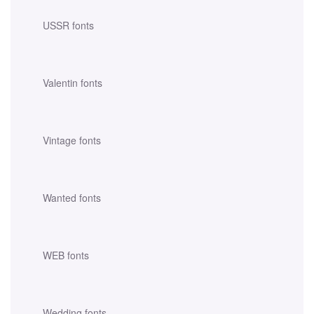
USSR fonts
Valentin fonts
Vintage fonts
Wanted fonts
WEB fonts
Wedding fonts