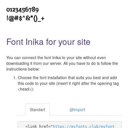
Font Inika for your site
You can connect the font Inika to your site without even
downloading it from our server. All you have to do is follow the
instructions below:
Choose the font installation that suits you best and add
this code to your site (insert it right after the opening tag
<head>):
Standart
@import
  <link href="
https
://
myfonts
.
club
/
myfont