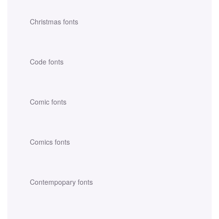
Christmas fonts
Code fonts
Comic fonts
Comics fonts
Contempopary fonts