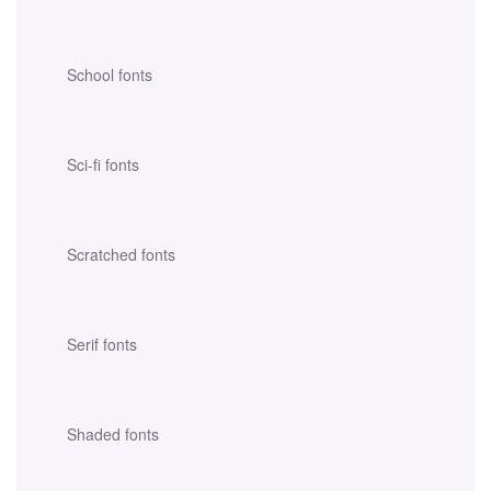
School fonts
Sci-fi fonts
Scratched fonts
Serif fonts
Shaded fonts