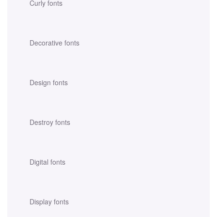
Curly fonts
Decorative fonts
Design fonts
Destroy fonts
Digital fonts
Display fonts