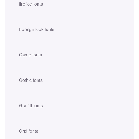
fire ice fonts
Foreign look fonts
Game fonts
Gothic fonts
Graffiti fonts
Grid fonts