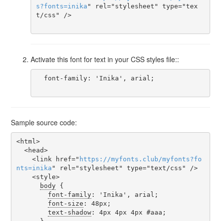
s
?
fonts
=
inika
" rel="stylesheet" type="tex
t/css" />

Activate this font for text in your CSS styles file::
  font-family: 'Inika', arial;

Sample source code:
<html>

  <head>

    <link href="
https
://
myfonts
.
club
/
myfonts
?
fo
nts
=
inika
" rel="stylesheet" type="text/css" />

    <style>

body
 {

font-family
: 'Inika', arial;

font-size
: 48px;

text-shadow
: 4px 4px 4px #aaa;
