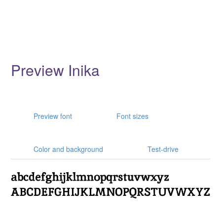
Preview Inika
Preview font
Font sizes
Color and background
Test-drive