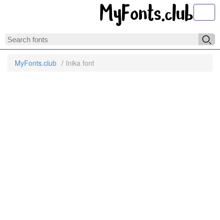
Toggl
MyFonts.club
Inika font