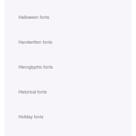
Halloween fonts
Handwritten fonts
Hieroglyphic fonts
Historical fonts
Holiday fonts