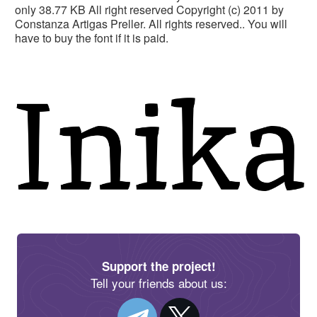
only 38.77 KB All right reserved Copyright (c) 2011 by
Constanza Artigas Preller. All rights reserved.. You will
have to buy the font if it is paid.
Support the project!
Tell your friends about us: