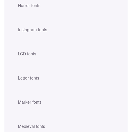
Horror fonts
Instagram fonts
LCD fonts
Letter fonts
Marker fonts
Medieval fonts