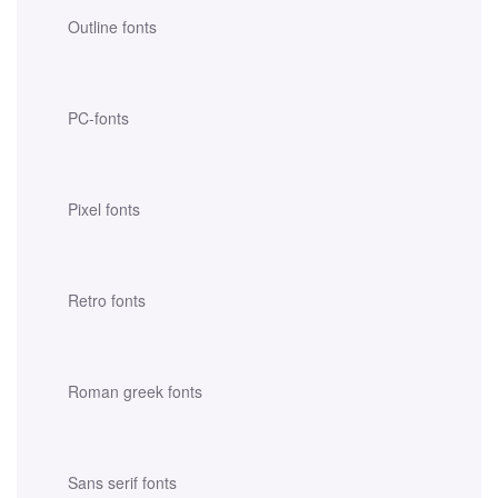
Outline fonts
PC-fonts
Pixel fonts
Retro fonts
Roman greek fonts
Sans serif fonts