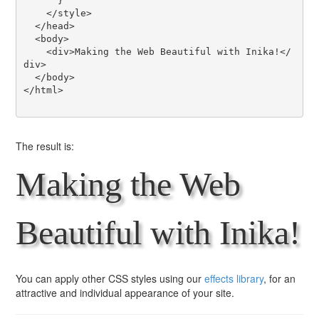
      }

    </style>

  </head>

  <body>

    <div>Making the Web Beautiful with Inika!</
div>

  </body>

</html>

The result is:
Making the Web
Beautiful with Inika!
You can apply other CSS styles using our
effects library
, for an
attractive and individual appearance of your site.