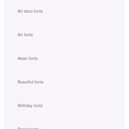
Art deco fonts
Art fonts
Asian fonts
Beautiful fonts
Birthday fonts
Brand fonts