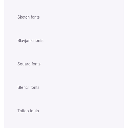
Sketch fonts
Slavjanic fonts
Square fonts
Stencil fonts
Tattoo fonts