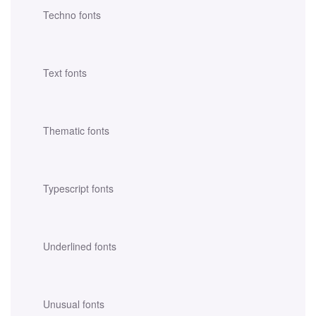
Techno fonts
Text fonts
Thematic fonts
Typescript fonts
Underlined fonts
Unusual fonts