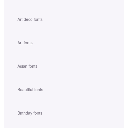
Art deco fonts
Art fonts
Asian fonts
Beautiful fonts
Birthday fonts