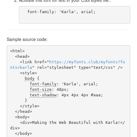
  font-family: 'Karla', arial;

Sample source code:
<html>

  <head>

    <link href="
https
://
myfonts
.
club
/
myfonts
?
fo
nts
=
karla
" rel="stylesheet" type="text/css" />

    <style>

body
 {

font-family
: 'Karla', arial;

font-size
: 48px;

text-shadow
: 4px 4px 4px #aaa;

      }

    </style>

  </head>

  <body>

    <div>Making the Web Beautiful with Karla!</
div>

  </body>
