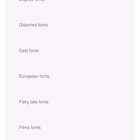
Distorted fonts
East fonts
European fonts
Fairy tale fonts
Films fonts