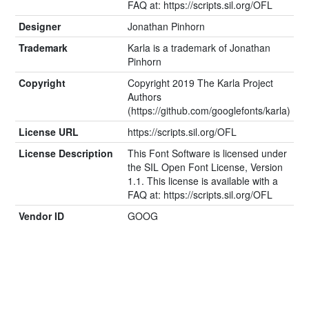
FAQ at: https://scripts.sil.org/OFL
Designer
Jonathan Pinhorn
Trademark
Karla is a trademark of Jonathan
Pinhorn
Copyright
Copyright 2019 The Karla Project
Authors
(https://github.com/googlefonts/karla)
License URL
https://scripts.sil.org/OFL
License Description
This Font Software is licensed under
the SIL Open Font License, Version
1.1. This license is available with a
FAQ at: https://scripts.sil.org/OFL
Vendor ID
GOOG