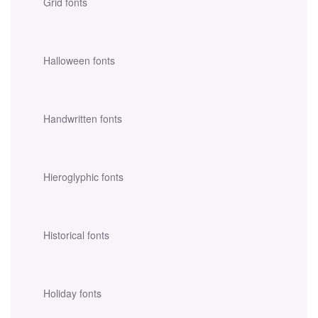
Grid fonts
Halloween fonts
Handwritten fonts
Hieroglyphic fonts
Historical fonts
Holiday fonts