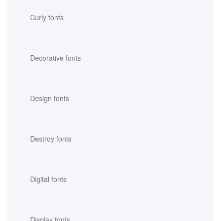
Curly fonts
Decorative fonts
Design fonts
Destroy fonts
Digital fonts
Display fonts