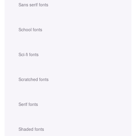
Sans serif fonts
School fonts
Sci-fi fonts
Scratched fonts
Serif fonts
Shaded fonts