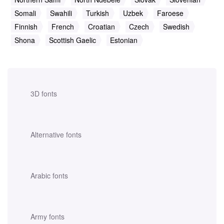
Somali
Swahili
Turkish
Uzbek
Faroese
Finnish
French
Croatian
Czech
Swedish
Shona
Scottish Gaelic
Estonian
3D fonts
Alternative fonts
Arabic fonts
Army fonts