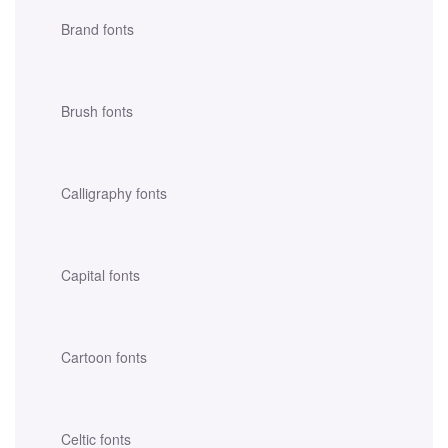
Brand fonts
Brush fonts
Calligraphy fonts
Capital fonts
Cartoon fonts
Celtic fonts