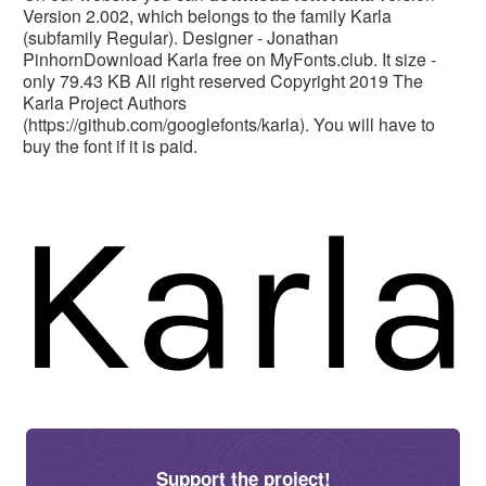
Version 2.002, which belongs to the family Karla
(subfamily Regular). Designer - Jonathan
PinhornDownload Karla free on MyFonts.club. It size -
only 79.43 KB All right reserved Copyright 2019 The
Karla Project Authors
(https://github.com/googlefonts/karla). You will have to
buy the font if it is paid.
Support the project!