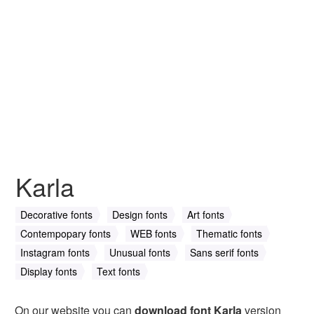
Karla
Decorative fonts
Design fonts
Art fonts
Contempopary fonts
WEB fonts
Thematic fonts
Instagram fonts
Unusual fonts
Sans serif fonts
Display fonts
Text fonts
On our website you can
download font Karla
version