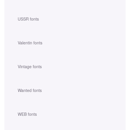
USSR fonts
Valentin fonts
Vintage fonts
Wanted fonts
WEB fonts