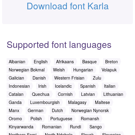
Download font Karla
Supported font languages
Albanian
English
Afrikaans
Basque
Breton
Norwegian Bokmal
Welsh
Hungarian
Volapuk
Galician
Danish
Western Frisian
Zulu
Indonesian
Irish
Icelandic
Spanish
Italian
Catalan
Quechua
Cornish
Latvian
Lithuanian
Ganda
Luxembourgish
Malagasy
Maltese
Manx
German
Dutch
Norwegian Nynorsk
Oromo
Polish
Portuguese
Romansh
Kinyarwanda
Romanian
Rundi
Sango
Northern Sami
North Ndebele
Slovak
Slovenian