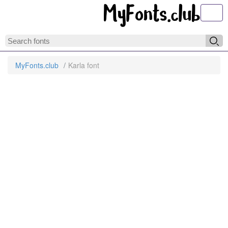
Toggl
MyFonts.club
Karla font