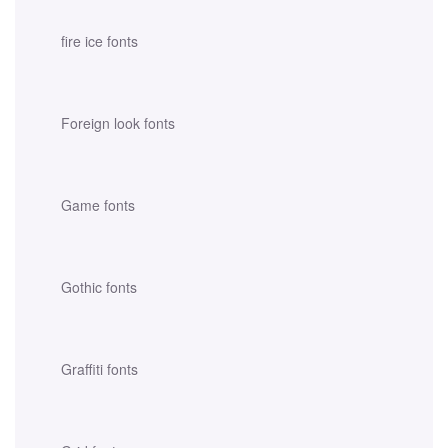
fire ice fonts
Foreign look fonts
Game fonts
Gothic fonts
Graffiti fonts