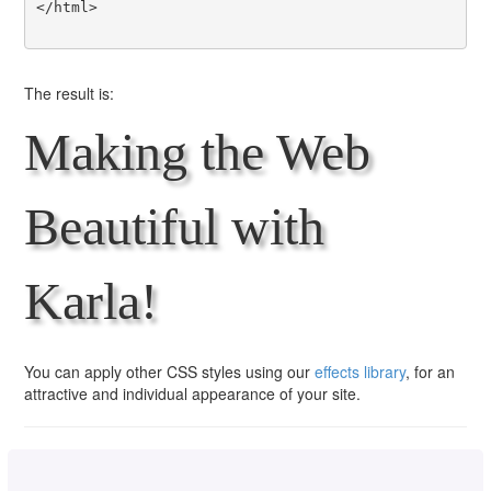
</html>

The result is:
Making the Web
Beautiful with
Karla!
You can apply other CSS styles using our
effects library
, for an
attractive and individual appearance of your site.