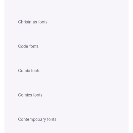
Christmas fonts
Code fonts
Comic fonts
Comics fonts
Contempopary fonts