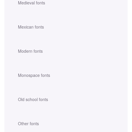
Medieval fonts
Mexican fonts
Modern fonts
Monospace fonts
Old school fonts
Other fonts