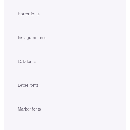
Horror fonts
Instagram fonts
LCD fonts
Letter fonts
Marker fonts