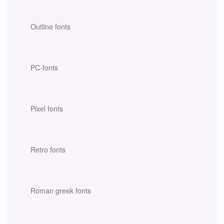
Outline fonts
PC-fonts
Pixel fonts
Retro fonts
Roman greek fonts