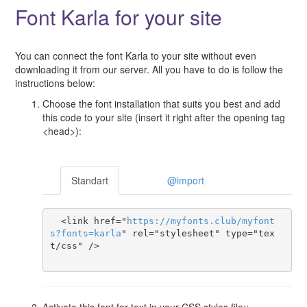
Font Karla for your site
You can connect the font Karla to your site without even
downloading it from our server. All you have to do is follow the
instructions below:
Choose the font installation that suits you best and add
this code to your site (insert it right after the opening tag
<head>):
Standart
@import
  <link href="
https
://
myfonts
.
club
/
myfont
s
?
fonts
=
karla
" rel="stylesheet" type="tex
t/css" />

Activate this font for text in your CSS styles file::