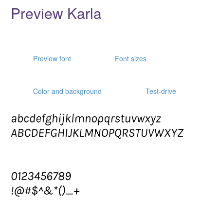
Preview Karla
Preview font
Font sizes
Color and background
Test-drive