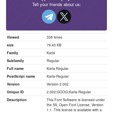
Tell your friends about us:
Viewed
338 times
size
79.43 KB
Family
Karla
Subfamily
Regular
Full name
Karla Regular
PostScript name
Karla-Regular
Version
Version 2.002
Unique ID
2.002;GOOG;Karla-Regular
Description
This Font Software is licensed under
the SIL Open Font License, Version
1.1. This license is available with a