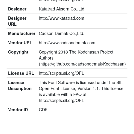
Designer
Katatrad Aksorn Co.,Ltd.
Designer
http://www.katatrad.com
URL
Manufacturer
Cadson Demak Co.,Ltd.
Vendor URL
http://www.cadsondemak.com
Copyright
Copyright 2018 The Kodchasan Project
Authors
(https://github.com/cadsondemak/Kodchasan)
License URL
http://scripts.sil.org/OFL
License
This Font Software is licensed under the SIL
Description
Open Font License, Version 1.1. This license
is available with a FAQ at:
http://scripts.sil.org/OFL
Vendor ID
CDK