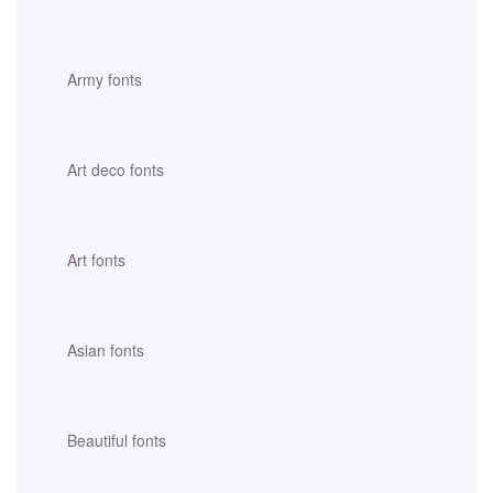
Army fonts
Art deco fonts
Art fonts
Asian fonts
Beautiful fonts