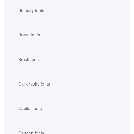
Birthday fonts
Brand fonts
Brush fonts
Calligraphy fonts
Capital fonts
Cartoon fonts