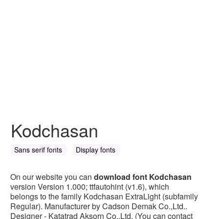
Kodchasan
Sans serif fonts
Display fonts
On our website you can
download font Kodchasan
version Version 1.000; ttfautohint (v1.6), which
belongs to the family Kodchasan ExtraLight (subfamily
Regular). Manufacturer by Cadson Demak Co.,Ltd..
Designer - Katatrad Aksorn Co.,Ltd. (You can contact