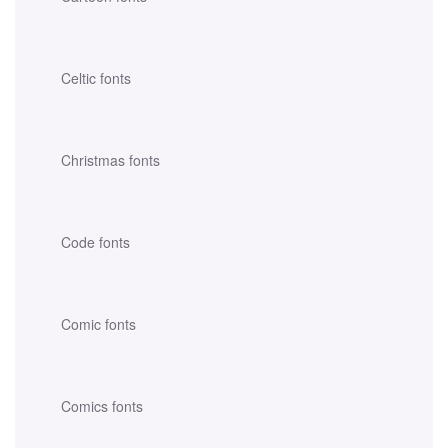
Celtic fonts
Christmas fonts
Code fonts
Comic fonts
Comics fonts