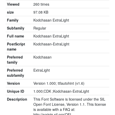
Viewed
260 times
size
97.08 KB
Family
Kodchasan ExtraLight
Subfamily
Regular
Full name
Kodchasan ExtraLight
PostScript
Kodchasan-ExtraLight
name
Preferred
Kodchasan
family
Preferred
ExtraLight
subfamily
Version
Version 1.000; ttfautohint (v1.6)
Unique ID
1.000;CDK ;Kodchasan-ExtraLight
Description
This Font Software is licensed under the SIL
Open Font License, Version 1.1. This license
is available with a FAQ at:
http://scripts.sil.org/OFL