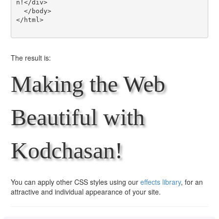
n!</div>

  </body>

</html>

The result is:
Making the Web
Beautiful with
Kodchasan!
You can apply other CSS styles using our
effects library
, for an
attractive and individual appearance of your site.