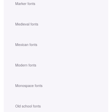
Marker fonts
Medieval fonts
Mexican fonts
Modern fonts
Monospace fonts
Old school fonts