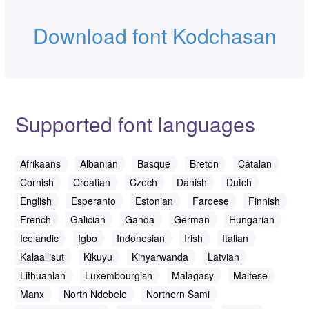
Download font Kodchasan
Supported font languages
Afrikaans
Albanian
Basque
Breton
Catalan
Cornish
Croatian
Czech
Danish
Dutch
English
Esperanto
Estonian
Faroese
Finnish
French
Galician
Ganda
German
Hungarian
Icelandic
Igbo
Indonesian
Irish
Italian
Kalaallisut
Kikuyu
Kinyarwanda
Latvian
Lithuanian
Luxembourgish
Malagasy
Maltese
Manx
North Ndebele
Northern Sami