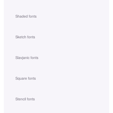
Shaded fonts
Sketch fonts
Slavjanic fonts
Square fonts
Stencil fonts