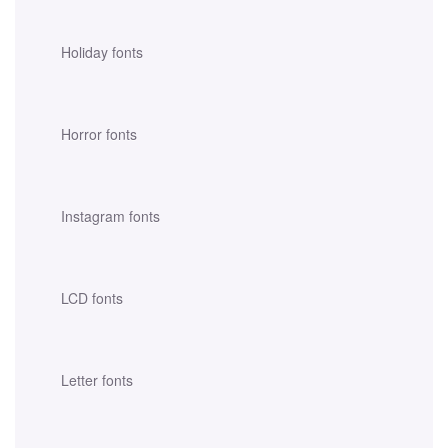
Holiday fonts
Horror fonts
Instagram fonts
LCD fonts
Letter fonts