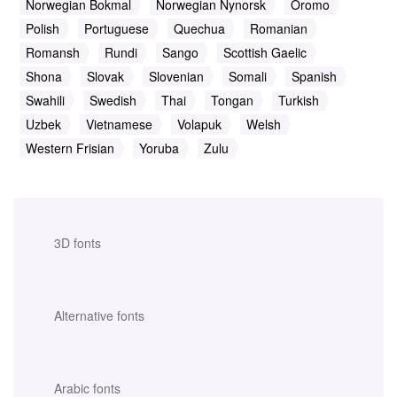
Norwegian Bokmal
Norwegian Nynorsk
Oromo
Polish
Portuguese
Quechua
Romanian
Romansh
Rundi
Sango
Scottish Gaelic
Shona
Slovak
Slovenian
Somali
Spanish
Swahili
Swedish
Thai
Tongan
Turkish
Uzbek
Vietnamese
Volapuk
Welsh
Western Frisian
Yoruba
Zulu
3D fonts
Alternative fonts
Arabic fonts