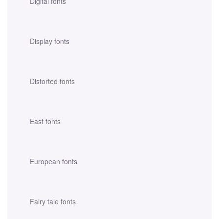
Digital fonts
Display fonts
Distorted fonts
East fonts
European fonts
Fairy tale fonts