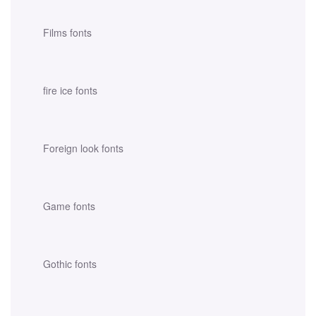
Films fonts
fire ice fonts
Foreign look fonts
Game fonts
Gothic fonts