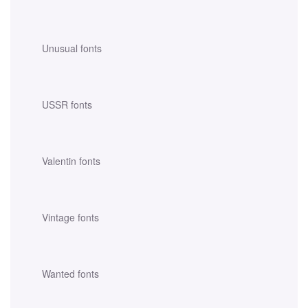
Unusual fonts
USSR fonts
Valentin fonts
Vintage fonts
Wanted fonts