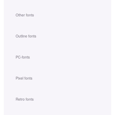
Other fonts
Outline fonts
PC-fonts
Pixel fonts
Retro fonts