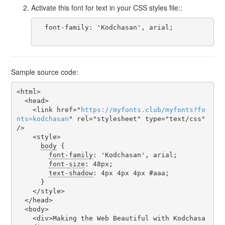
Activate this font for text in your CSS styles file::
  font-family: 'Kodchasan', arial;

Sample source code:
<html>

  <head>

    <link href="
https
://
myfonts
.
club
/
myfonts
?
fo
nts
=
kodchasan
" rel="stylesheet" type="text/css" 
/>

    <style>

body
 {

font-family
: 'Kodchasan', arial;

font-size
: 48px;

text-shadow
: 4px 4px 4px #aaa;

      }

    </style>

  </head>

  <body>

    <div>Making the Web Beautiful with Kodchasa