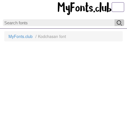
Toggl
MyFonts.club
Kodchasan font