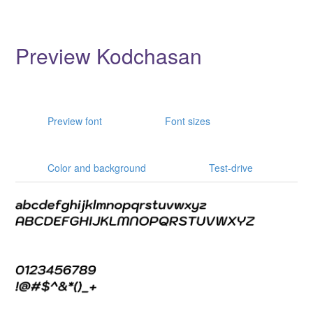
Preview Kodchasan
Preview font
Font sizes
Color and background
Test-drive