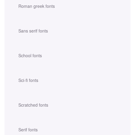
Roman greek fonts
Sans serif fonts
School fonts
Sci-fi fonts
Scratched fonts
Serif fonts