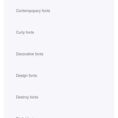
Contempopary fonts
Curly fonts
Decorative fonts
Design fonts
Destroy fonts