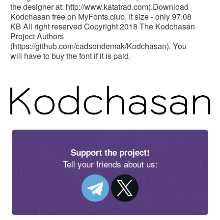
the designer at: http://www.katatrad.com).Download
Kodchasan free on MyFonts.club. It size - only 97.08
KB All right reserved Copyright 2018 The Kodchasan
Project Authors
(https://github.com/cadsondemak/Kodchasan). You
will have to buy the font if it is paid.
Support the project!
Tell your friends about us: