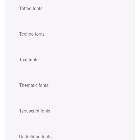
Tattoo fonts
Techno fonts
Text fonts
Thematic fonts
Typescript fonts
Underlined fonts