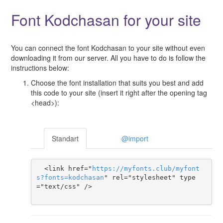
Font Kodchasan for your site
You can connect the font Kodchasan to your site without even
downloading it from our server. All you have to do is follow the
instructions below:
Choose the font installation that suits you best and add
this code to your site (insert it right after the opening tag
<head>):
Standart
@import
  <link href="
https
://
myfonts
.
club
/
myfont
s
?
fonts
=
kodchasan
" rel="stylesheet" type
="text/css" />
