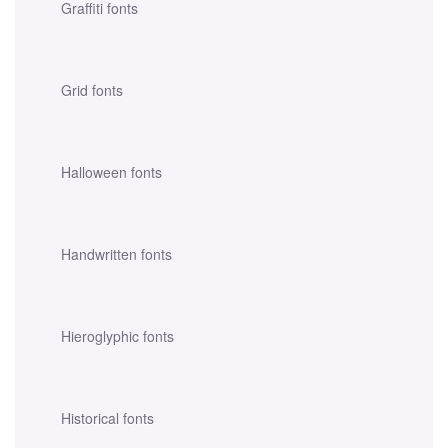
Graffiti fonts
Grid fonts
Halloween fonts
Handwritten fonts
Hieroglyphic fonts
Historical fonts