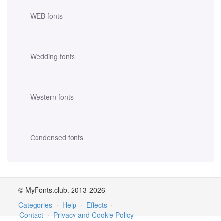
WEB fonts
Wedding fonts
Western fonts
Сondensed fonts
© MyFonts.club. 2013-2026
Categories
·
Help
·
Effects
·
Contact
·
Privacy and Cookie Policy