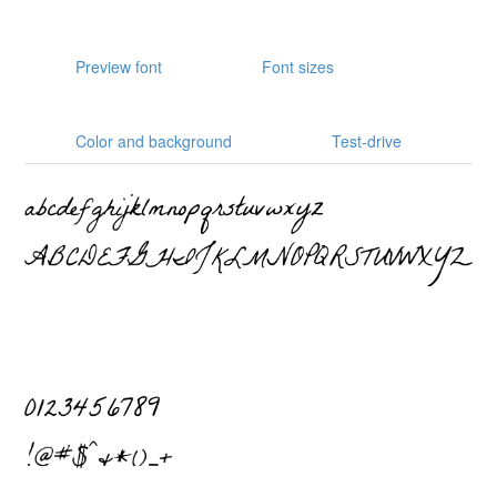
Preview font
Font sizes
Color and background
Test-drive