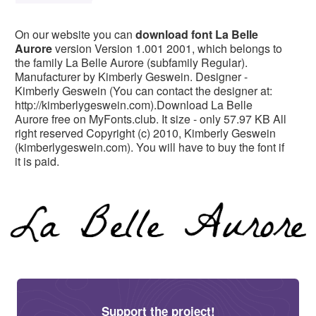
On our website you can
download font La Belle
Aurore
version Version 1.001 2001, which belongs to
the family La Belle Aurore (subfamily Regular).
Manufacturer by Kimberly Geswein. Designer -
Kimberly Geswein (You can contact the designer at:
http://kimberlygeswein.com).Download La Belle
Aurore free on MyFonts.club. It size - only 57.97 KB All
right reserved Copyright (c) 2010, Kimberly Geswein
(kimberlygeswein.com). You will have to buy the font if
it is paid.
Support the project!