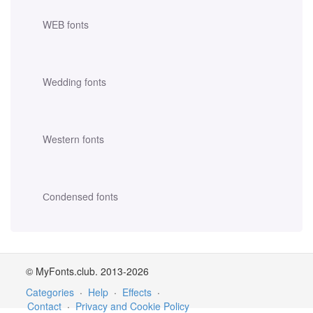
WEB fonts
Wedding fonts
Western fonts
Сondensed fonts
© MyFonts.club. 2013-2026
Categories
·
Help
·
Effects
·
Contact
·
Privacy and Cookie Policy