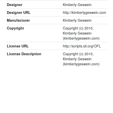
Designer
Kimberly Geswein
Designer URL
http://kimberlygeswein.com
Manufacturer
Kimberly Geswein
Copyright
Copyright (c) 2010,
Kimberly Geswein
(kimberlygeswein.com)
License URL
http://scripts.sil.org/OFL
License Description
Copyright (c) 2010,
Kimberly Geswein
(kimberlygeswein.com)