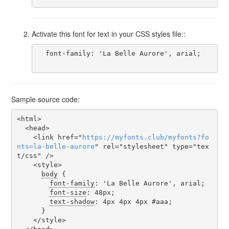
Activate this font for text in your CSS styles file::
  font-family: 'La Belle Aurore', arial;

Sample source code:
<html>

  <head>

    <link href="
https
://
myfonts
.
club
/
myfonts
?
fo
nts
=
la-belle-aurore
" rel="stylesheet" type="tex
t/css" />

    <style>

body
 {

font-family
: 'La Belle Aurore', arial;

font-size
: 48px;

text-shadow
: 4px 4px 4px #aaa;

      }

    </style>
