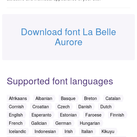
Download font La Belle
Aurore
Supported font languages
Afrikaans
Albanian
Basque
Breton
Catalan
Cornish
Croatian
Czech
Danish
Dutch
English
Esperanto
Estonian
Faroese
Finnish
French
Galician
German
Hungarian
Icelandic
Indonesian
Irish
Italian
Kikuyu