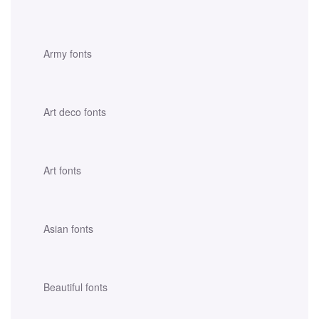
Army fonts
Art deco fonts
Art fonts
Asian fonts
Beautiful fonts