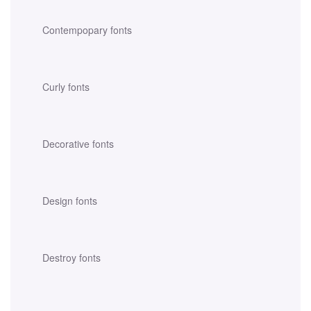
Contempopary fonts
Curly fonts
Decorative fonts
Design fonts
Destroy fonts