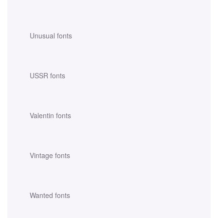
Unusual fonts
USSR fonts
Valentin fonts
Vintage fonts
Wanted fonts