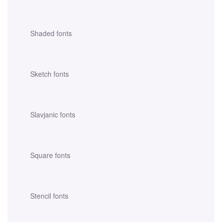
Shaded fonts
Sketch fonts
Slavjanic fonts
Square fonts
Stencil fonts