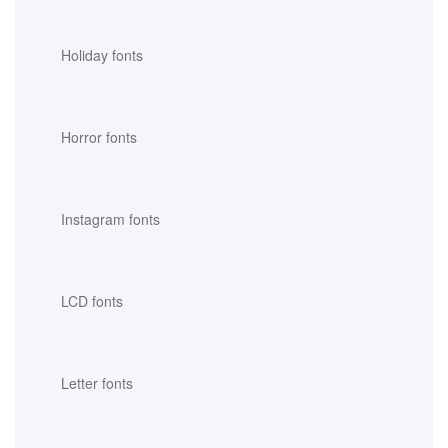
Holiday fonts
Horror fonts
Instagram fonts
LCD fonts
Letter fonts