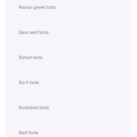
Roman greek fonts
Sans serif fonts
School fonts
Sci-fi fonts
Scratched fonts
Serif fonts