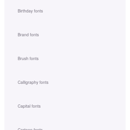
Birthday fonts
Brand fonts
Brush fonts
Calligraphy fonts
Capital fonts
Cartoon fonts