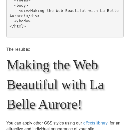
  </head>

  <body>

    <div>Making the Web Beautiful with La Belle 
Aurore!</div>

  </body>

</html>

The result is:
Making the Web
Beautiful with La
Belle Aurore!
You can apply other CSS styles using our
effects library
, for an
attractive and individual appearance of your site.