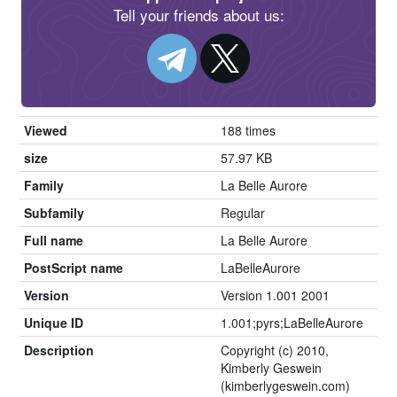
Tell your friends about us:
Viewed
188 times
size
57.97 KB
Family
La Belle Aurore
Subfamily
Regular
Full name
La Belle Aurore
PostScript name
LaBelleAurore
Version
Version 1.001 2001
Unique ID
1.001;pyrs;LaBelleAurore
Description
Copyright (c) 2010,
Kimberly Geswein
(kimberlygeswein.com)