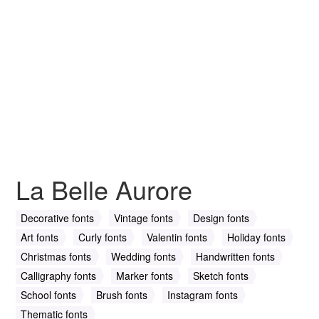
La Belle Aurore
Decorative fonts
Vintage fonts
Design fonts
Art fonts
Curly fonts
Valentin fonts
Holiday fonts
Christmas fonts
Wedding fonts
Handwritten fonts
Calligraphy fonts
Marker fonts
Sketch fonts
School fonts
Brush fonts
Instagram fonts
Thematic fonts