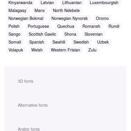
Kinyarwanda
Latvian
Lithuanian
Luxembourgish
Malagasy
Manx
North Ndebele
Norwegian Bokmal
Norwegian Nynorsk
Oromo
Polish
Portuguese
Quechua
Romansh
Rundi
Sango
Scottish Gaelic
Shona
Slovenian
Somali
Spanish
Swahili
Swedish
Uzbek
Volapuk
Welsh
Western Frisian
Zulu
3D fonts
Alternative fonts
Arabic fonts