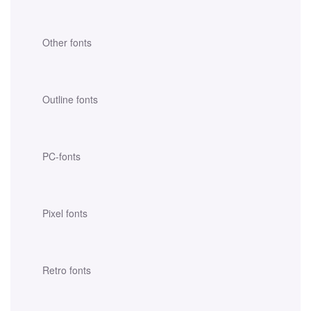
Other fonts
Outline fonts
PC-fonts
Pixel fonts
Retro fonts