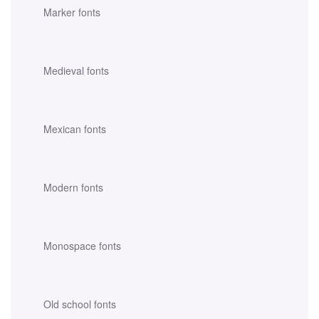
Marker fonts
Medieval fonts
Mexican fonts
Modern fonts
Monospace fonts
Old school fonts