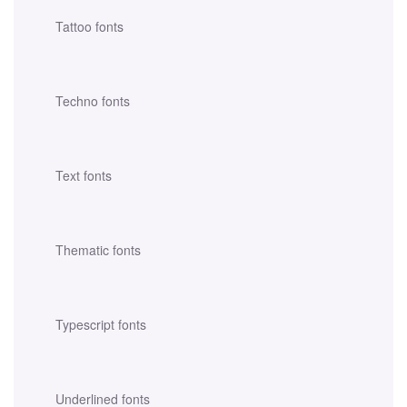
Tattoo fonts
Techno fonts
Text fonts
Thematic fonts
Typescript fonts
Underlined fonts