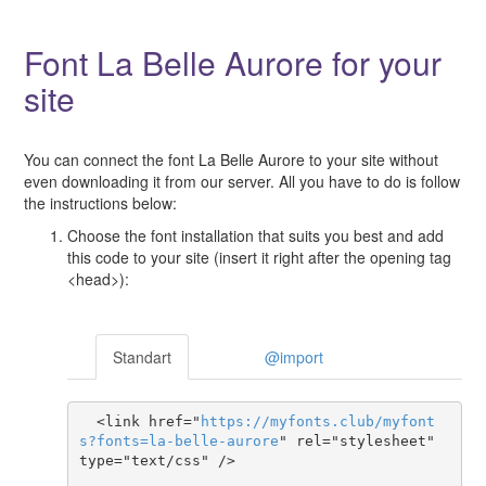
Font La Belle Aurore for your
site
You can connect the font La Belle Aurore to your site without
even downloading it from our server. All you have to do is follow
the instructions below:
Choose the font installation that suits you best and add
this code to your site (insert it right after the opening tag
<head>):
Standart
@import
  <link href="
https
://
myfonts
.
club
/
myfont
s
?
fonts
=
la-belle-aurore
" rel="stylesheet" 
type="text/css" />
