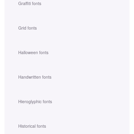
Graffiti fonts
Grid fonts
Halloween fonts
Handwritten fonts
Hieroglyphic fonts
Historical fonts