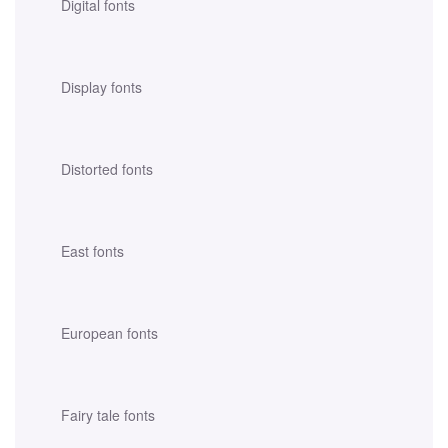
Digital fonts
Display fonts
Distorted fonts
East fonts
European fonts
Fairy tale fonts