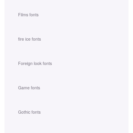
Films fonts
fire ice fonts
Foreign look fonts
Game fonts
Gothic fonts