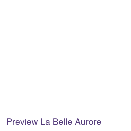
Preview La Belle Aurore