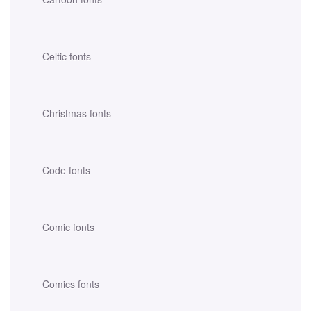
Celtic fonts
Christmas fonts
Code fonts
Comic fonts
Comics fonts