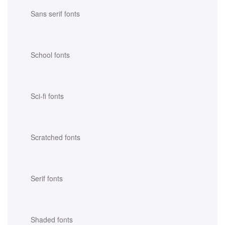
Sans serif fonts
School fonts
Sci-fi fonts
Scratched fonts
Serif fonts
Shaded fonts