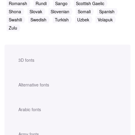
Romansh
Rundi
Sango
Scottish Gaelic
Shona
Slovak
Slovenian
Somali
Spanish
Swahili
Swedish
Turkish
Uzbek
Volapuk
Zulu
3D fonts
Alternative fonts
Arabic fonts
Army fonts