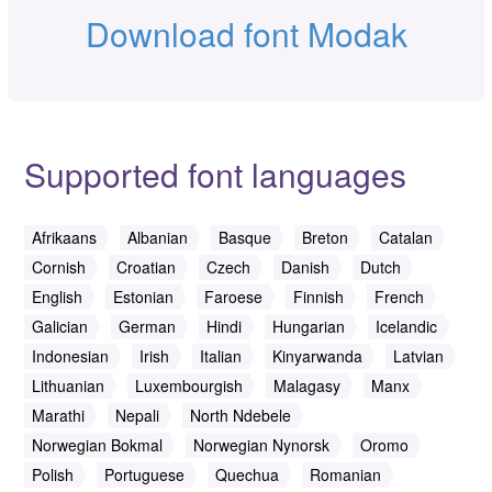
Download font Modak
Supported font languages
Afrikaans
Albanian
Basque
Breton
Catalan
Cornish
Croatian
Czech
Danish
Dutch
English
Estonian
Faroese
Finnish
French
Galician
German
Hindi
Hungarian
Icelandic
Indonesian
Irish
Italian
Kinyarwanda
Latvian
Lithuanian
Luxembourgish
Malagasy
Manx
Marathi
Nepali
North Ndebele
Norwegian Bokmal
Norwegian Nynorsk
Oromo
Polish
Portuguese
Quechua
Romanian