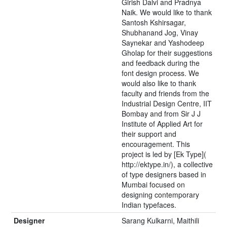
Girish Dalvi and Pradnya
Naik. We would like to thank
Santosh Kshirsagar,
Shubhanand Jog, Vinay
Saynekar and Yashodeep
Gholap for their suggestions
and feedback during the
font design process. We
would also like to thank
faculty and friends from the
Industrial Design Centre, IIT
Bombay and from Sir J J
Institute of Applied Art for
their support and
encouragement. This
project is led by [Ek Type](
http://ektype.in/), a collective
of type designers based in
Mumbai focused on
designing contemporary
Indian typefaces.
Designer
Sarang Kulkarni, Maithili