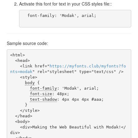
Activate this font for text in your CSS styles file::
  font-family: 'Modak', arial;

Sample source code:
<html>

  <head>

    <link href="
https
://
myfonts
.
club
/
myfonts
?
fo
nts
=
modak
" rel="stylesheet" type="text/css" />

    <style>

body
 {

font-family
: 'Modak', arial;

font-size
: 48px;

text-shadow
: 4px 4px 4px #aaa;

      }

    </style>

  </head>

  <body>

    <div>Making the Web Beautiful with Modak!</
div>
