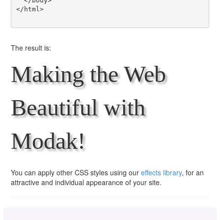
  </body>

</html>

The result is:
Making the Web
Beautiful with
Modak!
You can apply other CSS styles using our
effects library
, for an
attractive and individual appearance of your site.