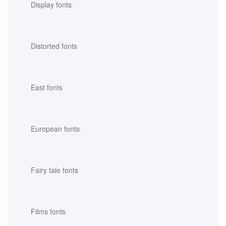
Display fonts
Distorted fonts
East fonts
European fonts
Fairy tale fonts
Films fonts