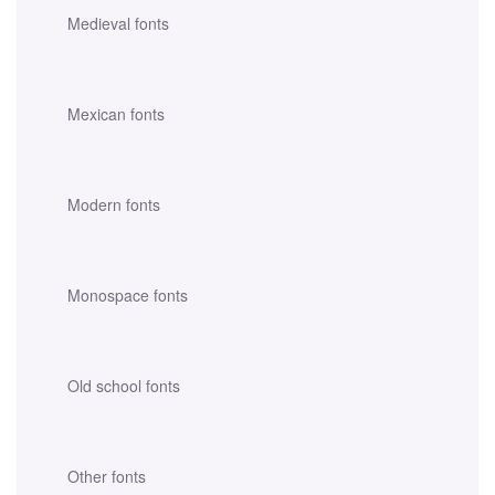
Medieval fonts
Mexican fonts
Modern fonts
Monospace fonts
Old school fonts
Other fonts