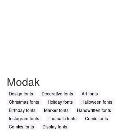
Modak
Design fonts
Decorative fonts
Art fonts
Christmas fonts
Holiday fonts
Halloween fonts
Birthday fonts
Marker fonts
Handwritten fonts
Instagram fonts
Thematic fonts
Comic fonts
Comics fonts
Display fonts