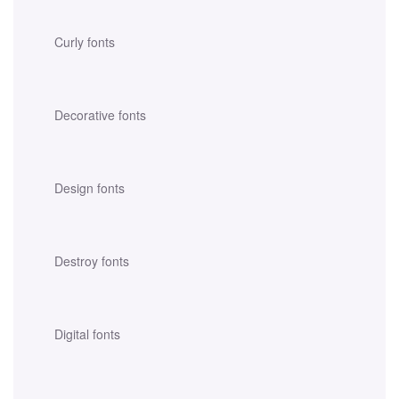
Curly fonts
Decorative fonts
Design fonts
Destroy fonts
Digital fonts