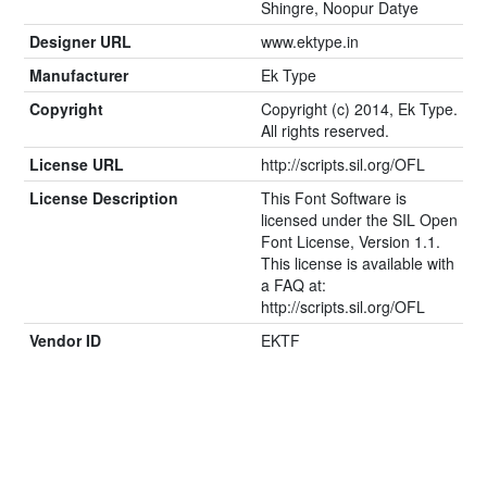
Shingre, Noopur Datye
Designer URL
www.ektype.in
Manufacturer
Ek Type
Copyright
Copyright (c) 2014, Ek Type.
All rights reserved.
License URL
http://scripts.sil.org/OFL
License Description
This Font Software is
licensed under the SIL Open
Font License, Version 1.1.
This license is available with
a FAQ at:
http://scripts.sil.org/OFL
Vendor ID
EKTF