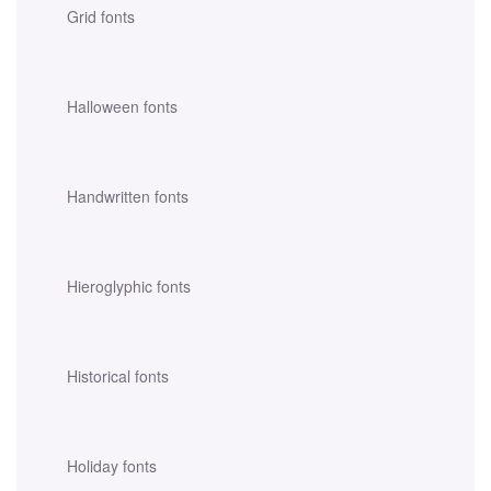
Grid fonts
Halloween fonts
Handwritten fonts
Hieroglyphic fonts
Historical fonts
Holiday fonts