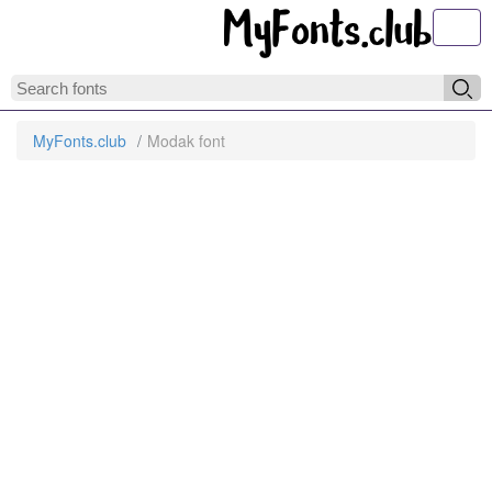
Toggl
MyFonts.club
Modak font