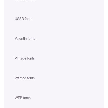
USSR fonts
Valentin fonts
Vintage fonts
Wanted fonts
WEB fonts