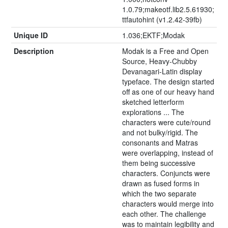
1.0.79;makeotf.lib2.5.61930;
ttfautohint (v1.2.42-39fb)
Unique ID
1.036;EKTF;Modak
Description
Modak is a Free and Open
Source, Heavy-Chubby
Devanagari-Latin display
typeface. The design started
off as one of our heavy hand
sketched letterform
explorations ... The
characters were cute/round
and not bulky/rigid. The
consonants and Matras
were overlapping, instead of
them being successive
characters. Conjuncts were
drawn as fused forms in
which the two separate
characters would merge into
each other. The challenge
was to maintain legibility and