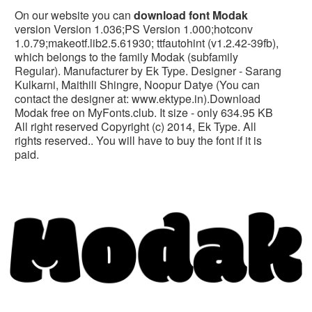
On our website you can
download font Modak
version Version 1.036;PS Version 1.000;hotconv
1.0.79;makeotf.lib2.5.61930; ttfautohint (v1.2.42-39fb),
which belongs to the family Modak (subfamily
Regular). Manufacturer by Ek Type. Designer - Sarang
Kulkarni, Maithili Shingre, Noopur Datye (You can
contact the designer at: www.ektype.in).Download
Modak free on MyFonts.club. It size - only 634.95 KB
All right reserved Copyright (c) 2014, Ek Type. All
rights reserved.. You will have to buy the font if it is
paid.