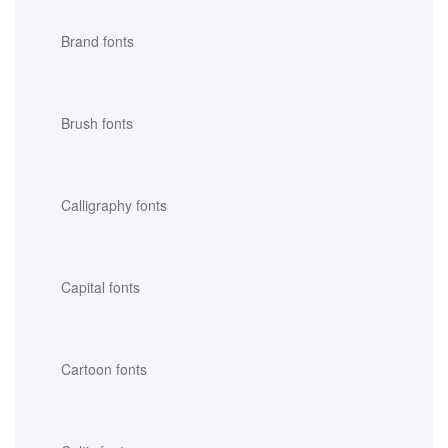
Brand fonts
Brush fonts
Calligraphy fonts
Capital fonts
Cartoon fonts