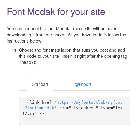
Font Modak for your site
You can connect the font Modak to your site without even
downloading it from our server. All you have to do is follow the
instructions below:
Choose the font installation that suits you best and add
this code to your site (insert it right after the opening tag
<head>):
Standart
@import
  <link href="
https
://
myfonts
.
club
/
myfont
s
?
fonts
=
modak
" rel="stylesheet" type="tex
t/css" />
