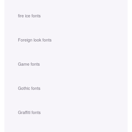
fire ice fonts
Foreign look fonts
Game fonts
Gothic fonts
Graffiti fonts