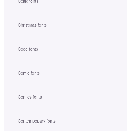
Celtic fonts
Christmas fonts
Code fonts
Comic fonts
Comics fonts
Contempopary fonts