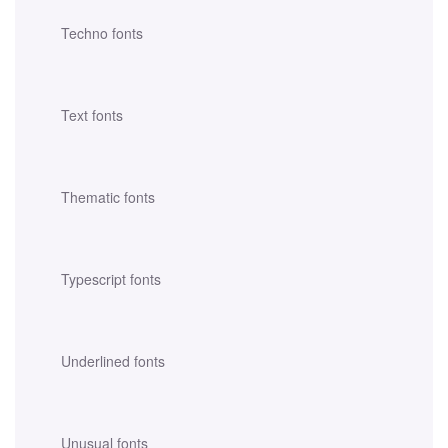
Techno fonts
Text fonts
Thematic fonts
Typescript fonts
Underlined fonts
Unusual fonts