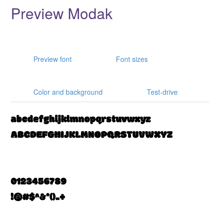
Preview Modak
Preview font
Font sizes
Color and background
Test-drive