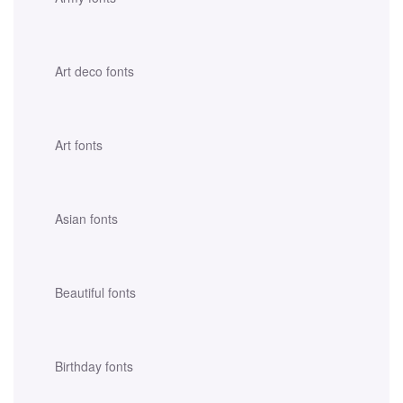
Art deco fonts
Art fonts
Asian fonts
Beautiful fonts
Birthday fonts