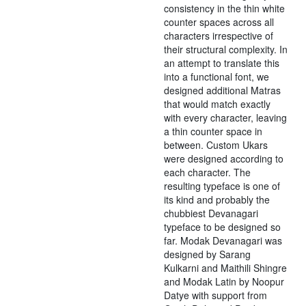
consistency in the thin white
counter spaces across all
characters irrespective of
their structural complexity. In
an attempt to translate this
into a functional font, we
designed additional Matras
that would match exactly
with every character, leaving
a thin counter space in
between. Custom Ukars
were designed according to
each character. The
resulting typeface is one of
its kind and probably the
chubbiest Devanagari
typeface to be designed so
far. Modak Devanagari was
designed by Sarang
Kulkarni and Maithili Shingre
and Modak Latin by Noopur
Datye with support from