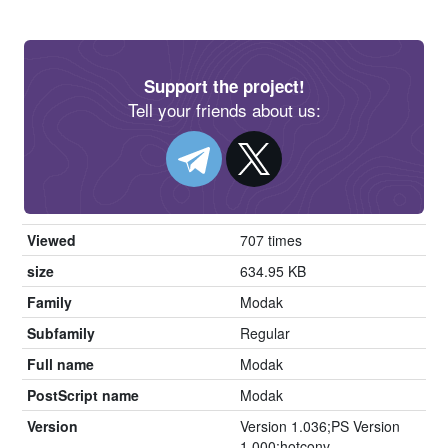
Support the project!
Tell your friends about us:
Viewed
707 times
size
634.95 KB
Family
Modak
Subfamily
Regular
Full name
Modak
PostScript name
Modak
Version
Version 1.036;PS Version
1.000;hotconv