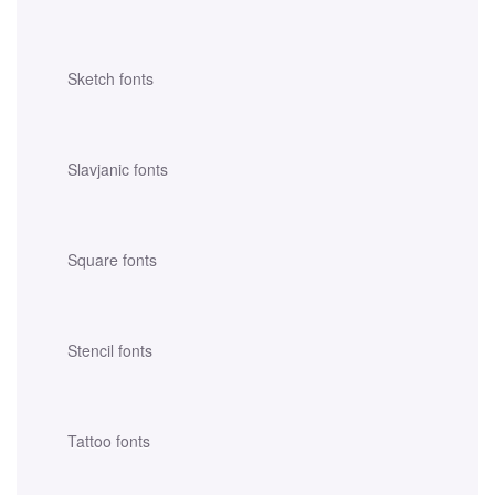
Sketch fonts
Slavjanic fonts
Square fonts
Stencil fonts
Tattoo fonts