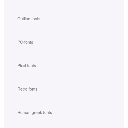
Outline fonts
PC-fonts
Pixel fonts
Retro fonts
Roman greek fonts