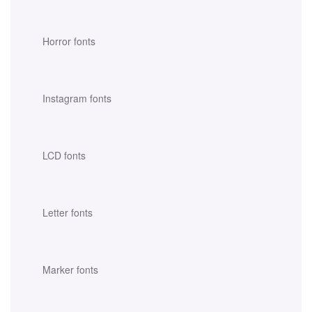
Horror fonts
Instagram fonts
LCD fonts
Letter fonts
Marker fonts