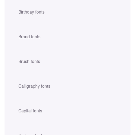
Birthday fonts
Brand fonts
Brush fonts
Calligraphy fonts
Capital fonts