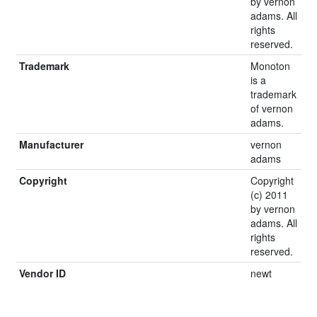
by vernon
adams. All
rights
reserved.
Trademark
Monoton
is a
trademark
of vernon
adams.
Manufacturer
vernon
adams
Copyright
Copyright
(c) 2011
by vernon
adams. All
rights
reserved.
Vendor ID
newt