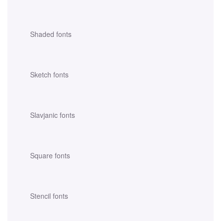
Shaded fonts
Sketch fonts
Slavjanic fonts
Square fonts
Stencil fonts