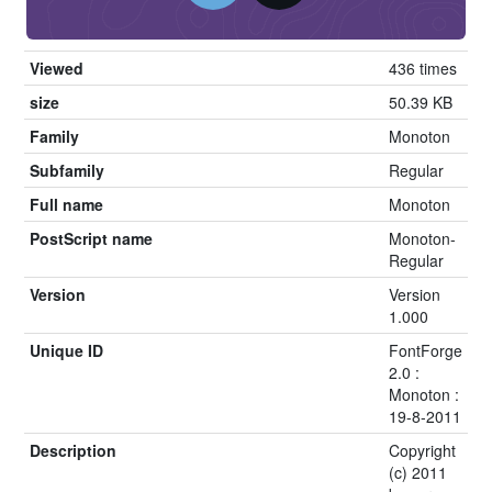
Viewed
436 times
size
50.39 KB
Family
Monoton
Subfamily
Regular
Full name
Monoton
PostScript name
Monoton-
Regular
Version
Version
1.000
Unique ID
FontForge
2.0 :
Monoton :
19-8-2011
Description
Copyright
(c) 2011