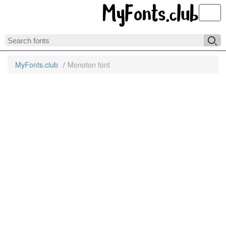
Toggl
MyFonts.club
Monoton font