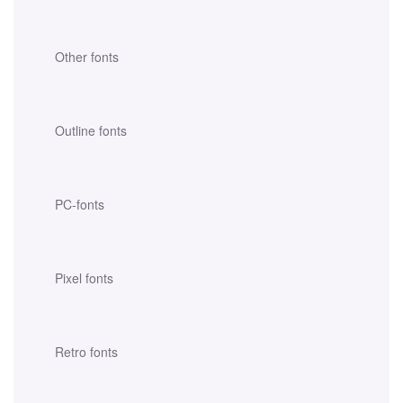
Other fonts
Outline fonts
PC-fonts
Pixel fonts
Retro fonts