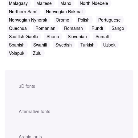
Malagasy
Maltese
Manx
North Ndebele
Northern Sami
Norwegian Bokmal
Norwegian Nynorsk
Oromo
Polish
Portuguese
Quechua
Romanian
Romansh
Rundi
Sango
Scottish Gaelic
Shona
Slovenian
Somali
Spanish
Swahili
Swedish
Turkish
Uzbek
Volapuk
Zulu
3D fonts
Alternative fonts
Arabic fonts