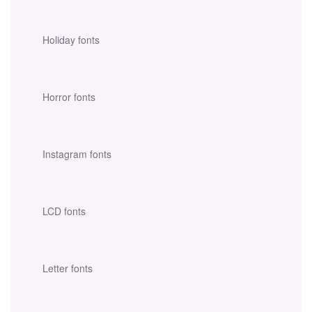
Holiday fonts
Horror fonts
Instagram fonts
LCD fonts
Letter fonts