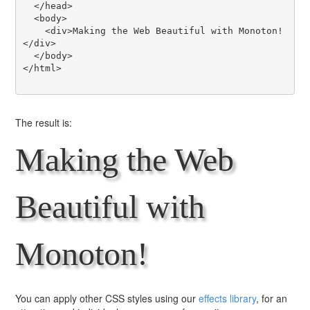
  </head>

  <body>

    <div>Making the Web Beautiful with Monoton!
</div>

  </body>

</html>

The result is:
Making the Web
Beautiful with
Monoton!
You can apply other CSS styles using our
effects library
, for an