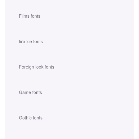
Films fonts
fire ice fonts
Foreign look fonts
Game fonts
Gothic fonts