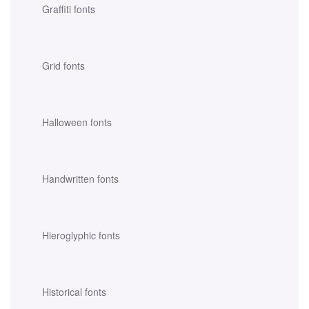
Graffiti fonts
Grid fonts
Halloween fonts
Handwritten fonts
Hieroglyphic fonts
Historical fonts