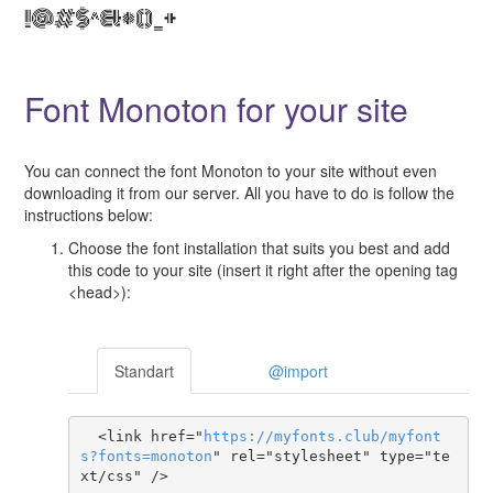
Font Monoton for your site
You can connect the font Monoton to your site without even
downloading it from our server. All you have to do is follow the
instructions below:
Choose the font installation that suits you best and add
this code to your site (insert it right after the opening tag
<head>):
Standart
@import
  <link href="
https
://
myfonts
.
club
/
myfont
s
?
fonts
=
monoton
" rel="stylesheet" type="te
xt/css" />
