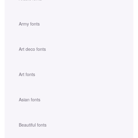
Army fonts
Art deco fonts
Art fonts
Asian fonts
Beautiful fonts