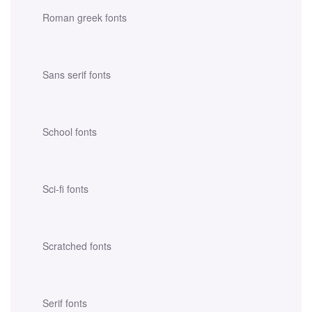
Roman greek fonts
Sans serif fonts
School fonts
Sci-fi fonts
Scratched fonts
Serif fonts