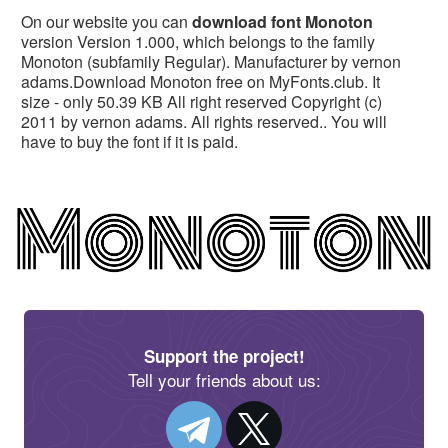
On our website you can
download font Monoton
version Version 1.000, which belongs to the family
Monoton (subfamily Regular). Manufacturer by vernon
adams.Download Monoton free on MyFonts.club. It
size - only 50.39 KB All right reserved Copyright (c)
2011 by vernon adams. All rights reserved.. You will
have to buy the font if it is paid.
Support the project!
Tell your friends about us: