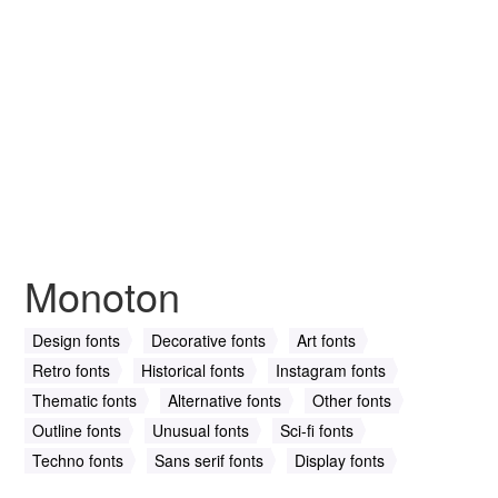
Monoton
Design fonts
Decorative fonts
Art fonts
Retro fonts
Historical fonts
Instagram fonts
Thematic fonts
Alternative fonts
Other fonts
Outline fonts
Unusual fonts
Sci-fi fonts
Techno fonts
Sans serif fonts
Display fonts