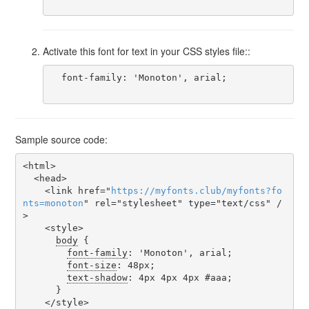
Activate this font for text in your CSS styles file::
  font-family: 'Monoton', arial;

Sample source code:
<html>

  <head>

    <link href="
https
://
myfonts
.
club
/
myfonts
?
fo
nts
=
monoton
" rel="stylesheet" type="text/css" /
>

    <style>

body
 {

font-family
: 'Monoton', arial;

font-size
: 48px;

text-shadow
: 4px 4px 4px #aaa;

      }

    </style>
