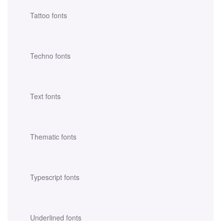
Tattoo fonts
Techno fonts
Text fonts
Thematic fonts
Typescript fonts
Underlined fonts