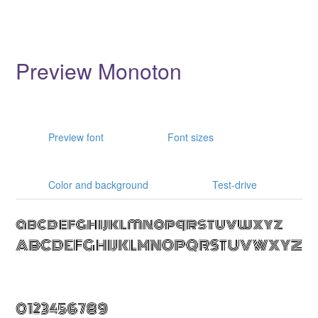
Preview Monoton
Preview font
Font sizes
Color and background
Test-drive