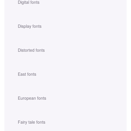
Digital fonts
Display fonts
Distorted fonts
East fonts
European fonts
Fairy tale fonts