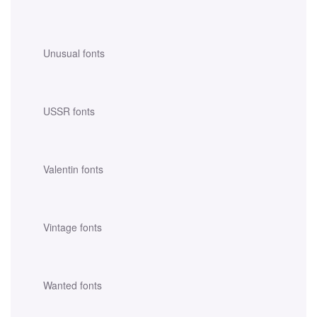
Unusual fonts
USSR fonts
Valentin fonts
Vintage fonts
Wanted fonts