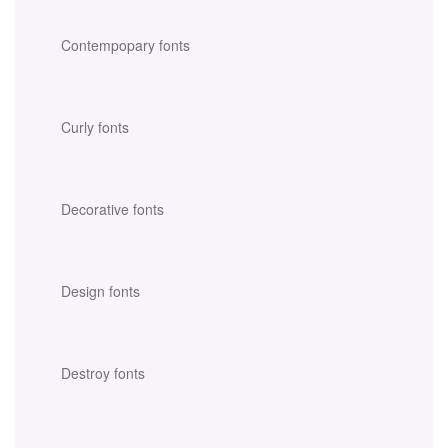
Contempopary fonts
Curly fonts
Decorative fonts
Design fonts
Destroy fonts