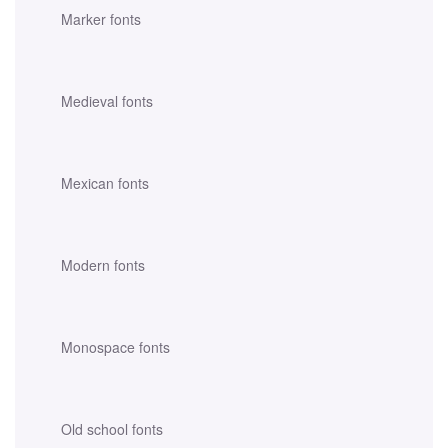
Marker fonts
Medieval fonts
Mexican fonts
Modern fonts
Monospace fonts
Old school fonts