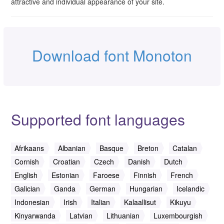
attractive and individual appearance of your site.
Download font Monoton
Supported font languages
Afrikaans
Albanian
Basque
Breton
Catalan
Cornish
Croatian
Czech
Danish
Dutch
English
Estonian
Faroese
Finnish
French
Galician
Ganda
German
Hungarian
Icelandic
Indonesian
Irish
Italian
Kalaallisut
Kikuyu
Kinyarwanda
Latvian
Lithuanian
Luxembourgish