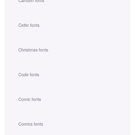
Cartoon fonts
Celtic fonts
Christmas fonts
Code fonts
Comic fonts
Comics fonts