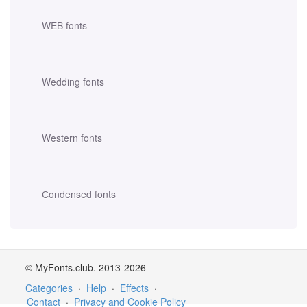
WEB fonts
Wedding fonts
Western fonts
Сondensed fonts
© MyFonts.club. 2013-2026
Categories
·
Help
·
Effects
·
Contact
·
Privacy and Cookie Policy