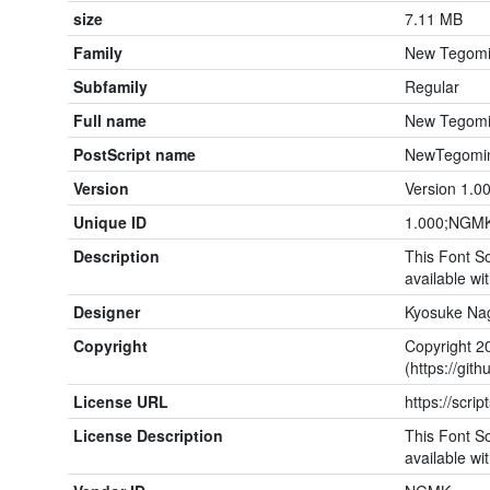
size
7.11 MB
Family
New Tegom
Subfamily
Regular
Full name
New Tegomi
PostScript name
NewTegomin
Version
Version 1.0
Unique ID
1.000;NGMK
Description
This Font So
available wit
Designer
Kyosuke Na
Copyright
Copyright 2
(https://gi
License URL
https://scrip
License Description
This Font So
available wit