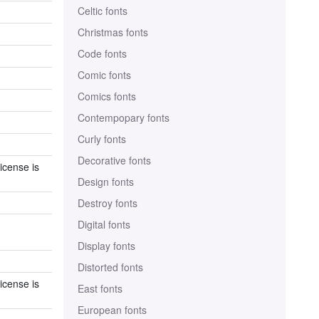
Celtic fonts
Christmas fonts
Code fonts
Comic fonts
Comics fonts
Contempopary fonts
Curly fonts
Decorative fonts
icense is
Design fonts
Destroy fonts
Digital fonts
Display fonts
Distorted fonts
icense is
East fonts
European fonts