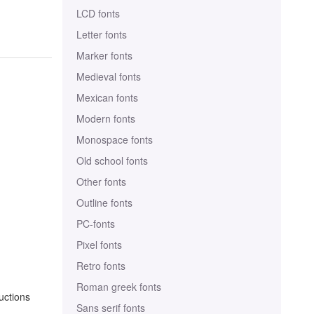
LCD fonts
Letter fonts
Marker fonts
Medieval fonts
Mexican fonts
Modern fonts
Monospace fonts
Old school fonts
Other fonts
Outline fonts
PC-fonts
Pixel fonts
Retro fonts
Roman greek fonts
uctions
Sans serif fonts