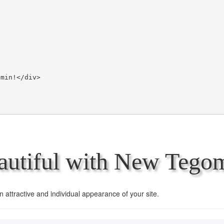
autiful with New Tego
an attractive and individual appearance of your site.