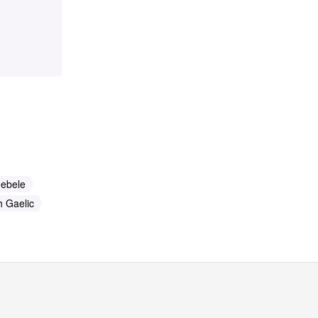
debele
h Gaelic