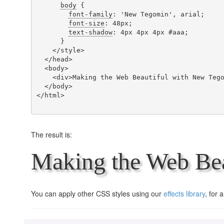
body
 {

font-family
: 'New Tegomin', arial;

font-size
: 48px;

text-shadow
: 4px 4px 4px #aaa;

      }

    </style>

  </head>

  <body>

    <div>Making the Web Beautiful with New Tegomin!</div>

  </body>

</html>

The result is:
Making the Web Be
You can apply other CSS styles using our
effects library
, for 