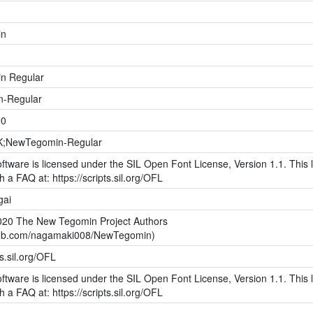
in
n Regular
-Regular
00
;NewTegomin-Regular
ftware is licensed under the SIL Open Font License, Version 1.1. This l
h a FAQ at: https://scripts.sil.org/OFL
gai
020 The New Tegomin Project Authors
thub.com/nagamaki008/NewTegomin)
ts.sil.org/OFL
ftware is licensed under the SIL Open Font License, Version 1.1. This l
h a FAQ at: https://scripts.sil.org/OFL