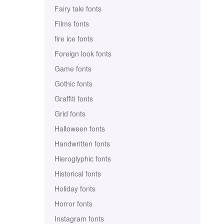
Fairy tale fonts
Films fonts
fire ice fonts
Foreign look fonts
Game fonts
Gothic fonts
Graffiti fonts
Grid fonts
Halloween fonts
Handwritten fonts
Hieroglyphic fonts
Historical fonts
Holiday fonts
Horror fonts
Instagram fonts