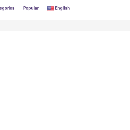
egories
Popular
English