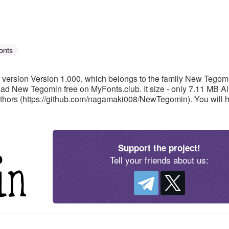
fonts
version Version 1.000, which belongs to the family New Tegom
 New Tegomin free on MyFonts.club. It size - only 7.11 MB All
hors (https://github.com/nagamaki008/NewTegomin). You will h
Support the project!
Tell your friends about us: