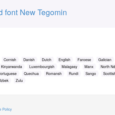
 font New Tegomin
Cornish
Danish
Dutch
English
Faroese
Galician
Kinyarwanda
Luxembourgish
Malagasy
Manx
North N
ortuguese
Quechua
Romansh
Rundi
Sango
Scottis
Uzbek
Zulu
e Policy