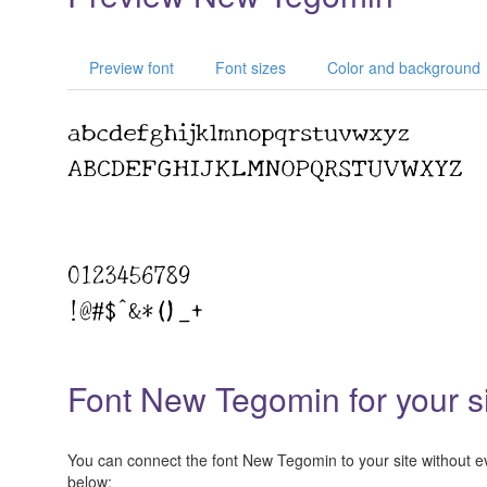
Preview font
Font sizes
Color and background
Font New Tegomin for your s
You can connect the font New Tegomin to your site without eve
below: