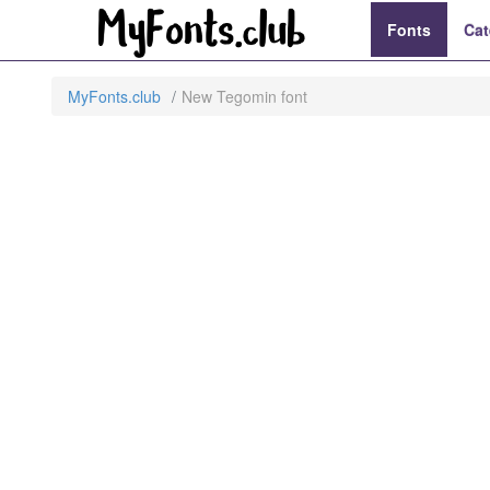
Fonts
Cat
MyFonts.club
New Tegomin font