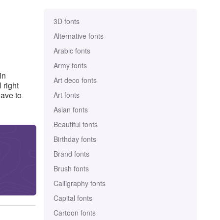
3D fonts
Alternative fonts
Arabic fonts
Army fonts
in
Art deco fonts
 right
ave to
Art fonts
Asian fonts
Beautiful fonts
Birthday fonts
Brand fonts
Brush fonts
Calligraphy fonts
Capital fonts
Cartoon fonts