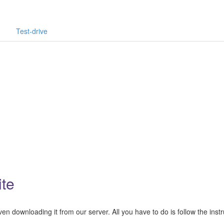
Test-drive
ite
n downloading it from our server. All you have to do is follow the instr