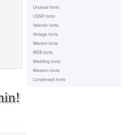
Unusual fonts
USSR fonts
Valentin fonts
Vintage fonts
Wanted fonts
WEB fonts
Wedding fonts
Western fonts
Сondensed fonts
min!