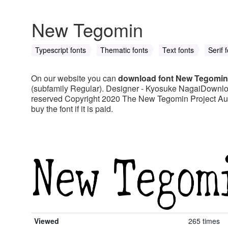
New Tegomin
Typescript fonts
Thematic fonts
Text fonts
Serif 
On our website you can
download font New Tegomin
(subfamily Regular). Designer - Kyosuke NagaiDownload
reserved Copyright 2020 The New Tegomin Project Aut
buy the font if it is paid.
Viewed
265 times