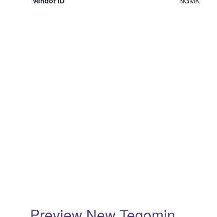
Vendor ID
NGMK
Preview New Tegomin