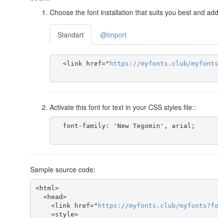
Choose the font installation that suits you best and add 
Standart
@import
  <link href="
https
://
myfonts
.
club
/
myfont
Activate this font for text in your CSS styles file::
  font-family: 'New Tegomin', arial;

Sample source code:
<html>

  <head>

    <link href="
https
://
myfonts
.
club
/
myfonts
?
f
    <style>
