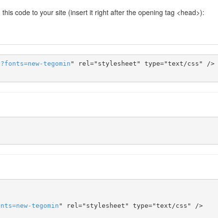
this code to your site (insert it right after the opening tag <head>):
s
?
fonts
=
new-tegomin
" rel="stylesheet" type="text/css" />

onts
=
new-tegomin
" rel="stylesheet" type="text/css" />
