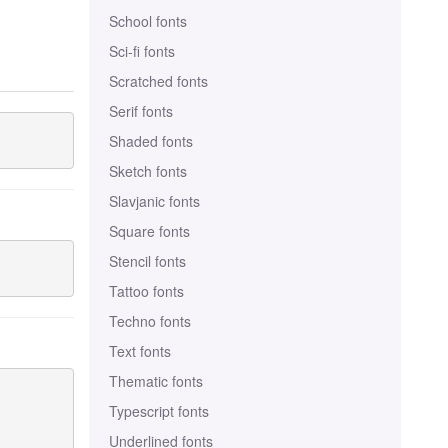
School fonts
Sci-fi fonts
Scratched fonts
Serif fonts
Shaded fonts
Sketch fonts
Slavjanic fonts
Square fonts
Stencil fonts
Tattoo fonts
Techno fonts
Text fonts
Thematic fonts
Typescript fonts
Underlined fonts