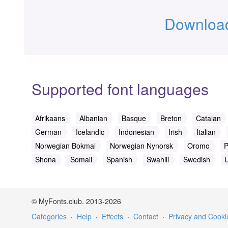
Download
Supported font languages
Afrikaans
Albanian
Basque
Breton
Catalan
German
Icelandic
Indonesian
Irish
Italian
Norwegian Bokmal
Norwegian Nynorsk
Oromo
P
Shona
Somali
Spanish
Swahili
Swedish
© MyFonts.club. 2013-2026
Categories
·
Help
·
Effects
·
Contact
·
Privacy and Cooki