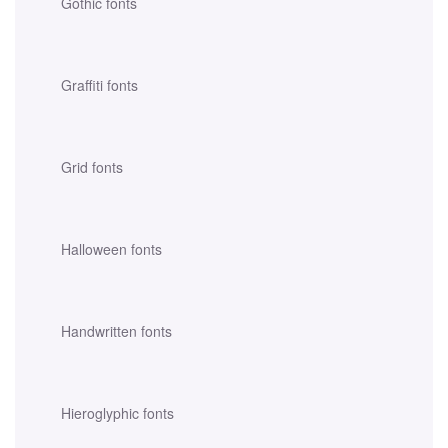
Gothic fonts
Graffiti fonts
Grid fonts
Halloween fonts
Handwritten fonts
Hieroglyphic fonts