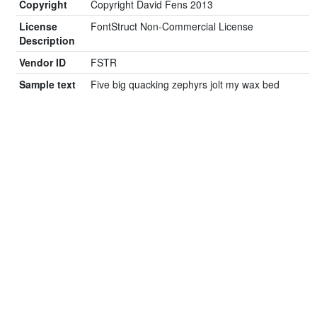
Copyright
Copyright David Fens 2013
License
FontStruct Non-Commercial License
Description
Vendor ID
FSTR
Sample text
Five big quacking zephyrs jolt my wax bed