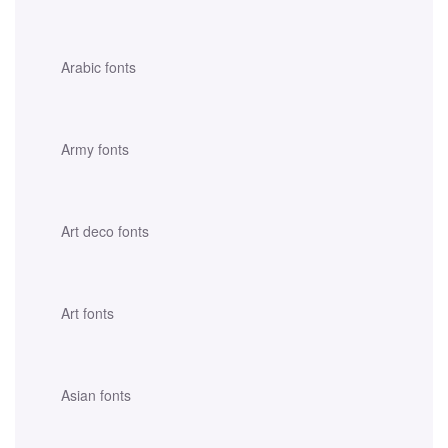
Arabic fonts
Army fonts
Art deco fonts
Art fonts
Asian fonts