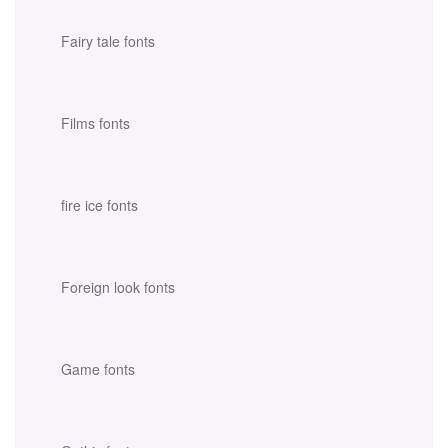
Fairy tale fonts
Films fonts
fire ice fonts
Foreign look fonts
Game fonts