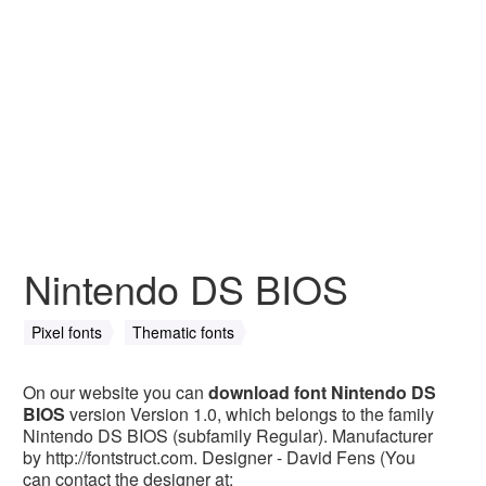
Nintendo DS BIOS
Pixel fonts
Thematic fonts
On our website you can
download font Nintendo DS
BIOS
version Version 1.0, which belongs to the family
Nintendo DS BIOS (subfamily Regular). Manufacturer
by http://fontstruct.com. Designer - David Fens (You
can contact the designer at: