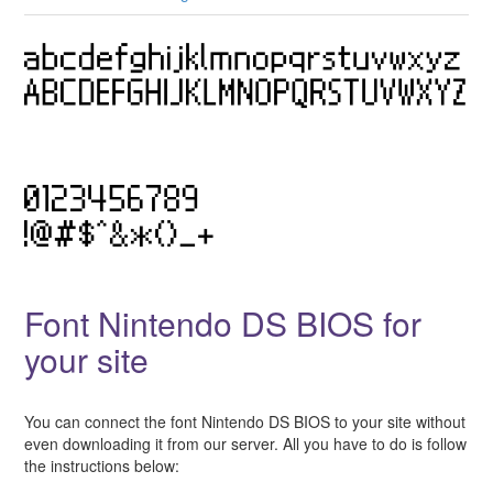
Font Nintendo DS BIOS for
your site
You can connect the font Nintendo DS BIOS to your site without
even downloading it from our server. All you have to do is follow
the instructions below: