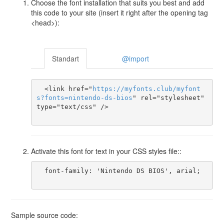
Choose the font installation that suits you best and add
this code to your site (insert it right after the opening tag
<head>):
Standart
@import
  <link href="
https
://
myfonts
.
club
/
myfont
s
?
fonts
=
nintendo-ds-bios
" rel="stylesheet" 
type="text/css" />

Activate this font for text in your CSS styles file::
  font-family: 'Nintendo DS BIOS', arial;

Sample source code: