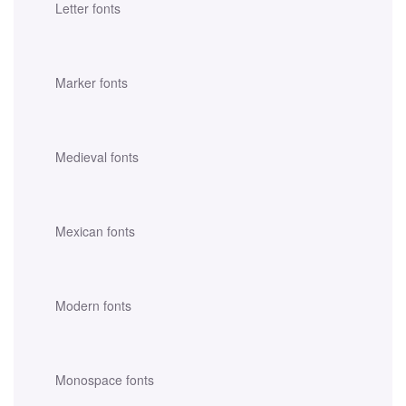
Letter fonts
Marker fonts
Medieval fonts
Mexican fonts
Modern fonts
Monospace fonts