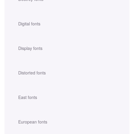
Digital fonts
Display fonts
Distorted fonts
East fonts
European fonts