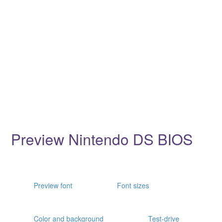
Preview Nintendo DS BIOS
Preview font
Font sizes
Color and background
Test-drive