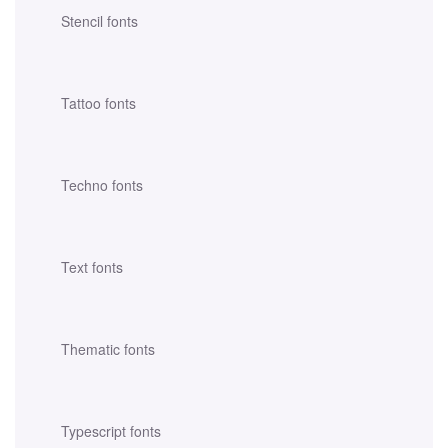
Stencil fonts
Tattoo fonts
Techno fonts
Text fonts
Thematic fonts
Typescript fonts