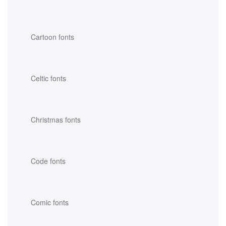
Cartoon fonts
Celtic fonts
Christmas fonts
Code fonts
Comic fonts