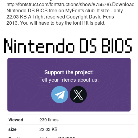
http://fontstruct.com/fontstructions/show/875576).Download
Nintendo DS BIOS free on MyFonts.club. It size - only
22.03 KB All right reserved Copyright David Fens
2013. You will have to buy the font if it is paid.
Support the project!
Tell your friends about us:
Viewed
239 times
size
22.03 KB