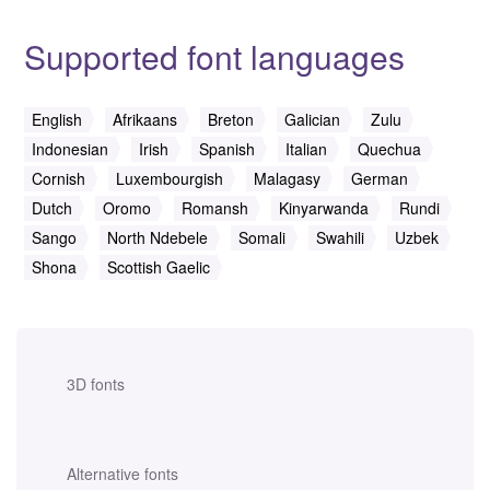
Supported font languages
English
Afrikaans
Breton
Galician
Zulu
Indonesian
Irish
Spanish
Italian
Quechua
Cornish
Luxembourgish
Malagasy
German
Dutch
Oromo
Romansh
Kinyarwanda
Rundi
Sango
North Ndebele
Somali
Swahili
Uzbek
Shona
Scottish Gaelic
3D fonts
Alternative fonts