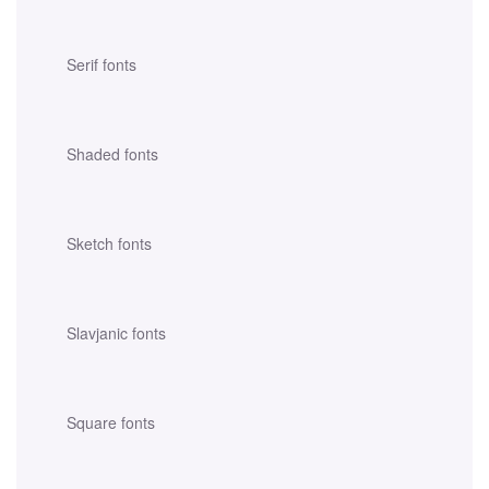
Serif fonts
Shaded fonts
Sketch fonts
Slavjanic fonts
Square fonts