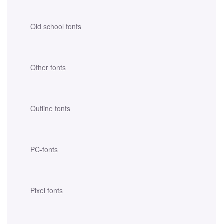
Old school fonts
Other fonts
Outline fonts
PC-fonts
Pixel fonts