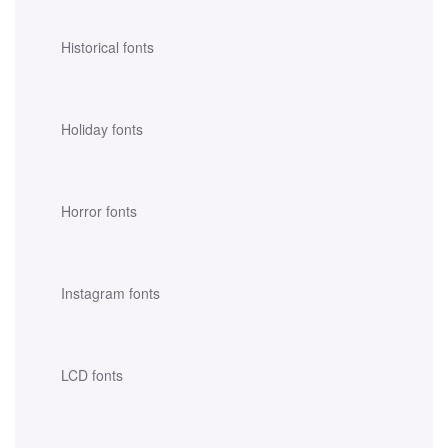
Historical fonts
Holiday fonts
Horror fonts
Instagram fonts
LCD fonts