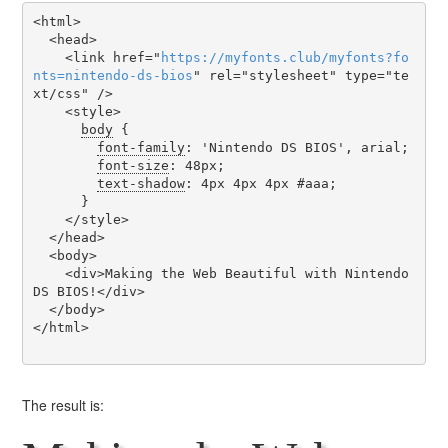
<html>

  <head>

    <link href="
https
://
myfonts
.
club
/
myfonts
?
fo
nts
=
nintendo-ds-bios
" rel="stylesheet" type="te
xt/css" />

    <style>

body
 {

font-family
: 'Nintendo DS BIOS', arial;

font-size
: 48px;

text-shadow
: 4px 4px 4px #aaa;

      }

    </style>

  </head>

  <body>

    <div>Making the Web Beautiful with Nintendo 
DS BIOS!</div>

  </body>

</html>

The result is: