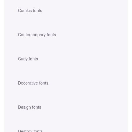
Comics fonts
Contempopary fonts
Curly fonts
Decorative fonts
Design fonts
Destroy fonts