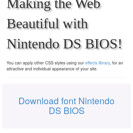
Making the Web
Beautiful with
Nintendo DS BIOS!
You can apply other CSS styles using our
effects library
, for an
attractive and individual appearance of your site.
Download font Nintendo
DS BIOS