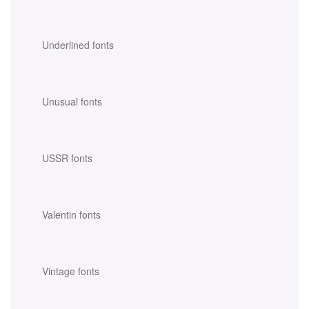
Underlined fonts
Unusual fonts
USSR fonts
Valentin fonts
Vintage fonts