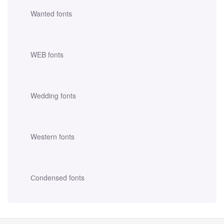
Wanted fonts
WEB fonts
Wedding fonts
Western fonts
Сondensed fonts