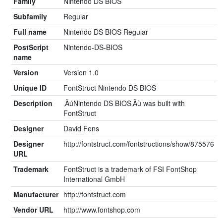
Family
Nintendo DS BIOS
Subfamily
Regular
Full name
Nintendo DS BIOS Regular
PostScript
Nintendo-DS-BIOS
name
Version
Version 1.0
Unique ID
FontStruct Nintendo DS BIOS
Description
‚ÄúNintendo DS BIOS‚Äù was built with
FontStruct
Designer
David Fens
Designer
http://fontstruct.com/fontstructions/show/875576
URL
Trademark
FontStruct is a trademark of FSI FontShop
International GmbH
Manufacturer
http://fontstruct.com
Vendor URL
http://www.fontshop.com