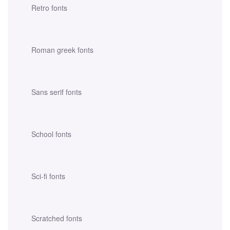
Retro fonts
Roman greek fonts
Sans serif fonts
School fonts
Sci-fi fonts
Scratched fonts