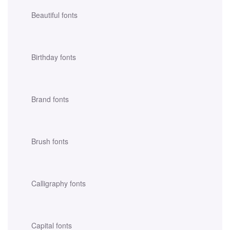
Beautiful fonts
Birthday fonts
Brand fonts
Brush fonts
Calligraphy fonts
Capital fonts