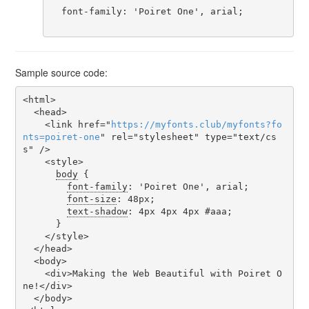
  font-family: 'Poiret One', arial;

Sample source code:
<html>

  <head>

    <link href="
https
://
myfonts
.
club
/
myfonts
?
fo
nts
=
poiret-one
" rel="stylesheet" type="text/cs
s" />

    <style>

body
 {

font-family
: 'Poiret One', arial;

font-size
: 48px;

text-shadow
: 4px 4px 4px #aaa;

      }

    </style>

  </head>

  <body>

    <div>Making the Web Beautiful with Poiret O
ne!</div>

  </body>
