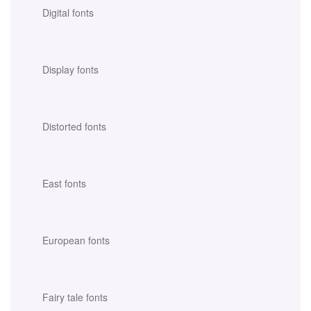
Digital fonts
Display fonts
Distorted fonts
East fonts
European fonts
Fairy tale fonts