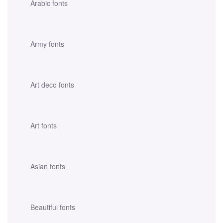
Arabic fonts
Army fonts
Art deco fonts
Art fonts
Asian fonts
Beautiful fonts