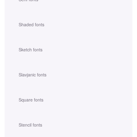
Shaded fonts
Sketch fonts
Slavjanic fonts
Square fonts
Stencil fonts