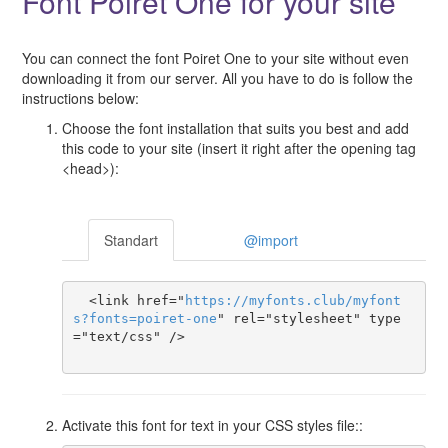
Font Poiret One for your site
You can connect the font Poiret One to your site without even
downloading it from our server. All you have to do is follow the
instructions below:
Choose the font installation that suits you best and add
this code to your site (insert it right after the opening tag
<head>):
Standart
@import
  <link href="
https
://
myfonts
.
club
/
myfont
s
?
fonts
=
poiret-one
" rel="stylesheet" type
="text/css" />

Activate this font for text in your CSS styles file::