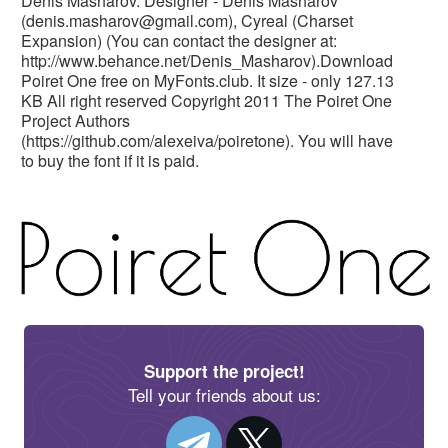
Denis Masharov. Designer - Denis Masharov
(
denis.masharov@gmail.com
), Cyreal (Charset
Expansion) (You can contact the designer at:
http://www.behance.net/Denis_Masharov).Download
Poiret One free on MyFonts.club. It size - only 127.13
KB All right reserved Copyright 2011 The Poiret One
Project Authors
(https://github.com/alexeiva/poiretone). You will have
to buy the font if it is paid.
Support the project!
Tell your friends about us: