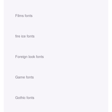
Films fonts
fire ice fonts
Foreign look fonts
Game fonts
Gothic fonts