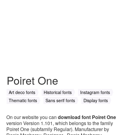
Poiret One
Art deco fonts
Historical fonts
Instagram fonts
Thematic fonts
Sans serif fonts
Display fonts
On our website you can
download font Poiret One
version Version 1.101, which belongs to the family
Poiret One (subfamily Regular). Manufacturer by