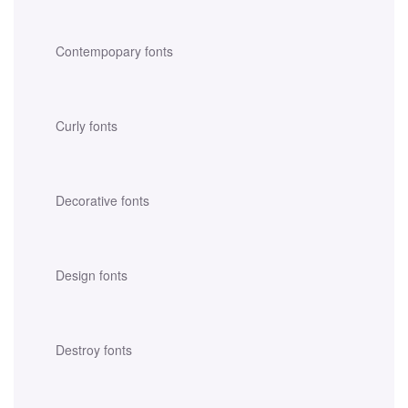
Contempopary fonts
Curly fonts
Decorative fonts
Design fonts
Destroy fonts