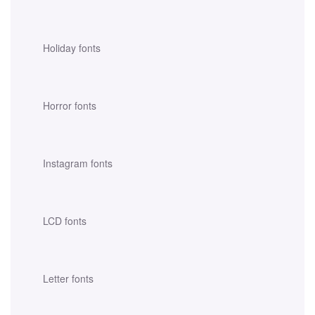
Holiday fonts
Horror fonts
Instagram fonts
LCD fonts
Letter fonts