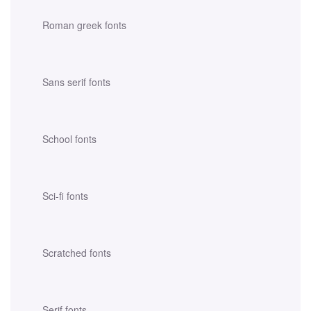
Roman greek fonts
Sans serif fonts
School fonts
Sci-fi fonts
Scratched fonts
Serif fonts