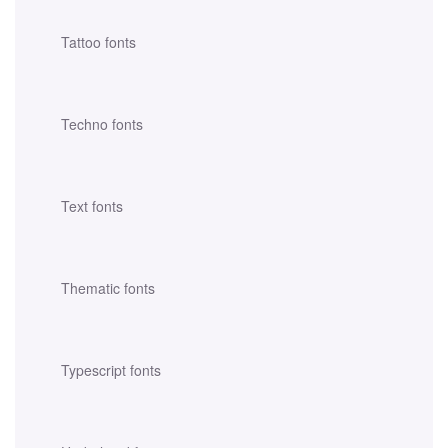
Tattoo fonts
Techno fonts
Text fonts
Thematic fonts
Typescript fonts