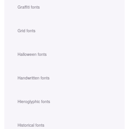
Graffiti fonts
Grid fonts
Halloween fonts
Handwritten fonts
Hieroglyphic fonts
Historical fonts