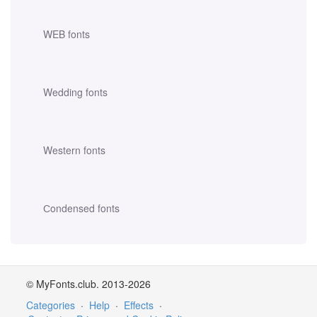
WEB fonts
Wedding fonts
Western fonts
Сondensed fonts
© MyFonts.club. 2013-2026
Categories
·
Help
·
Effects
·