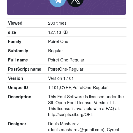
Viewed
233 times
size
127.13 KB
Family
Poiret One
Subfamily
Regular
Full name
Poiret One Regular
PostScript name
PoiretOne-Regular
Version
Version 1.101
Unique ID
1.101;CYRE;PoiretOne-Regular
Description
This Font Software is licensed under the
SIL Open Font License, Version 1.1.
This license is available with a FAQ at:
http://scripts.sil.org/OFL
Designer
Denis Masharov
(
denis.masharov@gmail.com
), Cyreal