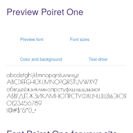
Preview Poiret One
Preview font
Font sizes
Color and background
Test-drive