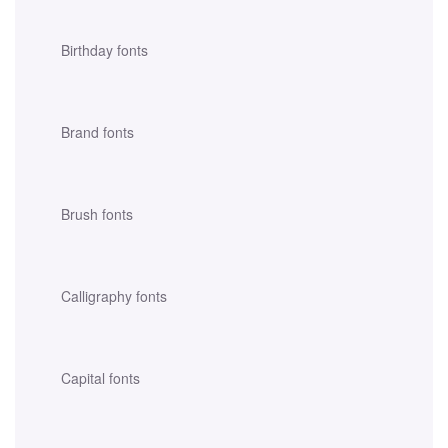
Birthday fonts
Brand fonts
Brush fonts
Calligraphy fonts
Capital fonts