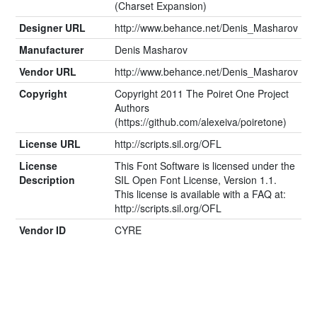
(Charset Expansion)
Designer URL
http://www.behance.net/Denis_Masharov
Manufacturer
Denis Masharov
Vendor URL
http://www.behance.net/Denis_Masharov
Copyright
Copyright 2011 The Poiret One Project
Authors
(https://github.com/alexeiva/poiretone)
License URL
http://scripts.sil.org/OFL
License
This Font Software is licensed under the
Description
SIL Open Font License, Version 1.1.
This license is available with a FAQ at:
http://scripts.sil.org/OFL
Vendor ID
CYRE