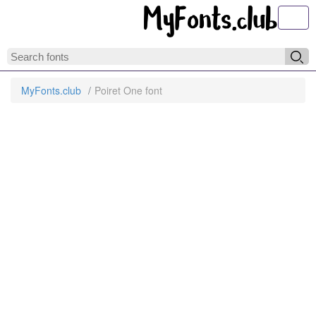
Toggl
MyFonts.club
Poiret One font