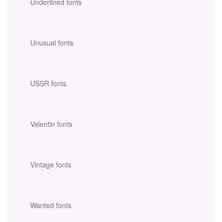
Underlined fonts
Unusual fonts
USSR fonts
Valentin fonts
Vintage fonts
Wanted fonts