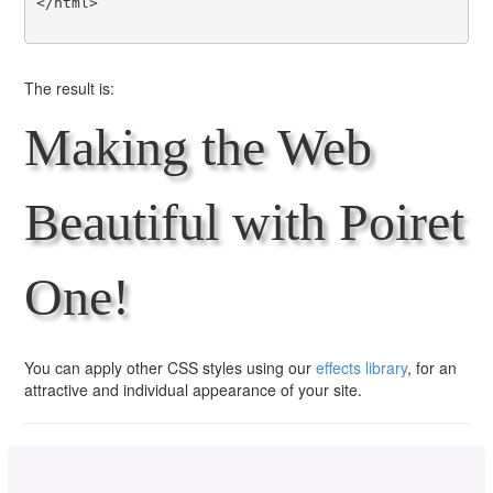
</html>

The result is:
Making the Web
Beautiful with Poiret
One!
You can apply other CSS styles using our
effects library
, for an
attractive and individual appearance of your site.