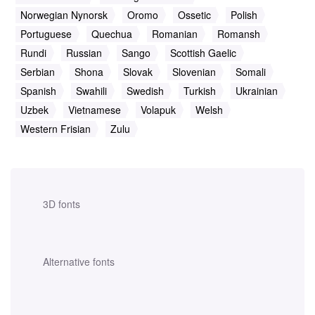
Norwegian Nynorsk
Oromo
Ossetic
Polish
Portuguese
Quechua
Romanian
Romansh
Rundi
Russian
Sango
Scottish Gaelic
Serbian
Shona
Slovak
Slovenian
Somali
Spanish
Swahili
Swedish
Turkish
Ukrainian
Uzbek
Vietnamese
Volapuk
Welsh
Western Frisian
Zulu
3D fonts
Alternative fonts