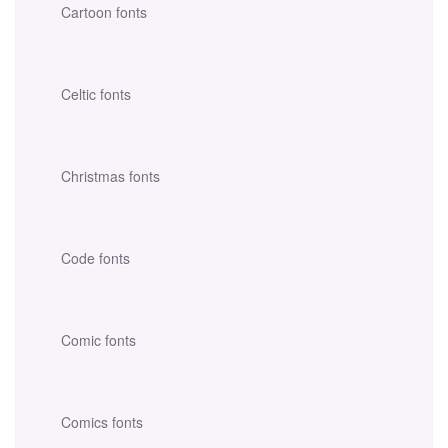
Cartoon fonts
Celtic fonts
Christmas fonts
Code fonts
Comic fonts
Comics fonts