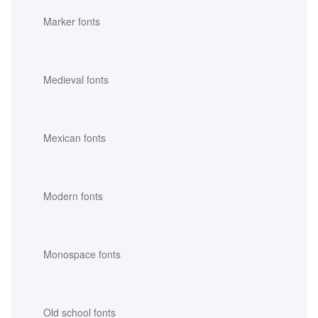
Marker fonts
Medieval fonts
Mexican fonts
Modern fonts
Monospace fonts
Old school fonts