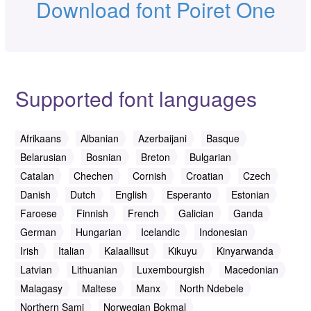
Download font Poiret One
Supported font languages
Afrikaans
Albanian
Azerbaijani
Basque
Belarusian
Bosnian
Breton
Bulgarian
Catalan
Chechen
Cornish
Croatian
Czech
Danish
Dutch
English
Esperanto
Estonian
Faroese
Finnish
French
Galician
Ganda
German
Hungarian
Icelandic
Indonesian
Irish
Italian
Kalaallisut
Kikuyu
Kinyarwanda
Latvian
Lithuanian
Luxembourgish
Macedonian
Malagasy
Maltese
Manx
North Ndebele
Northern Sami
Norwegian Bokmal