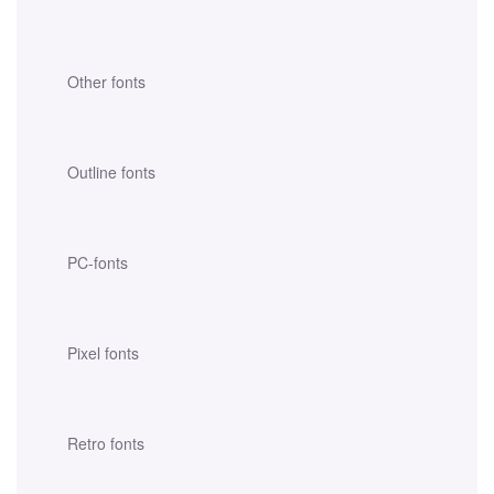
Other fonts
Outline fonts
PC-fonts
Pixel fonts
Retro fonts