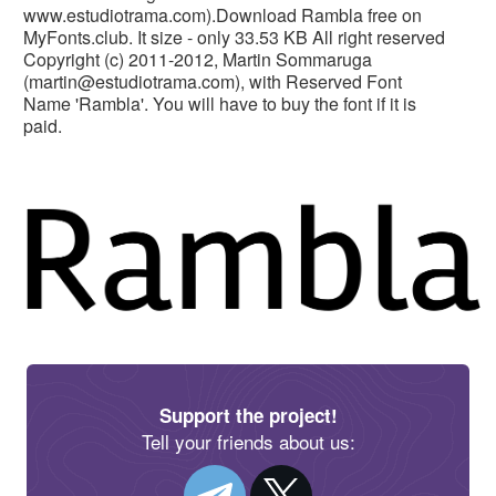
www.estudiotrama.com).Download Rambla free on
MyFonts.club. It size - only 33.53 KB All right reserved
Copyright (c) 2011-2012, Martin Sommaruga
(
martin@estudiotrama.com
), with Reserved Font
Name 'Rambla'. You will have to buy the font if it is
paid.
Support the project!
Tell your friends about us: