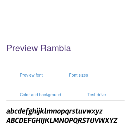
Preview Rambla
Preview font
Font sizes
Color and background
Test-drive