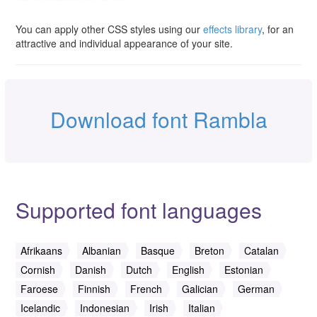
You can apply other CSS styles using our
effects library
, for an
attractive and individual appearance of your site.
Download font Rambla
Supported font languages
Afrikaans
Albanian
Basque
Breton
Catalan
Cornish
Danish
Dutch
English
Estonian
Faroese
Finnish
French
Galician
German
Icelandic
Indonesian
Irish
Italian