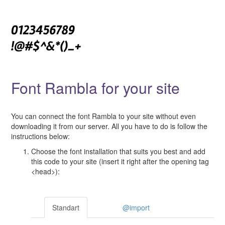
Font Rambla for your site
You can connect the font Rambla to your site without even
downloading it from our server. All you have to do is follow the
instructions below:
Choose the font installation that suits you best and add
this code to your site (insert it right after the opening tag
<head>):
Standart
@import