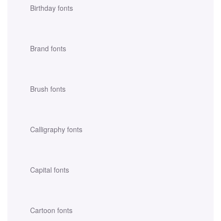
Birthday fonts
Brand fonts
Brush fonts
Calligraphy fonts
Capital fonts
Cartoon fonts