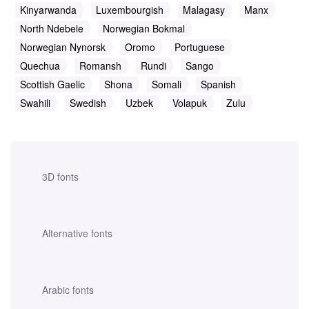
Kinyarwanda
Luxembourgish
Malagasy
Manx
North Ndebele
Norwegian Bokmal
Norwegian Nynorsk
Oromo
Portuguese
Quechua
Romansh
Rundi
Sango
Scottish Gaelic
Shona
Somali
Spanish
Swahili
Swedish
Uzbek
Volapuk
Zulu
3D fonts
Alternative fonts
Arabic fonts