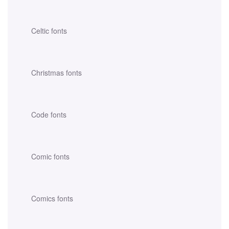
Celtic fonts
Christmas fonts
Code fonts
Comic fonts
Comics fonts