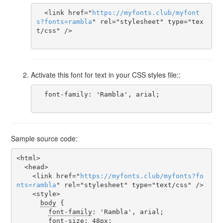
  <link href="
https
://
myfonts
.
club
/
myfont
s
?
fonts
=
rambla
" rel="stylesheet" type="tex
t/css" />

Activate this font for text in your CSS styles file::
  font-family: 'Rambla', arial;

Sample source code:
<html>

  <head>

    <link href="
https
://
myfonts
.
club
/
myfonts
?
fo
nts
=
rambla
" rel="stylesheet" type="text/css" />

    <style>

body
 {

font-family
: 'Rambla', arial;

font-size
: 48px;
