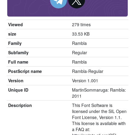
Viewed
279 times
size
33.53 KB
Family
Rambla
Subfamily
Regular
Full name
Rambla
PostScript name
Rambla-Regular
Version
Version 1.001
Unique ID
MartinSommaruga: Rambla:
2011
Description
This Font Software is
licensed under the SIL Open
Font License, Version 1.1.
This license is available with
a FAQ at: