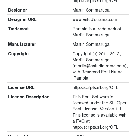
http://scripts.sil.org/OFL
Designer
Martin Sommaruga
Designer URL
www.estudiotrama.com
Trademark
Rambla is a trademark of
Martin Sommaruga.
Manufacturer
Martin Sommaruga
Copyright
Copyright (c) 2011-2012,
Martin Sommaruga
(
martin@estudiotrama.com
),
with Reserved Font Name
'Rambla'
License URL
http://scripts.sil.org/OFL
License Description
This Font Software is
licensed under the SIL Open
Font License, Version 1.1.
This license is available with
a FAQ at:
http://scripts.sil.org/OFL