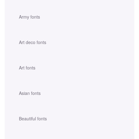
Army fonts
Art deco fonts
Art fonts
Asian fonts
Beautiful fonts