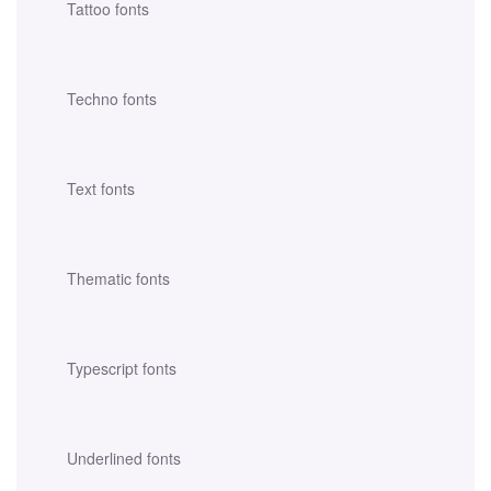
Tattoo fonts
Techno fonts
Text fonts
Thematic fonts
Typescript fonts
Underlined fonts