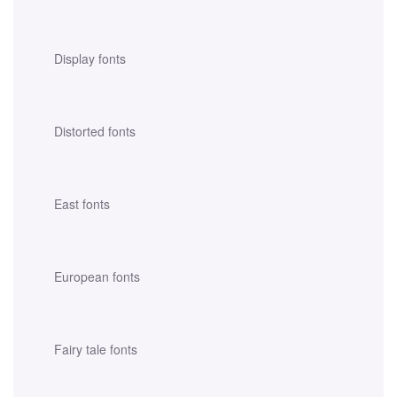
Display fonts
Distorted fonts
East fonts
European fonts
Fairy tale fonts