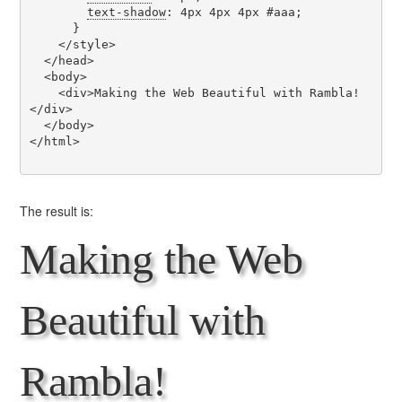
text-shadow
: 4px 4px 4px #aaa;

      }

    </style>

  </head>

  <body>

    <div>Making the Web Beautiful with Rambla!
</div>

  </body>

</html>

The result is:
Making the Web
Beautiful with
Rambla!