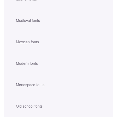
Medieval fonts
Mexican fonts
Modern fonts
Monospace fonts
Old school fonts