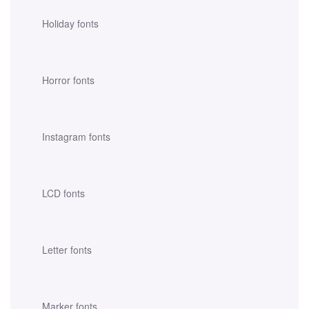
Holiday fonts
Horror fonts
Instagram fonts
LCD fonts
Letter fonts
Marker fonts