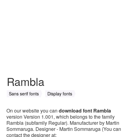
Rambla
Sans serif fonts
Display fonts
On our website you can
download font Rambla
version Version 1.001, which belongs to the family
Rambla (subfamily Regular). Manufacturer by Martin
Sommaruga. Designer - Martin Sommaruga (You can
contact the designer at: