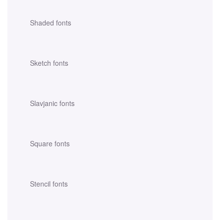
Shaded fonts
Sketch fonts
Slavjanic fonts
Square fonts
Stencil fonts