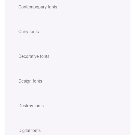
Contempopary fonts
Curly fonts
Decorative fonts
Design fonts
Destroy fonts
Digital fonts