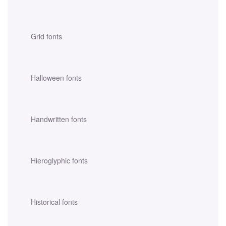
Grid fonts
Halloween fonts
Handwritten fonts
Hieroglyphic fonts
Historical fonts