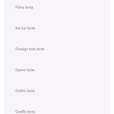
Films fonts
fire ice fonts
Foreign look fonts
Game fonts
Gothic fonts
Graffiti fonts