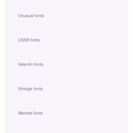
Unusual fonts
USSR fonts
Valentin fonts
Vintage fonts
Wanted fonts