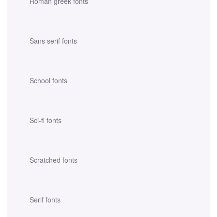
Roman greek fonts
Sans serif fonts
School fonts
Sci-fi fonts
Scratched fonts
Serif fonts