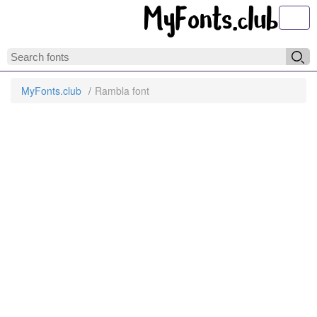
Toggl
MyFonts.club
Rambla font