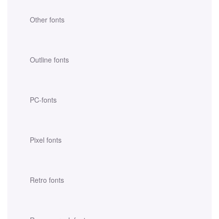
Other fonts
Outline fonts
PC-fonts
Pixel fonts
Retro fonts