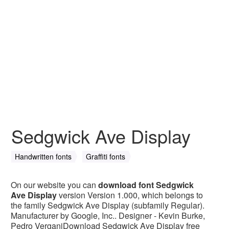
Sedgwick Ave Display
Handwritten fonts
Graffiti fonts
On our website you can
download font Sedgwick
Ave Display
version Version 1.000, which belongs to
the family Sedgwick Ave Display (subfamily Regular).
Manufacturer by Google, Inc.. Designer - Kevin Burke,
Pedro VerganiDownload Sedgwick Ave Display free