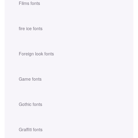
Films fonts
fire ice fonts
Foreign look fonts
Game fonts
Gothic fonts
Graffiti fonts