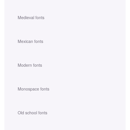
Medieval fonts
Mexican fonts
Modern fonts
Monospace fonts
Old school fonts