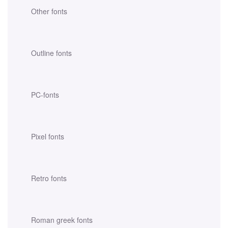
Other fonts
Outline fonts
PC-fonts
Pixel fonts
Retro fonts
Roman greek fonts