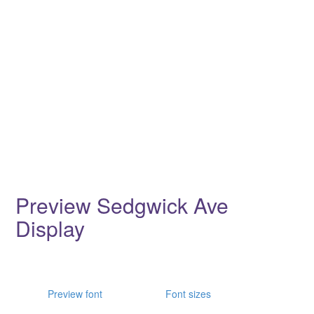
Preview Sedgwick Ave
Display
Preview font
Font sizes