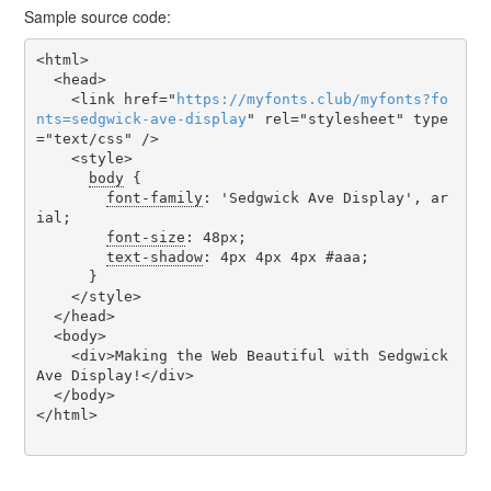
Sample source code:
<html>

  <head>

    <link href="
https
://
myfonts
.
club
/
myfonts
?
fo
nts
=
sedgwick-ave-display
" rel="stylesheet" type
="text/css" />

    <style>

body
 {

font-family
: 'Sedgwick Ave Display', ar
ial;

font-size
: 48px;

text-shadow
: 4px 4px 4px #aaa;

      }

    </style>

  </head>

  <body>

    <div>Making the Web Beautiful with Sedgwick 
Ave Display!</div>

  </body>

</html>
