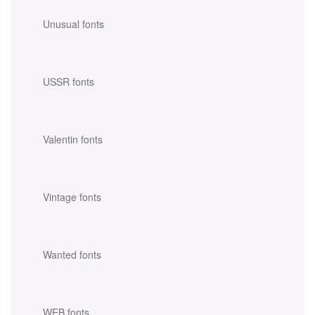
Unusual fonts
USSR fonts
Valentin fonts
Vintage fonts
Wanted fonts
WEB fonts