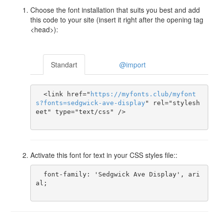
Choose the font installation that suits you best and add
this code to your site (insert it right after the opening tag
<head>):
Standart
@import
  <link href="
https
://
myfonts
.
club
/
myfont
s
?
fonts
=
sedgwick-ave-display
" rel="stylesh
eet" type="text/css" />

Activate this font for text in your CSS styles file::
  font-family: 'Sedgwick Ave Display', ari
al;
