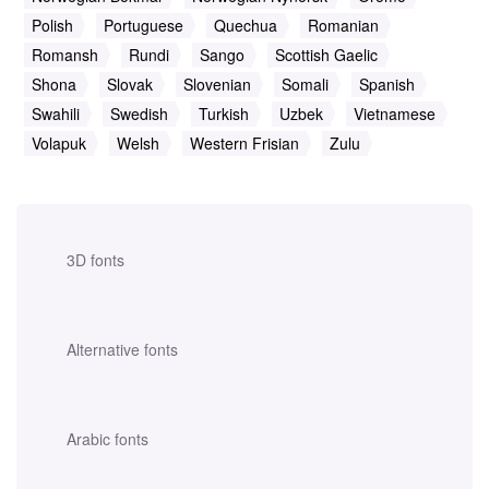
Polish
Portuguese
Quechua
Romanian
Romansh
Rundi
Sango
Scottish Gaelic
Shona
Slovak
Slovenian
Somali
Spanish
Swahili
Swedish
Turkish
Uzbek
Vietnamese
Volapuk
Welsh
Western Frisian
Zulu
3D fonts
Alternative fonts
Arabic fonts