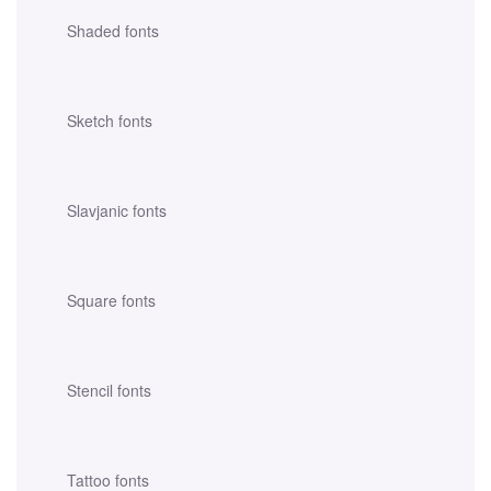
Shaded fonts
Sketch fonts
Slavjanic fonts
Square fonts
Stencil fonts
Tattoo fonts