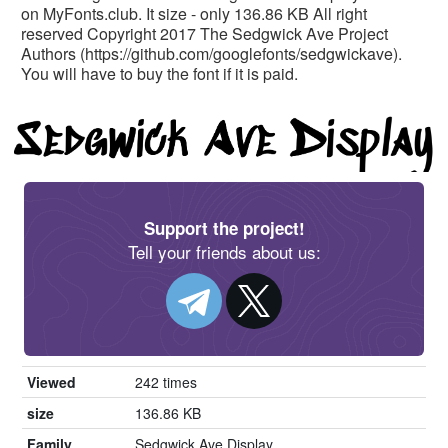
on MyFonts.club. It size - only 136.86 KB All right
reserved Copyright 2017 The Sedgwick Ave Project
Authors (https://github.com/googlefonts/sedgwickave).
You will have to buy the font if it is paid.
Support the project!
Tell your friends about us:
Viewed
242 times
size
136.86 KB
Family
Sedgwick Ave Display