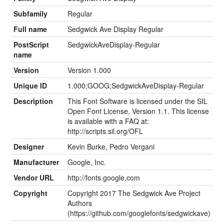
Subfamily
Regular
Full name
Sedgwick Ave Display Regular
PostScript
SedgwickAveDisplay-Regular
name
Version
Version 1.000
Unique ID
1.000;GOOG;SedgwickAveDisplay-Regular
Description
This Font Software is licensed under the SIL
Open Font License, Version 1.1. This license
is available with a FAQ at:
http://scripts.sil.org/OFL
Designer
Kevin Burke, Pedro Vergani
Manufacturer
Google, Inc.
Vendor URL
http://fonts.google.com
Copyright
Copyright 2017 The Sedgwick Ave Project
Authors
(https://github.com/googlefonts/sedgwickave)