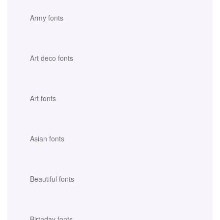
Army fonts
Art deco fonts
Art fonts
Asian fonts
Beautiful fonts
Birthday fonts