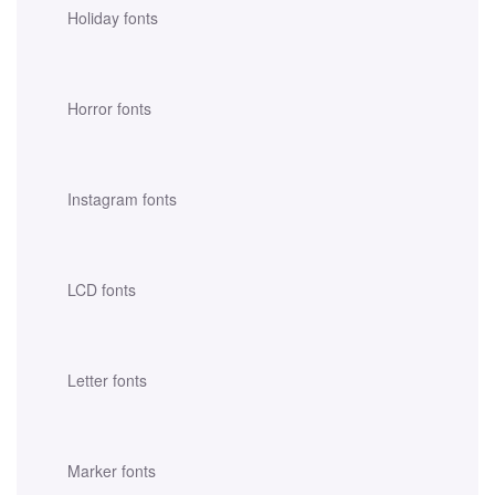
Holiday fonts
Horror fonts
Instagram fonts
LCD fonts
Letter fonts
Marker fonts