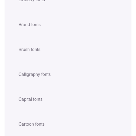
Brand fonts
Brush fonts
Calligraphy fonts
Capital fonts
Cartoon fonts