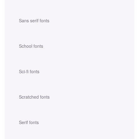
Sans serif fonts
School fonts
Sci-fi fonts
Scratched fonts
Serif fonts