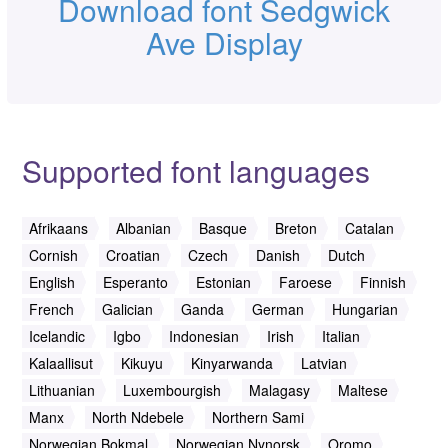
Download font Sedgwick
Ave Display
Supported font languages
Afrikaans
Albanian
Basque
Breton
Catalan
Cornish
Croatian
Czech
Danish
Dutch
English
Esperanto
Estonian
Faroese
Finnish
French
Galician
Ganda
German
Hungarian
Icelandic
Igbo
Indonesian
Irish
Italian
Kalaallisut
Kikuyu
Kinyarwanda
Latvian
Lithuanian
Luxembourgish
Malagasy
Maltese
Manx
North Ndebele
Northern Sami
Norwegian Bokmal
Norwegian Nynorsk
Oromo