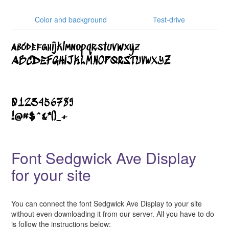
Color and background
Test-drive
Font Sedgwick Ave Display
for your site
You can connect the font Sedgwick Ave Display to your site
without even downloading it from our server. All you have to do
is follow the instructions below: