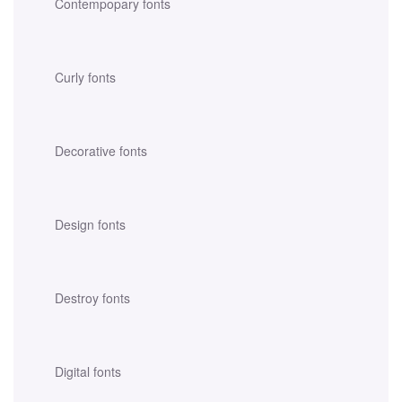
Contempopary fonts
Curly fonts
Decorative fonts
Design fonts
Destroy fonts
Digital fonts