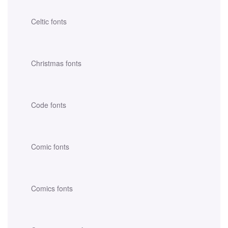
Celtic fonts
Christmas fonts
Code fonts
Comic fonts
Comics fonts