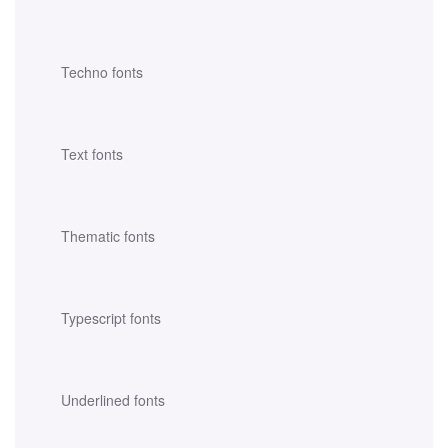
Techno fonts
Text fonts
Thematic fonts
Typescript fonts
Underlined fonts