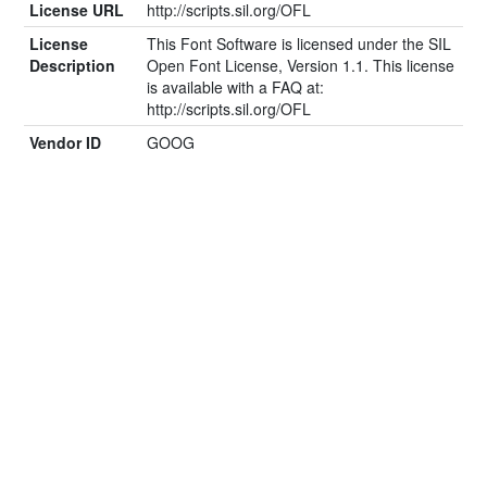
License URL
http://scripts.sil.org/OFL
License
This Font Software is licensed under the SIL
Description
Open Font License, Version 1.1. This license
is available with a FAQ at:
http://scripts.sil.org/OFL
Vendor ID
GOOG