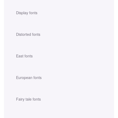
Display fonts
Distorted fonts
East fonts
European fonts
Fairy tale fonts