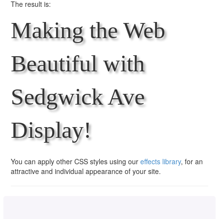
The result is:
Making the Web
Beautiful with
Sedgwick Ave
Display!
You can apply other CSS styles using our
effects library
, for an
attractive and individual appearance of your site.