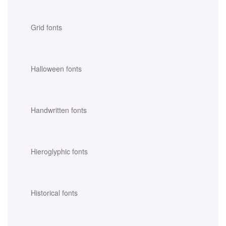
Grid fonts
Halloween fonts
Handwritten fonts
Hieroglyphic fonts
Historical fonts