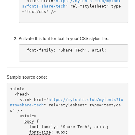
  <link href="
https
://
myfonts
.
club
/
myfont
s
?
fonts
=
share-tech
" rel="stylesheet" type
="text/css" />

Activate this font for text in your CSS styles file::
  font-family: 'Share Tech', arial;

Sample source code:
<html>

  <head>

    <link href="
https
://
myfonts
.
club
/
myfonts
?
fo
nts
=
share-tech
" rel="stylesheet" type="text/cs
s" />

    <style>

body
 {

font-family
: 'Share Tech', arial;

font-size
: 48px;
