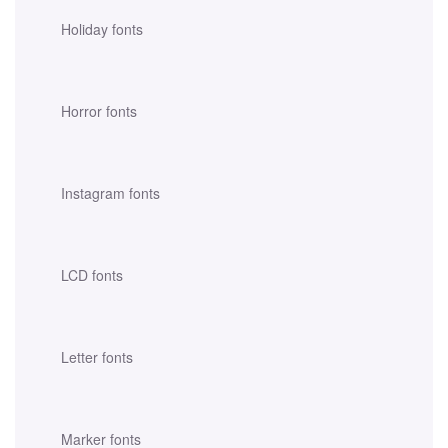
Holiday fonts
Horror fonts
Instagram fonts
LCD fonts
Letter fonts
Marker fonts