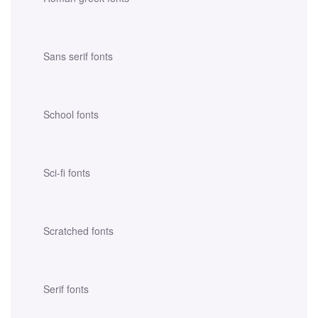
Sans serif fonts
School fonts
Sci-fi fonts
Scratched fonts
Serif fonts