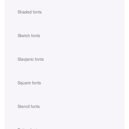
Shaded fonts
Sketch fonts
Slavjanic fonts
Square fonts
Stencil fonts