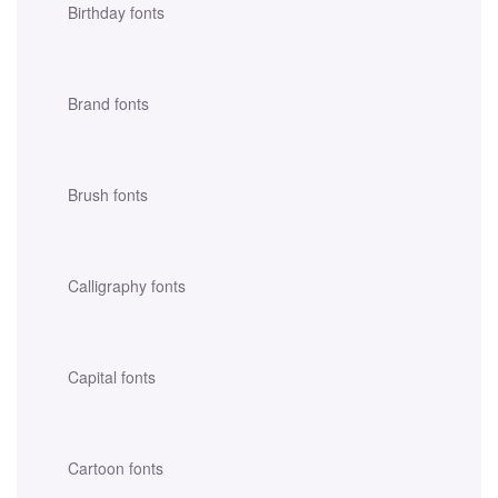
Birthday fonts
Brand fonts
Brush fonts
Calligraphy fonts
Capital fonts
Cartoon fonts