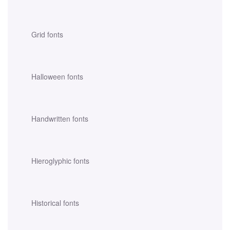
Grid fonts
Halloween fonts
Handwritten fonts
Hieroglyphic fonts
Historical fonts