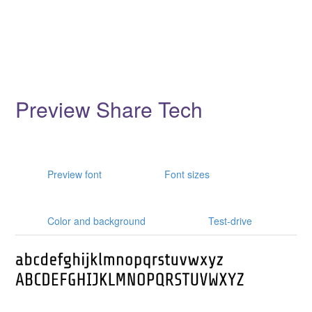
Preview Share Tech
Preview font
Font sizes
Color and background
Test-drive