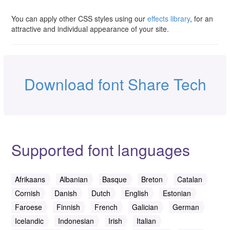
You can apply other CSS styles using our
effects library
, for an
attractive and individual appearance of your site.
Download font Share Tech
Supported font languages
Afrikaans
Albanian
Basque
Breton
Catalan
Cornish
Danish
Dutch
English
Estonian
Faroese
Finnish
French
Galician
German
Icelandic
Indonesian
Irish
Italian