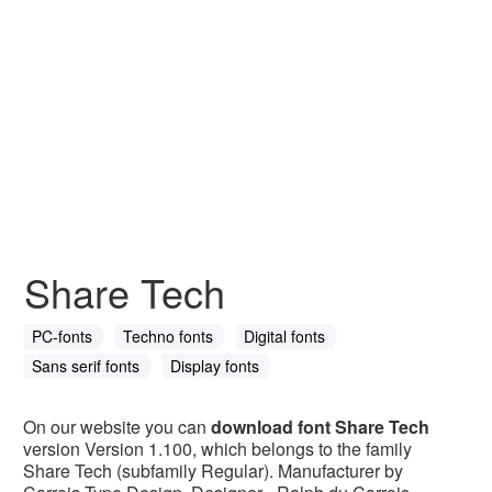
Share Tech
PC-fonts
Techno fonts
Digital fonts
Sans serif fonts
Display fonts
On our website you can
download font Share Tech
version Version 1.100, which belongs to the family
Share Tech (subfamily Regular). Manufacturer by