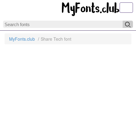
Toggl
MyFonts.club
Share Tech font