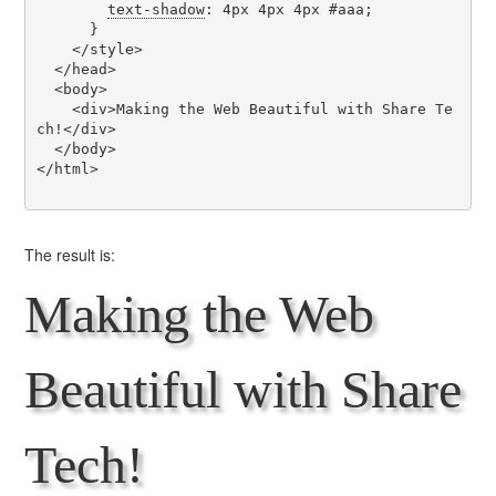
text-shadow
: 4px 4px 4px #aaa;

      }

    </style>

  </head>

  <body>

    <div>Making the Web Beautiful with Share Te
ch!</div>

  </body>

</html>

The result is:
Making the Web
Beautiful with Share
Tech!