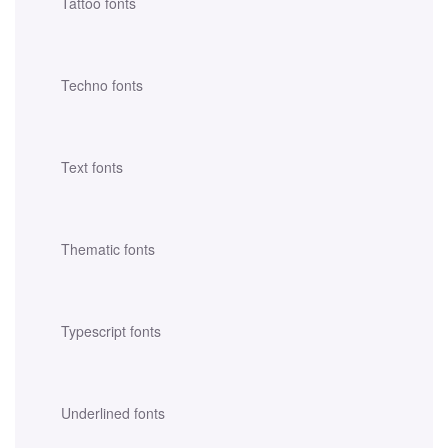
Tattoo fonts
Techno fonts
Text fonts
Thematic fonts
Typescript fonts
Underlined fonts