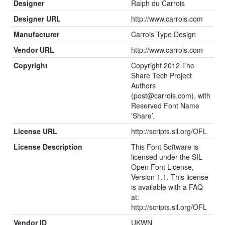
Designer
Ralph du Carrois
Designer URL
http://www.carrois.com
Manufacturer
Carrois Type Design
Vendor URL
http://www.carrois.com
Copyright
Copyright 2012 The
Share Tech Project
Authors
(
post@carrois.com
), with
Reserved Font Name
'Share’.
License URL
http://scripts.sil.org/OFL
License Description
This Font Software is
licensed under the SIL
Open Font License,
Version 1.1. This license
is available with a FAQ
at:
http://scripts.sil.org/OFL
Vendor ID
UKWN