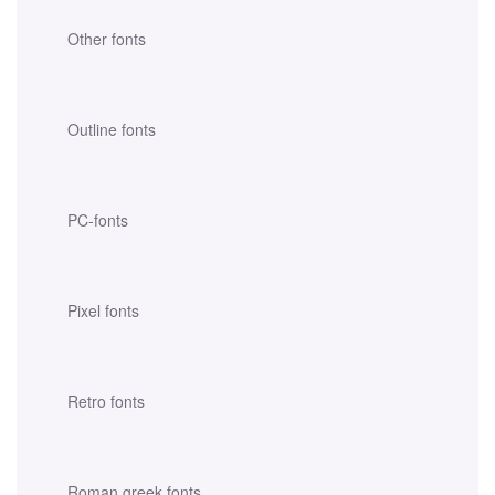
Other fonts
Outline fonts
PC-fonts
Pixel fonts
Retro fonts
Roman greek fonts