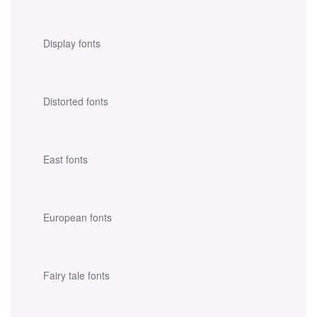
Display fonts
Distorted fonts
East fonts
European fonts
Fairy tale fonts