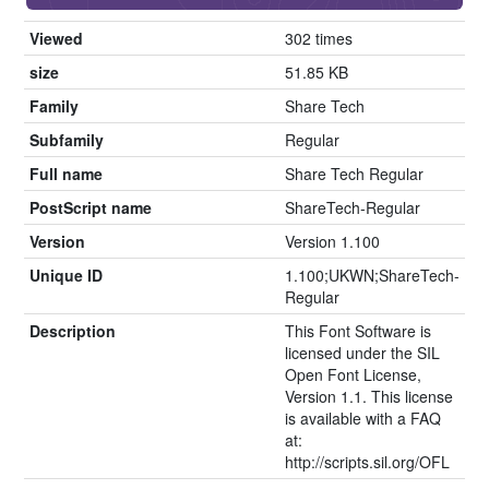
Viewed
302 times
size
51.85 KB
Family
Share Tech
Subfamily
Regular
Full name
Share Tech Regular
PostScript name
ShareTech-Regular
Version
Version 1.100
Unique ID
1.100;UKWN;ShareTech-
Regular
Description
This Font Software is
licensed under the SIL
Open Font License,
Version 1.1. This license
is available with a FAQ
at:
http://scripts.sil.org/OFL