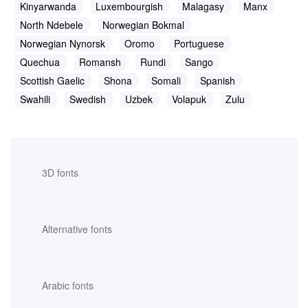
Kinyarwanda
Luxembourgish
Malagasy
Manx
North Ndebele
Norwegian Bokmal
Norwegian Nynorsk
Oromo
Portuguese
Quechua
Romansh
Rundi
Sango
Scottish Gaelic
Shona
Somali
Spanish
Swahili
Swedish
Uzbek
Volapuk
Zulu
3D fonts
Alternative fonts
Arabic fonts