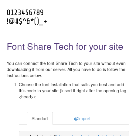
Font Share Tech for your site
You can connect the font Share Tech to your site without even
downloading it from our server. All you have to do is follow the
instructions below:
Choose the font installation that suits you best and add
this code to your site (insert it right after the opening tag
<head>):
Standart
@import