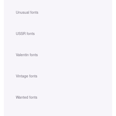
Unusual fonts
USSR fonts
Valentin fonts
Vintage fonts
Wanted fonts