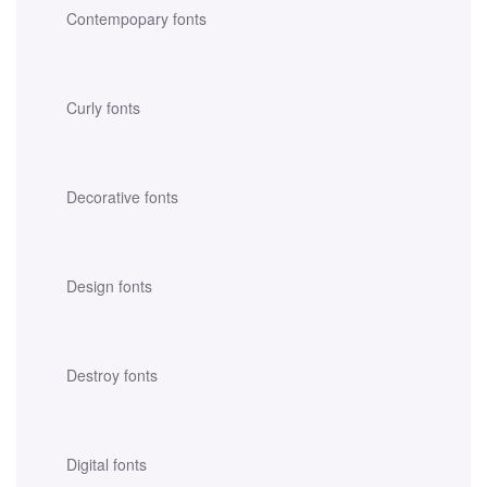
Contempopary fonts
Curly fonts
Decorative fonts
Design fonts
Destroy fonts
Digital fonts