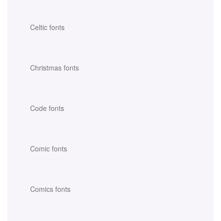
Celtic fonts
Christmas fonts
Code fonts
Comic fonts
Comics fonts