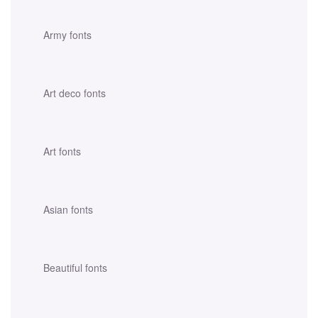
Army fonts
Art deco fonts
Art fonts
Asian fonts
Beautiful fonts