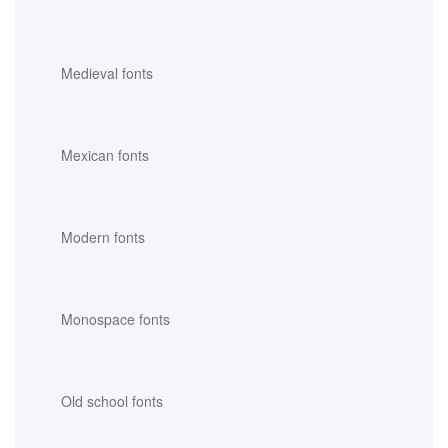
Medieval fonts
Mexican fonts
Modern fonts
Monospace fonts
Old school fonts