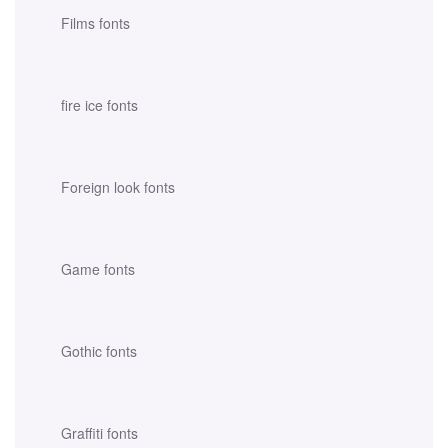
Films fonts
fire ice fonts
Foreign look fonts
Game fonts
Gothic fonts
Graffiti fonts