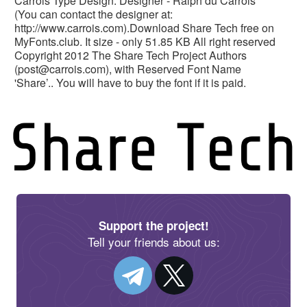
Carrois Type Design. Designer - Ralph du Carrois
(You can contact the designer at:
http://www.carrois.com).Download Share Tech free on
MyFonts.club. It size - only 51.85 KB All right reserved
Copyright 2012 The Share Tech Project Authors
(
post@carrois.com
), with Reserved Font Name
'Share’.. You will have to buy the font if it is paid.
Support the project!
Tell your friends about us: