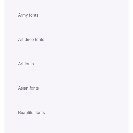
Army fonts
Art deco fonts
Art fonts
Asian fonts
Beautiful fonts