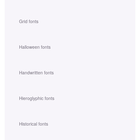
Grid fonts
Halloween fonts
Handwritten fonts
Hieroglyphic fonts
Historical fonts