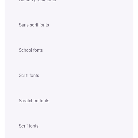
Sans serif fonts
School fonts
Sci-fi fonts
Scratched fonts
Serif fonts