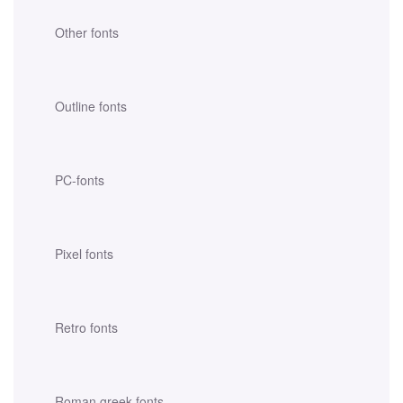
Other fonts
Outline fonts
PC-fonts
Pixel fonts
Retro fonts
Roman greek fonts