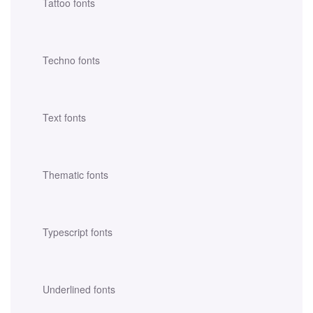
Tattoo fonts
Techno fonts
Text fonts
Thematic fonts
Typescript fonts
Underlined fonts