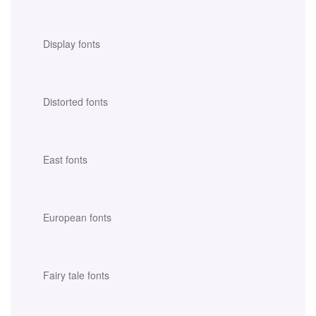
Display fonts
Distorted fonts
East fonts
European fonts
Fairy tale fonts