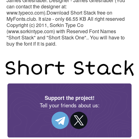
James Grieshaber. Designer - James Grieshaber (You
can contact the designer at:
www.typeco.com).Download Short Stack free on
MyFonts.club. It size - only 66.55 KB All right reserved
Copyright (c) 2011, Sorkin Type Co
(www.sorkintype.com) with Reserved Font Names
"Short Stack" and "Short Stack One".. You will have to
buy the font if it is paid.
Support the project!
Tell your friends about us: