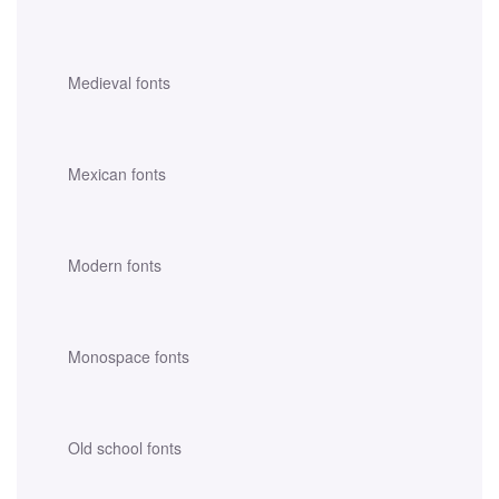
Medieval fonts
Mexican fonts
Modern fonts
Monospace fonts
Old school fonts