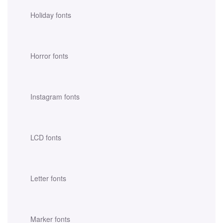
Holiday fonts
Horror fonts
Instagram fonts
LCD fonts
Letter fonts
Marker fonts