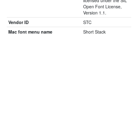
licensed under the SIL
Open Font License,
Version 1.1.
Vendor ID
STC
Mac font menu name
Short Stack