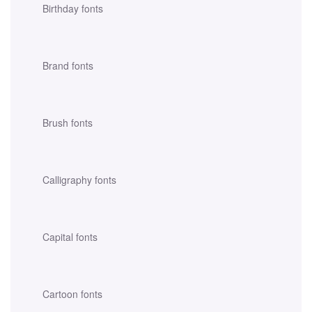
Birthday fonts
Brand fonts
Brush fonts
Calligraphy fonts
Capital fonts
Cartoon fonts