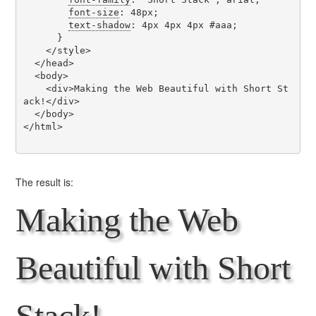
font-size
: 48px;

text-shadow
: 4px 4px 4px #aaa;

      }

    </style>

  </head>

  <body>

    <div>Making the Web Beautiful with Short St
ack!</div>

  </body>

</html>

The result is:
Making the Web
Beautiful with Short
Stack!