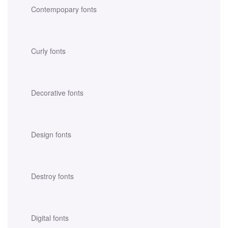
Contempopary fonts
Curly fonts
Decorative fonts
Design fonts
Destroy fonts
Digital fonts