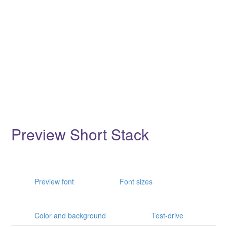
Preview Short Stack
Preview font
Font sizes
Color and background
Test-drive