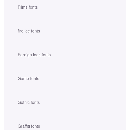
Films fonts
fire ice fonts
Foreign look fonts
Game fonts
Gothic fonts
Graffiti fonts