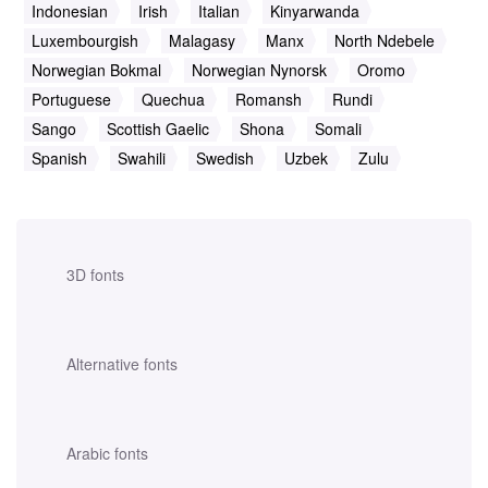
Indonesian
Irish
Italian
Kinyarwanda
Luxembourgish
Malagasy
Manx
North Ndebele
Norwegian Bokmal
Norwegian Nynorsk
Oromo
Portuguese
Quechua
Romansh
Rundi
Sango
Scottish Gaelic
Shona
Somali
Spanish
Swahili
Swedish
Uzbek
Zulu
3D fonts
Alternative fonts
Arabic fonts