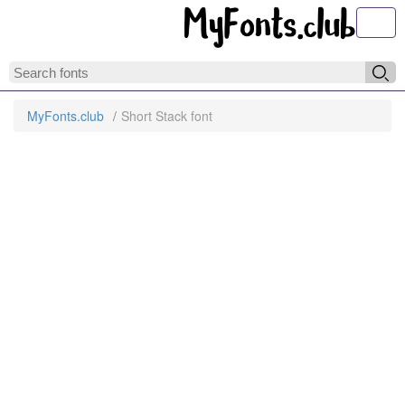
Toggl
MyFonts.club
Short Stack font