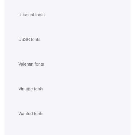
Unusual fonts
USSR fonts
Valentin fonts
Vintage fonts
Wanted fonts