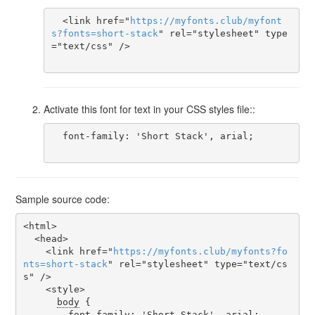
  <link href="
https
://
myfonts
.
club
/
myfont
s
?
fonts
=
short-stack
" rel="stylesheet" type
="text/css" />

Activate this font for text in your CSS styles file::
  font-family: 'Short Stack', arial;

Sample source code:
<html>

  <head>

    <link href="
https
://
myfonts
.
club
/
myfonts
?
fo
nts
=
short-stack
" rel="stylesheet" type="text/cs
s" />

    <style>

body
 {

font-family
: 'Short Stack', arial;
