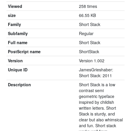
Viewed
258 times
size
66.55 KB
Family
Short Stack
Subfamily
Regular
Full name
Short Stack
PostScript name
ShortStack
Version
Version 1.002
Unique ID
JamesGrieshaber:
Short Stack: 2011
Description
Short Stack is a low
contrast semi
geometric typeface
inspired by childish
written letters. Short
Stack is sturdy, and
clear but also whimsical
and fun. Short stack