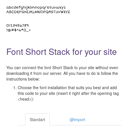
Font Short Stack for your site
You can connect the font Short Stack to your site without even
downloading it from our server. All you have to do is follow the
instructions below:
Choose the font installation that suits you best and add
this code to your site (insert it right after the opening tag
<head>):
Standart
@import