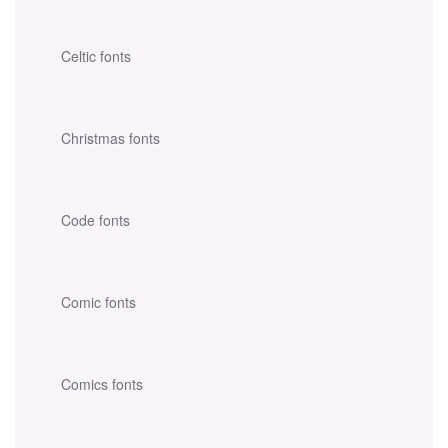
Celtic fonts
Christmas fonts
Code fonts
Comic fonts
Comics fonts