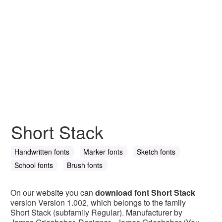
Short Stack
Handwritten fonts
Marker fonts
Sketch fonts
School fonts
Brush fonts
On our website you can
download font Short Stack
version Version 1.002, which belongs to the family
Short Stack (subfamily Regular). Manufacturer by