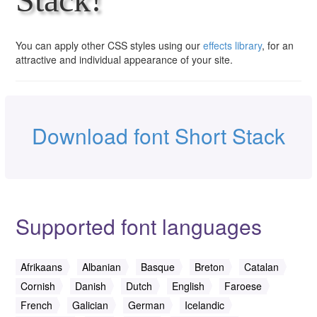
You can apply other CSS styles using our
effects library
, for an
attractive and individual appearance of your site.
Download font Short Stack
Supported font languages
Afrikaans
Albanian
Basque
Breton
Catalan
Cornish
Danish
Dutch
English
Faroese
French
Galician
German
Icelandic