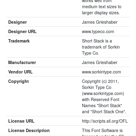
works well from
medium text sizes to
larger display sizes.
Designer
James Grieshaber
Designer URL
www.typeco.com
Trademark
Short Stack is a
trademark of Sorkin
Type Co.
Manufacturer
James Grieshaber
Vendor URL
www.sorkintype.com
Copyright
Copyright (c) 2011,
Sorkin Type Co
(www.sorkintype.com)
with Reserved Font
Names "Short Stack"
and "Short Stack One".
License URL
http://scripts.sil.org/OFL
License Description
This Font Software is