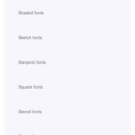
Shaded fonts
Sketch fonts
Slavjanic fonts
Square fonts
Stencil fonts