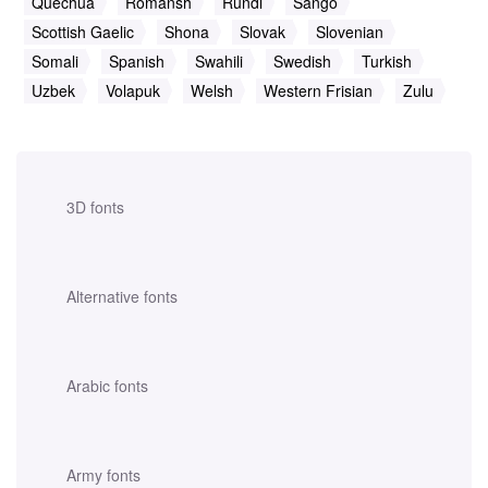
Quechua
Romansh
Rundi
Sango
Scottish Gaelic
Shona
Slovak
Slovenian
Somali
Spanish
Swahili
Swedish
Turkish
Uzbek
Volapuk
Welsh
Western Frisian
Zulu
3D fonts
Alternative fonts
Arabic fonts
Army fonts