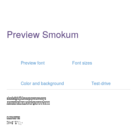
Preview Smokum
Preview font
Font sizes
Color and background
Test-drive