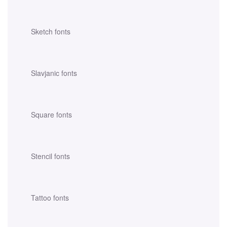
Sketch fonts
Slavjanic fonts
Square fonts
Stencil fonts
Tattoo fonts