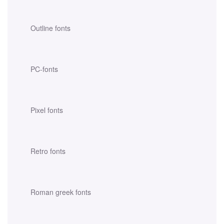
Outline fonts
PC-fonts
Pixel fonts
Retro fonts
Roman greek fonts