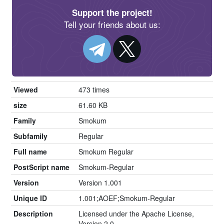
Support the project!
Tell your friends about us:
Viewed
473 times
size
61.60 KB
Family
Smokum
Subfamily
Regular
Full name
Smokum Regular
PostScript name
Smokum-Regular
Version
Version 1.001
Unique ID
1.001;AOEF;Smokum-Regular
Description
Licensed under the Apache License,
Version 2.0