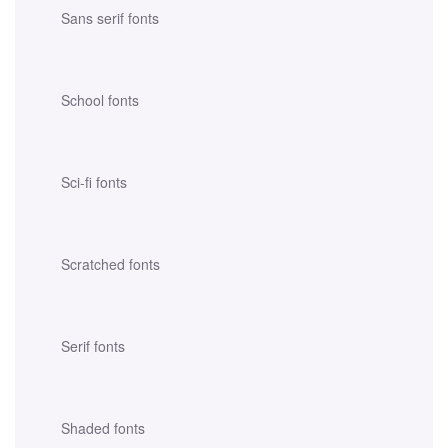
Sans serif fonts
School fonts
Sci-fi fonts
Scratched fonts
Serif fonts
Shaded fonts