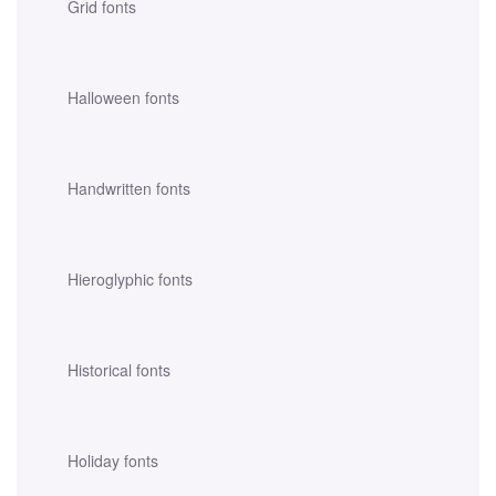
Grid fonts
Halloween fonts
Handwritten fonts
Hieroglyphic fonts
Historical fonts
Holiday fonts