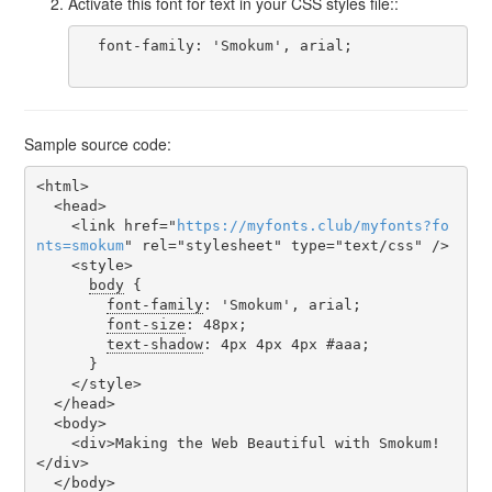
Activate this font for text in your CSS styles file::
  font-family: 'Smokum', arial;

Sample source code:
<html>

  <head>

    <link href="
https
://
myfonts
.
club
/
myfonts
?
fo
nts
=
smokum
" rel="stylesheet" type="text/css" />

    <style>

body
 {

font-family
: 'Smokum', arial;

font-size
: 48px;

text-shadow
: 4px 4px 4px #aaa;

      }

    </style>

  </head>

  <body>

    <div>Making the Web Beautiful with Smokum!
</div>

  </body>
