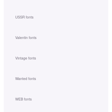
USSR fonts
Valentin fonts
Vintage fonts
Wanted fonts
WEB fonts