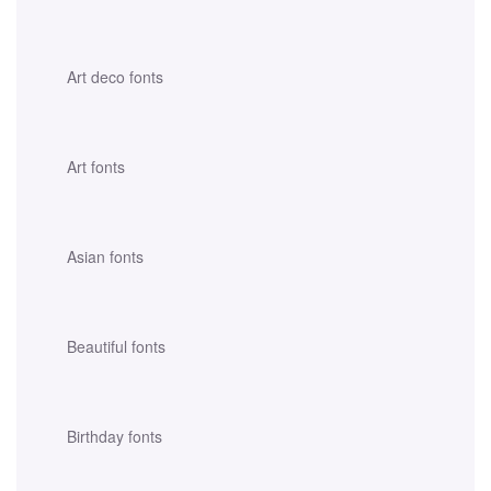
Art deco fonts
Art fonts
Asian fonts
Beautiful fonts
Birthday fonts