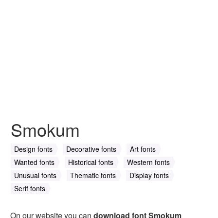
Smokum
Design fonts
Decorative fonts
Art fonts
Wanted fonts
Historical fonts
Western fonts
Unusual fonts
Thematic fonts
Display fonts
Serif fonts
On our website you can
download font Smokum