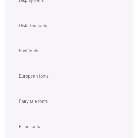
Distorted fonts
East fonts
European fonts
Fairy tale fonts
Films fonts