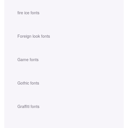
fire ice fonts
Foreign look fonts
Game fonts
Gothic fonts
Graffiti fonts