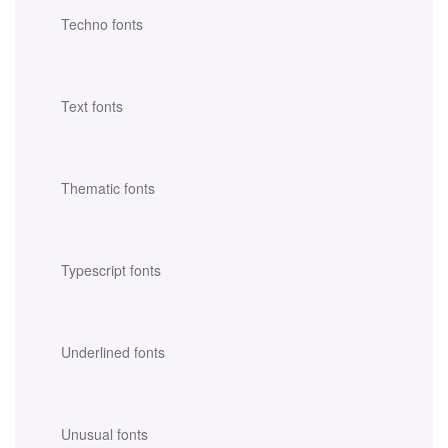
Techno fonts
Text fonts
Thematic fonts
Typescript fonts
Underlined fonts
Unusual fonts