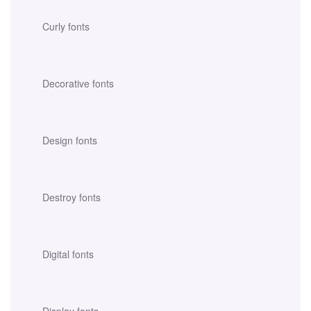
Curly fonts
Decorative fonts
Design fonts
Destroy fonts
Digital fonts
Display fonts