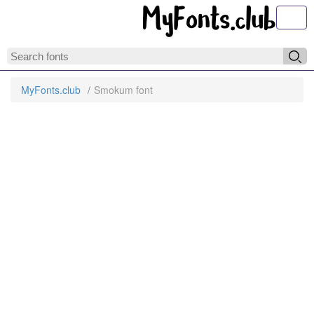
Toggl
MyFonts.club
Smokum font