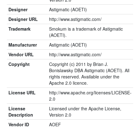
Designer
Astigmatic (AOETI)
Designer URL
http://www.astigmatic.com/
Trademark
Smokum is a trademark of Astigmatic
(AOETI).
Manufacturer
Astigmatic (AOETI)
Vendor URL
http://www.astigmatic.com/
Copyright
Copyright (c) 2011 by Brian J.
Bonislawsky DBA Astigmatic (AOETI). All
rights reserved. Available under the
Apache 2.0 licence.
License URL
http://www.apache.org/licenses/LICENSE-
2.0
License
Licensed under the Apache License,
Description
Version 2.0
Vendor ID
AOEF