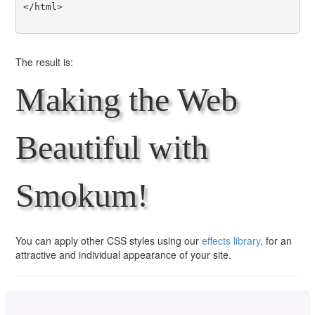
</html>

The result is:
Making the Web
Beautiful with
Smokum!
You can apply other CSS styles using our
effects library
, for an
attractive and individual appearance of your site.