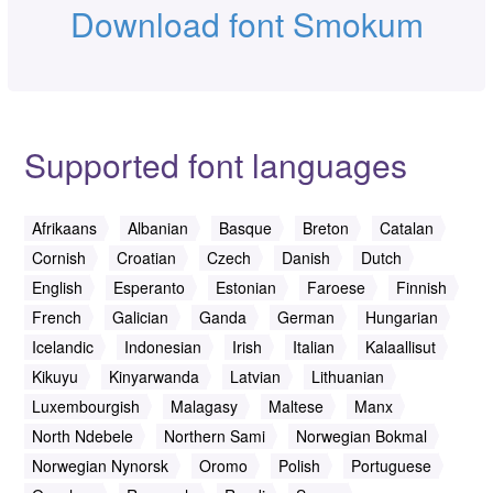
Download font Smokum
Supported font languages
Afrikaans
Albanian
Basque
Breton
Catalan
Cornish
Croatian
Czech
Danish
Dutch
English
Esperanto
Estonian
Faroese
Finnish
French
Galician
Ganda
German
Hungarian
Icelandic
Indonesian
Irish
Italian
Kalaallisut
Kikuyu
Kinyarwanda
Latvian
Lithuanian
Luxembourgish
Malagasy
Maltese
Manx
North Ndebele
Northern Sami
Norwegian Bokmal
Norwegian Nynorsk
Oromo
Polish
Portuguese