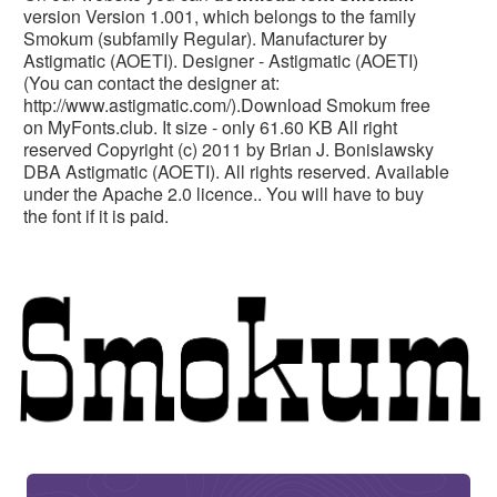
version Version 1.001, which belongs to the family
Smokum (subfamily Regular). Manufacturer by
Astigmatic (AOETI). Designer - Astigmatic (AOETI)
(You can contact the designer at:
http://www.astigmatic.com/).Download Smokum free
on MyFonts.club. It size - only 61.60 KB All right
reserved Copyright (c) 2011 by Brian J. Bonislawsky
DBA Astigmatic (AOETI). All rights reserved. Available
under the Apache 2.0 licence.. You will have to buy
the font if it is paid.