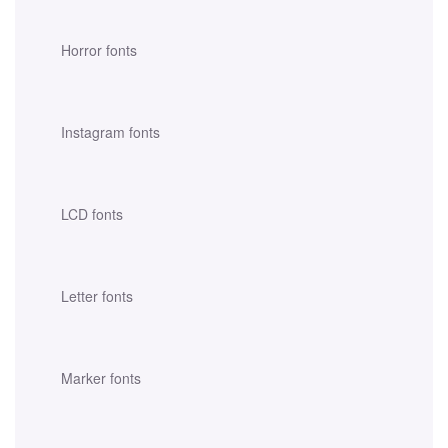
Horror fonts
Instagram fonts
LCD fonts
Letter fonts
Marker fonts