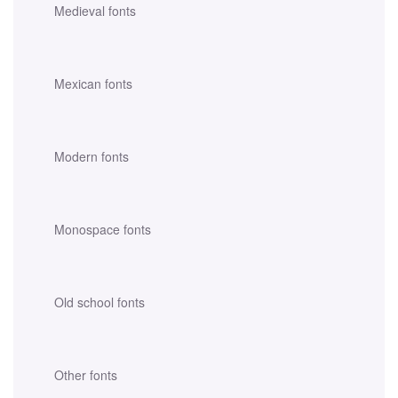
Medieval fonts
Mexican fonts
Modern fonts
Monospace fonts
Old school fonts
Other fonts