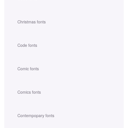
Christmas fonts
Code fonts
Comic fonts
Comics fonts
Contempopary fonts