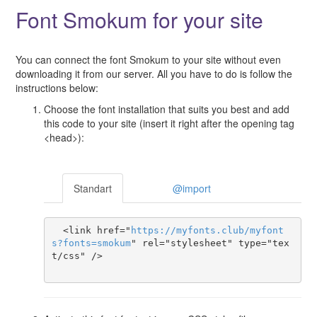
Font Smokum for your site
You can connect the font Smokum to your site without even
downloading it from our server. All you have to do is follow the
instructions below:
Choose the font installation that suits you best and add
this code to your site (insert it right after the opening tag
<head>):
Standart
@import
  <link href="
https
://
myfonts
.
club
/
myfont
s
?
fonts
=
smokum
" rel="stylesheet" type="tex
t/css" />
