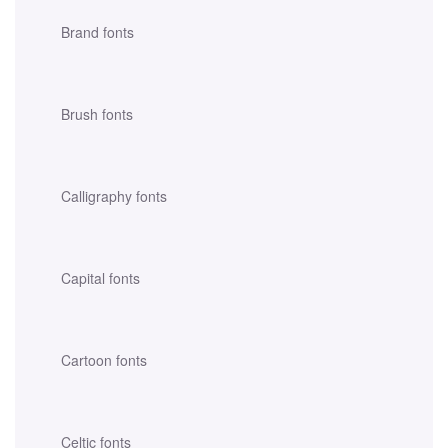
Brand fonts
Brush fonts
Calligraphy fonts
Capital fonts
Cartoon fonts
Celtic fonts