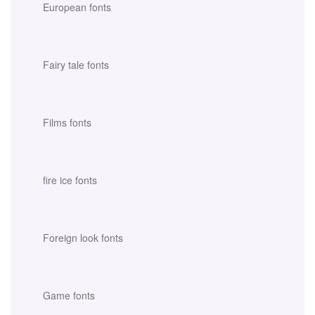
European fonts
Fairy tale fonts
Films fonts
fire ice fonts
Foreign look fonts
Game fonts