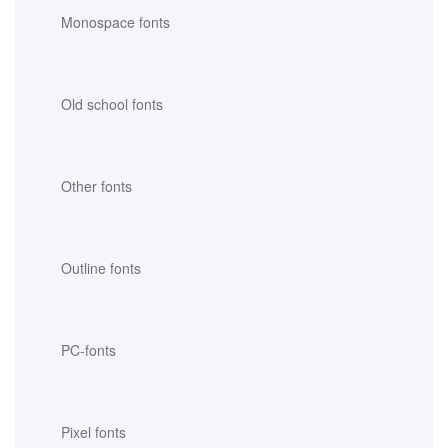
Monospace fonts
Old school fonts
Other fonts
Outline fonts
PC-fonts
Pixel fonts