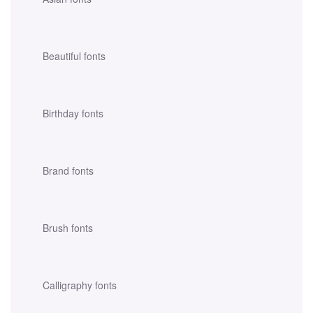
Beautiful fonts
Birthday fonts
Brand fonts
Brush fonts
Calligraphy fonts