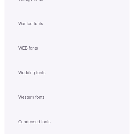
Wanted fonts
WEB fonts
Wedding fonts
Western fonts
Сondensed fonts