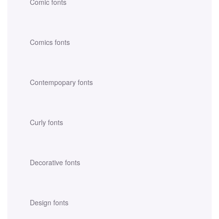
Comic fonts
Comics fonts
Contempopary fonts
Curly fonts
Decorative fonts
Design fonts