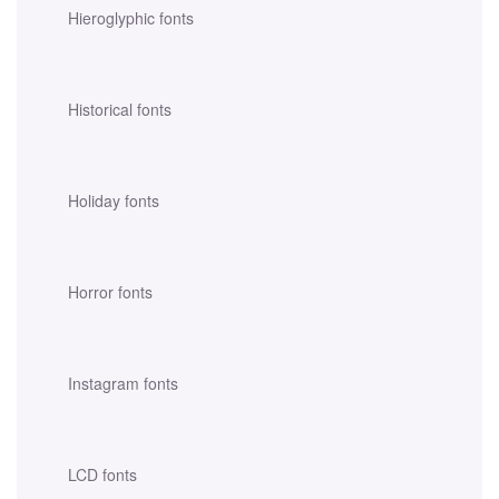
Hieroglyphic fonts
Historical fonts
Holiday fonts
Horror fonts
Instagram fonts
LCD fonts