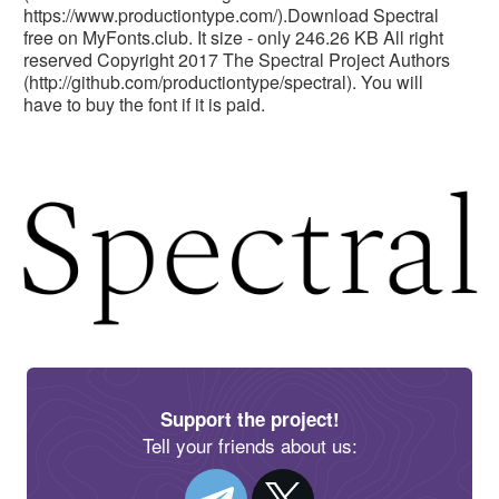
https://www.productiontype.com/).Download Spectral
free on MyFonts.club. It size - only 246.26 KB All right
reserved Copyright 2017 The Spectral Project Authors
(http://github.com/productiontype/spectral). You will
have to buy the font if it is paid.
Support the project!
Tell your friends about us: