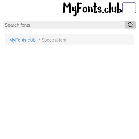
Toggl
MyFonts.club
Spectral font