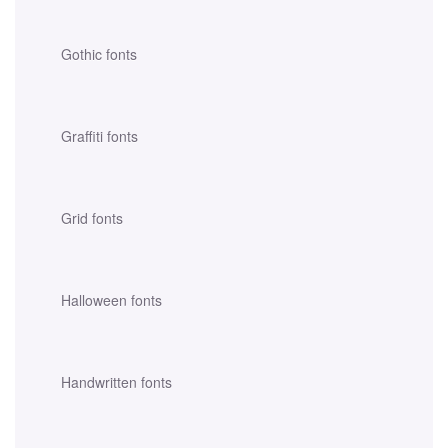
Gothic fonts
Graffiti fonts
Grid fonts
Halloween fonts
Handwritten fonts