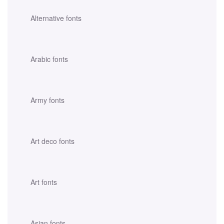
Alternative fonts
Arabic fonts
Army fonts
Art deco fonts
Art fonts
Asian fonts