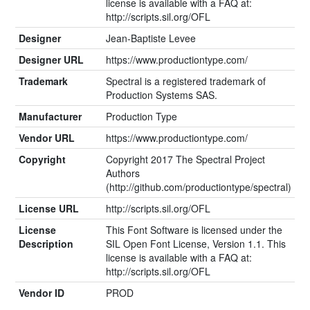
license is available with a FAQ at:
http://scripts.sil.org/OFL
Designer
Jean-Baptiste Levee
Designer URL
https://www.productiontype.com/
Trademark
Spectral is a registered trademark of
Production Systems SAS.
Manufacturer
Production Type
Vendor URL
https://www.productiontype.com/
Copyright
Copyright 2017 The Spectral Project
Authors
(http://github.com/productiontype/spectral)
License URL
http://scripts.sil.org/OFL
License
This Font Software is licensed under the
Description
SIL Open Font License, Version 1.1. This
license is available with a FAQ at:
http://scripts.sil.org/OFL
Vendor ID
PROD