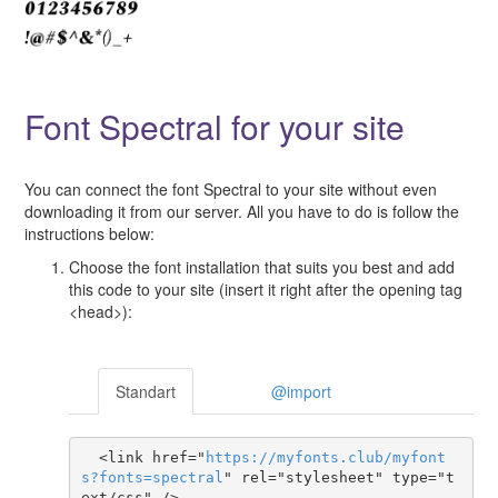
Font Spectral for your site
You can connect the font Spectral to your site without even
downloading it from our server. All you have to do is follow the
instructions below:
Choose the font installation that suits you best and add
this code to your site (insert it right after the opening tag
<head>):
Standart
@import
  <link href="
https
://
myfonts
.
club
/
myfont
s
?
fonts
=
spectral
" rel="stylesheet" type="t
ext/css" />
