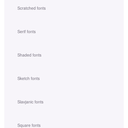
Scratched fonts
Serif fonts
Shaded fonts
Sketch fonts
Slavjanic fonts
Square fonts