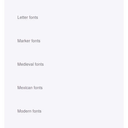
Letter fonts
Marker fonts
Medieval fonts
Mexican fonts
Modern fonts