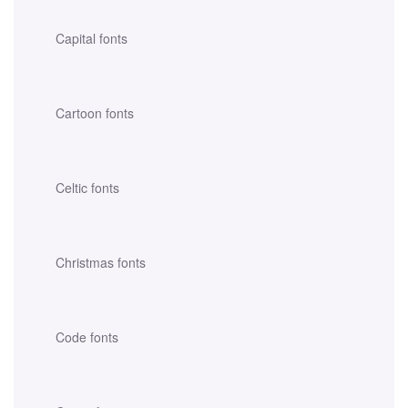
Capital fonts
Cartoon fonts
Celtic fonts
Christmas fonts
Code fonts