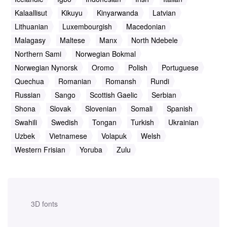
Kalaallisut
Kikuyu
Kinyarwanda
Latvian
Lithuanian
Luxembourgish
Macedonian
Malagasy
Maltese
Manx
North Ndebele
Northern Sami
Norwegian Bokmal
Norwegian Nynorsk
Oromo
Polish
Portuguese
Quechua
Romanian
Romansh
Rundi
Russian
Sango
Scottish Gaelic
Serbian
Shona
Slovak
Slovenian
Somali
Spanish
Swahili
Swedish
Tongan
Turkish
Ukrainian
Uzbek
Vietnamese
Volapuk
Welsh
Western Frisian
Yoruba
Zulu
3D fonts