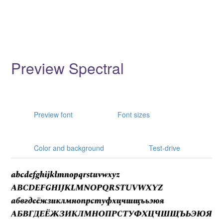
Preview Spectral
Preview font
Font sizes
Color and background
Test-drive