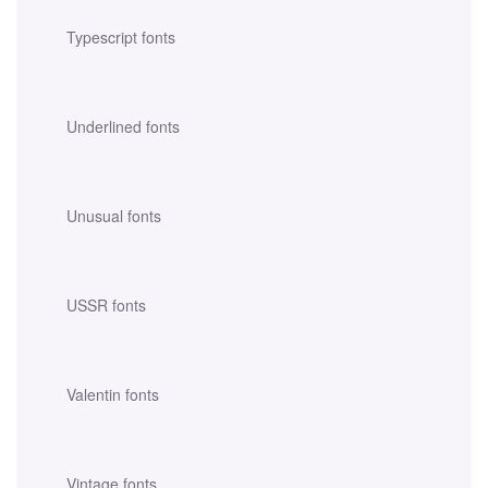
Typescript fonts
Underlined fonts
Unusual fonts
USSR fonts
Valentin fonts
Vintage fonts