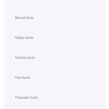
Stencil fonts
Tattoo fonts
Techno fonts
Text fonts
Thematic fonts