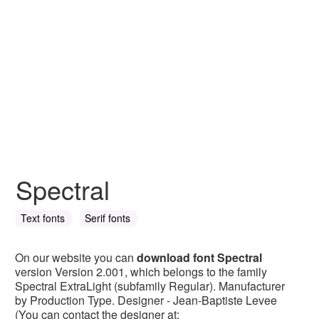
Spectral
Text fonts
Serif fonts
On our website you can
download font Spectral
version Version 2.001, which belongs to the family
Spectral ExtraLight (subfamily Regular). Manufacturer
by Production Type. Designer - Jean-Baptiste Levee
(You can contact the designer at: