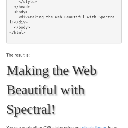
    </style>

  </head>

  <body>

    <div>Making the Web Beautiful with Spectra
l!</div>

  </body>

</html>

The result is:
Making the Web
Beautiful with
Spectral!
You can apply other CSS styles using our
effects library
, for an