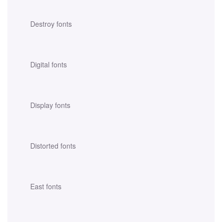
Destroy fonts
Digital fonts
Display fonts
Distorted fonts
East fonts