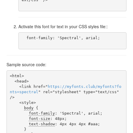
Activate this font for text in your CSS styles file::
  font-family: 'Spectral', arial;

Sample source code:
<html>

  <head>

    <link href="
https
://
myfonts
.
club
/
myfonts
?
fo
nts
=
spectral
" rel="stylesheet" type="text/css" 
/>

    <style>

body
 {

font-family
: 'Spectral', arial;

font-size
: 48px;

text-shadow
: 4px 4px 4px #aaa;

      }
