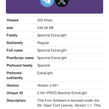
Viewed
352 times
size
246.26 KB
Family
Spectral ExtraLight
Subfamily
Regular
Full name
Spectral ExtraLight
PostScript name
Spectral-ExtraLight
Preferred family
Spectral
Preferred
ExtraLight
subfamily
Version
Version 2.001
Unique ID
2.001;PROD;Spectral-ExtraLight
Description
This Font Software is licensed under the
SIL Open Font License, Version 1.1. This