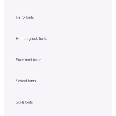
Retro fonts
Roman greek fonts
Sans serif fonts
School fonts
Sci-fi fonts