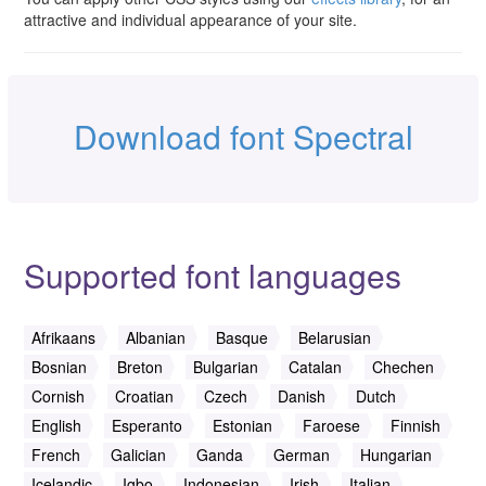
attractive and individual appearance of your site.
Download font Spectral
Supported font languages
Afrikaans
Albanian
Basque
Belarusian
Bosnian
Breton
Bulgarian
Catalan
Chechen
Cornish
Croatian
Czech
Danish
Dutch
English
Esperanto
Estonian
Faroese
Finnish
French
Galician
Ganda
German
Hungarian
Icelandic
Igbo
Indonesian
Irish
Italian