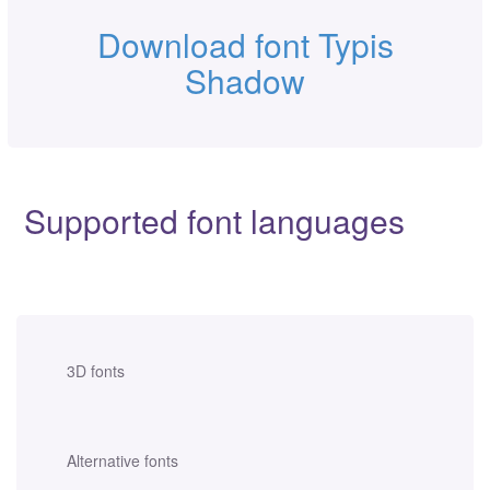
Download font Typis
Shadow
Supported font languages
3D fonts
Alternative fonts