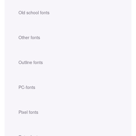
Old school fonts
Other fonts
Outline fonts
PC-fonts
Pixel fonts