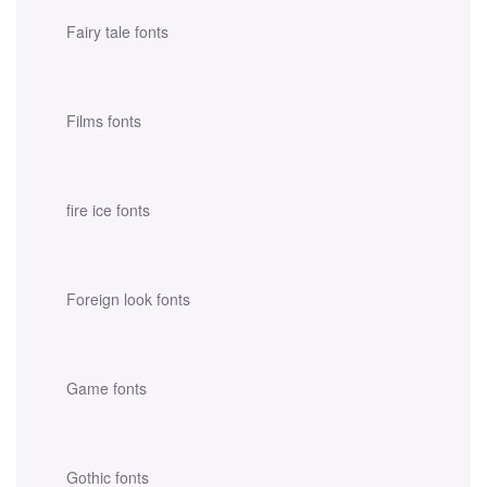
Fairy tale fonts
Films fonts
fire ice fonts
Foreign look fonts
Game fonts
Gothic fonts