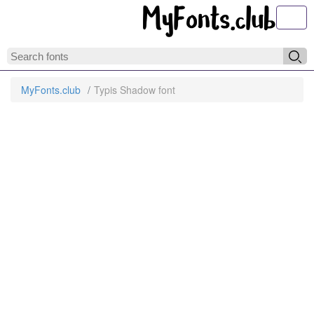
Toggl
MyFonts.club
Typis Shadow font