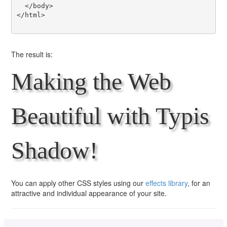
  </body>

</html>

The result is:
Making the Web
Beautiful with Typis
Shadow!
You can apply other CSS styles using our
effects library
, for an
attractive and individual appearance of your site.