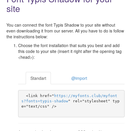
site
You can connect the font Typis Shadow to your site without
even downloading it from our server. All you have to do is follow
the instructions below:
Choose the font installation that suits you best and add
this code to your site (insert it right after the opening tag
<head>):
Standart
@import
  <link href="
https
://
myfonts
.
club
/
myfont
s
?
fonts
=
typis-shadow
" rel="stylesheet" typ
e="text/css" />
