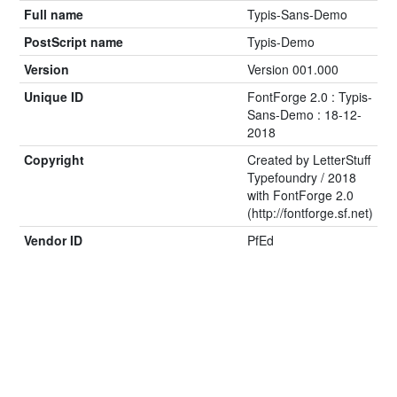
Full name
Typis-Sans-Demo
PostScript name
Typis-Demo
Version
Version 001.000
Unique ID
FontForge 2.0 : Typis-
Sans-Demo : 18-12-
2018
Copyright
Created by LetterStuff
Typefoundry / 2018
with FontForge 2.0
(http://fontforge.sf.net)
Vendor ID
PfEd