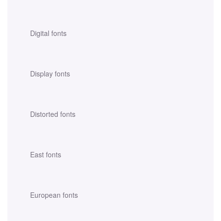
Digital fonts
Display fonts
Distorted fonts
East fonts
European fonts