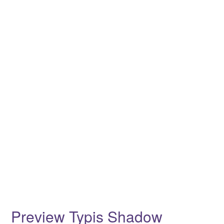
Preview Typis Shadow