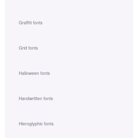
Graffiti fonts
Grid fonts
Halloween fonts
Handwritten fonts
Hieroglyphic fonts