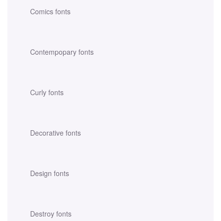
Comics fonts
Contempopary fonts
Curly fonts
Decorative fonts
Design fonts
Destroy fonts