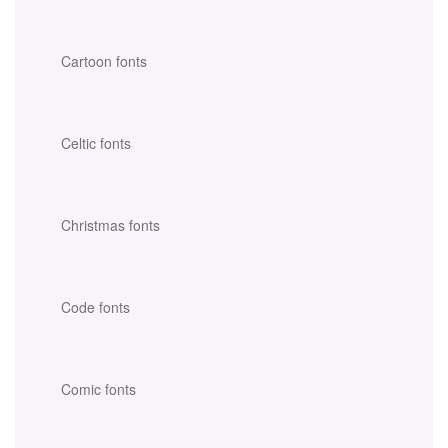
Cartoon fonts
Celtic fonts
Christmas fonts
Code fonts
Comic fonts