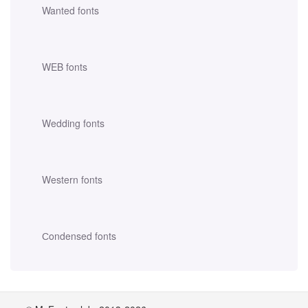
Wanted fonts
WEB fonts
Wedding fonts
Western fonts
Сondensed fonts