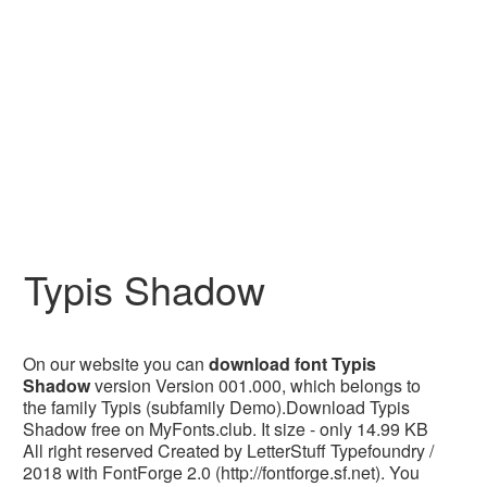
Typis Shadow
On our website you can
download font Typis
Shadow
version Version 001.000, which belongs to
the family Typis (subfamily Demo).Download Typis
Shadow free on MyFonts.club. It size - only 14.99 KB
All right reserved Created by LetterStuff Typefoundry /
2018 with FontForge 2.0 (http://fontforge.sf.net). You