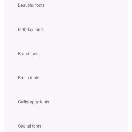
Beautiful fonts
Birthday fonts
Brand fonts
Brush fonts
Calligraphy fonts
Capital fonts