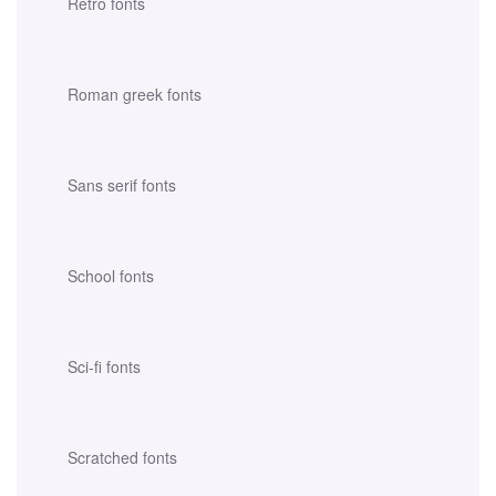
Retro fonts
Roman greek fonts
Sans serif fonts
School fonts
Sci-fi fonts
Scratched fonts