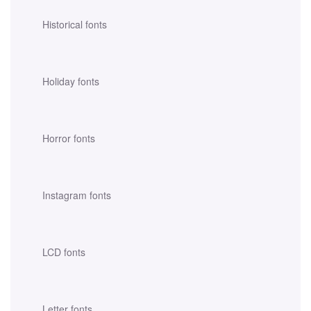
Historical fonts
Holiday fonts
Horror fonts
Instagram fonts
LCD fonts
Letter fonts