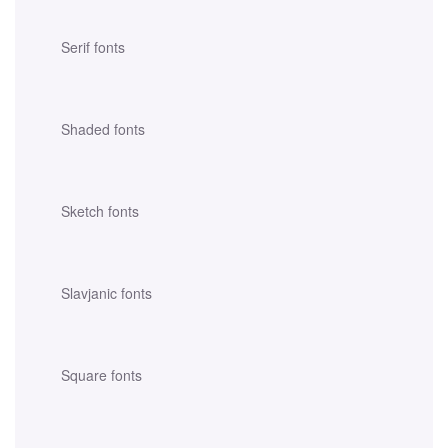
Serif fonts
Shaded fonts
Sketch fonts
Slavjanic fonts
Square fonts