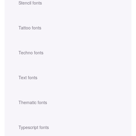
Stencil fonts
Tattoo fonts
Techno fonts
Text fonts
Thematic fonts
Typescript fonts