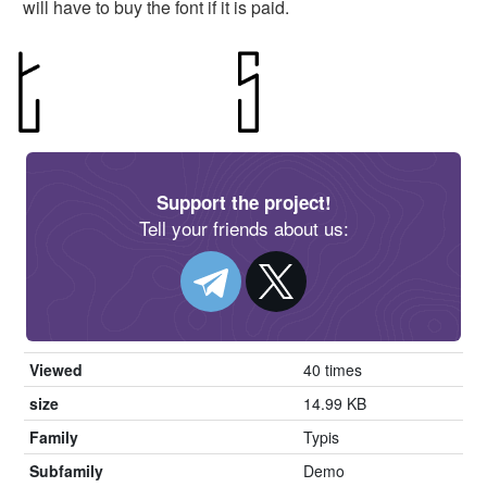
will have to buy the font if it is paid.
Support the project!
Tell your friends about us:
Viewed
40 times
size
14.99 KB
Family
Typis
Subfamily
Demo