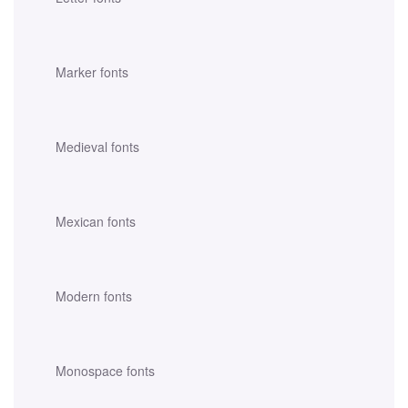
Marker fonts
Medieval fonts
Mexican fonts
Modern fonts
Monospace fonts