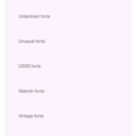
Underlined fonts
Unusual fonts
USSR fonts
Valentin fonts
Vintage fonts