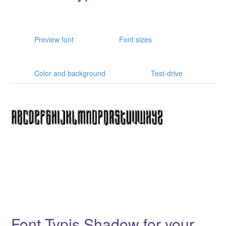
Preview font
Font sizes
Color and background
Test-drive
Font Typis Shadow for your