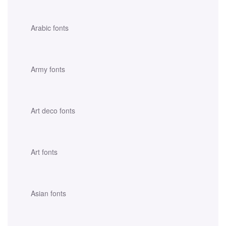
Arabic fonts
Army fonts
Art deco fonts
Art fonts
Asian fonts