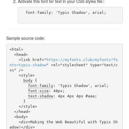
Activate this font for text in your CSS styles file::
  font-family: 'Typis Shadow', arial;

Sample source code:
<html>

  <head>

    <link href="
https
://
myfonts
.
club
/
myfonts
?
fo
nts
=
typis-shadow
" rel="stylesheet" type="text/c
ss" />

    <style>

body
 {

font-family
: 'Typis Shadow', arial;

font-size
: 48px;

text-shadow
: 4px 4px 4px #aaa;

      }

    </style>

  </head>

  <body>

    <div>Making the Web Beautiful with Typis Sh
adow!</div>
