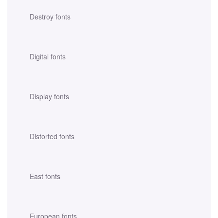
Destroy fonts
Digital fonts
Display fonts
Distorted fonts
East fonts
European fonts