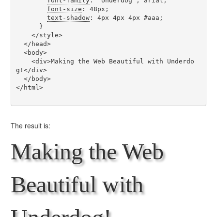
font-family
: 'Underdog', arial;

font-size
: 48px;

text-shadow
: 4px 4px 4px #aaa;

      }

    </style>

  </head>

  <body>

    <div>Making the Web Beautiful with Underdo
g!</div>

  </body>

</html>

The result is:
Making the Web
Beautiful with