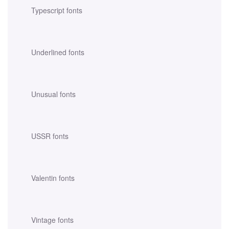
Typescript fonts
Underlined fonts
Unusual fonts
USSR fonts
Valentin fonts
Vintage fonts