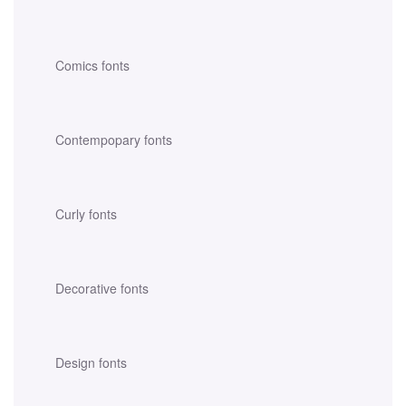
Comics fonts
Contempopary fonts
Curly fonts
Decorative fonts
Design fonts