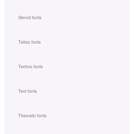
Stencil fonts
Tattoo fonts
Techno fonts
Text fonts
Thematic fonts