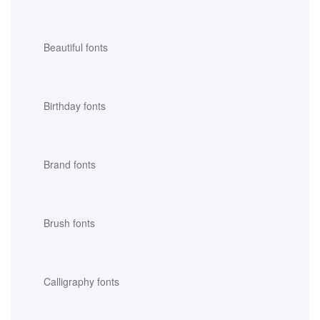
Beautiful fonts
Birthday fonts
Brand fonts
Brush fonts
Calligraphy fonts