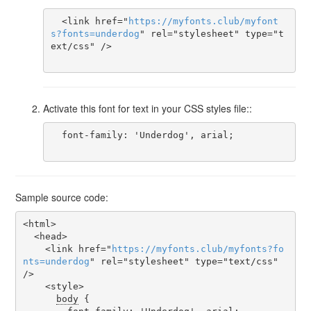
  <link href="
https
://
myfonts
.
club
/
myfont
s
?
fonts
=
underdog
" rel="stylesheet" type="t
ext/css" />

Activate this font for text in your CSS styles file::
  font-family: 'Underdog', arial;

Sample source code:
<html>

  <head>

    <link href="
https
://
myfonts
.
club
/
myfonts
?
fo
nts
=
underdog
" rel="stylesheet" type="text/css" 
/>

    <style>

body
 {
