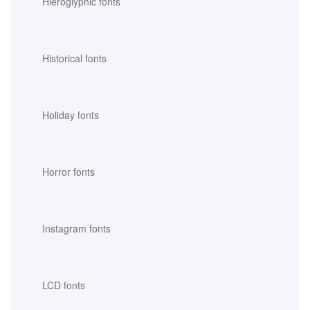
Hieroglyphic fonts
Historical fonts
Holiday fonts
Horror fonts
Instagram fonts
LCD fonts