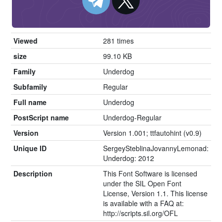
Viewed
281 times
size
99.10 KB
Family
Underdog
Subfamily
Regular
Full name
Underdog
PostScript name
Underdog-Regular
Version
Version 1.001; ttfautohint (v0.9)
Unique ID
SergeySteblinaJovannyLemonad:
Underdog: 2012
Description
This Font Software is licensed
under the SIL Open Font
License, Version 1.1. This license
is available with a FAQ at:
http://scripts.sil.org/OFL