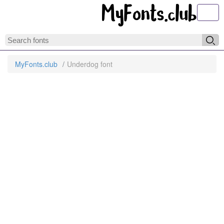
Toggl
MyFonts.club
Underdog font