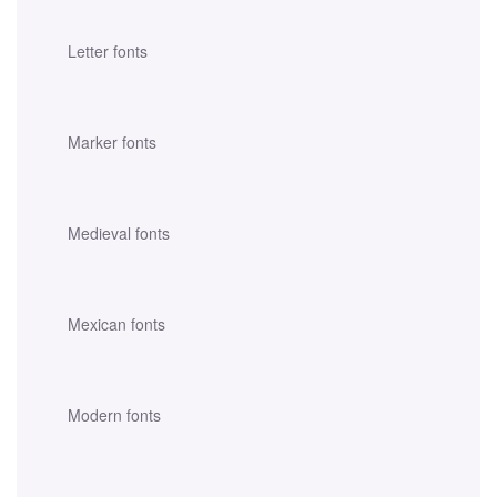
Letter fonts
Marker fonts
Medieval fonts
Mexican fonts
Modern fonts