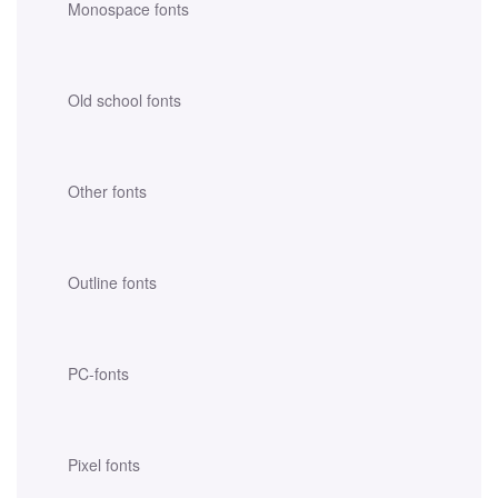
Monospace fonts
Old school fonts
Other fonts
Outline fonts
PC-fonts
Pixel fonts