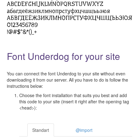
Font Underdog for your site
You can connect the font Underdog to your site without even
downloading it from our server. All you have to do is follow the
instructions below:
Choose the font installation that suits you best and add
this code to your site (insert it right after the opening tag
<head>):
Standart
@import