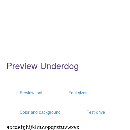
Preview Underdog
Preview font
Font sizes
Color and background
Test-drive