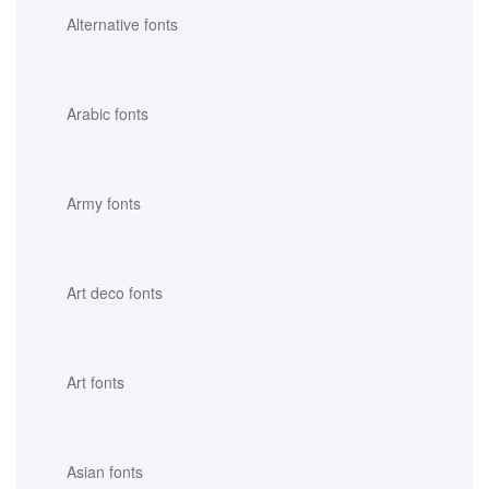
Alternative fonts
Arabic fonts
Army fonts
Art deco fonts
Art fonts
Asian fonts