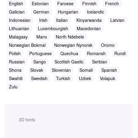
English
Estonian
Faroese
Finnish
French
Galician
German
Hungarian
Icelandic
Indonesian
Irish
Italian
Kinyarwanda
Latvian
Lithuanian
Luxembourgish
Macedonian
Malagasy
Manx
North Ndebele
Norwegian Bokmal
Norwegian Nynorsk
Oromo
Polish
Portuguese
Quechua
Romansh
Rundi
Russian
Sango
Scottish Gaelic
Serbian
Shona
Slovak
Slovenian
Somali
Spanish
Swahili
Swedish
Turkish
Uzbek
Volapuk
Zulu
3D fonts