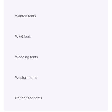
Wanted fonts
WEB fonts
Wedding fonts
Western fonts
Сondensed fonts