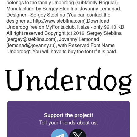
belongs to the family Underdog (subfamily Regular).
Manufacturer by Sergey Steblina, Jovanny Lemonad.
Designer - Sergey Steblina (You can contact the
designer at: http://www.steblina.com).Download
Underdog free on MyFonts.club. It size - only 99.10 KB
All right reserved Copyright (c) 2012, Sergey Steblina
(
sergey@steblina.com
), Jovanny Lemonad
(
lemonad@jovanny.ru
), with Reserved Font Name
'Underdog'. You will have to buy the font if it is paid.
Support the project!
Tell your friends about us: