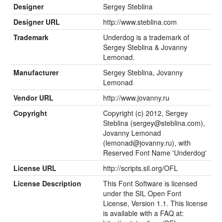
Designer
Sergey Steblina
Designer URL
http://www.steblina.com
Trademark
Underdog is a trademark of
Sergey Steblina & Jovanny
Lemonad.
Manufacturer
Sergey Steblina, Jovanny
Lemonad
Vendor URL
http://www.jovanny.ru
Copyright
Copyright (c) 2012, Sergey
Steblina (
sergey@steblina.com
),
Jovanny Lemonad
(
lemonad@jovanny.ru
), with
Reserved Font Name 'Underdog'
License URL
http://scripts.sil.org/OFL
License Description
This Font Software is licensed
under the SIL Open Font
License, Version 1.1. This license
is available with a FAQ at: