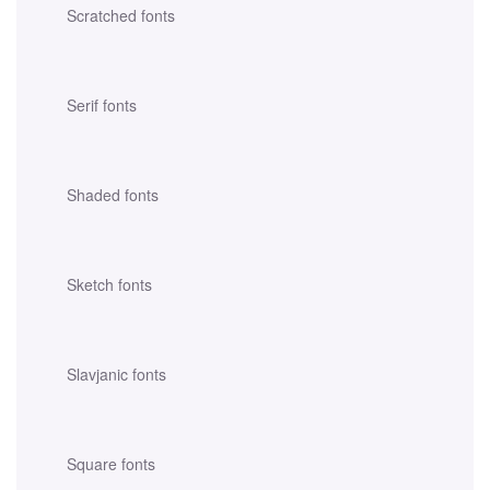
Scratched fonts
Serif fonts
Shaded fonts
Sketch fonts
Slavjanic fonts
Square fonts