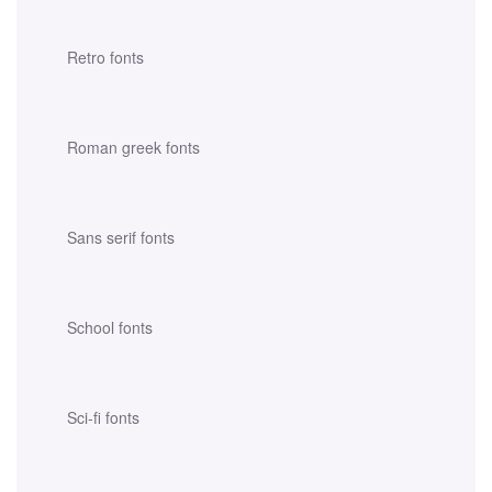
Retro fonts
Roman greek fonts
Sans serif fonts
School fonts
Sci-fi fonts