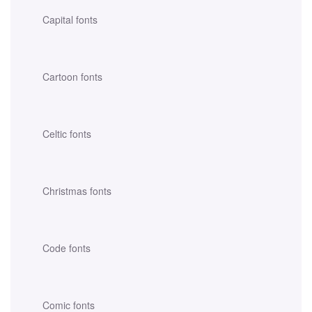
Capital fonts
Cartoon fonts
Celtic fonts
Christmas fonts
Code fonts
Comic fonts