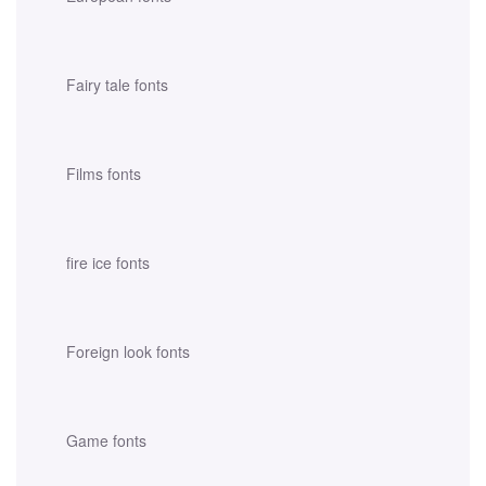
Fairy tale fonts
Films fonts
fire ice fonts
Foreign look fonts
Game fonts