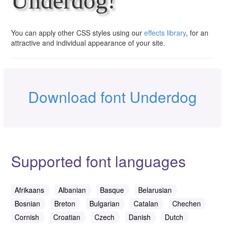
Underdog!
You can apply other CSS styles using our
effects library
, for an
attractive and individual appearance of your site.
Download font Underdog
Supported font languages
Afrikaans
Albanian
Basque
Belarusian
Bosnian
Breton
Bulgarian
Catalan
Chechen
Cornish
Croatian
Czech
Danish
Dutch