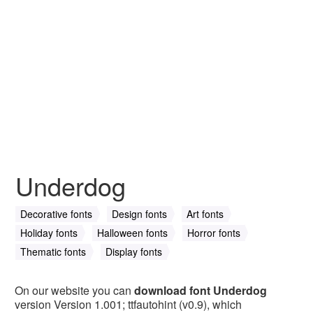
Underdog
Decorative fonts
Design fonts
Art fonts
Holiday fonts
Halloween fonts
Horror fonts
Thematic fonts
Display fonts
On our website you can
download font Underdog
version Version 1.001; ttfautohint (v0.9), which