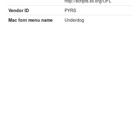
http://scripts.sil.org/OFL
Vendor ID
PYRS
Mac font menu name
Underdog