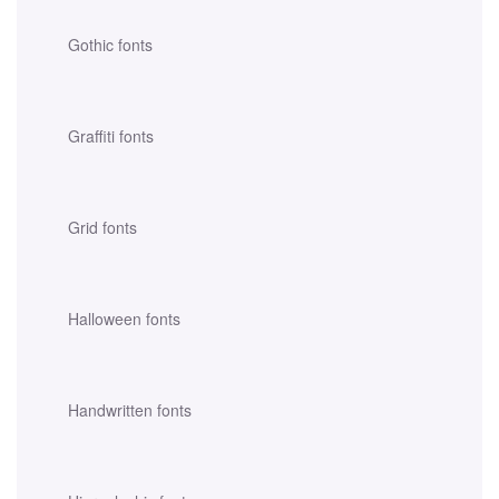
Gothic fonts
Graffiti fonts
Grid fonts
Halloween fonts
Handwritten fonts