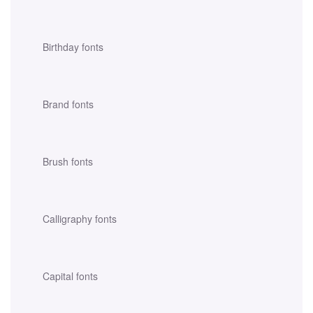
Birthday fonts
Brand fonts
Brush fonts
Calligraphy fonts
Capital fonts