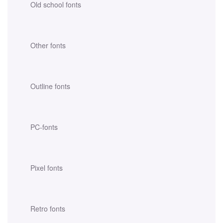
Old school fonts
Other fonts
Outline fonts
PC-fonts
Pixel fonts
Retro fonts