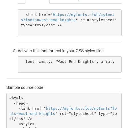
  <link href="
https
://
myfonts
.
club
/
myfont
s
?
fonts
=
west-end-knights
" rel="stylesheet" 
type="text/css" />

Activate this font for text in your CSS styles file::
  font-family: 'West End Knights', arial;

Sample source code:
<html>

  <head>

    <link href="
https
://
myfonts
.
club
/
myfonts
?
fo
nts
=
west-end-knights
" rel="stylesheet" type="te
xt/css" />

    <style>
