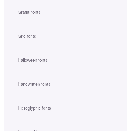
Graffiti fonts
Grid fonts
Halloween fonts
Handwritten fonts
Hieroglyphic fonts