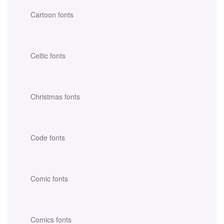
Cartoon fonts
Celtic fonts
Christmas fonts
Code fonts
Comic fonts
Comics fonts