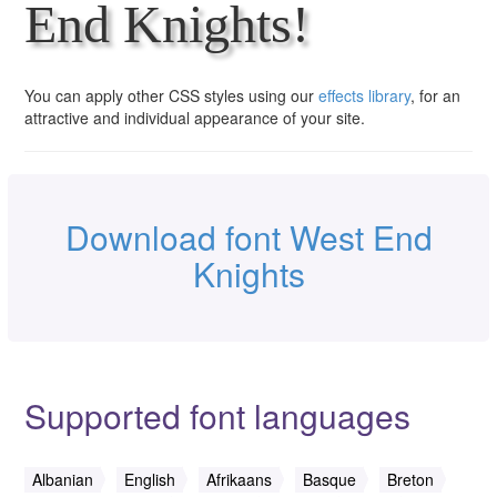
End Knights!
You can apply other CSS styles using our
effects library
, for an
attractive and individual appearance of your site.
Download font West End
Knights
Supported font languages
Albanian
English
Afrikaans
Basque
Breton