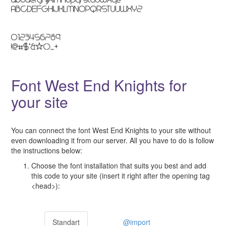
Font West End Knights for
your site
You can connect the font West End Knights to your site without
even downloading it from our server. All you have to do is follow
the instructions below:
Choose the font installation that suits you best and add
this code to your site (insert it right after the opening tag
<head>):
Standart
@import