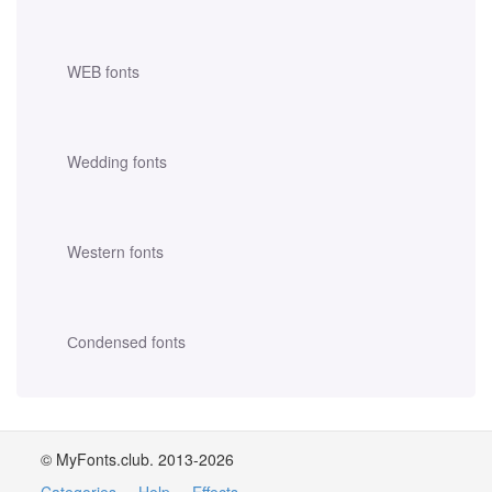
WEB fonts
Wedding fonts
Western fonts
Сondensed fonts
© MyFonts.club. 2013-2026
Categories
·
Help
·
Effects
·