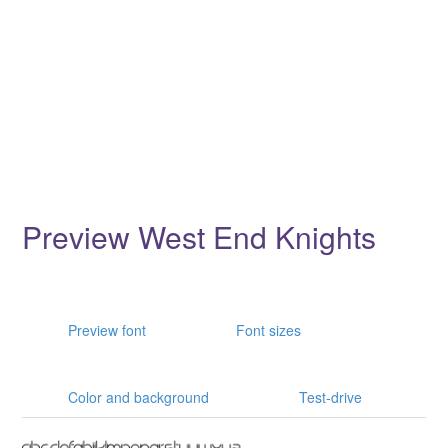
Preview West End Knights
Preview font
Font sizes
Color and background
Test-drive