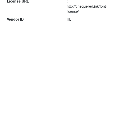
License URL
:
http://chequered.ink/font-
license/
Vendor ID
HL