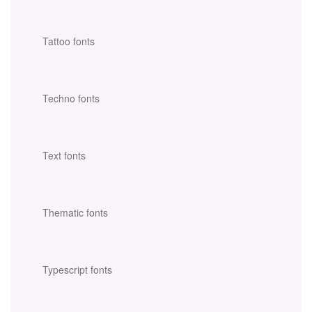
Tattoo fonts
Techno fonts
Text fonts
Thematic fonts
Typescript fonts