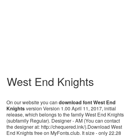
West End Knights
On our website you can
download font West End
Knights
version Version 1.00 April 11, 2017, initial
release, which belongs to the family West End Knights
(subfamily Regular). Designer - AM (You can contact
the designer at: http://chequered.ink/).Download West
End Knights free on MyFonts.club. It size - only 22.28