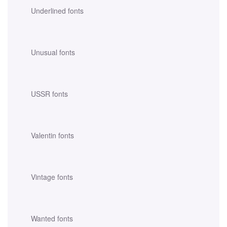
Underlined fonts
Unusual fonts
USSR fonts
Valentin fonts
Vintage fonts
Wanted fonts