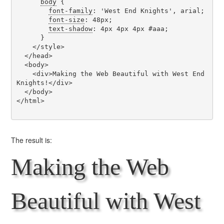
body
 {

font-family
: 'West End Knights', arial;

font-size
: 48px;

text-shadow
: 4px 4px 4px #aaa;

      }

    </style>

  </head>

  <body>

    <div>Making the Web Beautiful with West End 
Knights!</div>

  </body>

</html>

The result is:
Making the Web
Beautiful with West