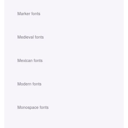
Marker fonts
Medieval fonts
Mexican fonts
Modern fonts
Monospace fonts