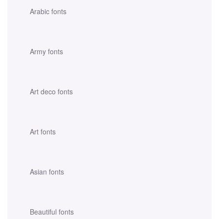
Arabic fonts
Army fonts
Art deco fonts
Art fonts
Asian fonts
Beautiful fonts