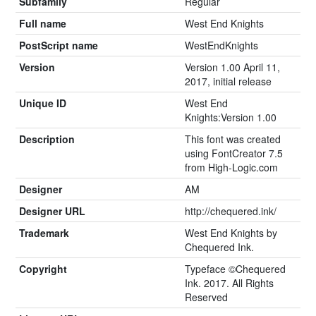
Subfamily
Regular
Full name
West End Knights
PostScript name
WestEndKnights
Version
Version 1.00 April 11,
2017, initial release
Unique ID
West End
Knights:Version 1.00
Description
This font was created
using FontCreator 7.5
from High-Logic.com
Designer
AM
Designer URL
http://chequered.ink/
Trademark
West End Knights by
Chequered Ink.
Copyright
Typeface ©Chequered
Ink. 2017. All Rights
Reserved