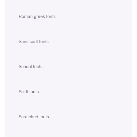
Roman greek fonts
Sans serif fonts
School fonts
Sci-fi fonts
Scratched fonts