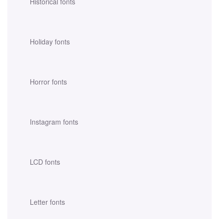
Historical fonts
Holiday fonts
Horror fonts
Instagram fonts
LCD fonts
Letter fonts