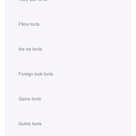
Films fonts
fire ice fonts
Foreign look fonts
Game fonts
Gothic fonts