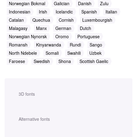
Norwegian Bokmal
Galician
Danish
Zulu
Indonesian
Irish
Icelandic
Spanish
Italian
Catalan
Quechua
Cornish
Luxembourgish
Malagasy
Manx
German
Dutch
Norwegian Nynorsk
Oromo
Portuguese
Romansh
Kinyarwanda
Rundi
Sango
North Ndebele
Somali
Swahili
Uzbek
Faroese
Swedish
Shona
Scottish Gaelic
3D fonts
Alternative fonts