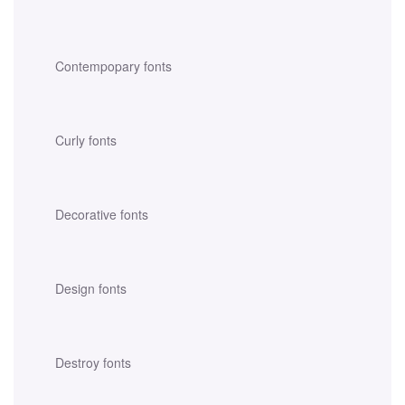
Contempopary fonts
Curly fonts
Decorative fonts
Design fonts
Destroy fonts