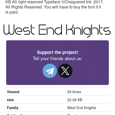
KB All right reserved Typeface ©Chequered Ink. 2017.
All Rights Reserved. You will have to buy the font if it
is paid.
Support the project!
Tell your friends about us:
Viewed
39 times
size
22.28 KB
Family
West End Knights