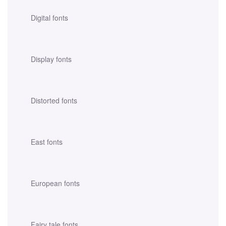
Digital fonts
Display fonts
Distorted fonts
East fonts
European fonts
Fairy tale fonts