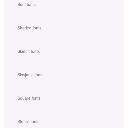
Serif fonts
Shaded fonts
Sketch fonts
Slavjanic fonts
Square fonts
Stencil fonts