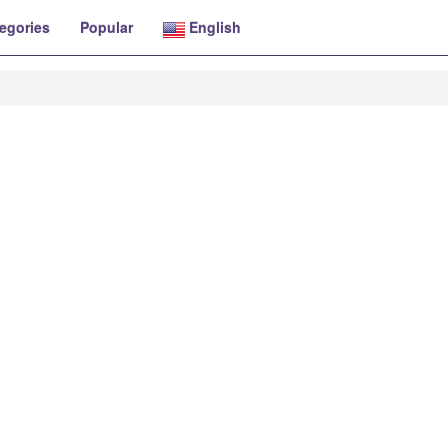
egories
Popular
English