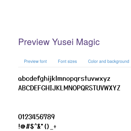
Preview Yusei Magic
Preview font
Font sizes
Color and background