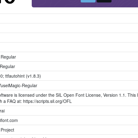
 Regular
Regular
0; ttfautohint (v1.8.3)
YuseiMagic-Regular
ftware is licensed under the SIL Open Font License, Version 1.1. This l
h a FAQ at: https://scripts.sil.org/OFL
rai
kifont.com
 Project