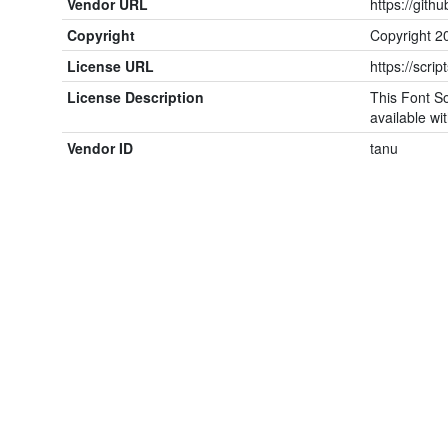
Vendor URL
https://gith
Copyright
Copyright 20
License URL
https://scrip
License Description
This Font So
available wit
Vendor ID
tanu