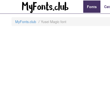
Fonts
Cat
MyFonts.club
Yusei Magic font