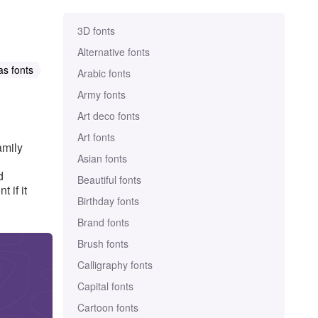
3D fonts
Alternative fonts
as fonts
Arabic fonts
Army fonts
Art deco fonts
Art fonts
amily
Asian fonts
d
Beautiful fonts
 if it
Birthday fonts
Brand fonts
Brush fonts
Calligraphy fonts
Capital fonts
Cartoon fonts