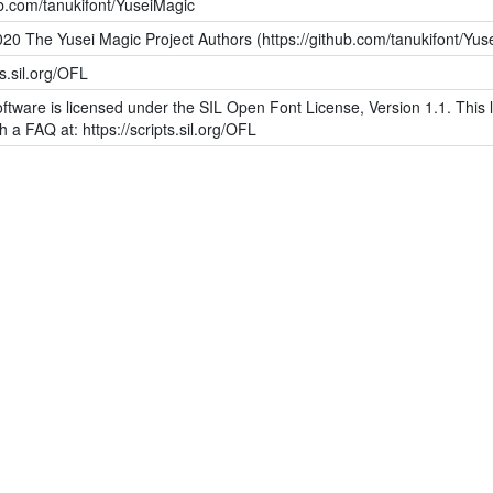
ub.com/tanukifont/YuseiMagic
20 The Yusei Magic Project Authors (https://github.com/tanukifont/Yus
ts.sil.org/OFL
ftware is licensed under the SIL Open Font License, Version 1.1. This l
h a FAQ at: https://scripts.sil.org/OFL