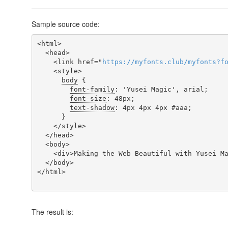
Sample source code:
<html>

  <head>

    <link href="
https
://
myfonts
.
club
/
myfonts
?
f
    <style>

body
 {

font-family
: 'Yusei Magic', arial;

font-size
: 48px;

text-shadow
: 4px 4px 4px #aaa;

      }

    </style>

  </head>

  <body>

    <div>Making the Web Beautiful with Yusei Magic!</div>

  </body>

</html>

The result is: