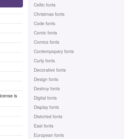
Celtic fonts
Christmas fonts
Code fonts
Comic fonts
Comics fonts
Contempopary fonts
Curly fonts
Decorative fonts
Design fonts
Destroy fonts
icense is
Digital fonts
Display fonts
Distorted fonts
East fonts
European fonts