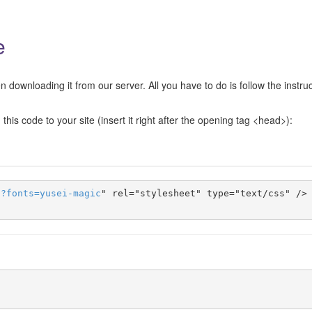
e
 downloading it from our server. All you have to do is follow the instru
this code to your site (insert it right after the opening tag <head>):
s
?
fonts
=
yusei-magic
" rel="stylesheet" type="text/css" />
