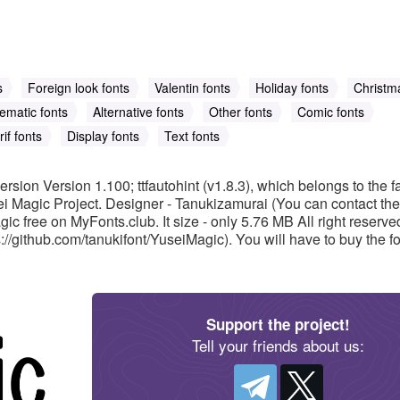
s
Foreign look fonts
Valentin fonts
Holiday fonts
Christm
ematic fonts
Alternative fonts
Other fonts
Comic fonts
if fonts
Display fonts
Text fonts
ersion Version 1.100; ttfautohint (v1.8.3), which belongs to the f
i Magic Project. Designer - Tanukizamurai (You can contact the
ic free on MyFonts.club. It size - only 5.76 MB All right reserve
/github.com/tanukifont/YuseiMagic). You will have to buy the font
Support the project!
Tell your friends about us: