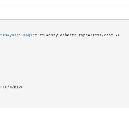
onts
=
yusei-magic
" rel="stylesheet" type="text/css" />
