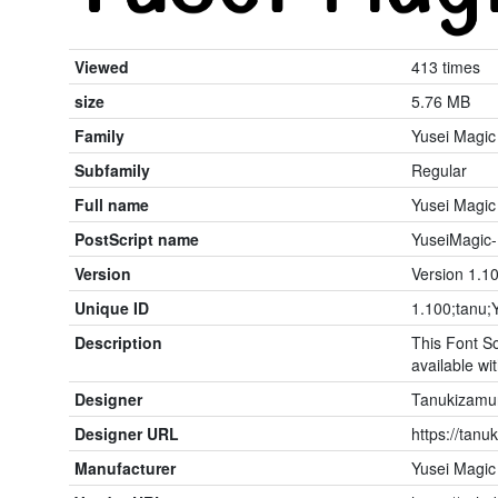
Viewed
413 times
size
5.76 MB
Family
Yusei Magic
Subfamily
Regular
Full name
Yusei Magic
PostScript name
YuseiMagic-
Version
Version 1.10
Unique ID
1.100;tanu;
Description
This Font So
available wit
Designer
Tanukizamu
Designer URL
https://tanu
Manufacturer
Yusei Magic