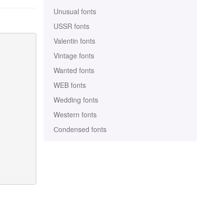
Unusual fonts
USSR fonts
Valentin fonts
Vintage fonts
Wanted fonts
WEB fonts
Wedding fonts
Western fonts
Сondensed fonts