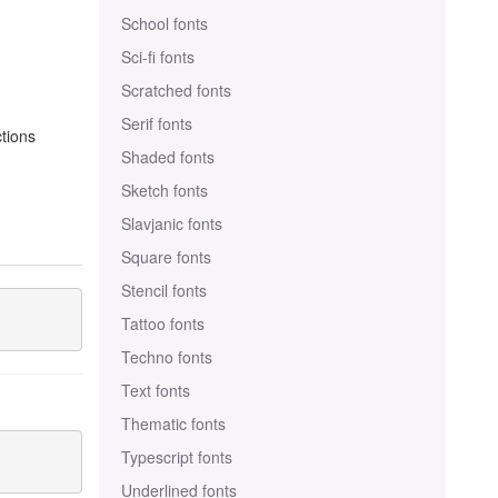
School fonts
Sci-fi fonts
Scratched fonts
Serif fonts
ctions
Shaded fonts
Sketch fonts
Slavjanic fonts
Square fonts
Stencil fonts
Tattoo fonts
Techno fonts
Text fonts
Thematic fonts
Typescript fonts
Underlined fonts