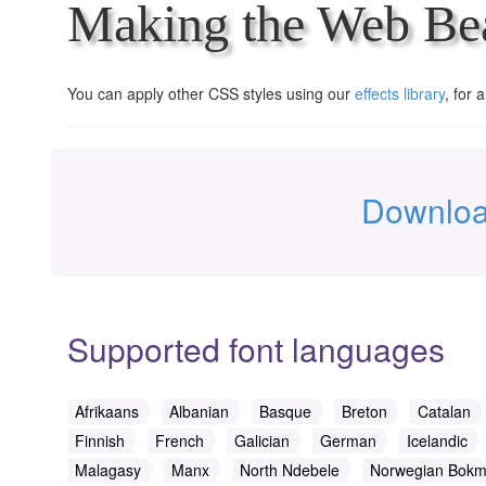
Making the Web Bea
You can apply other CSS styles using our
effects library
, for 
Downloa
Supported font languages
Afrikaans
Albanian
Basque
Breton
Catalan
Finnish
French
Galician
German
Icelandic
Malagasy
Manx
North Ndebele
Norwegian Bokm