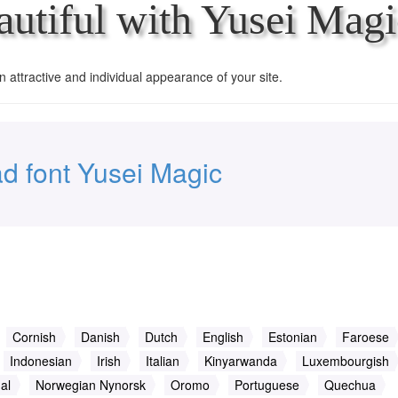
utiful with Yusei Magi
an attractive and individual appearance of your site.
d font Yusei Magic
Cornish
Danish
Dutch
English
Estonian
Faroese
Indonesian
Irish
Italian
Kinyarwanda
Luxembourgish
al
Norwegian Nynorsk
Oromo
Portuguese
Quechua