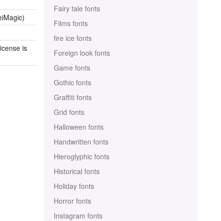
Fairy tale fonts
eiMagic)
Films fonts
fire ice fonts
icense is
Foreign look fonts
Game fonts
Gothic fonts
Graffiti fonts
Grid fonts
Halloween fonts
Handwritten fonts
Hieroglyphic fonts
Historical fonts
Holiday fonts
Horror fonts
Instagram fonts