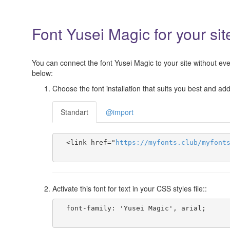
Font Yusei Magic for your sit
You can connect the font Yusei Magic to your site without even
below:
Choose the font installation that suits you best and add 
Standart
@import
  <link href="
https
://
myfonts
.
club
/
myfont
Activate this font for text in your CSS styles file::
  font-family: 'Yusei Magic', arial;
