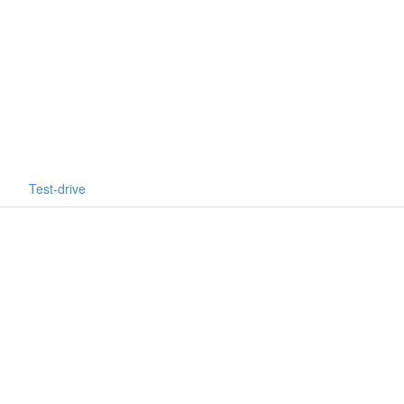
Test-drive