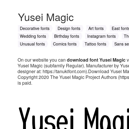
Yusei Magic
Decorative fonts
Design fonts
Art fonts
East font
Wedding fonts
Birthday fonts
Instagram fonts
Th
Unusual fonts
Comics fonts
Tattoo fonts
Sans ser
On our website you can
download font Yusei Magic
v
Yusei Magic (subfamily Regular). Manufacturer by Yuse
designer at: https://tanukifont.com).Download Yusei Mag
Copyright 2020 The Yusei Magic Project Authors (https:/
is paid.