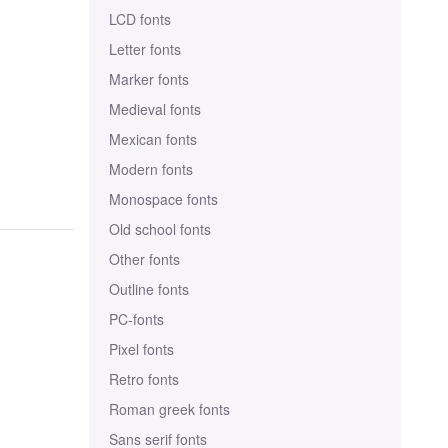
LCD fonts
Letter fonts
Marker fonts
Medieval fonts
Mexican fonts
Modern fonts
Monospace fonts
Old school fonts
Other fonts
Outline fonts
PC-fonts
Pixel fonts
Retro fonts
Roman greek fonts
Sans serif fonts